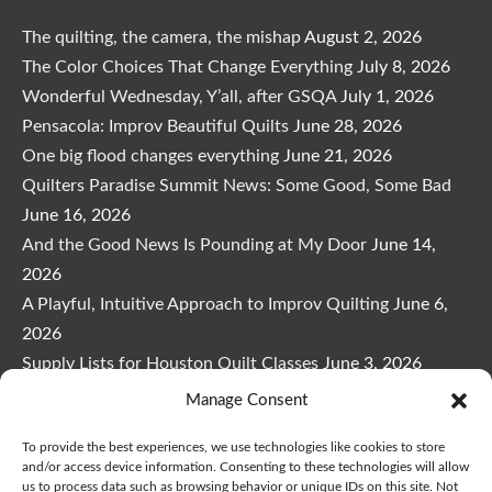
The quilting, the camera, the mishap
August 2, 2026
The Color Choices That Change Everything
July 8, 2026
Wonderful Wednesday, Y’all, after GSQA
July 1, 2026
Pensacola: Improv Beautiful Quilts
June 28, 2026
One big flood changes everything
June 21, 2026
Quilters Paradise Summit News: Some Good, Some Bad
June 16, 2026
And the Good News Is Pounding at My Door
June 14,
2026
A Playful, Intuitive Approach to Improv Quilting
June 6,
2026
Supply Lists for Houston Quilt Classes
June 3, 2026
New to the Quilters Paradise Summit–Me!
May 23, 2026
Manage Consent
To provide the best experiences, we use technologies like cookies to store
and/or access device information. Consenting to these technologies will allow
us to process data such as browsing behavior or unique IDs on this site. Not