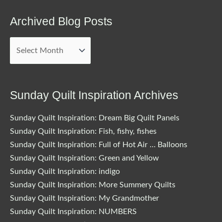
Archived Blog Posts
Archived
Blog
Posts
Sunday Quilt Inspiration Archives
Sunday Quilt Inspiration: Dream Big Quilt Panels
Sunday Quilt Inspiration: Fish, fishy, fishes
Sunday Quilt Inspiration: Full of Hot Air … Balloons
Sunday Quilt Inspiration: Green and Yellow
Sunday Quilt Inspiration: indigo
Sunday Quilt Inspiration: More Summery Quilts
Sunday Quilt Inspiration: My Grandmother
Sunday Quilt Inspiration: NUMBERS