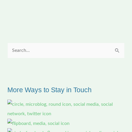
Table
with
a
Map
S
e
a
r
c
More Ways to Stay in Touch
h
f
o
r
: