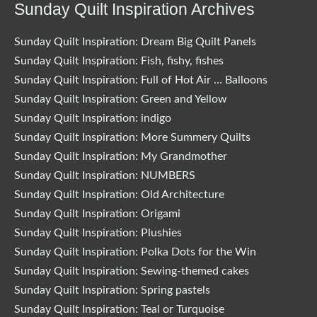
Sunday Quilt Inspiration Archives
Sunday Quilt Inspiration: Dream Big Quilt Panels
Sunday Quilt Inspiration: Fish, fishy, fishes
Sunday Quilt Inspiration: Full of Hot Air … Balloons
Sunday Quilt Inspiration: Green and Yellow
Sunday Quilt Inspiration: indigo
Sunday Quilt Inspiration: More Summery Quilts
Sunday Quilt Inspiration: My Grandmother
Sunday Quilt Inspiration: NUMBERS
Sunday Quilt Inspiration: Old Architecture
Sunday Quilt Inspiration: Origami
Sunday Quilt Inspiration: Plushies
Sunday Quilt Inspiration: Polka Dots for the Win
Sunday Quilt Inspiration: Sewing-themed cakes
Sunday Quilt Inspiration: Spring pastels
Sunday Quilt Inspiration: Teal or Turquoise