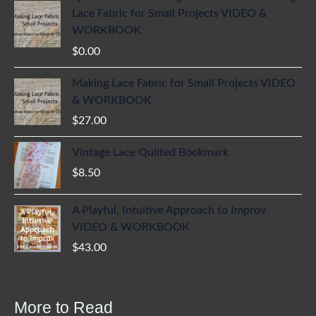
Lace Fabric for Small Projects VIDEO &
WORKBOOK
$
0.00
Making Lace Fabric for Small Projects VIDEO
& WORKBOOK
$
27.00
Vintage Lace Quilted Bookmark
$
8.50
A Playful, Intuitive Approach to Improv
VIDEO & WORKBOOK
$
43.00
More to Read