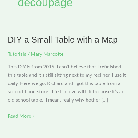
decoupage
DIY a Small Table with a Map
Tutorials
/
Mary Marcotte
This DIY is from 2015. I can’t believe that I refinished
this table and it’s still sitting next to my recliner. I use it
daily. Here we go: Richard and I got this table from a
second-hand store. I fell in love with it because it’s an
old school table. I mean, really why bother […]
DIY
Read More »
a
Small