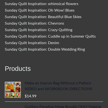
Sunday Quilt Inspiration: whimsical flowers
Sunday Quilt Inspiration: Oh Wow! Blues
Sunday Quilt Inspiration: Beautiful Blue Skies
Sunday Quilt Inspiration: Chevrons
Sunday Quilt Inspiration: Crazy Quilting
Sunday Quilt Inspiration: Cuddle up in Summer Quilts
Sunday Quilt Inspiration: Denim
Sunday Quilt Inspiration: Double Wedding Ring
Products
Make an Improv Bag Without a Pattern
VIDEO and WORKBOOK DIRECTIONS
$
14.99
Quilters Paradise Mega Bundle ONLY Making