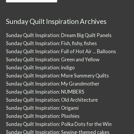
Posts
Sunday Quilt Inspiration Archives
Sunday Quilt Inspiration: Dream Big Quilt Panels
Sunday Quilt Inspiration: Fish, fishy, fishes
Sunday Quilt Inspiration: Full of Hot Air … Balloons
Sunday Quilt Inspiration: Green and Yellow
Sunday Quilt Inspiration: indigo
Sunday Quilt Inspiration: More Summery Quilts
Sunday Quilt Inspiration: My Grandmother
Sunday Quilt Inspiration: NUMBERS
Sunday Quilt Inspiration: Old Architecture
Sunday Quilt Inspiration: Origami
Sunday Quilt Inspiration: Plushies
Sunday Quilt Inspiration: Polka Dots for the Win
Sunday Quilt Inspiration: Sewing-themed cakes