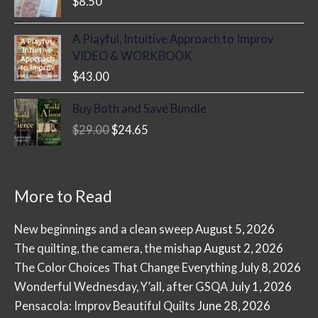
$
8.50
A Playful, Intuitive Approach to Improv
VIDEO & WORKBOOK
$
43.00
Buy Both and Save Bundle
Original
Current
$
29.00
$
24.65
price
price
was:
is:
$29.00.
$24.65.
More to Read
New beginnings and a clean sweep
August 5, 2026
The quilting, the camera, the mishap
August 2, 2026
The Color Choices That Change Everything
July 8, 2026
Wonderful Wednesday, Y’all, after GSQA
July 1, 2026
Pensacola: Improv Beautiful Quilts
June 28, 2026