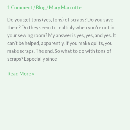
(part
1 Comment
/
Blog
/
Mary Marcotte
2)
Do you get tons (yes, tons) of scraps? Do you save
them? Do they seem to multiply when you’re not in
your sewing room? My answer is yes, yes, and yes. It
can’t be helped, apparently. If you make quilts, you
make scraps. The end. So what to do with tons of
scraps? Especially since
Day
Read More »
Star
Quilt
Flimsy
Complete