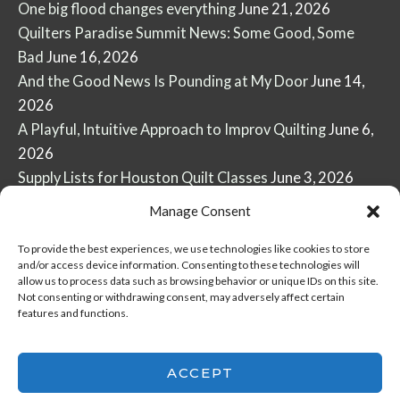
One big flood changes everything
June 21, 2026
Quilters Paradise Summit News: Some Good, Some
Bad
June 16, 2026
And the Good News Is Pounding at My Door
June 14,
2026
A Playful, Intuitive Approach to Improv Quilting
June 6,
2026
Supply Lists for Houston Quilt Classes
June 3, 2026
Manage Consent
To provide the best experiences, we use technologies like cookies to store
and/or access device information. Consenting to these technologies will
allow us to process data such as browsing behavior or unique IDs on this site.
Copyright © 2026
marymarcotte.com
|
Credits
Not consenting or withdrawing consent, may adversely affect certain
features and functions.
var _ctct_m =
"3bf27ae96daafd497bacf05558df3a81";
ACCEPT