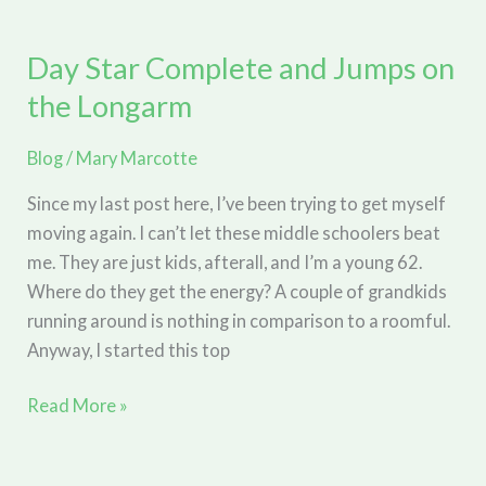
Begin?
Good
Day Star Complete and Jumps on
Question!
the Longarm
Blog
/
Mary Marcotte
Since my last post here, I’ve been trying to get myself
moving again. I can’t let these middle schoolers beat
me. They are just kids, afterall, and I’m a young 62.
Where do they get the energy? A couple of grandkids
running around is nothing in comparison to a roomful.
Anyway, I started this top
Day
Read More »
Star
Complete