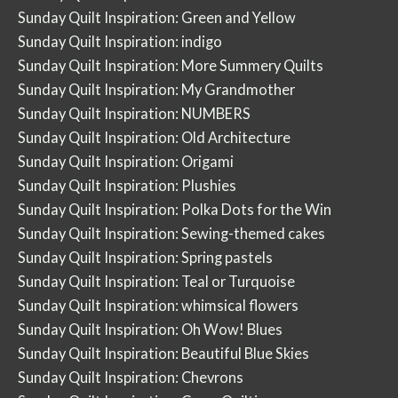
Sunday Quilt Inspiration: Green and Yellow
Sunday Quilt Inspiration: indigo
Sunday Quilt Inspiration: More Summery Quilts
Sunday Quilt Inspiration: My Grandmother
Sunday Quilt Inspiration: NUMBERS
Sunday Quilt Inspiration: Old Architecture
Sunday Quilt Inspiration: Origami
Sunday Quilt Inspiration: Plushies
Sunday Quilt Inspiration: Polka Dots for the Win
Sunday Quilt Inspiration: Sewing-themed cakes
Sunday Quilt Inspiration: Spring pastels
Sunday Quilt Inspiration: Teal or Turquoise
Sunday Quilt Inspiration: whimsical flowers
Sunday Quilt Inspiration: Oh Wow! Blues
Sunday Quilt Inspiration: Beautiful Blue Skies
Sunday Quilt Inspiration: Chevrons