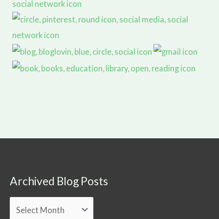
Archived Blog Posts
Archived
Blog