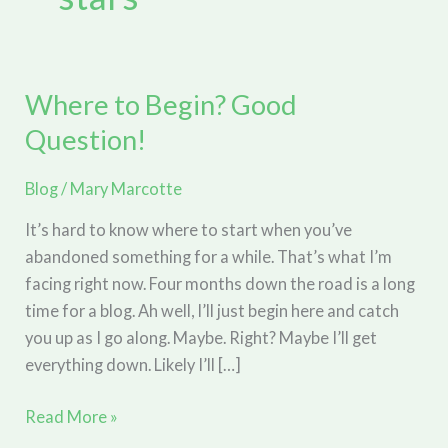
Where to Begin? Good
Question!
Blog
/
Mary Marcotte
It’s hard to know where to start when you’ve
abandoned something for a while. That’s what I’m
facing right now. Four months down the road is a long
time for a blog. Ah well, I’ll just begin here and catch
you up as I go along. Maybe. Right? Maybe I’ll get
everything down. Likely I’ll […]
Where
Read More »
to