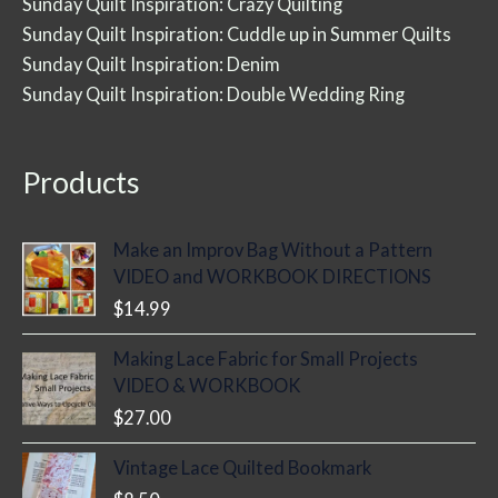
Sunday Quilt Inspiration: Crazy Quilting
Sunday Quilt Inspiration: Cuddle up in Summer Quilts
Sunday Quilt Inspiration: Denim
Sunday Quilt Inspiration: Double Wedding Ring
Products
Make an Improv Bag Without a Pattern
VIDEO and WORKBOOK DIRECTIONS
$
14.99
Making Lace Fabric for Small Projects
VIDEO & WORKBOOK
$
27.00
Vintage Lace Quilted Bookmark