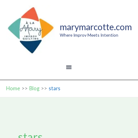
Skip
to
content
marymarcotte.com
Where Improv Meets Intention
MAIN
MENU
Home
Blog
stars
stars