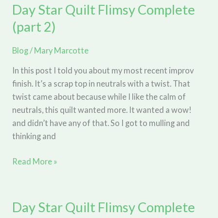
and
Day Star Quilt Flimsy Complete
Jumps
(part 2)
on
the
Blog
/
Mary Marcotte
Longarm
In this post I told you about my most recent improv
finish. It’s a scrap top in neutrals with a twist. That
twist came about because while I like the calm of
neutrals, this quilt wanted more. It wanted a wow!
and didn’t have any of that. So I got to mulling and
thinking and
Day
Read More »
Star
Quilt
Flimsy
Day Star Quilt Flimsy Complete
Complete