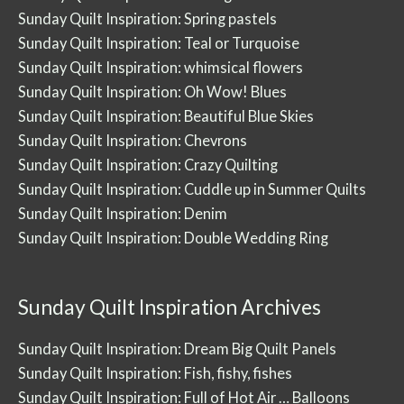
Sunday Quilt Inspiration: Spring pastels
Sunday Quilt Inspiration: Teal or Turquoise
Sunday Quilt Inspiration: whimsical flowers
Sunday Quilt Inspiration: Oh Wow! Blues
Sunday Quilt Inspiration: Beautiful Blue Skies
Sunday Quilt Inspiration: Chevrons
Sunday Quilt Inspiration: Crazy Quilting
Sunday Quilt Inspiration: Cuddle up in Summer Quilts
Sunday Quilt Inspiration: Denim
Sunday Quilt Inspiration: Double Wedding Ring
Sunday Quilt Inspiration Archives
Sunday Quilt Inspiration: Dream Big Quilt Panels
Sunday Quilt Inspiration: Fish, fishy, fishes
Sunday Quilt Inspiration: Full of Hot Air … Balloons