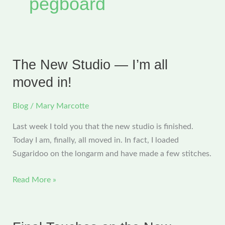
pegboard
The New Studio — I’m all
moved in!
Blog
/
Mary Marcotte
Last week I told you that the new studio is finished.
Today I am, finally, all moved in. In fact, I loaded
Sugaridoo on the longarm and have made a few stitches.
The
Read More »
New
Studio
—