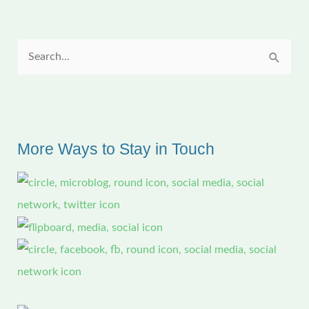
Studio
S
e
a
r
c
More Ways to Stay in Touch
h
f
o
r
: