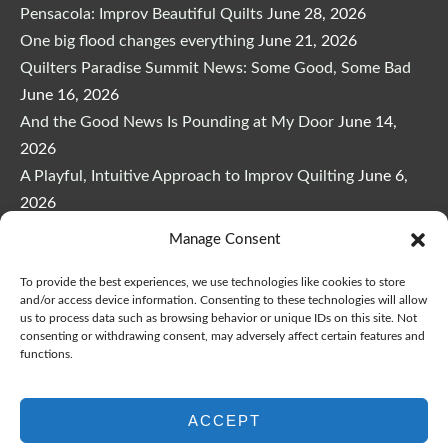
Pensacola: Improv Beautiful Quilts
June 28, 2026
One big flood changes everything
June 21, 2026
Quilters Paradise Summit News: Some Good, Some Bad
June 16, 2026
And the Good News Is Pounding at My Door
June 14,
2026
A Playful, Intuitive Approach to Improv Quilting
June 6,
2026
Supply Lists for Houston Quilt Classes
June 3, 2026
Manage Consent
To provide the best experiences, we use technologies like cookies to store
and/or access device information. Consenting to these technologies will allow
us to process data such as browsing behavior or unique IDs on this site. Not
consenting or withdrawing consent, may adversely affect certain features and
functions.
Copyright © 2026
marymarcotte.com
|
Credits
var _ctct_m = "3bf27ae96daafd497bacf05558df3a81";
ACCEPT