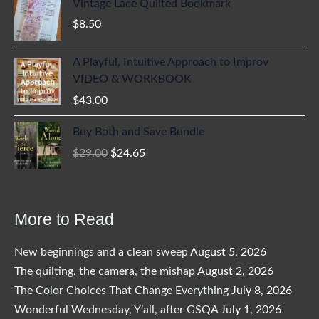
Vintage Lace Quilted Bookmark
$
8.50
A Playful, Intuitive Approach to Improv
VIDEO & WORKBOOK
$
43.00
Buy Both and Save Bundle
Original
Current
$
29.00
$
24.65
price
price
was:
is:
$29.00.
$24.65.
More to Read
New beginnings and a clean sweep
August 5, 2026
The quilting, the camera, the mishap
August 2, 2026
The Color Choices That Change Everything
July 8, 2026
Wonderful Wednesday, Y’all, after GSQA
July 1, 2026