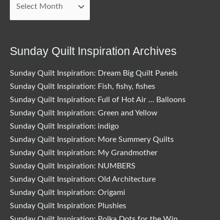
Blog
Posts
Sunday Quilt Inspiration Archives
Sunday Quilt Inspiration: Dream Big Quilt Panels
Sunday Quilt Inspiration: Fish, fishy, fishes
Sunday Quilt Inspiration: Full of Hot Air … Balloons
Sunday Quilt Inspiration: Green and Yellow
Sunday Quilt Inspiration: indigo
Sunday Quilt Inspiration: More Summery Quilts
Sunday Quilt Inspiration: My Grandmother
Sunday Quilt Inspiration: NUMBERS
Sunday Quilt Inspiration: Old Architecture
Sunday Quilt Inspiration: Origami
Sunday Quilt Inspiration: Plushies
Sunday Quilt Inspiration: Polka Dots for the Win