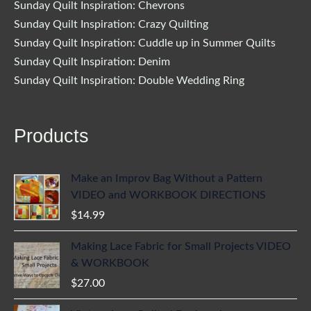
Sunday Quilt Inspiration: Chevrons
Sunday Quilt Inspiration: Crazy Quilting
Sunday Quilt Inspiration: Cuddle up in Summer Quilts
Sunday Quilt Inspiration: Denim
Sunday Quilt Inspiration: Double Wedding Ring
Products
Make an Improv Bag Without a Pattern
VIDEO and WORKBOOK DIRECTIONS
$
14.99
Making Lace Fabric for Small Projects VIDEO
& WORKBOOK
$
27.00