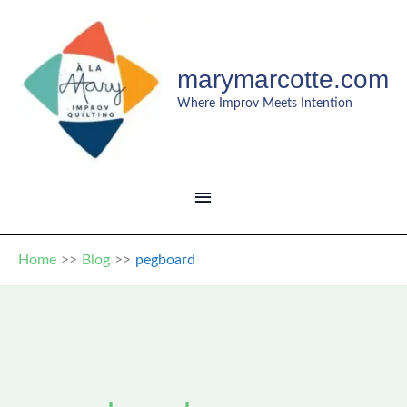
Skip
to
content
marymarcotte.com
Where Improv Meets Intention
MAIN
MENU
Home
Blog
pegboard