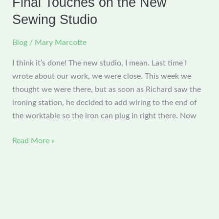
Final Touches on the New
I’m
Sewing Studio
all
moved
Blog
/
Mary Marcotte
in!
I think it’s done! The new studio, I mean. Last time I
wrote about our work, we were close. This week we
thought we were there, but as soon as Richard saw the
ironing station, he decided to add wiring to the end of
the worktable so the iron can plug in right there. Now
Final
Read More »
Touches
on
the
New
Sewing