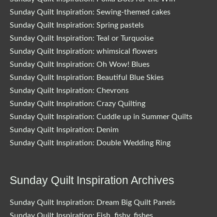
Sunday Quilt Inspiration: Sewing-themed cakes
Sunday Quilt Inspiration: Spring pastels
Sunday Quilt Inspiration: Teal or Turquoise
Sunday Quilt Inspiration: whimsical flowers
Sunday Quilt Inspiration: Oh Wow! Blues
Sunday Quilt Inspiration: Beautiful Blue Skies
Sunday Quilt Inspiration: Chevrons
Sunday Quilt Inspiration: Crazy Quilting
Sunday Quilt Inspiration: Cuddle up in Summer Quilts
Sunday Quilt Inspiration: Denim
Sunday Quilt Inspiration: Double Wedding Ring
Sunday Quilt Inspiration Archives
Sunday Quilt Inspiration: Dream Big Quilt Panels
Sunday Quilt Inspiration: Fish, fishy, fishes