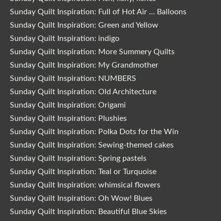
Sunday Quilt Inspiration: Full of Hot Air … Balloons
Sunday Quilt Inspiration: Green and Yellow
Sunday Quilt Inspiration: indigo
Sunday Quilt Inspiration: More Summery Quilts
Sunday Quilt Inspiration: My Grandmother
Sunday Quilt Inspiration: NUMBERS
Sunday Quilt Inspiration: Old Architecture
Sunday Quilt Inspiration: Origami
Sunday Quilt Inspiration: Plushies
Sunday Quilt Inspiration: Polka Dots for the Win
Sunday Quilt Inspiration: Sewing-themed cakes
Sunday Quilt Inspiration: Spring pastels
Sunday Quilt Inspiration: Teal or Turquoise
Sunday Quilt Inspiration: whimsical flowers
Sunday Quilt Inspiration: Oh Wow! Blues
Sunday Quilt Inspiration: Beautiful Blue Skies