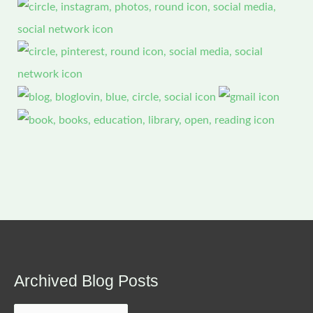
Archived Blog Posts
Archived