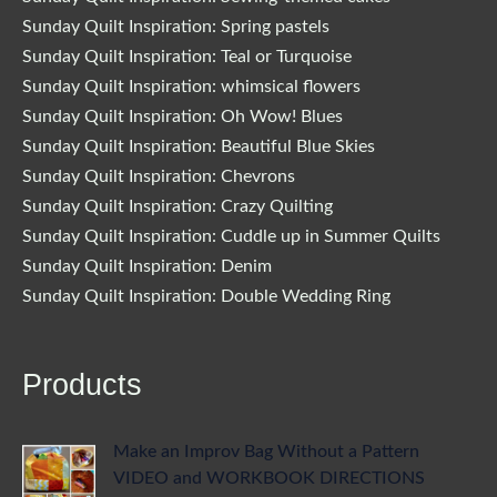
Sunday Quilt Inspiration: Spring pastels
Sunday Quilt Inspiration: Teal or Turquoise
Sunday Quilt Inspiration: whimsical flowers
Sunday Quilt Inspiration: Oh Wow! Blues
Sunday Quilt Inspiration: Beautiful Blue Skies
Sunday Quilt Inspiration: Chevrons
Sunday Quilt Inspiration: Crazy Quilting
Sunday Quilt Inspiration: Cuddle up in Summer Quilts
Sunday Quilt Inspiration: Denim
Sunday Quilt Inspiration: Double Wedding Ring
Products
Make an Improv Bag Without a Pattern
VIDEO and WORKBOOK DIRECTIONS