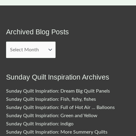
Archived Blog Posts
Archived
Blog
Posts
Sunday Quilt Inspiration Archives
Sunday Quilt Inspiration: Dream Big Quilt Panels
Sunday Quilt Inspiration: Fish, fishy, fishes
Sunday Quilt Inspiration: Full of Hot Air … Balloons
Sunday Quilt Inspiration: Green and Yellow
Sunday Quilt Inspiration: indigo
Sunday Quilt Inspiration: More Summery Quilts