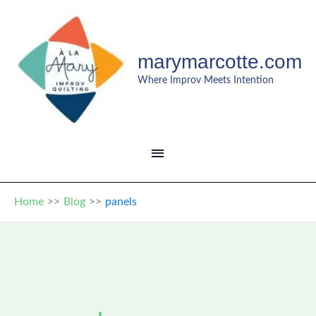
Skip
to
content
marymarcotte.com
Where Improv Meets Intention
MAIN
MENU
Home
Blog
panels