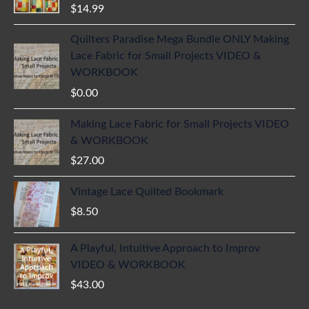
$
14.99
Quilters Paradise Mega Bundle ONLY Making
Lace Fabric for Small Projects VIDEO &
WORKBOOK
$
0.00
Making Lace Fabric for Small Projects VIDEO
& WORKBOOK
$
27.00
Vintage Lace Quilted Bookmark
$
8.50
A Playful, Intuitive Approach to Improv
VIDEO & WORKBOOK
$
43.00