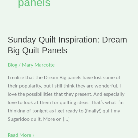
panels
Sunday Quilt Inspiration: Dream
Big Quilt Panels
Blog
/
Mary Marcotte
I realize that the Dream Big panels have lost some of
their popularity, but I still think they are wonderful. I
love the possiblilities that they present. And especially
love to look at them for quilting ideas. That’s what I’m
thinking of tonight as I get ready to (finally!) quilt my
Sugaridoo quilt. More on […]
Sunday
Read More »