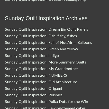
Sunday Quilt Inspiration Archives
Sunday Quilt Inspiration: Dream Big Quilt Panels
Sunday Quilt Inspiration: Fish, fishy, fishes
Sunday Quilt Inspiration: Full of Hot Air … Balloons
Sunday Quilt Inspiration: Green and Yellow
Sunday Quilt Inspiration: indigo
Sunday Quilt Inspiration: More Summery Quilts
Sunday Quilt Inspiration: My Grandmother
Sunday Quilt Inspiration: NUMBERS
Sunday Quilt Inspiration: Old Architecture
Sunday Quilt Inspiration: Origami
Sunday Quilt Inspiration: Plushies
Sunday Quilt Inspiration: Polka Dots for the Win
Sunday Quilt Inspiration: Sewing-themed cakes