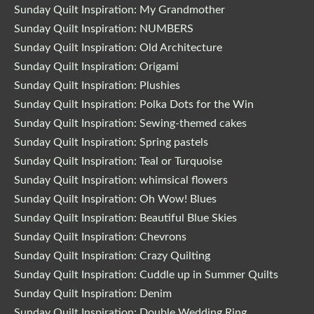
Sunday Quilt Inspiration: My Grandmother
Sunday Quilt Inspiration: NUMBERS
Sunday Quilt Inspiration: Old Architecture
Sunday Quilt Inspiration: Origami
Sunday Quilt Inspiration: Plushies
Sunday Quilt Inspiration: Polka Dots for the Win
Sunday Quilt Inspiration: Sewing-themed cakes
Sunday Quilt Inspiration: Spring pastels
Sunday Quilt Inspiration: Teal or Turquoise
Sunday Quilt Inspiration: whimsical flowers
Sunday Quilt Inspiration: Oh Wow! Blues
Sunday Quilt Inspiration: Beautiful Blue Skies
Sunday Quilt Inspiration: Chevrons
Sunday Quilt Inspiration: Crazy Quilting
Sunday Quilt Inspiration: Cuddle up in Summer Quilts
Sunday Quilt Inspiration: Denim
Sunday Quilt Inspiration: Double Wedding Ring