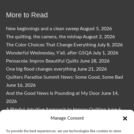
More to Read
New beginnings and a clean sweep
August 5, 2026
The quilting, the camera, the mishap
August 2, 2026
The Color Choices That Change Everything
July 8, 2026
Wonderful Wednesday, Y’all, after GSQA
July 1, 2026
Pensacola: Improv Beautiful Quilts
June 28, 2026
One big flood changes everything
June 21, 2026
Quilters Paradise Summit News: Some Good, Some Bad
June 16, 2026
And the Good News Is Pounding at My Door
June 14,
2026
A Playful, Intuitive Approach to Improv Quilting
June 6,
2026
Manage Consent
Supply Lists for Houston Quilt Classes
June 3, 2026
To provide the best experiences, we use technologies like cookies to store