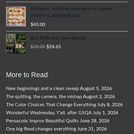
A Playful, Intuitive Approach to Improv
VIDEO & WORKBOOK
$
43.00
Buy Both and Save Bundle
Original
Current
$
29.00
$
24.65
price
price
was:
is:
$29.00.
$24.65.
More to Read
New beginnings and a clean sweep
August 5, 2026
The quilting, the camera, the mishap
August 2, 2026
The Color Choices That Change Everything
July 8, 2026
Wonderful Wednesday, Y’all, after GSQA
July 1, 2026
Pensacola: Improv Beautiful Quilts
June 28, 2026
One big flood changes everything
June 21, 2026