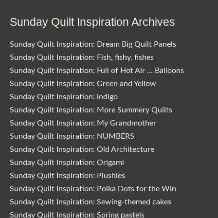
Sunday Quilt Inspiration Archives
Sunday Quilt Inspiration: Dream Big Quilt Panels
Sunday Quilt Inspiration: Fish, fishy, fishes
Sunday Quilt Inspiration: Full of Hot Air … Balloons
Sunday Quilt Inspiration: Green and Yellow
Sunday Quilt Inspiration: indigo
Sunday Quilt Inspiration: More Summery Quilts
Sunday Quilt Inspiration: My Grandmother
Sunday Quilt Inspiration: NUMBERS
Sunday Quilt Inspiration: Old Architecture
Sunday Quilt Inspiration: Origami
Sunday Quilt Inspiration: Plushies
Sunday Quilt Inspiration: Polka Dots for the Win
Sunday Quilt Inspiration: Sewing-themed cakes
Sunday Quilt Inspiration: Spring pastels