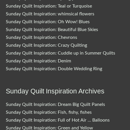
Sunday Quilt Inspiration: Teal or Turquoise
Sunday Quilt Inspiration: whimsical flowers
Sunday Quilt Inspiration: Oh Wow! Blues
Sunday Quilt Inspiration: Beautiful Blue Skies
Sunday Quilt Inspiration: Chevrons
Sunday Quilt Inspiration: Crazy Quilting
Sunday Quilt Inspiration: Cuddle up in Summer Quilts
Sunday Quilt Inspiration: Denim
Sunday Quilt Inspiration: Double Wedding Ring
Sunday Quilt Inspiration Archives
Sunday Quilt Inspiration: Dream Big Quilt Panels
Sunday Quilt Inspiration: Fish, fishy, fishes
Sunday Quilt Inspiration: Full of Hot Air … Balloons
Sunday Quilt Inspiration: Green and Yellow