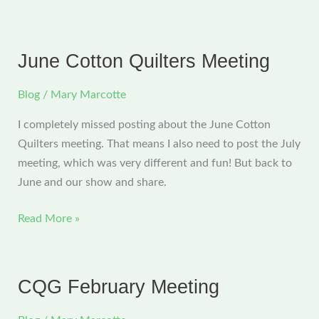
CQG
Meeting
and
June Cotton Quilters Meeting
a
Great
Blog
/
Mary Marcotte
Road
I completely missed posting about the June Cotton
Trip
Quilters meeting. That means I also need to post the July
meeting, which was very different and fun! But back to
June and our show and share.
June
Read More »
Cotton
Quilters
Meeting
CQG February Meeting