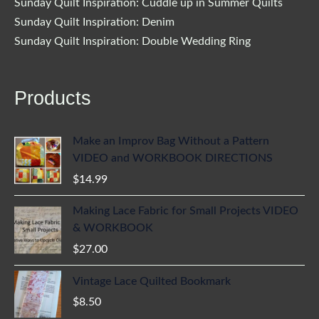
Sunday Quilt Inspiration: Cuddle up in Summer Quilts
Sunday Quilt Inspiration: Denim
Sunday Quilt Inspiration: Double Wedding Ring
Products
Make an Improv Bag Without a Pattern
VIDEO and WORKBOOK DIRECTIONS
$
14.99
Making Lace Fabric for Small Projects VIDEO
& WORKBOOK
$
27.00
Vintage Lace Quilted Bookmark
$
8.50