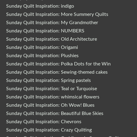
Sunday Quilt Inspiration: indigo
Sunday Quilt Inspiration: More Summery Quilts
Sunday Quilt Inspiration: My Grandmother
Sunday Quilt Inspiration: NUMBERS
Sunday Quilt Inspiration: Old Architecture
Sunday Quilt Inspiration: Origami
Sunday Quilt Inspiration: Plushies
Sunday Quilt Inspiration: Polka Dots for the Win
Sunday Quilt Inspiration: Sewing-themed cakes
Sunday Quilt Inspiration: Spring pastels
Sunday Quilt Inspiration: Teal or Turquoise
Sunday Quilt Inspiration: whimsical flowers
Sunday Quilt Inspiration: Oh Wow! Blues
Sunday Quilt Inspiration: Beautiful Blue Skies
Sunday Quilt Inspiration: Chevrons
Sunday Quilt Inspiration: Crazy Quilting