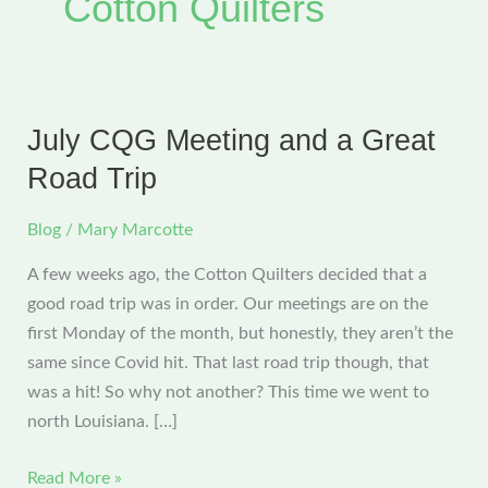
Cotton Quilters
July CQG Meeting and a Great
Road Trip
Blog
/
Mary Marcotte
A few weeks ago, the Cotton Quilters decided that a
good road trip was in order. Our meetings are on the
first Monday of the month, but honestly, they aren’t the
same since Covid hit. That last road trip though, that
was a hit! So why not another? This time we went to
north Louisiana. […]
July
Read More »