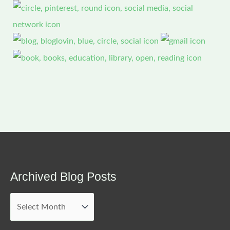
Archived Blog Posts
Archived
Blog
Posts