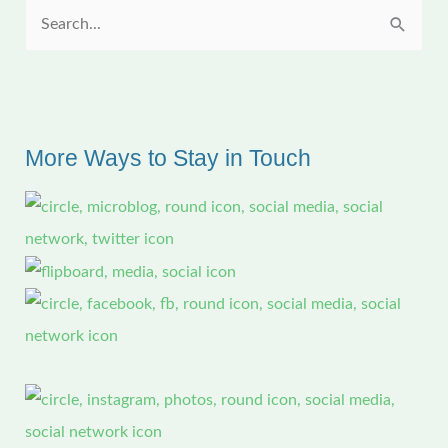
S
e
a
r
c
More Ways to Stay in Touch
h
f
o
r
: