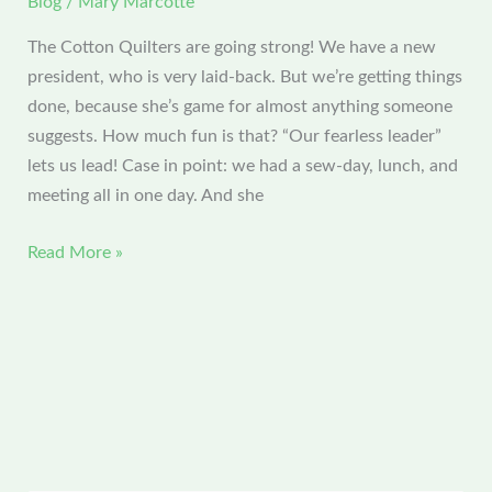
Blog
/
Mary Marcotte
The Cotton Quilters are going strong! We have a new
president, who is very laid-back. But we’re getting things
done, because she’s game for almost anything someone
suggests. How much fun is that? “Our fearless leader”
lets us lead! Case in point: we had a sew-day, lunch, and
meeting all in one day. And she
CQG
Read More »
February
Meeting