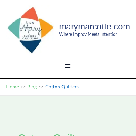
Skip
to
content
marymarcotte.com
Where Improv Meets Intention
MAIN
MENU
Home
Blog
Cotton Quilters