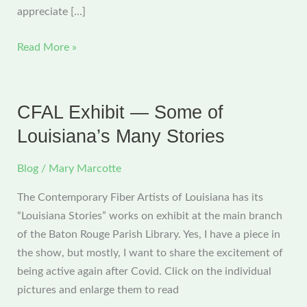
appreciate […]
CFAL
Read More »
Exhibit
—
More
CFAL Exhibit — Some of
of
Louisiana’s Many Stories
Louisiana’s
Many
Blog
/
Mary Marcotte
Stories
The Contemporary Fiber Artists of Louisiana has its
“Louisiana Stories” works on exhibit at the main branch
of the Baton Rouge Parish Library. Yes, I have a piece in
the show, but mostly, I want to share the excitement of
being active again after Covid. Click on the individual
pictures and enlarge them to read