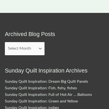
Archived Blog Posts
Archived
Blog
Posts
Sunday Quilt Inspiration Archives
Sunday Quilt Inspiration: Dream Big Quilt Panels
Sunday Quilt Inspiration: Fish, fishy, fishes
Sunday Quilt Inspiration: Full of Hot Air … Balloons
Sunday Quilt Inspiration: Green and Yellow
Sunday Quilt Inspiration: indigo