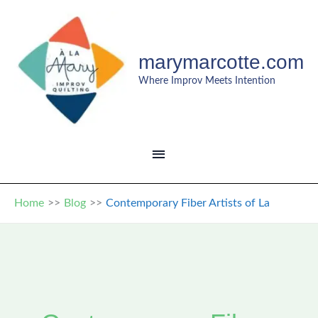
Skip
to
content
marymarcotte.com
Where Improv Meets Intention
MAIN
MENU
Home
Blog
Contemporary Fiber Artists of La