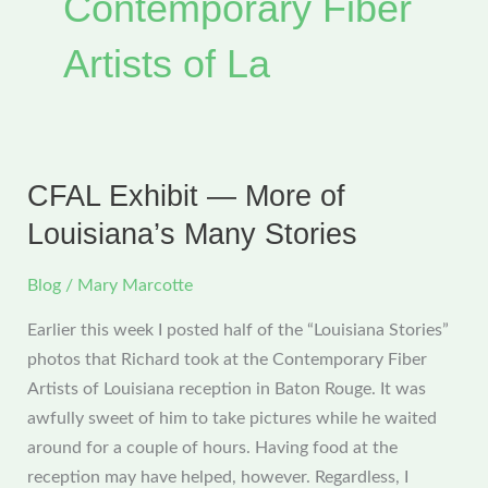
Contemporary Fiber
Artists of La
CFAL Exhibit — More of
Louisiana’s Many Stories
Blog
/
Mary Marcotte
Earlier this week I posted half of the “Louisiana Stories”
photos that Richard took at the Contemporary Fiber
Artists of Louisiana reception in Baton Rouge. It was
awfully sweet of him to take pictures while he waited
around for a couple of hours. Having food at the
reception may have helped, however. Regardless, I