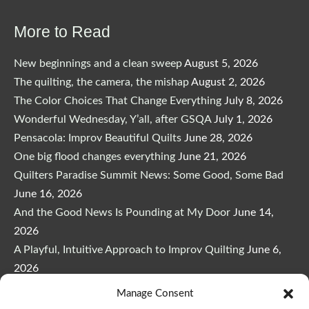
$29.00.
$24.65.
More to Read
New beginnings and a clean sweep
August 5, 2026
The quilting, the camera, the mishap
August 2, 2026
The Color Choices That Change Everything
July 8, 2026
Wonderful Wednesday, Y’all, after GSQA
July 1, 2026
Pensacola: Improv Beautiful Quilts
June 28, 2026
One big flood changes everything
June 21, 2026
Quilters Paradise Summit News: Some Good, Some Bad
June 16, 2026
And the Good News Is Pounding at My Door
June 14,
2026
A Playful, Intuitive Approach to Improv Quilting
June 6,
2026
Supply Lists for Houston Quilt Classes
June 3, 2026
Manage Consent