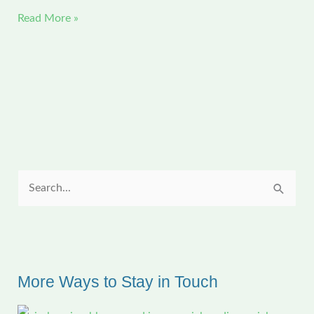
CFAL
Read More »
Exhibit
—
Some
of
Louisiana’s
Many
Stories
S
e
a
r
c
More Ways to Stay in Touch
h