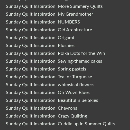
Sunday Quilt Inspiration: More Summery Quilts
Sunday Quilt Inspiration: My Grandmother
Sunday Quilt Inspiration: NUMBERS
Sunday Quilt Inspiration: Old Architecture
Sunday Quilt Inspiration: Origami
Sunday Quilt Inspiration: Plushies
Sunday Quilt Inspiration: Polka Dots for the Win
Sunday Quilt Inspiration: Sewing-themed cakes
Sunday Quilt Inspiration: Spring pastels
Sunday Quilt Inspiration: Teal or Turquoise
Sunday Quilt Inspiration: whimsical flowers
Sunday Quilt Inspiration: Oh Wow! Blues
Sunday Quilt Inspiration: Beautiful Blue Skies
Sunday Quilt Inspiration: Chevrons
Sunday Quilt Inspiration: Crazy Quilting
Sunday Quilt Inspiration: Cuddle up in Summer Quilts