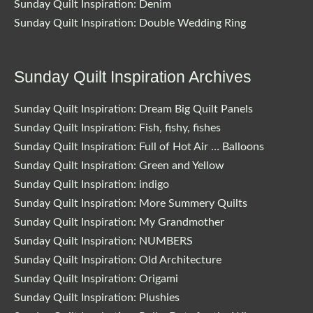
Sunday Quilt Inspiration: Denim
Sunday Quilt Inspiration: Double Wedding Ring
Sunday Quilt Inspiration Archives
Sunday Quilt Inspiration: Dream Big Quilt Panels
Sunday Quilt Inspiration: Fish, fishy, fishes
Sunday Quilt Inspiration: Full of Hot Air … Balloons
Sunday Quilt Inspiration: Green and Yellow
Sunday Quilt Inspiration: indigo
Sunday Quilt Inspiration: More Summery Quilts
Sunday Quilt Inspiration: My Grandmother
Sunday Quilt Inspiration: NUMBERS
Sunday Quilt Inspiration: Old Architecture
Sunday Quilt Inspiration: Origami
Sunday Quilt Inspiration: Plushies