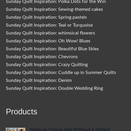
Sunday Quilt Inspiration: Polka Dots for the Win
Sunday Quilt Inspiration: Sewing-themed cakes
Sunday Quilt Inspiration: Spring pastels
Sunday Quilt Inspiration: Teal or Turquoise
Sunday Quilt Inspiration: whimsical flowers
Sunday Quilt Inspiration: Oh Wow! Blues
Sunday Quilt Inspiration: Beautiful Blue Skies
Sunday Quilt Inspiration: Chevrons
Sunday Quilt Inspiration: Crazy Quilting
Sunday Quilt Inspiration: Cuddle up in Summer Quilts
Sunday Quilt Inspiration: Denim
Sunday Quilt Inspiration: Double Wedding Ring
Products
Make an Improv Bag Without a Pattern