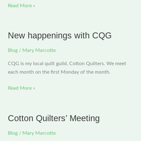
CQG
Read More »
Christmas
and
Surprising
New happenings with CQG
News
Blog
/
Mary Marcotte
CQG is my local quilt guild, Cotton Quilters. We meet
each month on the first Monday of the month.
New
Read More »
happenings
with
CQG
Cotton Quilters’ Meeting
Blog
/
Mary Marcotte