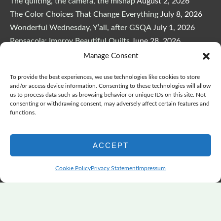
The quilting, the camera, the mishap
August 2, 2026
The Color Choices That Change Everything
July 8, 2026
Wonderful Wednesday, Y’all, after GSQA
July 1, 2026
Pensacola: Improv Beautiful Quilts
June 28, 2026
One big flood changes everything
June 21, 2026
Manage Consent
Quilters Paradise Summit News: Some Good, Some Bad
To provide the best experiences, we use technologies like cookies to store
June 16, 2026
and/or access device information. Consenting to these technologies will allow
And the Good News Is Pounding at My Door
June 14,
us to process data such as browsing behavior or unique IDs on this site. Not
consenting or withdrawing consent, may adversely affect certain features and
2026
functions.
A Playful, Intuitive Approach to Improv Quilting
June 6,
2026
ACCEPT
Supply Lists for Houston Quilt Classes
June 3, 2026
Cookie Policy
Privacy Statement
Impressum
Copyright © 2026
marymarcotte.com
|
Credits