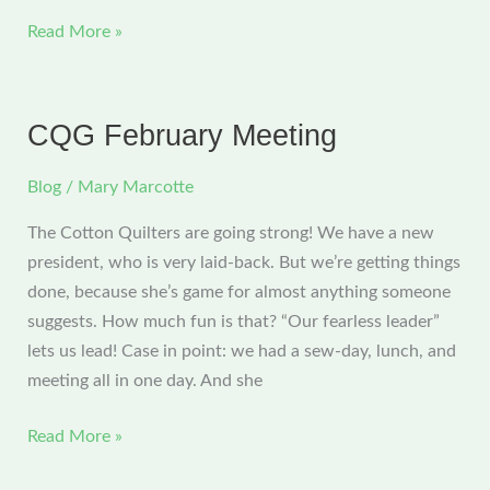
June
Read More »
Cotton
Quilters
Meeting
CQG February Meeting
Blog
/
Mary Marcotte
The Cotton Quilters are going strong! We have a new
president, who is very laid-back. But we’re getting things
done, because she’s game for almost anything someone
suggests. How much fun is that? “Our fearless leader”
lets us lead! Case in point: we had a sew-day, lunch, and
meeting all in one day. And she
CQG
Read More »
February