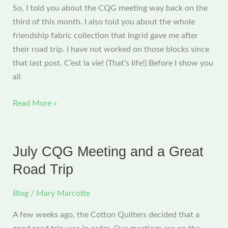
So, I told you about the CQG meeting way back on the
third of this month. I also told you about the whole
friendship fabric collection that Ingrid gave me after
their road trip. I have not worked on those blocks since
that last post. C’est la vie! (That’s life!) Before I show you
all
Cotton
Read More »
Quilters’
Meeting
July CQG Meeting and a Great
Road Trip
Blog
/
Mary Marcotte
A few weeks ago, the Cotton Quilters decided that a