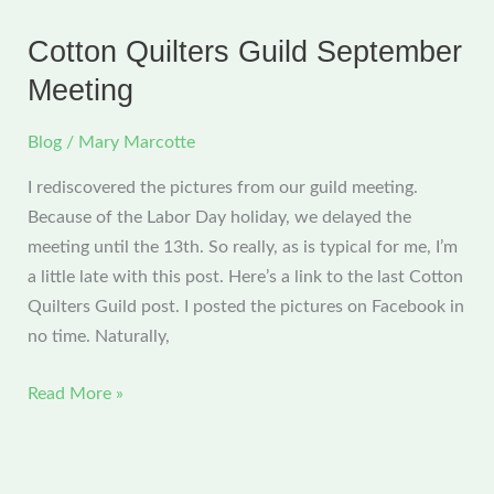
Meeting
Cotton Quilters Guild September
Meeting
Blog
/
Mary Marcotte
I rediscovered the pictures from our guild meeting.
Because of the Labor Day holiday, we delayed the
meeting until the 13th. So really, as is typical for me, I’m
a little late with this post. Here’s a link to the last Cotton
Quilters Guild post. I posted the pictures on Facebook in
no time. Naturally,
Cotton
Read More »
Quilters
Guild
September