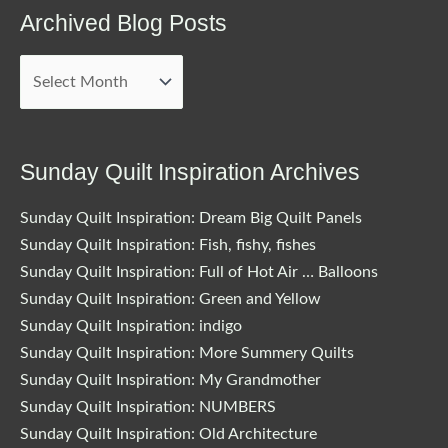
Archived Blog Posts
Archived
Blog
Posts
Sunday Quilt Inspiration Archives
Sunday Quilt Inspiration: Dream Big Quilt Panels
Sunday Quilt Inspiration: Fish, fishy, fishes
Sunday Quilt Inspiration: Full of Hot Air … Balloons
Sunday Quilt Inspiration: Green and Yellow
Sunday Quilt Inspiration: indigo
Sunday Quilt Inspiration: More Summery Quilts
Sunday Quilt Inspiration: My Grandmother
Sunday Quilt Inspiration: NUMBERS
Sunday Quilt Inspiration: Old Architecture