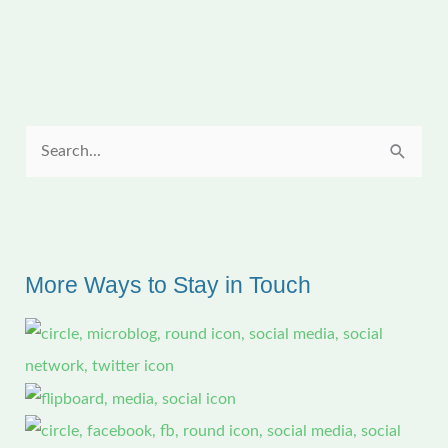
Meeting
S
e
a
r
c
More Ways to Stay in Touch
h
f
o
r
: