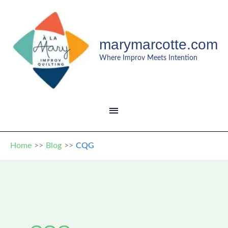
Skip
to
content
marymarcotte.com
Where Improv Meets Intention
MAIN
MENU
Home
Blog
CQG