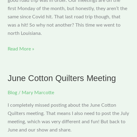
good road trip was in order. Our meetings are on the
first Monday of the month, but honestly, they aren’t the
same since Covid hit. That last road trip though, that
was a hit! So why not another? This time we went to
north Louisiana.
July
Read More »
CQG
Meeting
and
June Cotton Quilters Meeting
a
Great
Blog
/
Mary Marcotte
Road
I completely missed posting about the June Cotton
Trip
Quilters meeting. That means I also need to post the July
meeting, which was very different and fun! But back to
June and our show and share.