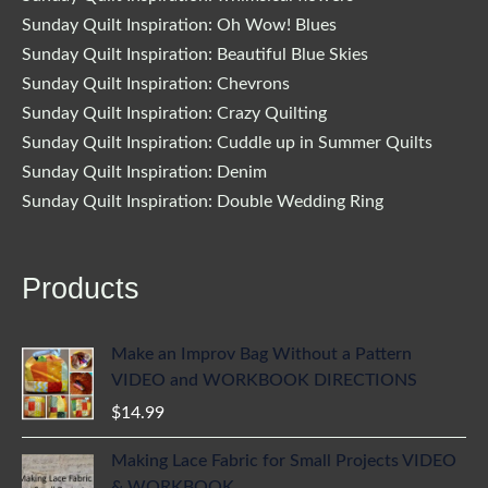
Sunday Quilt Inspiration: Oh Wow! Blues
Sunday Quilt Inspiration: Beautiful Blue Skies
Sunday Quilt Inspiration: Chevrons
Sunday Quilt Inspiration: Crazy Quilting
Sunday Quilt Inspiration: Cuddle up in Summer Quilts
Sunday Quilt Inspiration: Denim
Sunday Quilt Inspiration: Double Wedding Ring
Products
Make an Improv Bag Without a Pattern
VIDEO and WORKBOOK DIRECTIONS
$
14.99
Making Lace Fabric for Small Projects VIDEO
& WORKBOOK