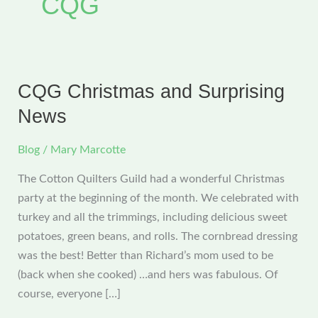
CQG
CQG Christmas and Surprising
News
Blog
/
Mary Marcotte
The Cotton Quilters Guild had a wonderful Christmas
party at the beginning of the month. We celebrated with
turkey and all the trimmings, including delicious sweet
potatoes, green beans, and rolls. The cornbread dressing
was the best! Better than Richard’s mom used to be
(back when she cooked) …and hers was fabulous. Of
course, everyone […]