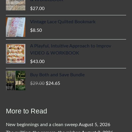
$
27.00
Vintage Lace Quilted Bookmark
$
8.50
A Playful, Intuitive Approach to Improv
VIDEO & WORKBOOK
$
43.00
Buy Both and Save Bundle
Original
Current
$
29.00
$
24.65
price
price
was:
is:
$29.00.
$24.65.
More to Read
New beginnings and a clean sweep
August 5, 2026