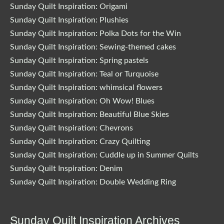
Sunday Quilt Inspiration: Origami
Sunday Quilt Inspiration: Plushies
Sunday Quilt Inspiration: Polka Dots for the Win
Sunday Quilt Inspiration: Sewing-themed cakes
Sunday Quilt Inspiration: Spring pastels
Sunday Quilt Inspiration: Teal or Turquoise
Sunday Quilt Inspiration: whimsical flowers
Sunday Quilt Inspiration: Oh Wow! Blues
Sunday Quilt Inspiration: Beautiful Blue Skies
Sunday Quilt Inspiration: Chevrons
Sunday Quilt Inspiration: Crazy Quilting
Sunday Quilt Inspiration: Cuddle up in Summer Quilts
Sunday Quilt Inspiration: Denim
Sunday Quilt Inspiration: Double Wedding Ring
Sunday Quilt Inspiration Archives