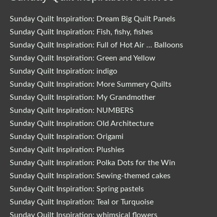
Sunday Quilt Inspiration: Dream Big Quilt Panels
Sunday Quilt Inspiration: Fish, fishy, fishes
Sunday Quilt Inspiration: Full of Hot Air … Balloons
Sunday Quilt Inspiration: Green and Yellow
Sunday Quilt Inspiration: indigo
Sunday Quilt Inspiration: More Summery Quilts
Sunday Quilt Inspiration: My Grandmother
Sunday Quilt Inspiration: NUMBERS
Sunday Quilt Inspiration: Old Architecture
Sunday Quilt Inspiration: Origami
Sunday Quilt Inspiration: Plushies
Sunday Quilt Inspiration: Polka Dots for the Win
Sunday Quilt Inspiration: Sewing-themed cakes
Sunday Quilt Inspiration: Spring pastels
Sunday Quilt Inspiration: Teal or Turquoise
Sunday Quilt Inspiration: whimsical flowers