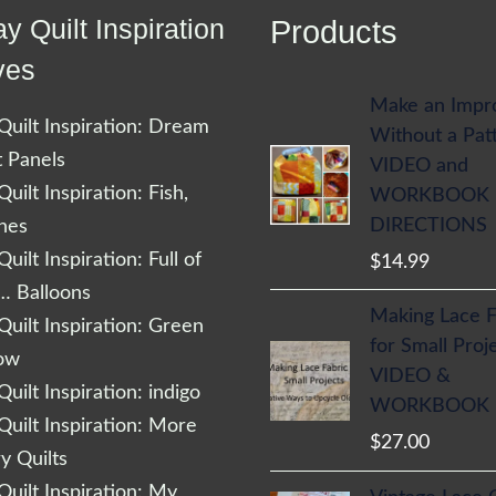
y Quilt Inspiration
Products
ves
Make an Impr
uilt Inspiration: Dream
Without a Pat
t Panels
VIDEO and
uilt Inspiration: Fish,
WORKBOOK
DIRECTIONS
shes
uilt Inspiration: Full of
$
14.99
… Balloons
Making Lace F
uilt Inspiration: Green
for Small Proj
low
VIDEO &
uilt Inspiration: indigo
WORKBOOK
uilt Inspiration: More
$
27.00
 Quilts
uilt Inspiration: My