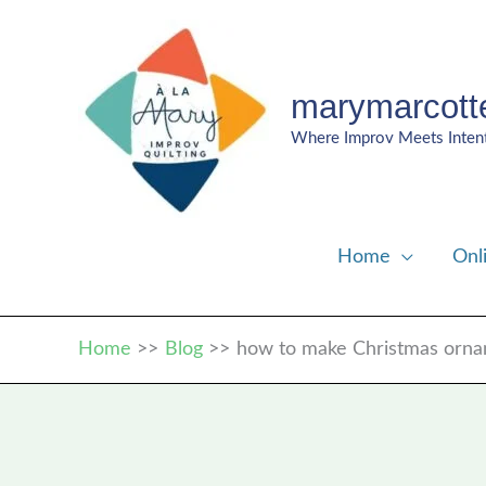
Skip
to
content
marymarcott
Where Improv Meets Inten
Home
Onl
Home
Blog
how to make Christmas orn