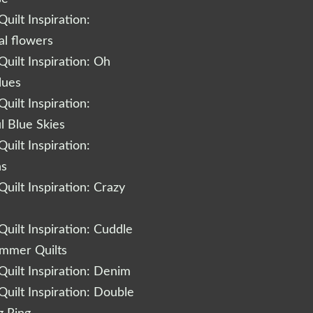
uilt Inspiration:
al flowers
uilt Inspiration: Oh
lues
uilt Inspiration:
l Blue Skies
uilt Inspiration:
ns
uilt Inspiration: Crazy
uilt Inspiration: Cuddle
ummer Quilts
uilt Inspiration: Denim
uilt Inspiration: Double