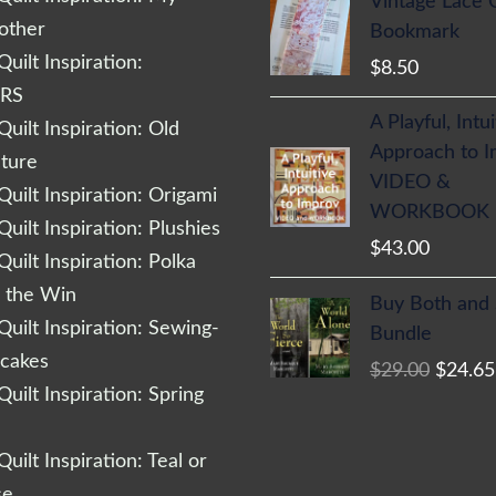
Vintage Lace 
other
Bookmark
uilt Inspiration:
$
8.50
RS
A Playful, Intu
uilt Inspiration: Old
Approach to 
cture
VIDEO &
uilt Inspiration: Origami
WORKBOOK
uilt Inspiration: Plushies
$
43.00
uilt Inspiration: Polka
Origina
r the Win
Buy Both and
price
uilt Inspiration: Sewing-
Bundle
was:
cakes
$
29.00
$
24.65
$29.00
uilt Inspiration: Spring
uilt Inspiration: Teal or
se