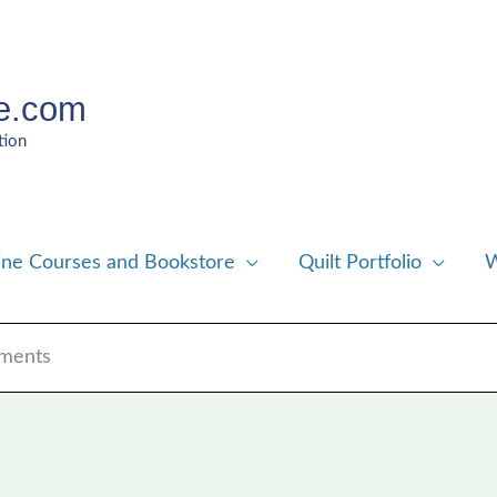
e.com
tion
ine Courses and Bookstore
Quilt Portfolio
W
aments