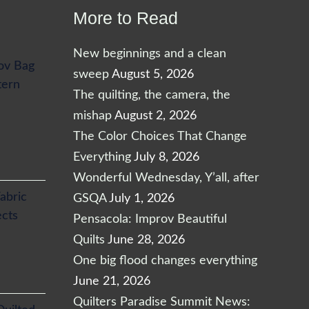
More to Read
New beginnings and a clean
ov Bag
sweep
August 5, 2026
tern
The quilting, the camera, the
mishap
August 2, 2026
The Color Choices That Change
Everything
July 8, 2026
Wonderful Wednesday, Y’all, after
abric
GSQA
July 1, 2026
ects
Pensacola: Improv Beautiful
Quilts
June 28, 2026
One big flood changes everything
June 21, 2026
Quilters Paradise Summit News: