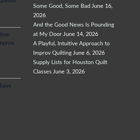
Quilted
Some Good, Some Bad
June 16,
2026
And the Good News Is Pounding
at My Door
June 14, 2026
itive
Improv
A Playful, Intuitive Approach to
Improv Quilting
June 6, 2026
Supply Lists for Houston Quilt
Classes
June 3, 2026
l
Current
 Save
price
is:
.
$24.65.