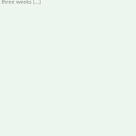
 three weeks […]