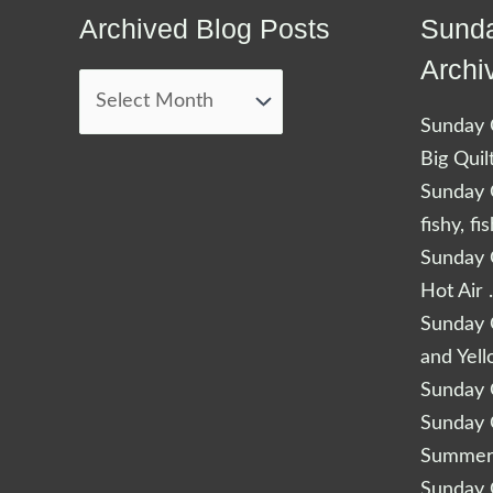
Archived Blog Posts
Sunda
Archived
Blog
Archi
Posts
Sunday Q
Big Quil
Sunday Q
fishy, fi
Sunday Q
Hot Air 
Sunday Q
and Yel
Sunday Q
Sunday Q
Summery
Sunday Q