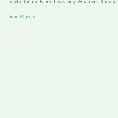
maybe the meds need tweaking. Whatever. It meant
Read More »