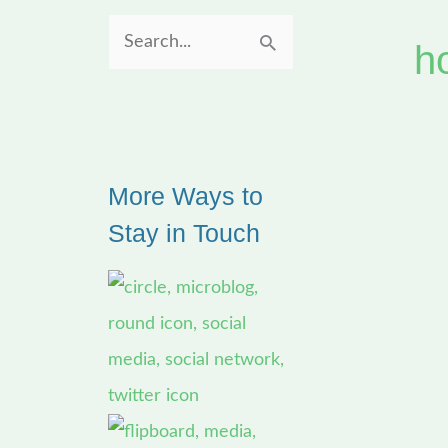
h
S
e
a
r
More Ways to
c
Stay in Touch
h
f
o
r
: