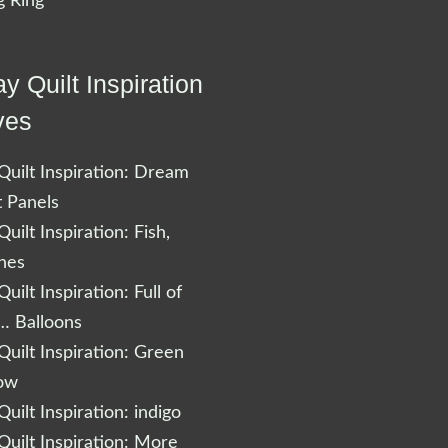
 Ring
y Quilt Inspiration
ves
uilt Inspiration: Dream
t Panels
uilt Inspiration: Fish,
shes
uilt Inspiration: Full of
… Balloons
uilt Inspiration: Green
low
uilt Inspiration: indigo
uilt Inspiration: More