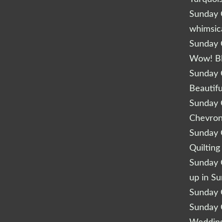
Sunday Q
whimsic
Sunday Q
Wow! B
Sunday Q
Beautifu
Sunday Q
Chevro
Sunday Q
Quilting
Sunday Q
up in S
Sunday Q
Sunday Q