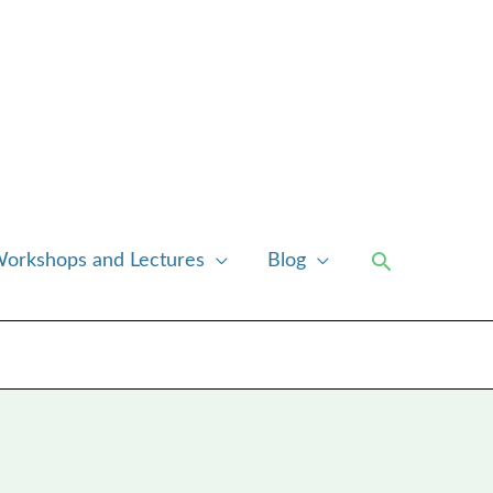
Search
orkshops and Lectures
Blog