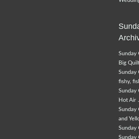
Wedding
Sunda
Archi
Sunday Q
Big Quil
Sunday Q
fishy, fi
Sunday Q
Hot Air 
Sunday Q
and Yel
Sunday Q
Sunday Q