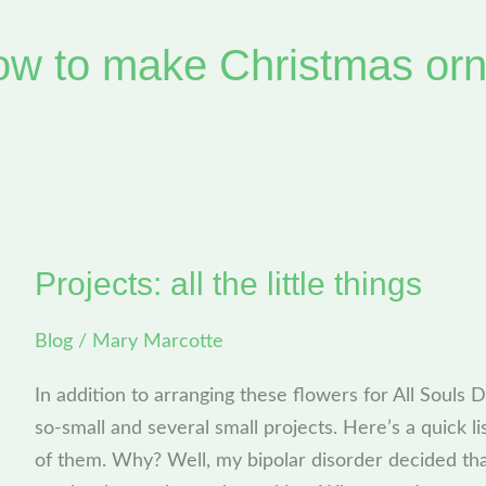
ow to make Christmas or
Projects: all the little things
Projects:
all
Blog
/
Mary Marcotte
the
little
In addition to arranging these flowers for All Souls 
things
so-small and several small projects. Here’s a quick lis
of them. Why? Well, my bipolar disorder decided that