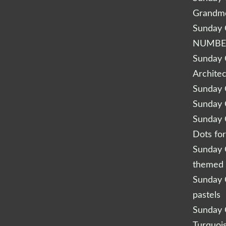
Grandm
Sunday Q
NUMBE
Sunday Q
Archite
Sunday Q
Sunday Q
Sunday Q
Dots fo
Sunday Q
themed 
Sunday Q
pastels
Sunday Q
Turquoi