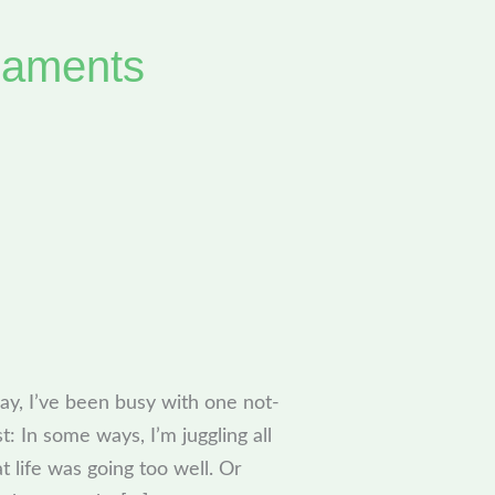
naments
Day, I’ve been busy with one not-
t: In some ways, I’m juggling all
 life was going too well. Or