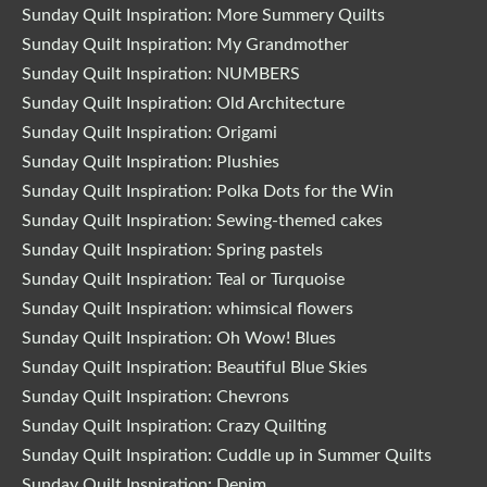
Sunday Quilt Inspiration: More Summery Quilts
Sunday Quilt Inspiration: My Grandmother
Sunday Quilt Inspiration: NUMBERS
Sunday Quilt Inspiration: Old Architecture
Sunday Quilt Inspiration: Origami
Sunday Quilt Inspiration: Plushies
Sunday Quilt Inspiration: Polka Dots for the Win
Sunday Quilt Inspiration: Sewing-themed cakes
Sunday Quilt Inspiration: Spring pastels
Sunday Quilt Inspiration: Teal or Turquoise
Sunday Quilt Inspiration: whimsical flowers
Sunday Quilt Inspiration: Oh Wow! Blues
Sunday Quilt Inspiration: Beautiful Blue Skies
Sunday Quilt Inspiration: Chevrons
Sunday Quilt Inspiration: Crazy Quilting
Sunday Quilt Inspiration: Cuddle up in Summer Quilts
Sunday Quilt Inspiration: Denim