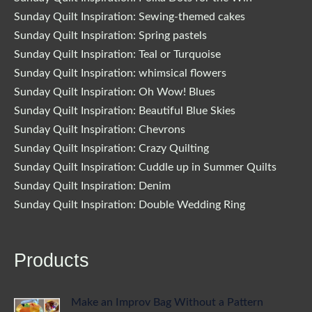
Sunday Quilt Inspiration: Sewing-themed cakes
Sunday Quilt Inspiration: Spring pastels
Sunday Quilt Inspiration: Teal or Turquoise
Sunday Quilt Inspiration: whimsical flowers
Sunday Quilt Inspiration: Oh Wow! Blues
Sunday Quilt Inspiration: Beautiful Blue Skies
Sunday Quilt Inspiration: Chevrons
Sunday Quilt Inspiration: Crazy Quilting
Sunday Quilt Inspiration: Cuddle up in Summer Quilts
Sunday Quilt Inspiration: Denim
Sunday Quilt Inspiration: Double Wedding Ring
Products
Make an Improv Bag Without a Pattern