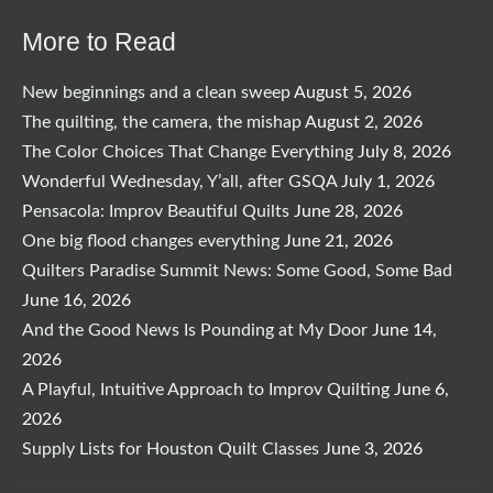
$29.00.
$24.65.
More to Read
New beginnings and a clean sweep
August 5, 2026
The quilting, the camera, the mishap
August 2, 2026
The Color Choices That Change Everything
July 8, 2026
Wonderful Wednesday, Y’all, after GSQA
July 1, 2026
Pensacola: Improv Beautiful Quilts
June 28, 2026
One big flood changes everything
June 21, 2026
Quilters Paradise Summit News: Some Good, Some Bad
June 16, 2026
And the Good News Is Pounding at My Door
June 14,
2026
A Playful, Intuitive Approach to Improv Quilting
June 6,
2026
Supply Lists for Houston Quilt Classes
June 3, 2026