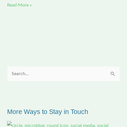
Jolie
Read More »
Graduates
from
Bunkie
High
School
S
e
a
r
c
More Ways to Stay in Touch
h
f