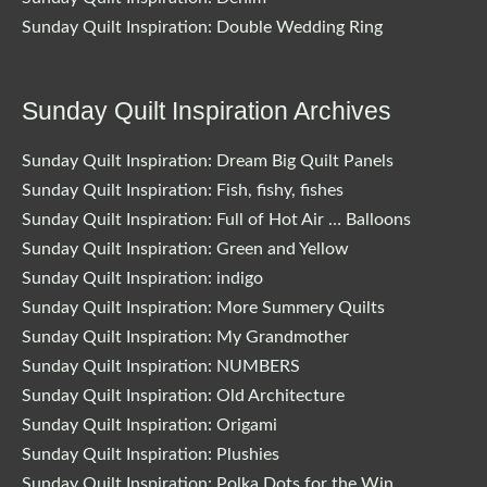
Sunday Quilt Inspiration: Double Wedding Ring
Sunday Quilt Inspiration Archives
Sunday Quilt Inspiration: Dream Big Quilt Panels
Sunday Quilt Inspiration: Fish, fishy, fishes
Sunday Quilt Inspiration: Full of Hot Air … Balloons
Sunday Quilt Inspiration: Green and Yellow
Sunday Quilt Inspiration: indigo
Sunday Quilt Inspiration: More Summery Quilts
Sunday Quilt Inspiration: My Grandmother
Sunday Quilt Inspiration: NUMBERS
Sunday Quilt Inspiration: Old Architecture
Sunday Quilt Inspiration: Origami
Sunday Quilt Inspiration: Plushies
Sunday Quilt Inspiration: Polka Dots for the Win