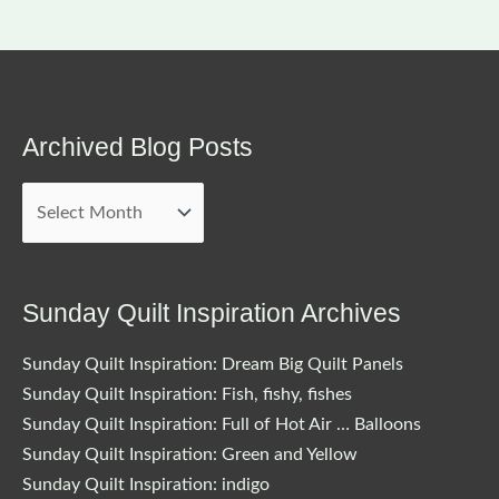
Archived Blog Posts
Archived
Blog
Posts
Sunday Quilt Inspiration Archives
Sunday Quilt Inspiration: Dream Big Quilt Panels
Sunday Quilt Inspiration: Fish, fishy, fishes
Sunday Quilt Inspiration: Full of Hot Air … Balloons
Sunday Quilt Inspiration: Green and Yellow
Sunday Quilt Inspiration: indigo