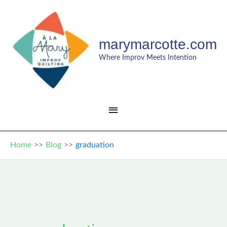
Skip
to
content
marymarcotte.com
Where Improv Meets Intention
MAIN
MENU
Home
Blog
graduation