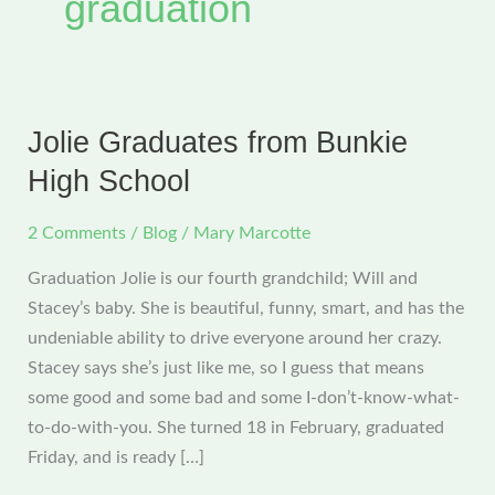
graduation
Jolie Graduates from Bunkie
High School
2 Comments
/
Blog
/
Mary Marcotte
Graduation Jolie is our fourth grandchild; Will and
Stacey’s baby. She is beautiful, funny, smart, and has the
undeniable ability to drive everyone around her crazy.
Stacey says she’s just like me, so I guess that means
some good and some bad and some I-don’t-know-what-
to-do-with-you. She turned 18 in February, graduated
Friday, and is ready […]