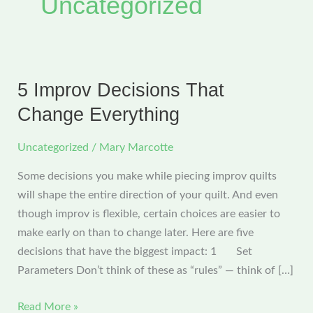
Uncategorized
5 Improv Decisions That
Change Everything
Uncategorized
/
Mary Marcotte
Some decisions you make while piecing improv quilts
will shape the entire direction of your quilt. And even
though improv is flexible, certain choices are easier to
make early on than to change later. Here are five
decisions that have the biggest impact: 1 Set
Parameters Don’t think of these as “rules” — think of […]
5
Read More »