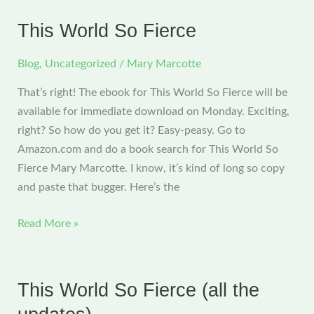
now
available
This World So Fierce
through
Amazon
Blog
,
Uncategorized
/
Mary Marcotte
That’s right! The ebook for This World So Fierce will be
available for immediate download on Monday. Exciting,
right? So how do you get it? Easy-peasy. Go to
Amazon.com and do a book search for This World So
Fierce Mary Marcotte. I know, it’s kind of long so copy
and paste that bugger. Here’s the
This
Read More »
World
So
Fierce
This World So Fierce (all the