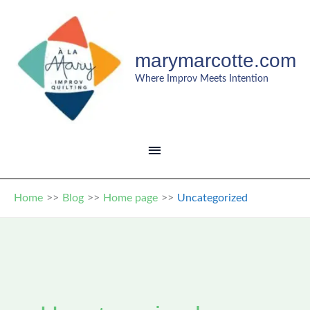
Skip
to
content
marymarcotte.com
Where Improv Meets Intention
MAIN
MENU
Home
Blog
Home page
Uncategorized