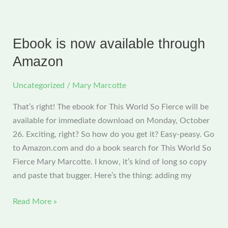
Improv
Decisions
That
Ebook is now available through
Change
Amazon
Everything
Uncategorized
/
Mary Marcotte
That’s right! The ebook for This World So Fierce will be
available for immediate download on Monday, October
26. Exciting, right? So how do you get it? Easy-peasy. Go
to Amazon.com and do a book search for This World So
Fierce Mary Marcotte. I know, it’s kind of long so copy
and paste that bugger. Here’s the thing: adding my
Ebook
Read More »
is