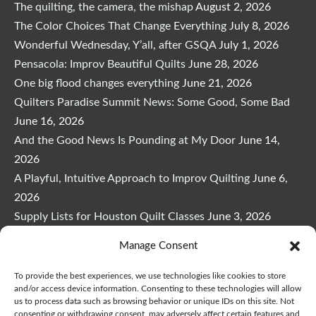
The quilting, the camera, the mishap
August 2, 2026
The Color Choices That Change Everything
July 8, 2026
Wonderful Wednesday, Y’all, after GSQA
July 1, 2026
Pensacola: Improv Beautiful Quilts
June 28, 2026
One big flood changes everything
June 21, 2026
Quilters Paradise Summit News: Some Good, Some Bad
June 16, 2026
And the Good News Is Pounding at My Door
June 14,
2026
A Playful, Intuitive Approach to Improv Quilting
June 6,
2026
Supply Lists for Houston Quilt Classes
June 3, 2026
Manage Consent
To provide the best experiences, we use technologies like cookies to store
and/or access device information. Consenting to these technologies will allow
us to process data such as browsing behavior or unique IDs on this site. Not
Copyright © 2026
marymarcotte.com
|
Credits
consenting or withdrawing consent, may adversely affect certain features and