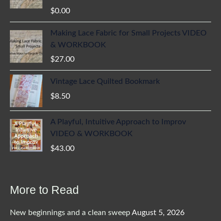
$
0.00
Making Lace Fabric for Small Projects VIDEO
& WORKBOOK
$
27.00
Vintage Lace Quilted Bookmark
$
8.50
A Playful, Intuitive Approach to Improv
VIDEO & WORKBOOK
$
43.00
More to Read
New beginnings and a clean sweep
August 5, 2026