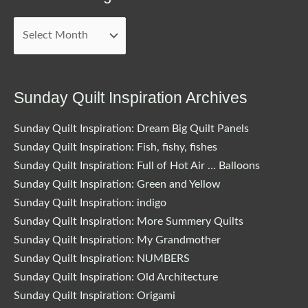
Archived
Blog
Posts
Sunday Quilt Inspiration Archives
Sunday Quilt Inspiration: Dream Big Quilt Panels
Sunday Quilt Inspiration: Fish, fishy, fishes
Sunday Quilt Inspiration: Full of Hot Air … Balloons
Sunday Quilt Inspiration: Green and Yellow
Sunday Quilt Inspiration: indigo
Sunday Quilt Inspiration: More Summery Quilts
Sunday Quilt Inspiration: My Grandmother
Sunday Quilt Inspiration: NUMBERS
Sunday Quilt Inspiration: Old Architecture
Sunday Quilt Inspiration: Origami