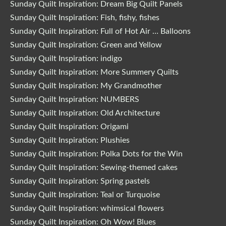
Sunday Quilt Inspiration: Dream Big Quilt Panels
Sunday Quilt Inspiration: Fish, fishy, fishes
Sunday Quilt Inspiration: Full of Hot Air … Balloons
Sunday Quilt Inspiration: Green and Yellow
Sunday Quilt Inspiration: indigo
Sunday Quilt Inspiration: More Summery Quilts
Sunday Quilt Inspiration: My Grandmother
Sunday Quilt Inspiration: NUMBERS
Sunday Quilt Inspiration: Old Architecture
Sunday Quilt Inspiration: Origami
Sunday Quilt Inspiration: Plushies
Sunday Quilt Inspiration: Polka Dots for the Win
Sunday Quilt Inspiration: Sewing-themed cakes
Sunday Quilt Inspiration: Spring pastels
Sunday Quilt Inspiration: Teal or Turquoise
Sunday Quilt Inspiration: whimsical flowers
Sunday Quilt Inspiration: Oh Wow! Blues