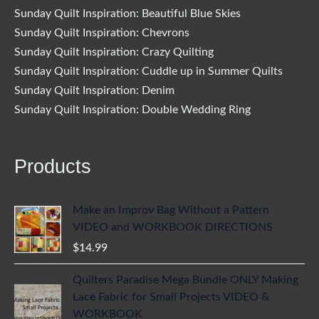
Sunday Quilt Inspiration: Beautiful Blue Skies
Sunday Quilt Inspiration: Chevrons
Sunday Quilt Inspiration: Crazy Quilting
Sunday Quilt Inspiration: Cuddle up in Summer Quilts
Sunday Quilt Inspiration: Denim
Sunday Quilt Inspiration: Double Wedding Ring
Products
Make an Improv Bag Without a Pattern
VIDEO and WORKBOOK DIRECTIONS
$
14.99
Quilters Paradise Mega Bundle ONLY Making
Lace Fabric for Small Projects VIDEO &
WORKBOOK