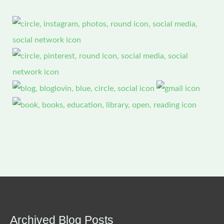
Archived Blog Posts