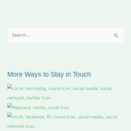
the
updates)
S
e
a
r
c
More Ways to Stay in Touch
h
f
o
r
: