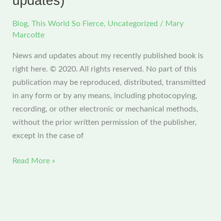
updates)
Blog
,
This World So Fierce
,
Uncategorized
/
Mary
Marcotte
News and updates about my recently published book is
right here. © 2020. All rights reserved. No part of this
publication may be reproduced, distributed, transmitted
in any form or by any means, including photocopying,
recording, or other electronic or mechanical methods,
without the prior written permission of the publisher,
except in the case of
This
Read More »
World
So
Fierce
(all