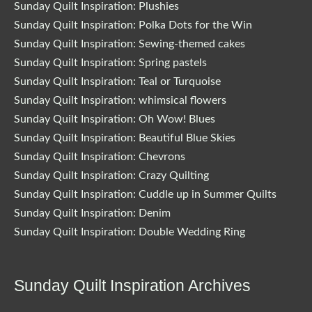
Sunday Quilt Inspiration: Plushies
Sunday Quilt Inspiration: Polka Dots for the Win
Sunday Quilt Inspiration: Sewing-themed cakes
Sunday Quilt Inspiration: Spring pastels
Sunday Quilt Inspiration: Teal or Turquoise
Sunday Quilt Inspiration: whimsical flowers
Sunday Quilt Inspiration: Oh Wow! Blues
Sunday Quilt Inspiration: Beautiful Blue Skies
Sunday Quilt Inspiration: Chevrons
Sunday Quilt Inspiration: Crazy Quilting
Sunday Quilt Inspiration: Cuddle up in Summer Quilts
Sunday Quilt Inspiration: Denim
Sunday Quilt Inspiration: Double Wedding Ring
Sunday Quilt Inspiration Archives