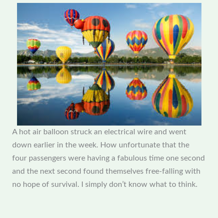
A hot air balloon struck an electrical wire and went
down earlier in the week. How unfortunate that the
four passengers were having a fabulous time one second
and the next second found themselves free-falling with
no hope of survival. I simply don’t know what to think.