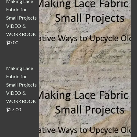
Making Lace
Fabric for
Small Projects
VIDEO &
WORKBOOK
$
0.00
Making Lace
Fabric for
Small Projects
VIDEO &
WORKBOOK
$
27.00