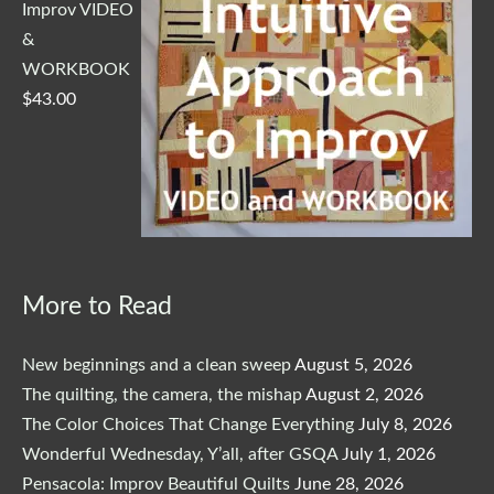
Improv VIDEO
&
WORKBOOK
$
43.00
More to Read
New beginnings and a clean sweep
August 5, 2026
The quilting, the camera, the mishap
August 2, 2026
The Color Choices That Change Everything
July 8, 2026
Wonderful Wednesday, Y’all, after GSQA
July 1, 2026
Pensacola: Improv Beautiful Quilts
June 28, 2026