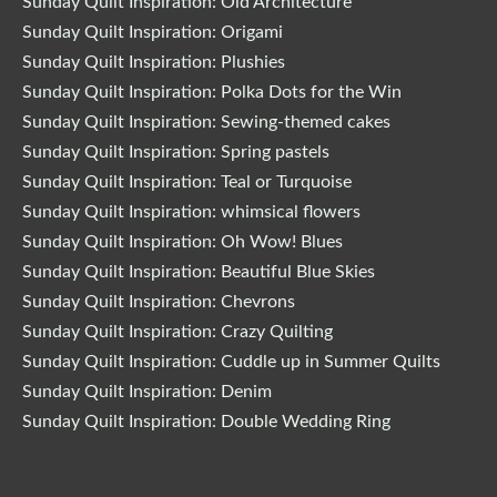
Sunday Quilt Inspiration: Old Architecture
Sunday Quilt Inspiration: Origami
Sunday Quilt Inspiration: Plushies
Sunday Quilt Inspiration: Polka Dots for the Win
Sunday Quilt Inspiration: Sewing-themed cakes
Sunday Quilt Inspiration: Spring pastels
Sunday Quilt Inspiration: Teal or Turquoise
Sunday Quilt Inspiration: whimsical flowers
Sunday Quilt Inspiration: Oh Wow! Blues
Sunday Quilt Inspiration: Beautiful Blue Skies
Sunday Quilt Inspiration: Chevrons
Sunday Quilt Inspiration: Crazy Quilting
Sunday Quilt Inspiration: Cuddle up in Summer Quilts
Sunday Quilt Inspiration: Denim
Sunday Quilt Inspiration: Double Wedding Ring