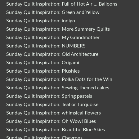
Sunday Quilt Inspiration: Full of Hot Air … Balloons
Sunday Quilt Inspiration: Green and Yellow
Sunday Quilt Inspiration: indigo
Sunday Quilt Inspiration: More Summery Quilts
Sunday Quilt Inspiration: My Grandmother
Sunday Quilt Inspiration: NUMBERS
Sunday Quilt Inspiration: Old Architecture
Sunday Quilt Inspiration: Origami
Sunday Quilt Inspiration: Plushies
Sunday Quilt Inspiration: Polka Dots for the Win
Sunday Quilt Inspiration: Sewing-themed cakes
Sunday Quilt Inspiration: Spring pastels
Sunday Quilt Inspiration: Teal or Turquoise
Sunday Quilt Inspiration: whimsical flowers
Sunday Quilt Inspiration: Oh Wow! Blues
Sunday Quilt Inspiration: Beautiful Blue Skies
Sunday Quilt Inspiration: Chevrons