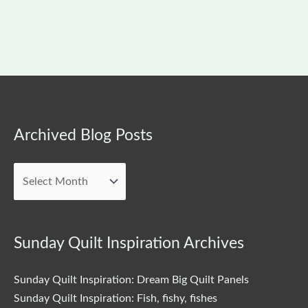
Archived
Archived Blog Posts
Blog
Posts
Sunday Quilt Inspiration Archives
Sunday Quilt Inspiration: Dream Big Quilt Panels
Sunday Quilt Inspiration: Fish, fishy, fishes