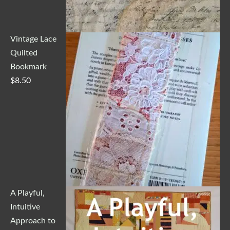
Vintage Lace
Quilted
Bookmark
$
8.50
A Playful,
Intuitive
Approach to