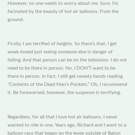
However, no one needs to worry about me. Sure, I’m
facinated by the beauty of hot air balloons. From the
ground.
Firstly, I am terrified of heights. So there’s that. I get
weak-kneed just seeing someone else in danger of
falling. And that person can be on the television. I do not
need to be there in person. No, I DON’T want to be
there in person. In fact, I still get sweaty hands reading
“Contents of the Dead Man’s Pockets.” Oh, I recommend
it. Be forewarned, however, the suspense is terrifying.
Regardless, for all that I love hot air balloons, I never
wanted to ride in one. Years ago, Richard and I went to a
balloon race that began on the levee outside of Baton