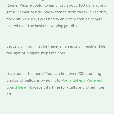
Rouge. People could go early, pay about 100 dollars, and
get a 30 minute ride. We watched from the truck as they
took off. You see, I was barely able to watch as people
leaned over the baskets, waving goodbye.
Secondly, hmm, maybe there is no second. Heights. The
thought of heights stops me cold.
Love hot air balloons? You can find over 200 stunning
photos of balloons by going to
Paula Baker’s Pinterest
board here
. However, it’s time for quilts and other fiber
art…