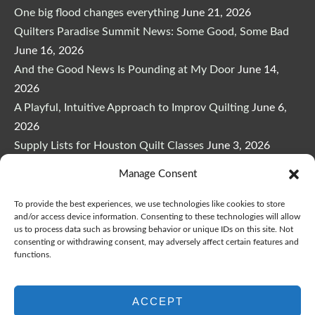
One big flood changes everything
June 21, 2026
Quilters Paradise Summit News: Some Good, Some Bad
June 16, 2026
And the Good News Is Pounding at My Door
June 14,
2026
A Playful, Intuitive Approach to Improv Quilting
June 6,
2026
Supply Lists for Houston Quilt Classes
June 3, 2026
Manage Consent
To provide the best experiences, we use technologies like cookies to store
and/or access device information. Consenting to these technologies will allow
us to process data such as browsing behavior or unique IDs on this site. Not
Copyright © 2026
marymarcotte.com
|
Credits
consenting or withdrawing consent, may adversely affect certain features and
functions.
var _ctct_m = "3bf27ae96daafd497bacf05558df3a81";
ACCEPT