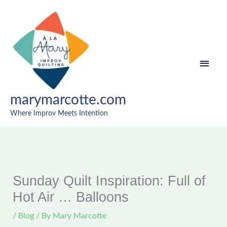
Skip
MAI
to
content
MEN
marymarcotte.com
Where Improv Meets Intention
Sunday Quilt Inspiration: Full of
Hot Air … Balloons
/
Blog
/ By
Mary Marcotte