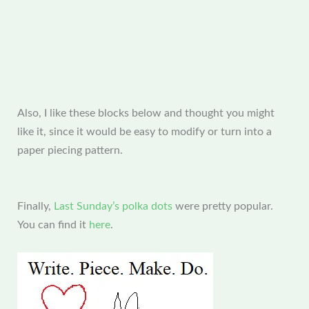
Also, I like these blocks below and thought you might
like it, since it would be easy to modify or turn into a
paper piecing pattern.
Finally,
Last Sunday’s polka dots
were pretty popular.
You can find it
here
.