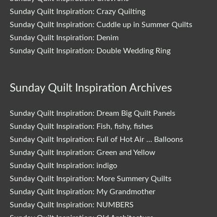
Sunday Quilt Inspiration: Crazy Quilting
Sunday Quilt Inspiration: Cuddle up in Summer Quilts
Sunday Quilt Inspiration: Denim
Sunday Quilt Inspiration: Double Wedding Ring
Sunday Quilt Inspiration Archives
Sunday Quilt Inspiration: Dream Big Quilt Panels
Sunday Quilt Inspiration: Fish, fishy, fishes
Sunday Quilt Inspiration: Full of Hot Air … Balloons
Sunday Quilt Inspiration: Green and Yellow
Sunday Quilt Inspiration: indigo
Sunday Quilt Inspiration: More Summery Quilts
Sunday Quilt Inspiration: My Grandmother
Sunday Quilt Inspiration: NUMBERS