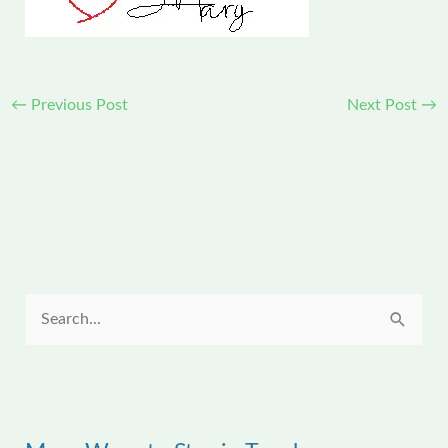
←
Previous Post
Next Post
→
S
e
a
r