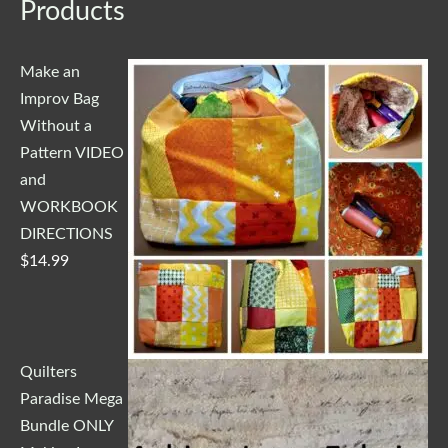
Products
Make an
Improv Bag
Without a
Pattern VIDEO
and
WORKBOOK
DIRECTIONS
$
14.99
Quilters
Paradise Mega
Bundle ONLY