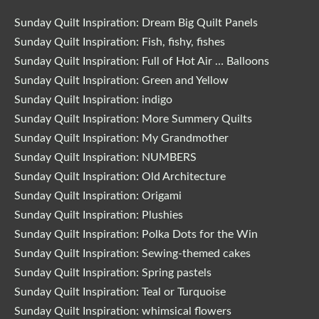
Sunday Quilt Inspiration: Dream Big Quilt Panels
Sunday Quilt Inspiration: Fish, fishy, fishes
Sunday Quilt Inspiration: Full of Hot Air … Balloons
Sunday Quilt Inspiration: Green and Yellow
Sunday Quilt Inspiration: indigo
Sunday Quilt Inspiration: More Summery Quilts
Sunday Quilt Inspiration: My Grandmother
Sunday Quilt Inspiration: NUMBERS
Sunday Quilt Inspiration: Old Architecture
Sunday Quilt Inspiration: Origami
Sunday Quilt Inspiration: Plushies
Sunday Quilt Inspiration: Polka Dots for the Win
Sunday Quilt Inspiration: Sewing-themed cakes
Sunday Quilt Inspiration: Spring pastels
Sunday Quilt Inspiration: Teal or Turquoise
Sunday Quilt Inspiration: whimsical flowers