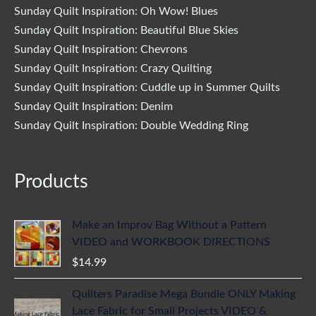
Sunday Quilt Inspiration: Oh Wow! Blues
Sunday Quilt Inspiration: Beautiful Blue Skies
Sunday Quilt Inspiration: Chevrons
Sunday Quilt Inspiration: Crazy Quilting
Sunday Quilt Inspiration: Cuddle up in Summer Quilts
Sunday Quilt Inspiration: Denim
Sunday Quilt Inspiration: Double Wedding Ring
Products
Make an Improv Bag Without a Pattern
VIDEO and WORKBOOK DIRECTIONS
$
14.99
Quilters Paradise Mega Bundle ONLY Making
Lace Fabric for Small Projects VIDEO &