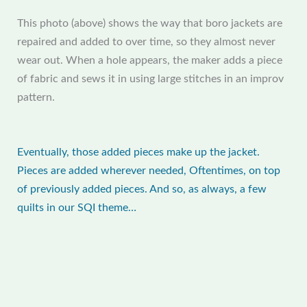
This photo (above) shows the way that boro jackets are
repaired and added to over time, so they almost never
wear out. When a hole appears, the maker adds a piece
of fabric and sews it in using large stitches in an improv
pattern.
Eventually, those added pieces make up the jacket.
Pieces are added wherever needed, Oftentimes, on top
of previously added pieces. And so, as always, a few
quilts in our SQI theme…