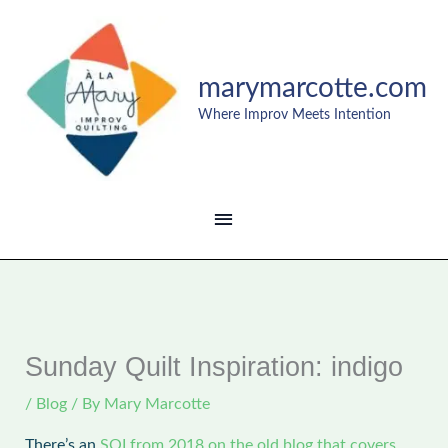
Skip
MAIN
to
content
MENU
marymarcotte.com
Where Improv Meets Intention
Sunday Quilt Inspiration: indigo
/
Blog
/ By
Mary Marcotte
There’s an
SQI from 2018 on the old blog that covers