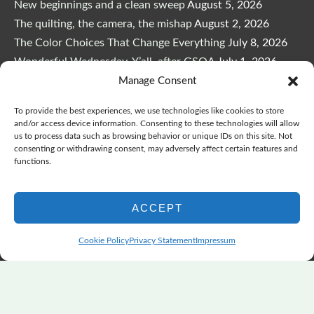
New beginnings and a clean sweep
August 5, 2026
The quilting, the camera, the mishap
August 2, 2026
The Color Choices That Change Everything
July 8, 2026
Wonderful Wednesday, Y’all, after GSQA
July 1, 2026
Pensacola: Improv Beautiful Quilts
June 28, 2026
Manage Consent
One big flood changes everything
June 21, 2026
To provide the best experiences, we use technologies like cookies to store
Quilters Paradise Summit News: Some Good, Some Bad
and/or access device information. Consenting to these technologies will allow
us to process data such as browsing behavior or unique IDs on this site. Not
June 16, 2026
consenting or withdrawing consent, may adversely affect certain features and
And the Good News Is Pounding at My Door
June 14,
functions.
2026
A Playful, Intuitive Approach to Improv Quilting
June 6,
ACCEPT
2026
Supply Lists for Houston Quilt Classes
June 3, 2026
Cookie Policy
Privacy Statement
Impressum