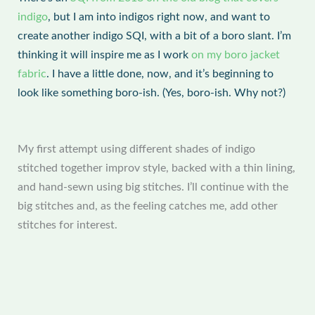
indigo
, but I am into indigos right now, and want to
create another indigo SQI, with a bit of a boro slant. I’m
thinking it will inspire me as I work
on my boro jacket
fabric
. I have a little done, now, and it’s beginning to
look like something boro-ish. (Yes, boro-ish. Why not?)
My first attempt using different shades of indigo
stitched together improv style, backed with a thin lining,
and hand-sewn using big stitches. I’ll continue with the
big stitches and, as the feeling catches me, add other
stitches for interest.