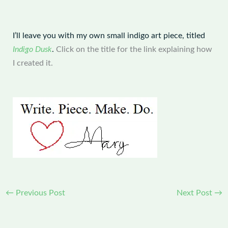
I’ll leave you with my own small indigo art piece, titled
Indigo Dusk
.
Click on the title for the link explaining how
I created it.
←
Previous Post
Next Post
→