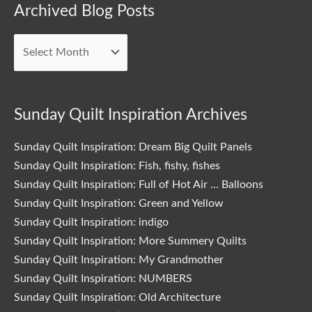
Archived
Archived Blog Posts
Blog
Posts
Sunday Quilt Inspiration Archives
Sunday Quilt Inspiration: Dream Big Quilt Panels
Sunday Quilt Inspiration: Fish, fishy, fishes
Sunday Quilt Inspiration: Full of Hot Air … Balloons
Sunday Quilt Inspiration: Green and Yellow
Sunday Quilt Inspiration: indigo
Sunday Quilt Inspiration: More Summery Quilts
Sunday Quilt Inspiration: My Grandmother
Sunday Quilt Inspiration: NUMBERS
Sunday Quilt Inspiration: Old Architecture