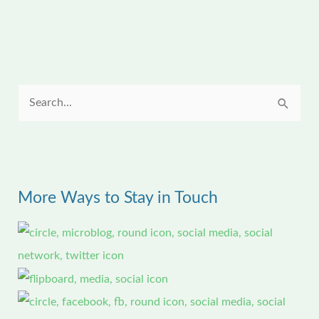
S
e
a
r
More Ways to Stay in Touch
c
h
f
o
r
: