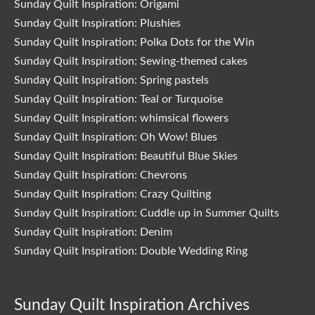
Sunday Quilt Inspiration: Origami
Sunday Quilt Inspiration: Plushies
Sunday Quilt Inspiration: Polka Dots for the Win
Sunday Quilt Inspiration: Sewing-themed cakes
Sunday Quilt Inspiration: Spring pastels
Sunday Quilt Inspiration: Teal or Turquoise
Sunday Quilt Inspiration: whimsical flowers
Sunday Quilt Inspiration: Oh Wow! Blues
Sunday Quilt Inspiration: Beautiful Blue Skies
Sunday Quilt Inspiration: Chevrons
Sunday Quilt Inspiration: Crazy Quilting
Sunday Quilt Inspiration: Cuddle up in Summer Quilts
Sunday Quilt Inspiration: Denim
Sunday Quilt Inspiration: Double Wedding Ring
Sunday Quilt Inspiration Archives