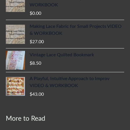
WORKBOOK
$
0.00
Making Lace Fabric for Small Projects VIDEO
& WORKBOOK
$
27.00
Vintage Lace Quilted Bookmark
$
8.50
A Playful, Intuitive Approach to Improv
VIDEO & WORKBOOK
$
43.00
More to Read