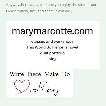
Anyway, here you are! I hope you enjoy the studio tour!
Please follow, like, and share if you did.