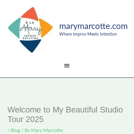
Skip
MAIN
to
content
MENU
marymarcotte.com
Where Improv Meets Intention
Welcome to My Beautiful Studio
Tour 2025
/
Blog
/ By
Mary Marcotte