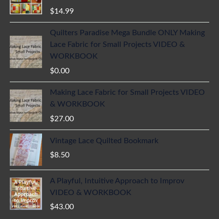
$
14.99
Quilters Paradise Mega Bundle ONLY Making
Lace Fabric for Small Projects VIDEO &
WORKBOOK
$
0.00
Making Lace Fabric for Small Projects VIDEO
& WORKBOOK
$
27.00
Vintage Lace Quilted Bookmark
$
8.50
A Playful, Intuitive Approach to Improv
VIDEO & WORKBOOK
$
43.00