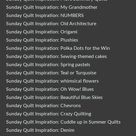
Sunday Quilt Inspiration: My Grandmother
Sunday Quilt Inspiration: NUMBERS
Sunday Quilt Inspiration: Old Architecture
Sunday Quilt Inspiration: Origami
Sunday Quilt Inspiration: Plushies
Sunday Quilt Inspiration: Polka Dots for the Win
Sunday Quilt Inspiration: Sewing-themed cakes
Sunday Quilt Inspiration: Spring pastels
Sunday Quilt Inspiration: Teal or Turquoise
Sunday Quilt Inspiration: whimsical flowers
Sunday Quilt Inspiration: Oh Wow! Blues
Sunday Quilt Inspiration: Beautiful Blue Skies
Sunday Quilt Inspiration: Chevrons
Sunday Quilt Inspiration: Crazy Quilting
Sunday Quilt Inspiration: Cuddle up in Summer Quilts
Sunday Quilt Inspiration: Denim