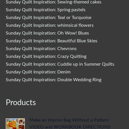
Sunday Quilt Inspiration: Sewing-themed cakes
Sunday Quilt Inspiration: Spring pastels
Sunday Quilt Inspiration: Teal or Turquoise
Sunday Quilt Inspiration: whimsical flowers
Sunday Quilt Inspiration: Oh Wow! Blues
Sunday Quilt Inspiration: Beautiful Blue Skies
Sunday Quilt Inspiration: Chevrons
Sunday Quilt Inspiration: Crazy Quilting
Sunday Quilt Inspiration: Cuddle up in Summer Quilts
Sunday Quilt Inspiration: Denim
Sunday Quilt Inspiration: Double Wedding Ring
Products
Make an Improv Bag Without a Pattern
VIDEO and WORKBOOK DIRECTIONS