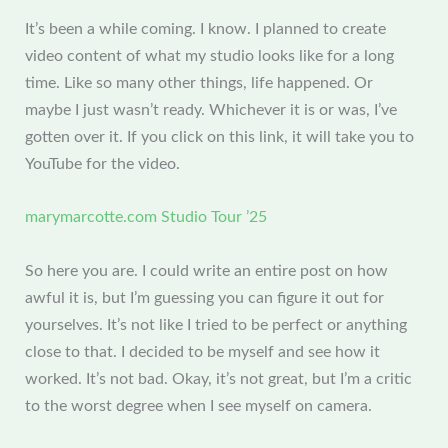
It’s been a while coming. I know. I planned to create
video content of what my studio looks like for a long
time. Like so many other things, life happened. Or
maybe I just wasn’t ready. Whichever it is or was, I’ve
gotten over it. If you click on this link, it will take you to
YouTube for the video.
marymarcotte.com Studio Tour ’25
So here you are. I could write an entire post on how
awful it is, but I’m guessing you can figure it out for
yourselves. It’s not like I tried to be perfect or anything
close to that. I decided to be myself and see how it
worked. It’s not bad. Okay, it’s not great, but I’m a critic
to the worst degree when I see myself on camera.