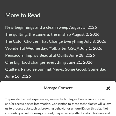
More to Read
New beginnings and a clean sweep
August 5, 2026
The quilting, the camera, the mishap
August 2, 2026
The Color Choices That Change Everything
July 8, 2026
Wonderful Wednesday, Y’all, after GSQA
July 1, 2026
Pensacola: Improv Beautiful Quilts
June 28, 2026
One big flood changes everything
June 21, 2026
Quilters Paradise Summit News: Some Good, Some Bad
June 16, 2026
And the Good News Is Pounding at My Door
June 14,
Manage Consent
2026
A Playful, Intuitive Approach to Improv Quilting
June 6,
To provide the best experiences, we use technologies like cookies to store
2026
and/or access device information. Consenting to these technologies will allow
us to process data such as browsing behavior or unique IDs on this site. Not
Supply Lists for Houston Quilt Classes
June 3, 2026
consenting or withdrawing consent, may adversely affect certain features and