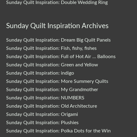
Sunday Quilt Inspiration: Double Wedding Ring
Sunday Quilt Inspiration Archives
Sunday Quilt Inspiration: Dream Big Quilt Panels
Sunday Quilt Inspiration: Fish, fishy, fishes
Sunday Quilt Inspiration: Full of Hot Air … Balloons
Sunday Quilt Inspiration: Green and Yellow
Sunday Quilt Inspiration: indigo
Sunday Quilt Inspiration: More Summery Quilts
Sunday Quilt Inspiration: My Grandmother
Sunday Quilt Inspiration: NUMBERS
Sunday Quilt Inspiration: Old Architecture
Sunday Quilt Inspiration: Origami
Sunday Quilt Inspiration: Plushies
Sunday Quilt Inspiration: Polka Dots for the Win