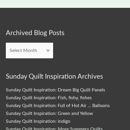
Archived
Archived Blog Posts
Blog
Posts
Sunday Quilt Inspiration Archives
Sunday Quilt Inspiration: Dream Big Quilt Panels
Sunday Quilt Inspiration: Fish, fishy, fishes
Sunday Quilt Inspiration: Full of Hot Air … Balloons
Sunday Quilt Inspiration: Green and Yellow
Sunday Quilt Inspiration: indigo
Sunday Quilt Inspiration: More Summery Quilts