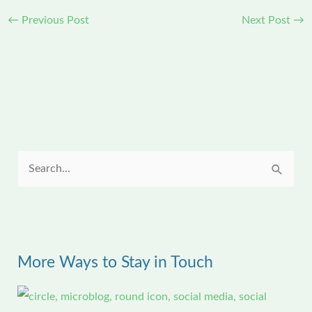
←
Previous Post
Next Post
→
S
e
a
r
More Ways to Stay in Touch
c
h
f