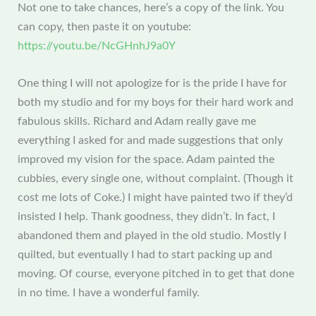
Not one to take chances, here’s a copy of the link. You
can copy, then paste it on youtube:
https://youtu.be/NcGHnhJ9a0Y
One thing I will not apologize for is the pride I have for
both my studio and for my boys for their hard work and
fabulous skills. Richard and Adam really gave me
everything I asked for and made suggestions that only
improved my vision for the space. Adam painted the
cubbies, every single one, without complaint. (Though it
cost me lots of Coke.) I might have painted two if they’d
insisted I help. Thank goodness, they didn’t. In fact, I
abandoned them and played in the old studio. Mostly I
quilted, but eventually I had to start packing up and
moving. Of course, everyone pitched in to get that done
in no time. I have a wonderful family.