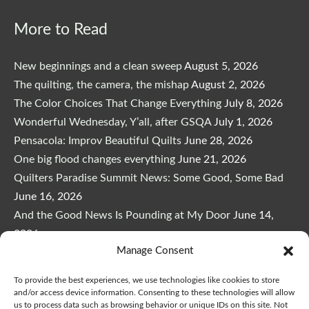
More to Read
New beginnings and a clean sweep
August 5, 2026
The quilting, the camera, the mishap
August 2, 2026
The Color Choices That Change Everything
July 8, 2026
Wonderful Wednesday, Y’all, after GSQA
July 1, 2026
Pensacola: Improv Beautiful Quilts
June 28, 2026
One big flood changes everything
June 21, 2026
Quilters Paradise Summit News: Some Good, Some Bad
June 16, 2026
And the Good News Is Pounding at My Door
June 14,
2026
Manage Consent
A Playful, Intuitive Approach to Improv Quilting
June 6,
2026
To provide the best experiences, we use technologies like cookies to store
Supply Lists for Houston Quilt Classes
June 3, 2026
and/or access device information. Consenting to these technologies will allow
us to process data such as browsing behavior or unique IDs on this site. Not