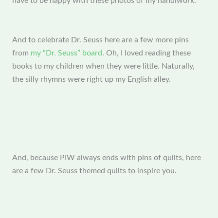
have to be happy with these photos of my handiwork.
And to celebrate Dr. Seuss here are a few more pins
from
my “Dr. Seuss” board
. Oh, I loved reading these
books to my children when they were little. Naturally,
the silly rhymns were right up my English alley.
And, because PIW always ends with pins of quilts, here
are a few Dr. Seuss themed quilts to inspire you.