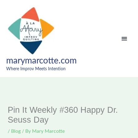
Skip
MAI
to
content
MEN
marymarcotte.com
Where Improv Meets Intention
Pin It Weekly #360 Happy Dr.
Seuss Day
/
Blog
/ By
Mary Marcotte