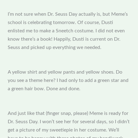
I’m not sure when Dr. Seuss Day actually is, but Meme’s
school is celebrating tomorrow. Of course, Dusti
enlisted me to make a Sneetch costume. I did not even
know there’s a book! Happily, Dusti is current on Dr.
Seuss and picked up everything we needed.
A yellow shirt and yellow pants and yellow shoes. Do
you see a theme here? I had only to add a green star and
a green hair bow. Done and done.
And just like that (finger snap, please) Meme is ready for
Dr. Seuss Day. I won’t see her for several days, so I didn’t
get a picture of my sweetiepie in her costume. We’ll