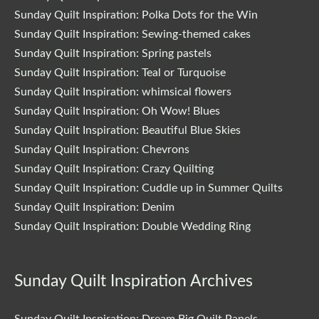
Sunday Quilt Inspiration: Polka Dots for the Win
Sunday Quilt Inspiration: Sewing-themed cakes
Sunday Quilt Inspiration: Spring pastels
Sunday Quilt Inspiration: Teal or Turquoise
Sunday Quilt Inspiration: whimsical flowers
Sunday Quilt Inspiration: Oh Wow! Blues
Sunday Quilt Inspiration: Beautiful Blue Skies
Sunday Quilt Inspiration: Chevrons
Sunday Quilt Inspiration: Crazy Quilting
Sunday Quilt Inspiration: Cuddle up in Summer Quilts
Sunday Quilt Inspiration: Denim
Sunday Quilt Inspiration: Double Wedding Ring
Sunday Quilt Inspiration Archives
Sunday Quilt Inspiration: Dream Big Quilt Panels