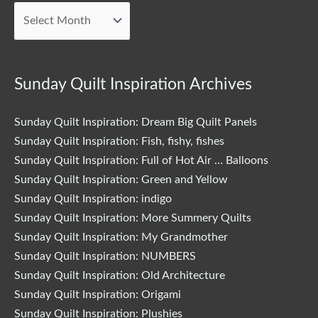
Posts
Sunday Quilt Inspiration Archives
Sunday Quilt Inspiration: Dream Big Quilt Panels
Sunday Quilt Inspiration: Fish, fishy, fishes
Sunday Quilt Inspiration: Full of Hot Air … Balloons
Sunday Quilt Inspiration: Green and Yellow
Sunday Quilt Inspiration: indigo
Sunday Quilt Inspiration: More Summery Quilts
Sunday Quilt Inspiration: My Grandmother
Sunday Quilt Inspiration: NUMBERS
Sunday Quilt Inspiration: Old Architecture
Sunday Quilt Inspiration: Origami
Sunday Quilt Inspiration: Plushies