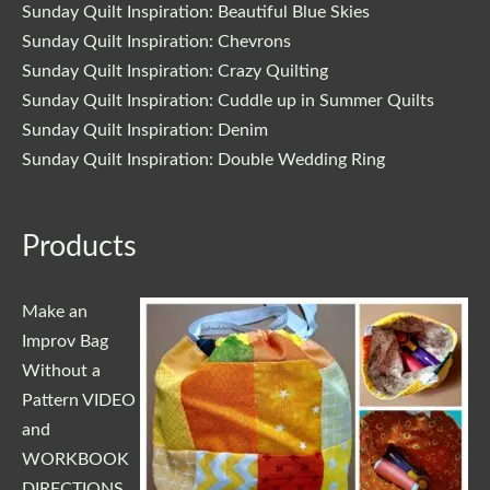
Sunday Quilt Inspiration: Beautiful Blue Skies
Sunday Quilt Inspiration: Chevrons
Sunday Quilt Inspiration: Crazy Quilting
Sunday Quilt Inspiration: Cuddle up in Summer Quilts
Sunday Quilt Inspiration: Denim
Sunday Quilt Inspiration: Double Wedding Ring
Products
Make an
Improv Bag
Without a
Pattern VIDEO
and
WORKBOOK
DIRECTIONS