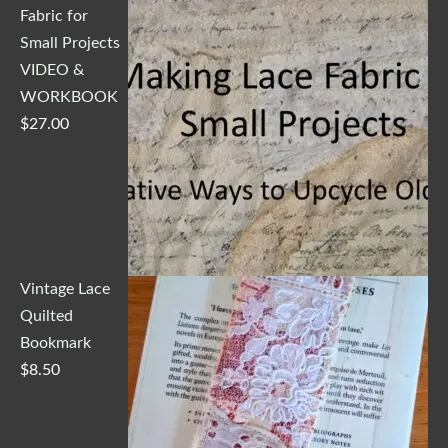
Fabric for
Small Projects
VIDEO &
WORKBOOK
$
27.00
Vintage Lace
Quilted
Bookmark
$
8.50