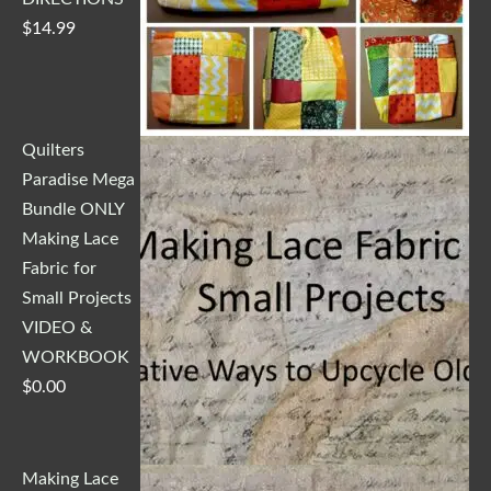
$
14.99
Quilters
Paradise Mega
Bundle ONLY
Making Lace
Fabric for
Small Projects
VIDEO &
WORKBOOK
$
0.00
Making Lace