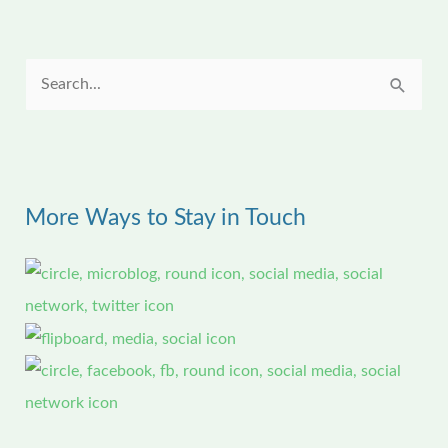
S
e
a
r
More Ways to Stay in Touch
c
h
f
o
r
: