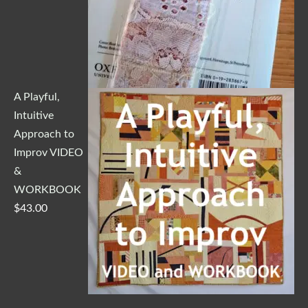
A Playful,
Intuitive
Approach to
Improv VIDEO
&
WORKBOOK
$
43.00