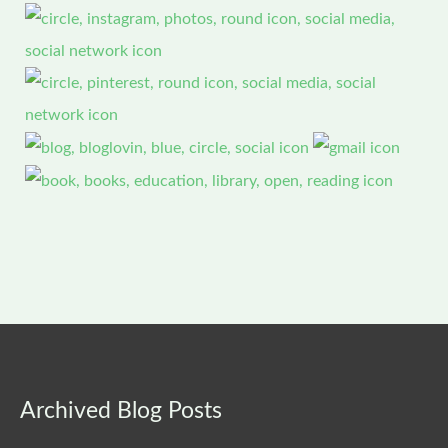
Archived
Archived Blog Posts
Blog