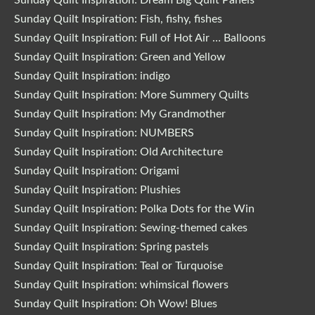
Sunday Quilt Inspiration: Fish, fishy, fishes
Sunday Quilt Inspiration: Full of Hot Air … Balloons
Sunday Quilt Inspiration: Green and Yellow
Sunday Quilt Inspiration: indigo
Sunday Quilt Inspiration: More Summery Quilts
Sunday Quilt Inspiration: My Grandmother
Sunday Quilt Inspiration: NUMBERS
Sunday Quilt Inspiration: Old Architecture
Sunday Quilt Inspiration: Origami
Sunday Quilt Inspiration: Plushies
Sunday Quilt Inspiration: Polka Dots for the Win
Sunday Quilt Inspiration: Sewing-themed cakes
Sunday Quilt Inspiration: Spring pastels
Sunday Quilt Inspiration: Teal or Turquoise
Sunday Quilt Inspiration: whimsical flowers
Sunday Quilt Inspiration: Oh Wow! Blues