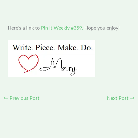
Here’s a link to
Pin It Weekly #359.
Hope you enjoy!
←
Previous Post
Next Post
→