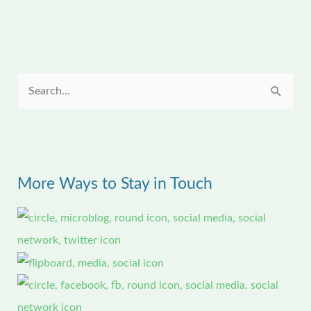
S
e
a
r
More Ways to Stay in Touch
c
h
f
o
r
: