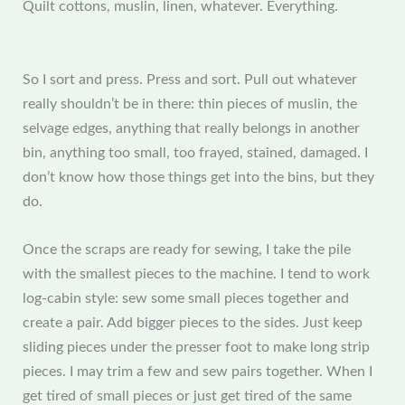
Quilt cottons, muslin, linen, whatever. Everything.
So I sort and press. Press and sort. Pull out whatever
really shouldn’t be in there: thin pieces of muslin, the
selvage edges, anything that really belongs in another
bin, anything too small, too frayed, stained, damaged. I
don’t know how those things get into the bins, but they
do.
Once the scraps are ready for sewing, I take the pile
with the smallest pieces to the machine. I tend to work
log-cabin style: sew some small pieces together and
create a pair. Add bigger pieces to the sides. Just keep
sliding pieces under the presser foot to make long strip
pieces. I may trim a few and sew pairs together. When I
get tired of small pieces or just get tired of the same