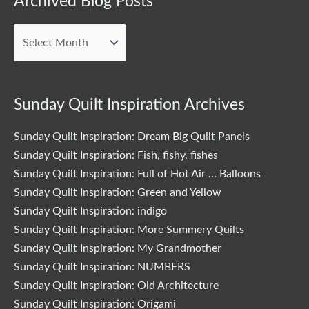
Archived Blog Posts
Blog
Posts
Sunday Quilt Inspiration Archives
Sunday Quilt Inspiration: Dream Big Quilt Panels
Sunday Quilt Inspiration: Fish, fishy, fishes
Sunday Quilt Inspiration: Full of Hot Air … Balloons
Sunday Quilt Inspiration: Green and Yellow
Sunday Quilt Inspiration: indigo
Sunday Quilt Inspiration: More Summery Quilts
Sunday Quilt Inspiration: My Grandmother
Sunday Quilt Inspiration: NUMBERS
Sunday Quilt Inspiration: Old Architecture
Sunday Quilt Inspiration: Origami