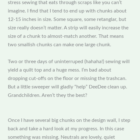
stress sewing that eats through scraps like you can’t
imagine. I find that I tend to end up with chunks about
12-15 inches in size. Some square, some retanglar, but
size really doesn’t matter. A strip will easily increase the
size of a chunk to almost-match another. That means
two smallish chunks can make one large chunk.
Two or three days of uninterruped (hahaha!) sewing will
yield a quilt top and a huge mess. I’m bad about
dropping cut-offs on the floor or missing the trashcan.
But a little sweeper will gladly “help” DeeDee clean up.
Grandchildren. Aren’t they the best?
Once I have several big chunks on the design wall, I step
back and take a hard look at my progress. In this case
something was missing. Neutrals are lovely, quiet