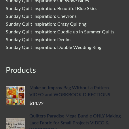
Sunday Quilt Inspiration: Oh Wow! Blues
Sunday Quilt Inspiration: Beautiful Blue Skies
Sunday Quilt Inspiration: Chevrons
Sunday Quilt Inspiration: Crazy Quilting
Sunday Quilt Inspiration: Cuddle up in Summer Quilts
Sunday Quilt Inspiration: Denim
Sunday Quilt Inspiration: Double Wedding Ring
Products
Make an Improv Bag Without a Pattern
VIDEO and WORKBOOK DIRECTIONS
$
14.99
Quilters Paradise Mega Bundle ONLY Making
Lace Fabric for Small Projects VIDEO &