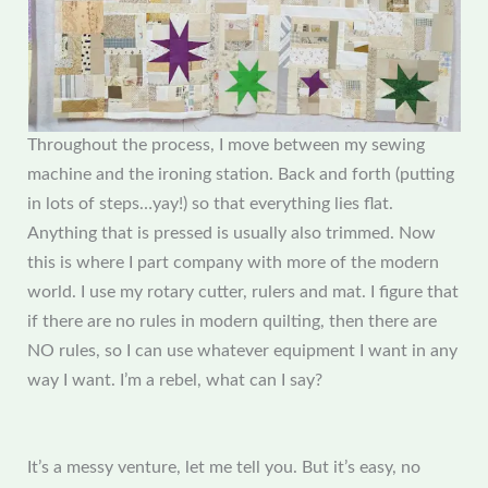
Throughout the process, I move between my sewing
machine and the ironing station. Back and forth (putting
in lots of steps…yay!) so that everything lies flat.
Anything that is pressed is usually also trimmed. Now
this is where I part company with more of the modern
world. I use my rotary cutter, rulers and mat. I figure that
if there are no rules in modern quilting, then there are
NO rules, so I can use whatever equipment I want in any
way I want. I’m a rebel, what can I say?
It’s a messy venture, let me tell you. But it’s easy, no