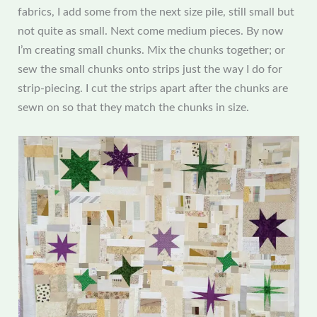
fabrics, I add some from the next size pile, still small but
not quite as small. Next come medium pieces. By now
I’m creating small chunks. Mix the chunks together; or
sew the small chunks onto strips just the way I do for
strip-piecing. I cut the strips apart after the chunks are
sewn on so that they match the chunks in size.