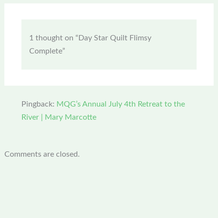
1 thought on “Day Star Quilt Flimsy
Complete”
Pingback:
MQG’s Annual July 4th Retreat to the
River | Mary Marcotte
Comments are closed.