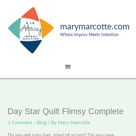
Skip
MAIN
to
content
MENU
marymarcotte.com
Where Improv Meets Intention
Day Star Quilt Flimsy Complete
1 Comment
/
Blog
/ By
Mary Marcotte
Do you get tons (yes, tons) of scraps? Do you save