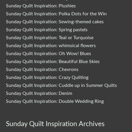
Sunday Quilt Inspiration: Plushies
Sunday Quilt Inspiration: Polka Dots for the Win
Sunday Quilt Inspiration: Sewing-themed cakes
Sunday Quilt Inspiration: Spring pastels
Sunday Quilt Inspiration: Teal or Turquoise
Sunday Quilt Inspiration: whimsical flowers
Sunday Quilt Inspiration: Oh Wow! Blues
Sunday Quilt Inspiration: Beautiful Blue Skies
Sunday Quilt Inspiration: Chevrons
Sunday Quilt Inspiration: Crazy Quilting
Sunday Quilt Inspiration: Cuddle up in Summer Quilts
Sunday Quilt Inspiration: Denim
Sunday Quilt Inspiration: Double Wedding Ring
Sunday Quilt Inspiration Archives