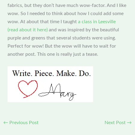
fabrics, but they don’t have much wow-factor. And I like
wow. So I needed to think about how I could add some
wow. At about that time I taught
a class in Leesville
(read about it here)
and was inspired by the beautiful
purple and greens that several students were using.
Perfect for wow! But the wow will have to wait for
another post. This one is really just a tease.
←
Previous Post
Next Post
→