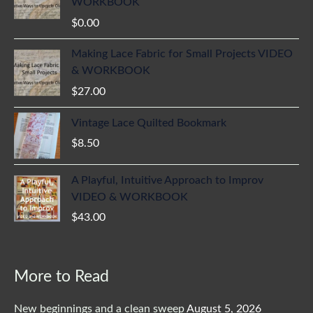
WORKBOOK
$
0.00
Making Lace Fabric for Small Projects VIDEO
& WORKBOOK
$
27.00
Vintage Lace Quilted Bookmark
$
8.50
A Playful, Intuitive Approach to Improv
VIDEO & WORKBOOK
$
43.00
More to Read
New beginnings and a clean sweep
August 5, 2026