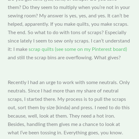
them? Do they seem to multiply when you’re not in your
sewing room? My answer is yes, yes, and yes. It can’t be
helped, apparently. If you make quilts, you make scraps.
The end. So what to do with tons of scraps? Especially
since lately I seem to sew only scraps. I can’t understand
it: I make
scrap quilts (see some on my Pinterest board)
and still the scrap bins are overflowing. What gives?
Recently I had an urge to work with some neutrals. Only
neutrals. Since I had more than my share of neutral
scraps, I started there. My process is to pull the scraps
out, sort them by size (kinda) and press. I need to do this
because, well, look at them. They need a hot iron.
Besides, handling them gives me a chance to look at
what I’ve been tossing in. Everything goes, you know.