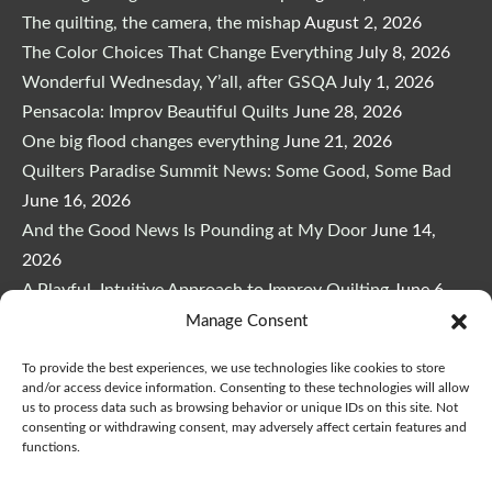
The quilting, the camera, the mishap
August 2, 2026
The Color Choices That Change Everything
July 8, 2026
Wonderful Wednesday, Y’all, after GSQA
July 1, 2026
Pensacola: Improv Beautiful Quilts
June 28, 2026
One big flood changes everything
June 21, 2026
Quilters Paradise Summit News: Some Good, Some Bad
June 16, 2026
And the Good News Is Pounding at My Door
June 14,
2026
A Playful, Intuitive Approach to Improv Quilting
June 6,
2026
Manage Consent
Supply Lists for Houston Quilt Classes
June 3, 2026
To provide the best experiences, we use technologies like cookies to store
and/or access device information. Consenting to these technologies will allow
us to process data such as browsing behavior or unique IDs on this site. Not
consenting or withdrawing consent, may adversely affect certain features and
functions.