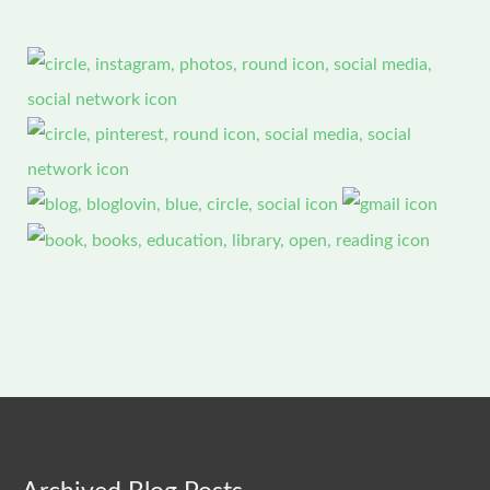
Archived