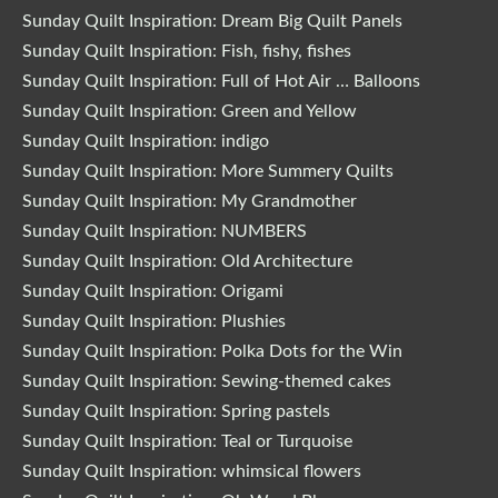
Sunday Quilt Inspiration: Dream Big Quilt Panels
Sunday Quilt Inspiration: Fish, fishy, fishes
Sunday Quilt Inspiration: Full of Hot Air … Balloons
Sunday Quilt Inspiration: Green and Yellow
Sunday Quilt Inspiration: indigo
Sunday Quilt Inspiration: More Summery Quilts
Sunday Quilt Inspiration: My Grandmother
Sunday Quilt Inspiration: NUMBERS
Sunday Quilt Inspiration: Old Architecture
Sunday Quilt Inspiration: Origami
Sunday Quilt Inspiration: Plushies
Sunday Quilt Inspiration: Polka Dots for the Win
Sunday Quilt Inspiration: Sewing-themed cakes
Sunday Quilt Inspiration: Spring pastels
Sunday Quilt Inspiration: Teal or Turquoise
Sunday Quilt Inspiration: whimsical flowers