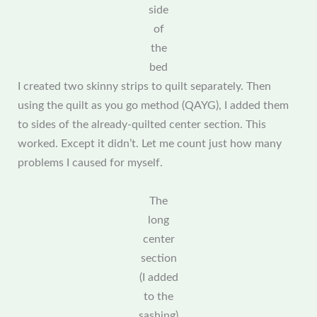
side
of
the
bed
I created two skinny strips to quilt separately. Then
using the quilt as you go method (QAYG), I added them
to sides of the already-quilted center section. This
worked. Except it didn’t. Let me count just how many
problems I caused for myself.
The
long
center
section
(I added
to the
sashing)