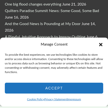
One big flood changes everything
June 21, 2026
Quilters Paradise Summit News: Some Good, Some Bad
June 16, 2026
And the Good News Is Pounding at My Door
June 14,
2026
A Playful, Intuitive Approach to Improv Quilting
June 6,
2026
Manage Consent
Supply Lists for Houston Quilt Classes
June 3, 2026
To provide the best experiences, we use technologies like cookies to store
and/or access device information. Consenting to these technologies will allow
us to process data such as browsing behavior or unique IDs on this site. Not
consenting or withdrawing consent, may adversely affect certain features and
functions.
Copyright © 2026
marymarcotte.com
|
Credits
ACCEPT
var _ctct_m = "3bf27ae96daafd497bacf05558df3a81";
Cookie Policy
Privacy Statement
Impressum