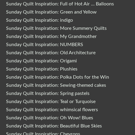
Sunday Quilt Inspiration: Full of Hot Air … Balloons
Sunday Quilt Inspiration: Green and Yellow
Sunday Quilt Inspiration: indigo
Sunday Quilt Inspiration: More Summery Quilts
Sunday Quilt Inspiration: My Grandmother
Sunday Quilt Inspiration: NUMBERS
Sunday Quilt Inspiration: Old Architecture
Sunday Quilt Inspiration: Origami
Sunday Quilt Inspiration: Plushies
Sunday Quilt Inspiration: Polka Dots for the Win
Sunday Quilt Inspiration: Sewing-themed cakes
Sunday Quilt Inspiration: Spring pastels
Sunday Quilt Inspiration: Teal or Turquoise
Sunday Quilt Inspiration: whimsical flowers
Sunday Quilt Inspiration: Oh Wow! Blues
Sunday Quilt Inspiration: Beautiful Blue Skies
Sunday Quilt Inspiration: Chevrons