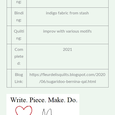
ng:
Bindi
indigo fabric from stash
ng:
Quilti
improv with various motifs
ng:
Com
2021
plete
d:
Blog
https://fleurdelisquilts.blogspot.com/2020
Link:
/06/sugaridoo-bernina-qal.html