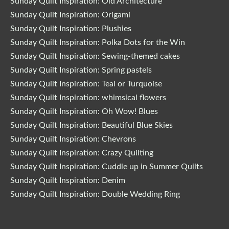
Sunday Quilt Inspiration: Old Architecture
Sunday Quilt Inspiration: Origami
Sunday Quilt Inspiration: Plushies
Sunday Quilt Inspiration: Polka Dots for the Win
Sunday Quilt Inspiration: Sewing-themed cakes
Sunday Quilt Inspiration: Spring pastels
Sunday Quilt Inspiration: Teal or Turquoise
Sunday Quilt Inspiration: whimsical flowers
Sunday Quilt Inspiration: Oh Wow! Blues
Sunday Quilt Inspiration: Beautiful Blue Skies
Sunday Quilt Inspiration: Chevrons
Sunday Quilt Inspiration: Crazy Quilting
Sunday Quilt Inspiration: Cuddle up in Summer Quilts
Sunday Quilt Inspiration: Denim
Sunday Quilt Inspiration: Double Wedding Ring