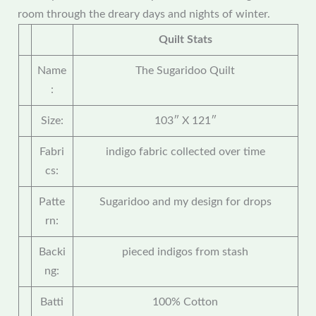
room through the dreary days and nights of winter.
Quilt Stats
Name
The Sugaridoo Quilt
:
Size:
103″ X 121″
Fabri
indigo fabric collected over time
cs:
Patte
Sugaridoo and my design for drops
rn:
Backi
pieced indigos from stash
ng:
Batti
100% Cotton