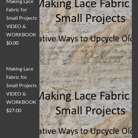
Making Lace
Fabric for
Small Projects
VIDEO &
WORKBOOK
$
0.00
Making Lace
Fabric for
Small Projects
VIDEO &
WORKBOOK
$
27.00