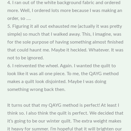
4. I ran out of the white background fabric and ordered
more. Well, I ordered lots more because I was making an
order, so ….
5. Figuring it all out exhausted me (actually it was pretty
simple) so much that I walked away. This, I imagine, was
for the sole purpose of having something almost finished
that could haunt me. Maybe it heckled. Whatever. It was
not to be ignored.
6. I reinvented the wheel. Again. I wanted the quilt to
look like it was all one piece. To me, the QAYG method
makes a quilt look disjointed. Maybe I was doing
something wrong back then.
It turns out that my QAYG method is perfect! At least I
think so. I also think the quilt is perfect. We decided that
it’s going to be our winter quilt. The extra weight makes
it heavy for summer. I’m hopeful that it will brighten our