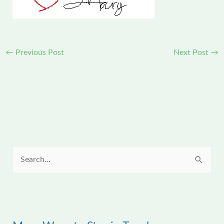
←
Previous Post
Next Post
→
S
e
a
r