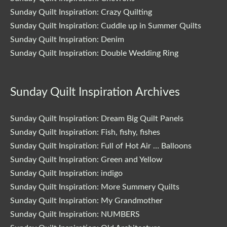
Sunday Quilt Inspiration: Crazy Quilting
Sunday Quilt Inspiration: Cuddle up in Summer Quilts
Sunday Quilt Inspiration: Denim
Sunday Quilt Inspiration: Double Wedding Ring
Sunday Quilt Inspiration Archives
Sunday Quilt Inspiration: Dream Big Quilt Panels
Sunday Quilt Inspiration: Fish, fishy, fishes
Sunday Quilt Inspiration: Full of Hot Air … Balloons
Sunday Quilt Inspiration: Green and Yellow
Sunday Quilt Inspiration: indigo
Sunday Quilt Inspiration: More Summery Quilts
Sunday Quilt Inspiration: My Grandmother
Sunday Quilt Inspiration: NUMBERS