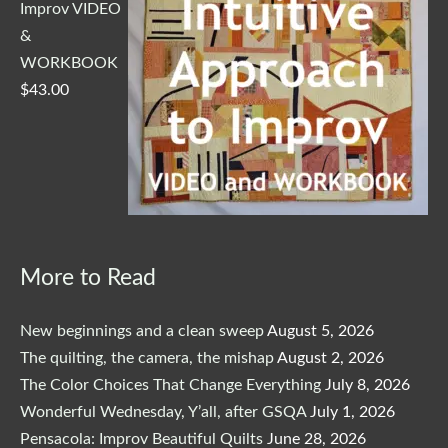
Improv VIDEO
&
WORKBOOK
$
43.00
More to Read
New beginnings and a clean sweep
August 5, 2026
The quilting, the camera, the mishap
August 2, 2026
The Color Choices That Change Everything
July 8, 2026
Wonderful Wednesday, Y’all, after GSQA
July 1, 2026
Pensacola: Improv Beautiful Quilts
June 28, 2026