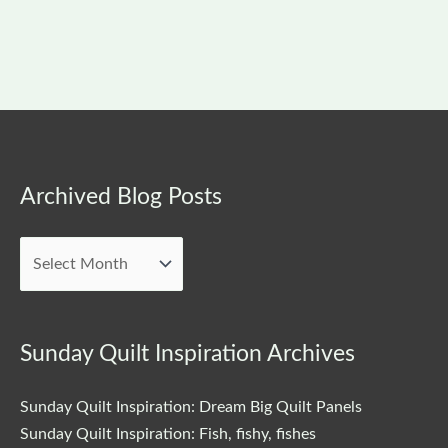
Archived
Archived Blog Posts
Blog
Posts
Sunday Quilt Inspiration Archives
Sunday Quilt Inspiration: Dream Big Quilt Panels
Sunday Quilt Inspiration: Fish, fishy, fishes