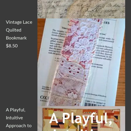
Vintage Lace
Quilted
Bookmark
$
8.50
A Playful,
Intuitive
Approach to