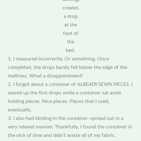
creates
a drop
at the
foot of
the
bed.
1. I measured incorrectly. Or something. Once
completed, the drops barely fell below the edge of the
mattress. What a disappointment!
2. I forgot about a container of
ALREADY SEWN PIECES
. I
sewed up the first drops while a container sat aside
holding pieces. Nice pieces. Pieces that I used,
eventually.
3. I also had binding in the container–spread out in a
very relaxed manner. Thankfully, I found the container in
the nick of time and didn’t waste all of my fabric.