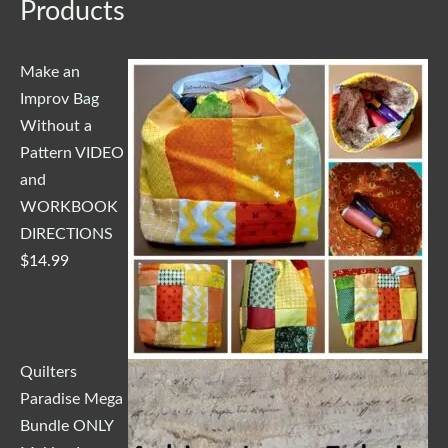
Products
Make an
Improv Bag
Without a
Pattern VIDEO
and
WORKBOOK
DIRECTIONS
$
14.99
Quilters
Paradise Mega
Bundle ONLY