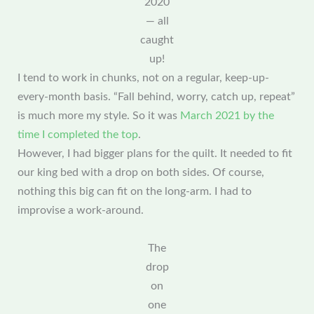
2020
— all
caught
up!
I tend to work in chunks, not on a regular, keep-up-
every-month basis. “Fall behind, worry, catch up, repeat”
is much more my style. So it was
March 2021 by the
time I completed the top
.
However, I had bigger plans for the quilt. It needed to fit
our king bed with a drop on both sides. Of course,
nothing this big can fit on the long-arm. I had to
improvise a work-around.
The
drop
on
one