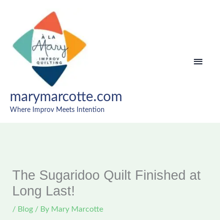
Skip
MAI
to
content
MEN
marymarcotte.com
Where Improv Meets Intention
The Sugaridoo Quilt Finished at
Long Last!
/
Blog
/ By
Mary Marcotte