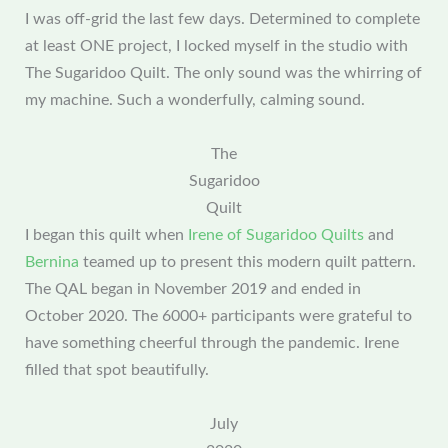
I was off-grid the last few days. Determined to complete
at least ONE project, I locked myself in the studio with
The Sugaridoo Quilt. The only sound was the whirring of
my machine. Such a wonderfully, calming sound.
The
Sugaridoo
Quilt
I began this quilt when
Irene of Sugaridoo Quilts
and
Bernina
teamed up to present this modern quilt pattern.
The QAL began in November 2019 and ended in
October 2020. The 6000+ participants were grateful to
have something cheerful through the pandemic. Irene
filled that spot beautifully.
July