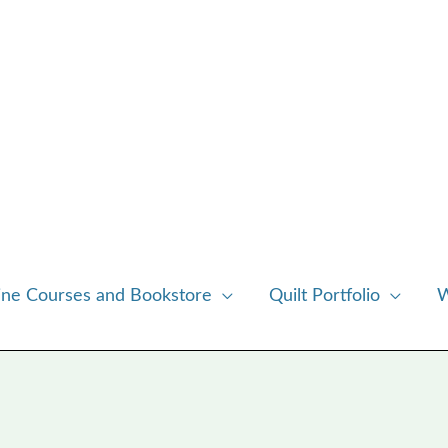
ine Courses and Bookstore
Quilt Portfolio
W