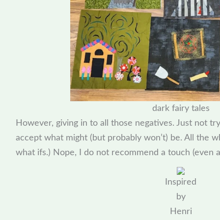
dark fairy tales
However, giving in to all those negatives. Just not tr
accept what might (but probably won’t) be. All the w
what ifs.) Nope, I do not recommend a touch (even a s
Inspired
by
Henri