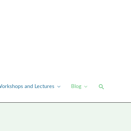
Search
orkshops and Lectures
Blog