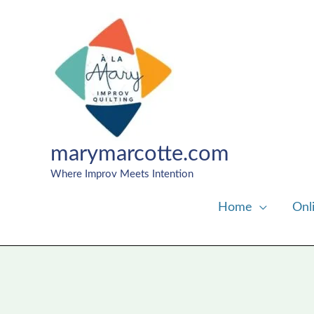
Skip
to
content
marymarcotte.com
Where Improv Meets Intention
Home
Onl