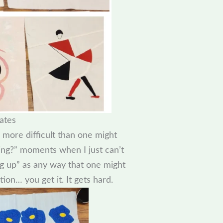
ates
 more difficult than one might
ing?” moments when I just can’t
g up” as any way that one might
tion… you get it. It gets hard.