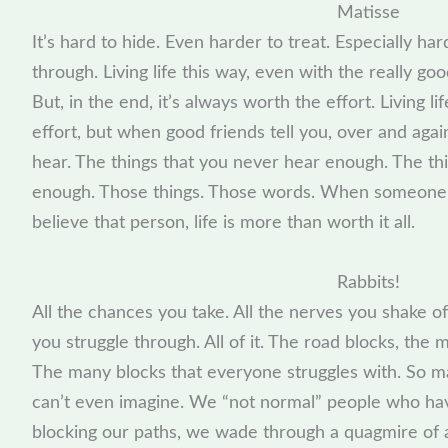
Matisse
It’s hard to hide. Even harder to treat. Especially ha
through. Living life this way, even with the really g
But, in the end, it’s always worth the effort. Living life
effort, but when good friends tell you, over and agai
hear. The things that you never hear enough. The thin
enough. Those things. Those words. When someone
believe that person, life is more than worth it all.
Rabbits!
All the chances you take. All the nerves you shake off
you struggle through. All of it. The road blocks, the m
The many blocks that everyone struggles with. So m
can’t even imagine. We “not normal” people who hav
blocking our paths, we wade through a quagmire of al