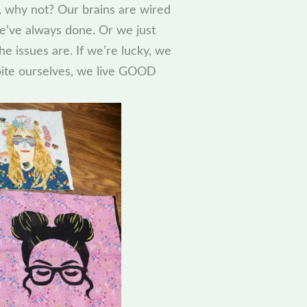
 why not? Our brains are wired
we’ve always done. Or we just
e issues are. If we’re lucky, we
spite ourselves, we live GOOD