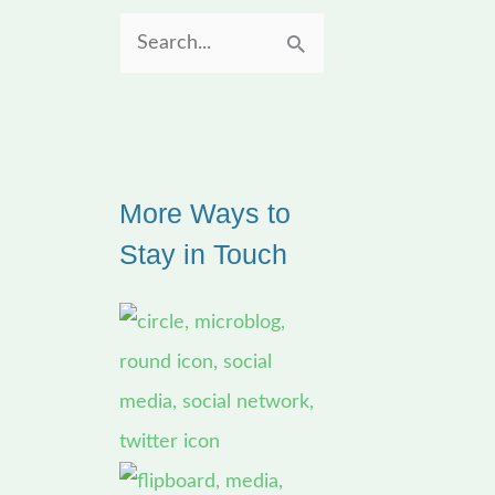
S
e
a
r
More Ways to
c
Stay in Touch
h
f
o
r
: