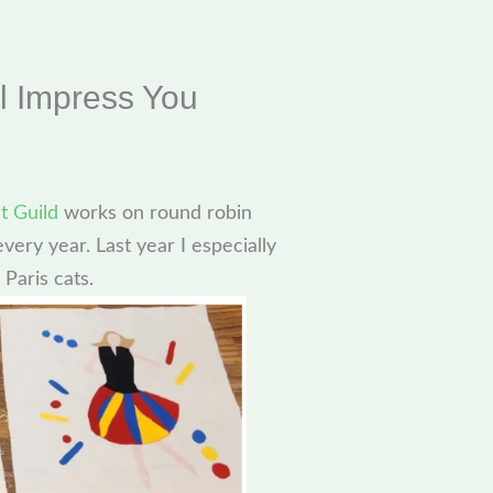
l Impress You
t Guild
works on round robin
very year. Last year I especially
 Paris cats.