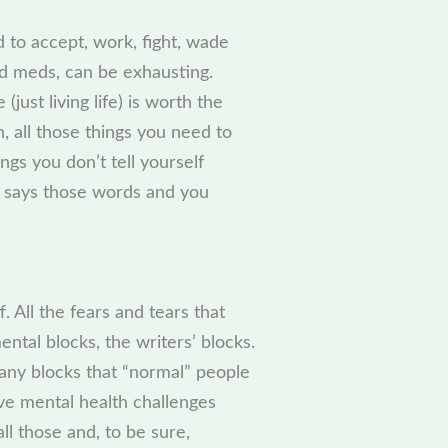
rd to accept, work, fight, wade
ood meds, can be exhausting.
 (just living life) is worth the
n, all those things you need to
gs you don’t tell yourself
 says those words and you
. All the fears and tears that
ental blocks, the writers’ blocks.
any blocks that “normal” people
e mental health challenges
l those and, to be sure,