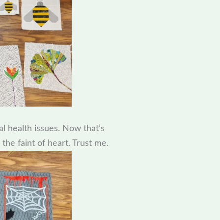
al health issues. Now that’s
 the faint of heart. Trust me.