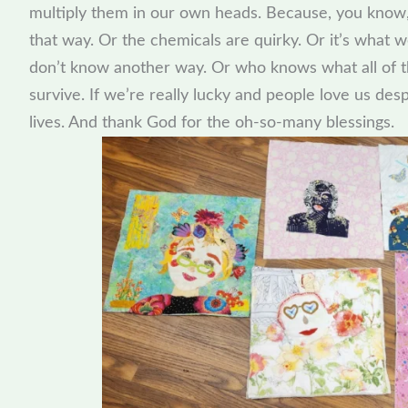
multiply them in our own heads. Because, you know,
that way. Or the chemicals are quirky. Or it’s what 
don’t know another way. Or who knows what all of th
survive. If we’re really lucky and people love us de
lives. And thank God for the oh-so-many blessings.