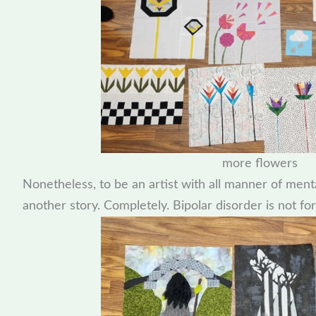
more flowers
Nonetheless, to be an artist with all manner of ment
another story. Completely. Bipolar disorder is not for