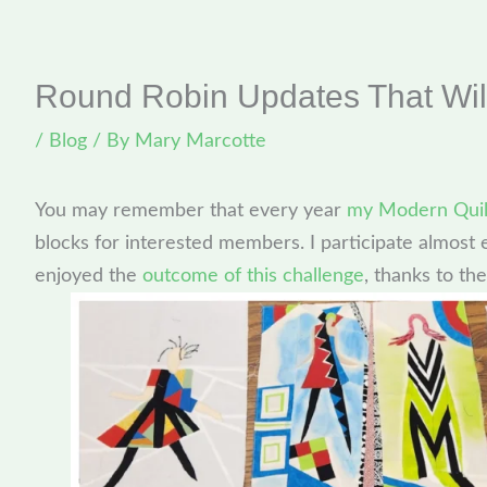
Round Robin Updates That Wil
/
Blog
/ By
Mary Marcotte
You may remember that every year
my Modern Quil
blocks for interested members. I participate almost e
enjoyed the
outcome of this challenge
, thanks to the