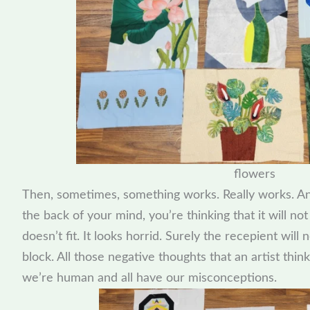
flowers
Then, sometimes, something works. Really works. And 
the back of your mind, you’re thinking that it will no
doesn’t fit. It looks horrid. Surely the recepient wil
block. All those negative thoughts that an artist thin
we’re human and all have our misconceptions.