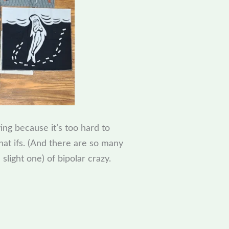
ying because it’s too hard to
hat ifs. (And there are so many
light one) of bipolar crazy.