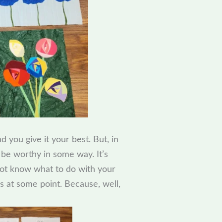
you give it your best. But, in
t be worthy in some way. It’s
l not know what to do with your
ks at some point. Because, well,