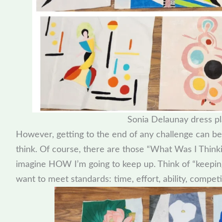
Sonia Delaunay dress pl
However, getting to the end of any challenge can be
think. Of course, there are those “What Was I Think
imagine HOW I’m going to keep up. Think of “keepin
want to meet standards: time, effort, ability, competi