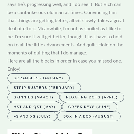
says he’s progressing well, and I do see it. But Rich can
be a cantankerous old man at times. Convincing him
that things are getting better, albeit slowly, takes a great
deal of effort. Meanwhile, I’m not as spoiled as I like to
be. I’m sure it will get better, though. I just have to hold
on to all the little advancements. And quilt. Hold on the
moments of quilting that I do manage.
Here are all the blocks in order in case you missed one.
Enjoy!
SCRAMBLES (JANUARY)
STRIP BUSTERS (FEBRUARY)
SKINNIES (MARCH)
FLOATING DOTS (APRIL)
HST AND QST (MAY)
GREEK KEYS (JUNE)
+S AND XS (JULY)
BOX IN A BOX (AUGUST)