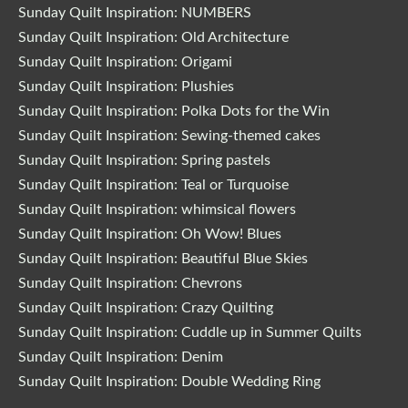
Sunday Quilt Inspiration: NUMBERS
Sunday Quilt Inspiration: Old Architecture
Sunday Quilt Inspiration: Origami
Sunday Quilt Inspiration: Plushies
Sunday Quilt Inspiration: Polka Dots for the Win
Sunday Quilt Inspiration: Sewing-themed cakes
Sunday Quilt Inspiration: Spring pastels
Sunday Quilt Inspiration: Teal or Turquoise
Sunday Quilt Inspiration: whimsical flowers
Sunday Quilt Inspiration: Oh Wow! Blues
Sunday Quilt Inspiration: Beautiful Blue Skies
Sunday Quilt Inspiration: Chevrons
Sunday Quilt Inspiration: Crazy Quilting
Sunday Quilt Inspiration: Cuddle up in Summer Quilts
Sunday Quilt Inspiration: Denim
Sunday Quilt Inspiration: Double Wedding Ring