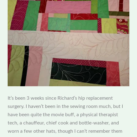
It’s been 3 weeks since Richard’s hip replacement
surgery. I haven’t been in the sewing room much, but I
have been quite the movie buff, a physical therapist
tech, a chauffeur, chief cook and bottle-washer, and
worn a few other hats, though I can’t remember them