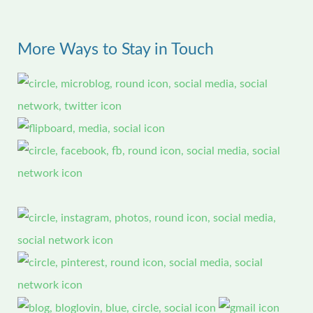
a
r
More Ways to Stay in Touch
c
h
f
o
r
: