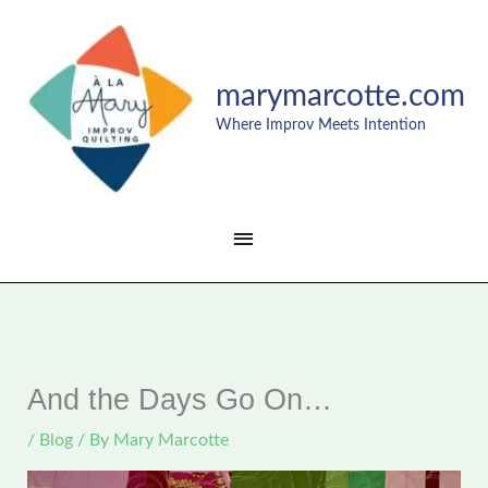
Skip
MAIN
to
content
MENU
marymarcotte.com
Where Improv Meets Intention
And the Days Go On…
/
Blog
/ By
Mary Marcotte