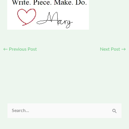
←
Previous Post
Next Post
→
S
e