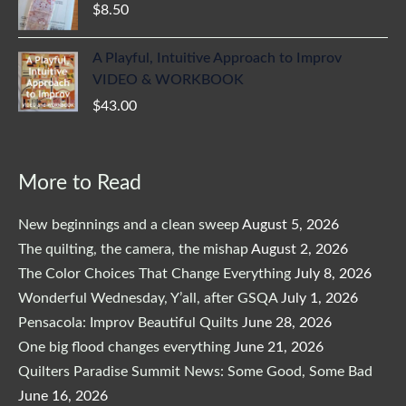
$
8.50
A Playful, Intuitive Approach to Improv
VIDEO & WORKBOOK
$
43.00
More to Read
New beginnings and a clean sweep
August 5, 2026
The quilting, the camera, the mishap
August 2, 2026
The Color Choices That Change Everything
July 8, 2026
Wonderful Wednesday, Y’all, after GSQA
July 1, 2026
Pensacola: Improv Beautiful Quilts
June 28, 2026
One big flood changes everything
June 21, 2026
Quilters Paradise Summit News: Some Good, Some Bad
June 16, 2026