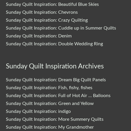
Sunday Quilt Inspiration: Beautiful Blue Skies
Sunday Quilt Inspiration: Chevrons
Sunday Quilt Inspiration: Crazy Quilting
Sunday Quilt Inspiration: Cuddle up in Summer Quilts
Sunday Quilt Inspiration: Denim
Sunday Quilt Inspiration: Double Wedding Ring
Sunday Quilt Inspiration Archives
Sunday Quilt Inspiration: Dream Big Quilt Panels
Sunday Quilt Inspiration: Fish, fishy, fishes
Sunday Quilt Inspiration: Full of Hot Air … Balloons
Sunday Quilt Inspiration: Green and Yellow
Sunday Quilt Inspiration: indigo
Sunday Quilt Inspiration: More Summery Quilts
Sunday Quilt Inspiration: My Grandmother