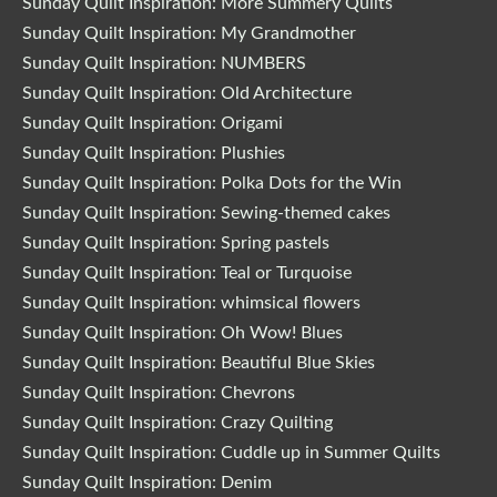
Sunday Quilt Inspiration: More Summery Quilts
Sunday Quilt Inspiration: My Grandmother
Sunday Quilt Inspiration: NUMBERS
Sunday Quilt Inspiration: Old Architecture
Sunday Quilt Inspiration: Origami
Sunday Quilt Inspiration: Plushies
Sunday Quilt Inspiration: Polka Dots for the Win
Sunday Quilt Inspiration: Sewing-themed cakes
Sunday Quilt Inspiration: Spring pastels
Sunday Quilt Inspiration: Teal or Turquoise
Sunday Quilt Inspiration: whimsical flowers
Sunday Quilt Inspiration: Oh Wow! Blues
Sunday Quilt Inspiration: Beautiful Blue Skies
Sunday Quilt Inspiration: Chevrons
Sunday Quilt Inspiration: Crazy Quilting
Sunday Quilt Inspiration: Cuddle up in Summer Quilts
Sunday Quilt Inspiration: Denim