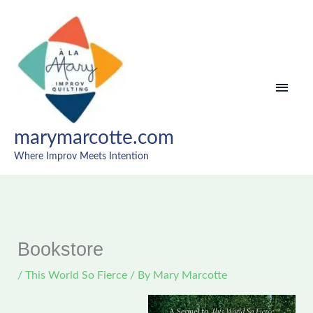
Skip
MAI
to
content
MEN
marymarcotte.com
Where Improv Meets Intention
A
T
W
h
o
i
r
s
Bookstore
l
W
/
This World So Fierce
/ By
Mary Marcotte
d
o
A
r