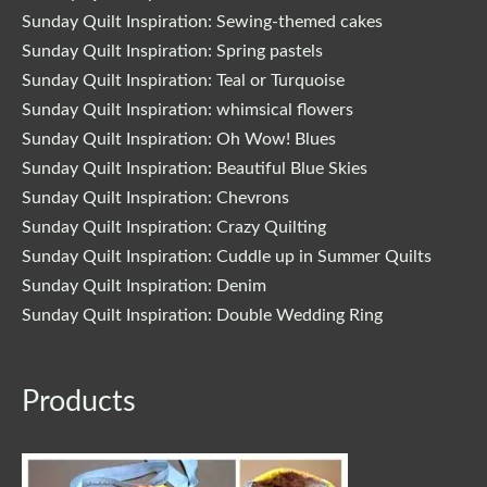
Sunday Quilt Inspiration: Sewing-themed cakes
Sunday Quilt Inspiration: Spring pastels
Sunday Quilt Inspiration: Teal or Turquoise
Sunday Quilt Inspiration: whimsical flowers
Sunday Quilt Inspiration: Oh Wow! Blues
Sunday Quilt Inspiration: Beautiful Blue Skies
Sunday Quilt Inspiration: Chevrons
Sunday Quilt Inspiration: Crazy Quilting
Sunday Quilt Inspiration: Cuddle up in Summer Quilts
Sunday Quilt Inspiration: Denim
Sunday Quilt Inspiration: Double Wedding Ring
Original
Current
Products
price
price
was:
is:
$29.00.
$24.65.