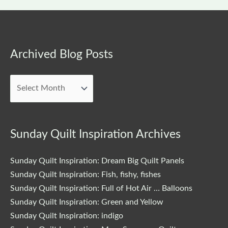
Archived
Archived Blog Posts
Blog
Posts
Sunday Quilt Inspiration Archives
Sunday Quilt Inspiration: Dream Big Quilt Panels
Sunday Quilt Inspiration: Fish, fishy, fishes
Sunday Quilt Inspiration: Full of Hot Air … Balloons
Sunday Quilt Inspiration: Green and Yellow
Sunday Quilt Inspiration: indigo