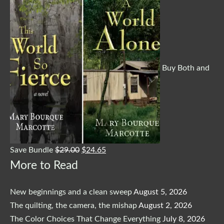
Buy Both and
Save Bundle
$
29.00
$
24.65
More to Read
New beginnings and a clean sweep
August 5, 2026
The quilting, the camera, the mishap
August 2, 2026
The Color Choices That Change Everything
July 8, 2026