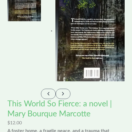
This World So Fierce: a novel |
Mary Bourque Marcotte
$
12.00
A foster home, a fragile peace, and a trauma that