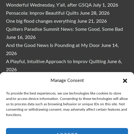
Wonderful Wednesday, Y’all, after GSQA
July 1, 2026
Pensacola: Improv Beautiful Quilts
June 28, 2026
One big flood changes everything
June 21, 2026
Quilters Paradise Summit News: Some Good, Some Bad
June 16, 2026
And the Good News Is Pounding at My Door
June 14,
2026
A Playful, Intuitive Approach to Improv Quilting
June 6,
2026
Supply Lists for Houston Quilt Classes
June 3, 2026
Manage Consent
To provide the best experiences, we use technologies like cookies to store
and/or access device information. Consenting to these technologies will allow
us to process data such as browsing behavior or unique IDs on this site. Not
consenting or withdrawing consent, may adversely affect certain features and
functions.
Copyright © 2026
marymarcotte.com
|
Credits
var _ctct_m = "3bf27ae96daafd497bacf05558df3a81";