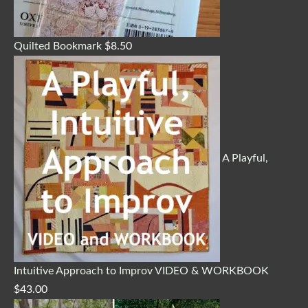
Quilted Bookmark
$
8.50
A Playful,
Intuitive Approach to Improv VIDEO & WORKBOOK
$
43.00