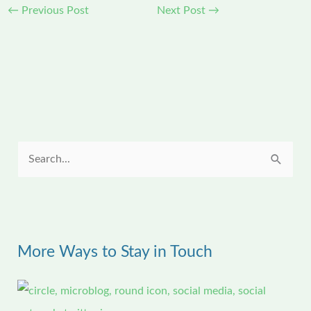
←
Previous Post
Next Post
→
S
e
a
r
More Ways to Stay in Touch
c
h
f