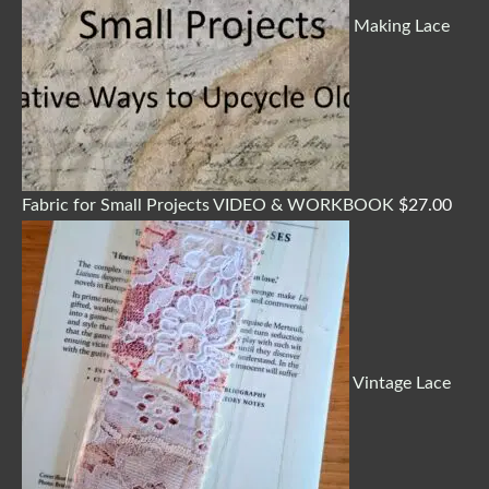
Making Lace
Fabric for Small Projects VIDEO & WORKBOOK
$
27.00
Vintage Lace