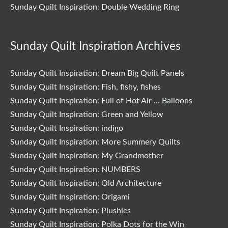
Sunday Quilt Inspiration: Double Wedding Ring
Sunday Quilt Inspiration Archives
Sunday Quilt Inspiration: Dream Big Quilt Panels
Sunday Quilt Inspiration: Fish, fishy, fishes
Sunday Quilt Inspiration: Full of Hot Air … Balloons
Sunday Quilt Inspiration: Green and Yellow
Sunday Quilt Inspiration: indigo
Sunday Quilt Inspiration: More Summery Quilts
Sunday Quilt Inspiration: My Grandmother
Sunday Quilt Inspiration: NUMBERS
Sunday Quilt Inspiration: Old Architecture
Sunday Quilt Inspiration: Origami
Sunday Quilt Inspiration: Plushies
Sunday Quilt Inspiration: Polka Dots for the Win