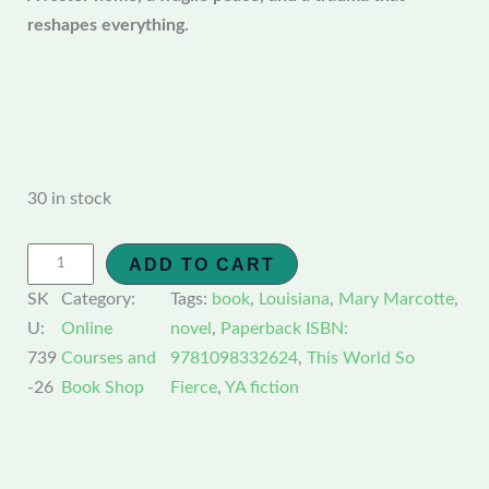
reshapes everything.
30 in stock
ADD TO CART
SK
Category:
Tags:
book
, 
Louisiana
, 
Mary Marcotte
, 
U:
Online
novel
, 
Paperback ISBN:
739
Courses and
9781098332624
, 
This World So
-26
Book Shop
Fierce
, 
YA fiction