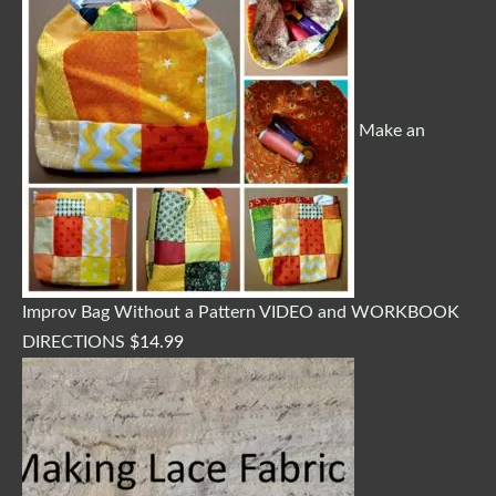
Make an
Improv Bag Without a Pattern VIDEO and WORKBOOK
DIRECTIONS
$
14.99