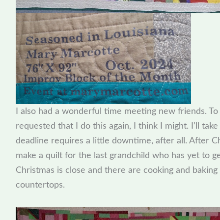
I also had a wonderful time meeting new friends. T
requested that I do this again, I think I might. I’ll take
deadline requires a little downtime, after all. After Ch
make a quilt for the last grandchild who has yet to ge
Christmas is close and there are cooking and baking
countertops.