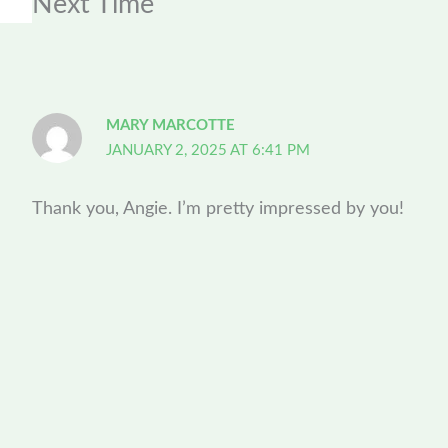
Next Time”
MARY MARCOTTE
JANUARY 2, 2025 AT 6:41 PM
Thank you, Angie. I’m pretty impressed by you!