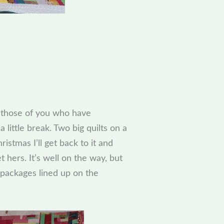
o those of you who have
 a little break. Two big quilts on a
ristmas I’ll get back to it and
t hers. It’s well on the way, but
 packages lined up on the