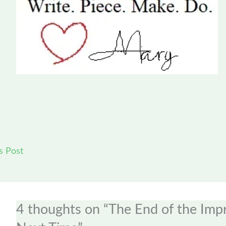
s Post
4 thoughts on “The End of the Im