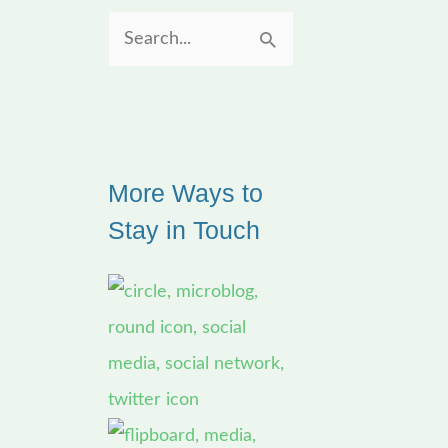
S
e
a
r
More Ways to
c
Stay in Touch
h
f
o
r
: