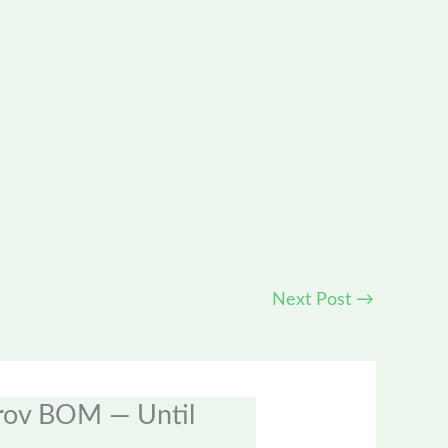
Next Post
→
prov BOM — Until