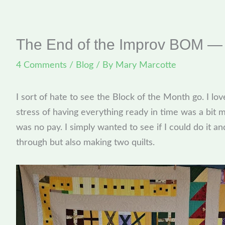
The End of the Improv BOM — 
4 Comments
/
Blog
/ By
Mary Marcotte
I sort of hate to see the Block of the Month go. I lov
stress of having everything ready in time was a bit
was no pay. I simply wanted to see if I could do it an
through but also making two quilts.