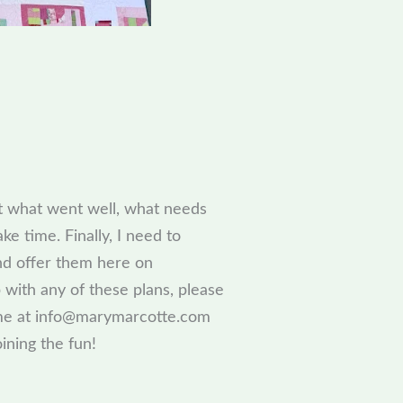
ut what went well, what needs
e time. Finally, I need to
and offer them here on
 with any of these plans, please
l me at info@marymarcotte.com
ining the fun!