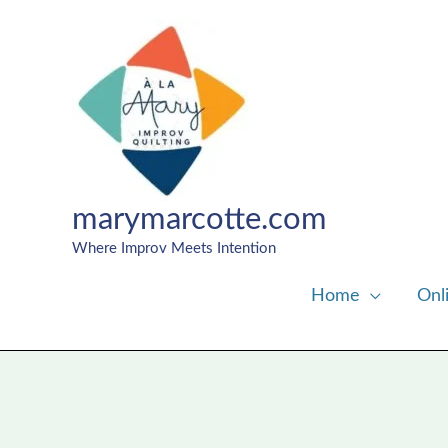
Skip
to
content
marymarcotte.com
Where Improv Meets Intention
Home
Onl