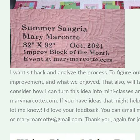
I want sit back and analyze the process. To figure o
improvement, and what we enjoyed. That also, will tak
consider how I can turn this idea into mini-classes 
marymarcotte.com. If you have ideas that might help
let me know! I’d love your feedback. You can emai
or mary.marcotte@gmail.com. Thank you, again for jo