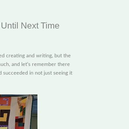
Until Next Time
ed creating and writing, but the
 much, and let’s remember there
d succeeded in not just seeing it