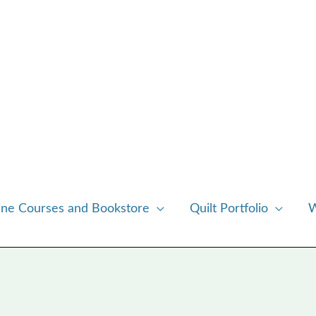
ine Courses and Bookstore
Quilt Portfolio
W