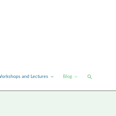
Search
orkshops and Lectures
Blog