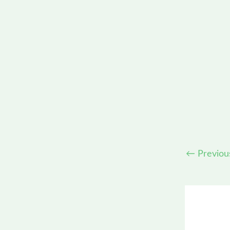
←
Previou