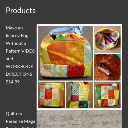
Products
Make an
Improv Bag
Without a
Pattern VIDEO
and
WORKBOOK
DIRECTIONS
$
14.99
Quilters
Paradise Mega