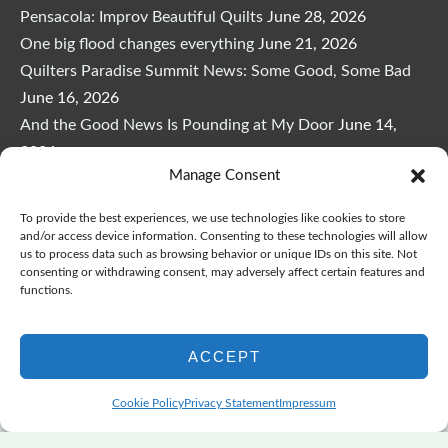
Pensacola: Improv Beautiful Quilts
June 28, 2026
One big flood changes everything
June 21, 2026
Quilters Paradise Summit News: Some Good, Some Bad
June 16, 2026
And the Good News Is Pounding at My Door
June 14,
2026
Manage Consent
A Playful, Intuitive Approach to Improv Quilting
June 6,
2026
To provide the best experiences, we use technologies like cookies to store
Supply Lists for Houston Quilt Classes
June 3, 2026
and/or access device information. Consenting to these technologies will allow
us to process data such as browsing behavior or unique IDs on this site. Not
consenting or withdrawing consent, may adversely affect certain features and
functions.
ACCEPT
Copyright © 2026
marymarcotte.com
|
Credits
Cookie Policy
Privacy Statement
Impressum
var _ctct_m = "3bf27ae96daafd497bacf05558df3a81";