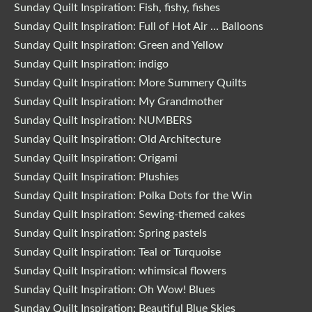
Sunday Quilt Inspiration: Fish, fishy, fishes
Sunday Quilt Inspiration: Full of Hot Air … Balloons
Sunday Quilt Inspiration: Green and Yellow
Sunday Quilt Inspiration: indigo
Sunday Quilt Inspiration: More Summery Quilts
Sunday Quilt Inspiration: My Grandmother
Sunday Quilt Inspiration: NUMBERS
Sunday Quilt Inspiration: Old Architecture
Sunday Quilt Inspiration: Origami
Sunday Quilt Inspiration: Plushies
Sunday Quilt Inspiration: Polka Dots for the Win
Sunday Quilt Inspiration: Sewing-themed cakes
Sunday Quilt Inspiration: Spring pastels
Sunday Quilt Inspiration: Teal or Turquoise
Sunday Quilt Inspiration: whimsical flowers
Sunday Quilt Inspiration: Oh Wow! Blues
Sunday Quilt Inspiration: Beautiful Blue Skies