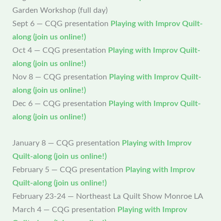
Garden Workshop (full day)
Sept 6 — CQG presentation
Playing with Improv Quilt-
along (join us online!)
Oct 4 — CQG presentation
Playing with Improv Quilt-
along (join us online!)
Nov 8 — CQG presentation
Playing with Improv Quilt-
along (join us online!)
Dec 6 — CQG presentation
Playing with Improv Quilt-
along (join us online!)
January 8 — CQG presentation
Playing with Improv
Quilt-along (join us online!)
February 5 — CQG presentation
Playing with Improv
Quilt-along (join us online!)
February 23-24 — Northeast La Quilt Show Monroe LA
March 4 — CQG presentation
Playing with Improv