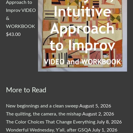
Approach to
Improv VIDEO
&
WORKBOOK
$
43.00
More to Read
New beginnings and a clean sweep
August 5, 2026
The quilting, the camera, the mishap
August 2, 2026
The Color Choices That Change Everything
July 8, 2026
Wonderful Wednesday, Y’all, after GSQA
July 1, 2026