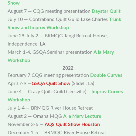
Show
August 7 — CQG meeting presentation
Daystar Quilt
July 10 — Contraband Quilt Guild Lake Charles
Trunk
Show and Improv
Workshop
June 29-July 2 — BRMQG Tangi Retreat House,
Independence, LA
March 1-4, GSQA Seminar presentation
A la Mary
Workshop
2022
February 7 CQG meeting presentation
Double Curves
April 7-9 —
GSQA Quilt Show
(Slidell, La)
June 4 — Crazy Quilt Guild (Leesville) –
Improv Curves
Workshop
July 1-4 — BRMQG River House Retreat
August 2 — Omaha MQG
A la Mary Lecture
November 3-6 —
AQS Quilt Show Houston
December 1-5 — BRMQG River House Retreat