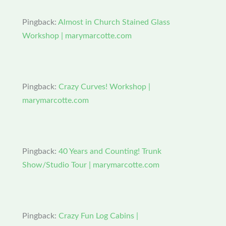
Pingback:
Almost in Church Stained Glass
Workshop | marymarcotte.com
Pingback:
Crazy Curves! Workshop |
marymarcotte.com
Pingback:
40 Years and Counting! Trunk
Show/Studio Tour | marymarcotte.com
Pingback:
Crazy Fun Log Cabins |