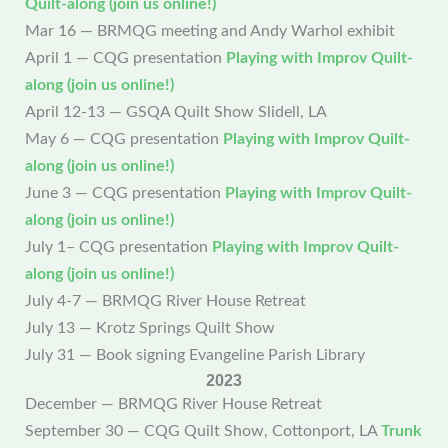
Quilt-along (join us online!)
Mar 16 — BRMQG meeting and Andy Warhol exhibit
April 1 — CQG presentation
Playing with Improv Quilt-
along (join us online!)
April 12-13 — GSQA Quilt Show Slidell, LA
May 6 — CQG presentation
Playing with Improv Quilt-
along (join us online!)
June 3 — CQG presentation
Playing with Improv Quilt-
along (join us online!)
July 1– CQG presentation
Playing with Improv Quilt-
along (join us online!)
July 4-7 — BRMQG River House Retreat
July 13 — Krotz Springs Quilt Show
July 31 — Book signing Evangeline Parish Library
2023
December — BRMQG River House Retreat
September 30 — CQG Quilt Show, Cottonport, LA
Trunk