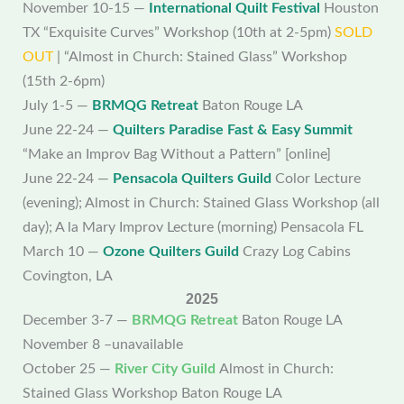
November 10-15 —
International Quilt Festival
Houston
TX “Exquisite Curves” Workshop (10th at 2-5pm)
SOLD
OUT
| “Almost in Church: Stained Glass” Workshop
(15th 2-6pm)
July 1-5 —
BRMQG Retreat
Baton Rouge LA
June 22-24 —
Quilters Paradise Fast & Easy Summit
“Make an Improv Bag Without a Pattern” [online]
June 22-24 —
Pensacola Quilters Guild
Color Lecture
(evening); Almost in Church: Stained Glass Workshop (all
day); A la Mary Improv Lecture (morning) Pensacola FL
March 10 —
Ozone Quilters Guild
Crazy Log Cabins
Covington, LA
2025
December 3-7 —
BRMQG Retreat
Baton Rouge LA
November 8 –unavailable
October 25 —
River City Guild
Almost in Church:
Stained Glass Workshop Baton Rouge LA