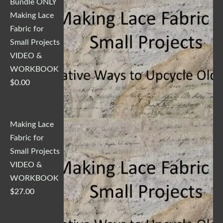
Bundle ONLY
Making Lace
Fabric for
Small Projects
VIDEO &
WORKBOOK
$
0.00
Making Lace
Fabric for
Small Projects
VIDEO &
WORKBOOK
$
27.00