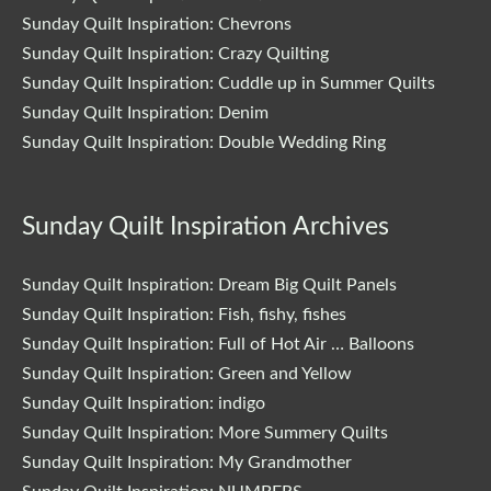
Sunday Quilt Inspiration: Chevrons
Sunday Quilt Inspiration: Crazy Quilting
Sunday Quilt Inspiration: Cuddle up in Summer Quilts
Sunday Quilt Inspiration: Denim
Sunday Quilt Inspiration: Double Wedding Ring
Sunday Quilt Inspiration Archives
Sunday Quilt Inspiration: Dream Big Quilt Panels
Sunday Quilt Inspiration: Fish, fishy, fishes
Sunday Quilt Inspiration: Full of Hot Air … Balloons
Sunday Quilt Inspiration: Green and Yellow
Sunday Quilt Inspiration: indigo
Sunday Quilt Inspiration: More Summery Quilts
Sunday Quilt Inspiration: My Grandmother