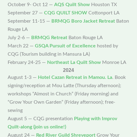
October 9- Oct 12 —
AQS Quilt Show
Houston TX
September 27 —
CQG QUILT SHOW
Cottonport LA
September 11-15 —
BRMQG Boro Jacket Retreat
Baton
Rouge LA
July 2-6 —
BRMQG Retreat
Baton Rouge LA
March 22 —
GSQA Pursuit of Excellence
hosted by
CQG (Tourism building in Mansura LA)
February 24-25 —
Northeast La Quilt Show
Monroe LA
2024
August 1-3 —
Hotel Cazan Retreat in Mamou. La
. Book
signing/reception at Mou Latte (Thursday afternoon);
workshops “Almost in Church” (Friday morning) and
“Grow Your Own Garden” (Friday afternoon); free-
sewing
August 5 — CQG presentation
Playing with Improv
Quilt-along (join us online!)
August 24 —
Red River Guild Shreveport
Grow Your