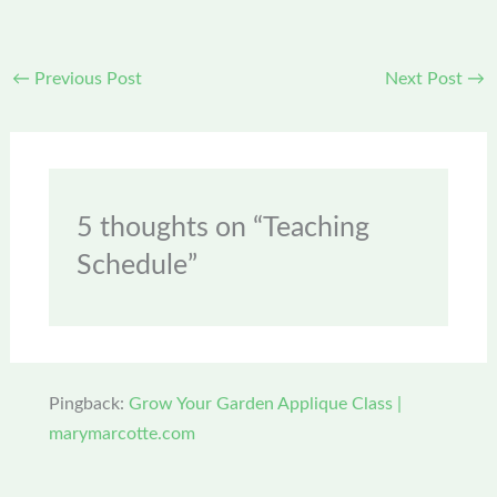
←
Previous Post
Next Post
→
5 thoughts on “Teaching
Schedule”
Pingback:
Grow Your Garden Applique Class |
marymarcotte.com