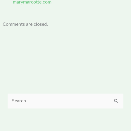
marymarcotte.com
Comments are closed.
S
e
a
r