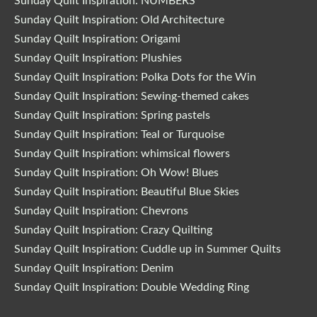
Sunday Quilt Inspiration: NUMBERS
Sunday Quilt Inspiration: Old Architecture
Sunday Quilt Inspiration: Origami
Sunday Quilt Inspiration: Plushies
Sunday Quilt Inspiration: Polka Dots for the Win
Sunday Quilt Inspiration: Sewing-themed cakes
Sunday Quilt Inspiration: Spring pastels
Sunday Quilt Inspiration: Teal or Turquoise
Sunday Quilt Inspiration: whimsical flowers
Sunday Quilt Inspiration: Oh Wow! Blues
Sunday Quilt Inspiration: Beautiful Blue Skies
Sunday Quilt Inspiration: Chevrons
Sunday Quilt Inspiration: Crazy Quilting
Sunday Quilt Inspiration: Cuddle up in Summer Quilts
Sunday Quilt Inspiration: Denim
Sunday Quilt Inspiration: Double Wedding Ring