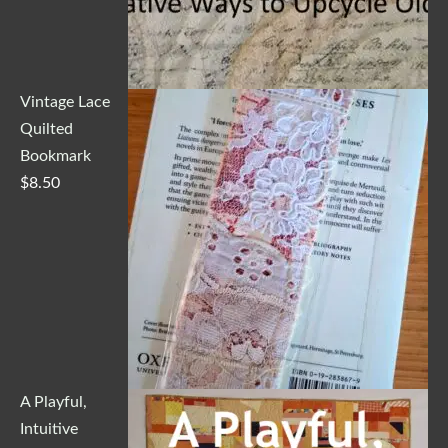
Vintage Lace
Quilted
Bookmark
$
8.50
A Playful,
Intuitive