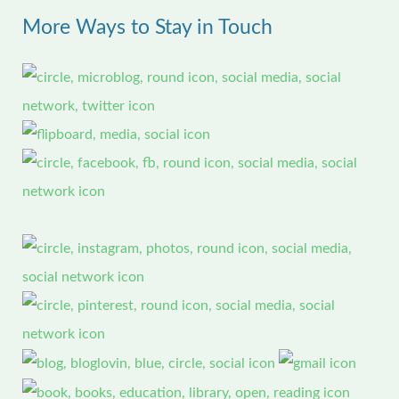
More Ways to Stay in Touch
c
h
f
o
r
: