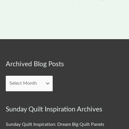
Archived
Archived Blog Posts
Blog
Posts
Sunday Quilt Inspiration Archives
Sunday Quilt Inspiration: Dream Big Quilt Panels