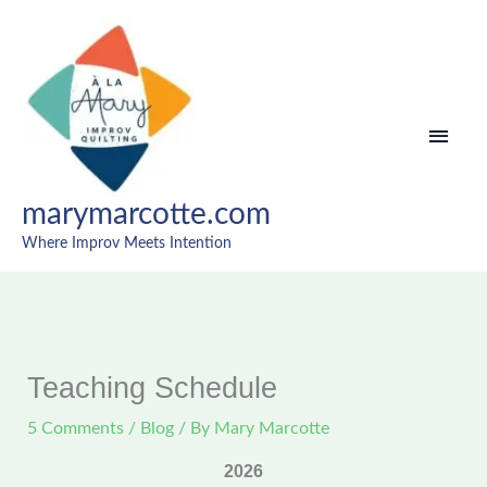
Skip
MAI
to
content
MEN
marymarcotte.com
Where Improv Meets Intention
Teaching Schedule
5 Comments
/
Blog
/ By
Mary Marcotte
2026