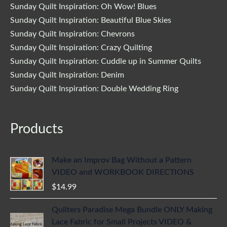
Sunday Quilt Inspiration: Oh Wow! Blues
Sunday Quilt Inspiration: Beautiful Blue Skies
Sunday Quilt Inspiration: Chevrons
Sunday Quilt Inspiration: Crazy Quilting
Sunday Quilt Inspiration: Cuddle up in Summer Quilts
Sunday Quilt Inspiration: Denim
Sunday Quilt Inspiration: Double Wedding Ring
Products
Make an Improv Bag Without a Pattern
VIDEO and WORKBOOK DIRECTIONS
$
14.99
Quilters Paradise Mega Bundle ONLY Making
Lace Fabric for Small Projects VIDEO &