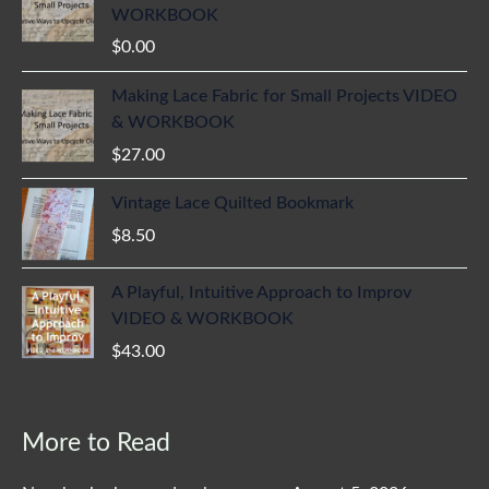
WORKBOOK
$
0.00
Making Lace Fabric for Small Projects VIDEO
& WORKBOOK
$
27.00
Vintage Lace Quilted Bookmark
$
8.50
A Playful, Intuitive Approach to Improv
VIDEO & WORKBOOK
$
43.00
More to Read