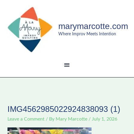
Skip
MAIN
to
content
MENU
marymarcotte.com
Where Improv Meets Intention
IMG4562985022924838093 (1)
Leave a Comment
/ By
Mary Marcotte
/
July 1, 2026