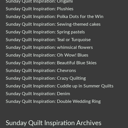
Sunday Quilt Inspiration: Origami
Sunday Quilt Inspiration: Plushies
Sunday Quilt Inspiration: Polka Dots for the Win
Sunday Quilt Inspiration: Sewing-themed cakes
Sunday Quilt Inspiration: Spring pastels
Sunday Quilt Inspiration: Teal or Turquoise
Sunday Quilt Inspiration: whimsical flowers
Sunday Quilt Inspiration: Oh Wow! Blues
Sunday Quilt Inspiration: Beautiful Blue Skies
Sunday Quilt Inspiration: Chevrons
Sunday Quilt Inspiration: Crazy Quilting
Sunday Quilt Inspiration: Cuddle up in Summer Quilts
Sunday Quilt Inspiration: Denim
Sunday Quilt Inspiration: Double Wedding Ring
Sunday Quilt Inspiration Archives