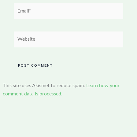
Email*
Website
This site uses Akismet to reduce spam.
Learn how your
comment data is processed.