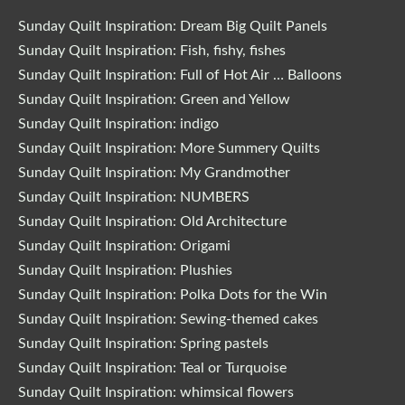
Sunday Quilt Inspiration: Dream Big Quilt Panels
Sunday Quilt Inspiration: Fish, fishy, fishes
Sunday Quilt Inspiration: Full of Hot Air … Balloons
Sunday Quilt Inspiration: Green and Yellow
Sunday Quilt Inspiration: indigo
Sunday Quilt Inspiration: More Summery Quilts
Sunday Quilt Inspiration: My Grandmother
Sunday Quilt Inspiration: NUMBERS
Sunday Quilt Inspiration: Old Architecture
Sunday Quilt Inspiration: Origami
Sunday Quilt Inspiration: Plushies
Sunday Quilt Inspiration: Polka Dots for the Win
Sunday Quilt Inspiration: Sewing-themed cakes
Sunday Quilt Inspiration: Spring pastels
Sunday Quilt Inspiration: Teal or Turquoise
Sunday Quilt Inspiration: whimsical flowers