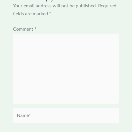
Your email address will not be published.
Required
fields are marked
*
Comment
*
Name*