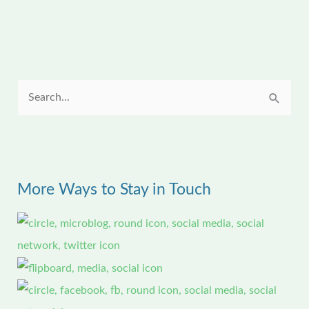
S
e
a
r
More Ways to Stay in Touch
c
h
f
o
r
: