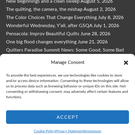
New beginnings and a clean sweep
August 5, 2026
The quilting, the camera, the mishap
August 2, 2026
The Color Choices That Change Everything
July 8, 2026
Wonderful Wednesday, Y’all, after GSQA
July 1, 2026
Pensacola: Improv Beautiful Quilts
June 28, 2026
One big flood changes everything
June 21, 2026
Quilters Paradise Summit News: Some Good, Some Bad
June 16, 2026
Manage Consent
And the Good News Is Pounding at My Door
June 14,
2026
To provide the best experiences, we use technologies like cookies to store
and/or access device information. Consenting to these technologies will allow
A Playful, Intuitive Approach to Improv Quilting
June 6,
us to process data such as browsing behavior or unique IDs on this site. Not
2026
consenting or withdrawing consent, may adversely affect certain features and
functions.
Supply Lists for Houston Quilt Classes
June 3, 2026
ACCEPT
Cookie Policy
Privacy Statement
Impressum