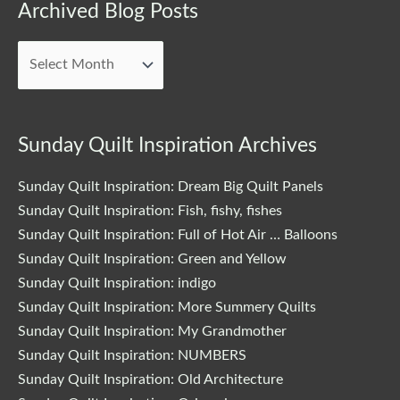
Archived
Archived Blog Posts
Blog
Posts
Sunday Quilt Inspiration Archives
Sunday Quilt Inspiration: Dream Big Quilt Panels
Sunday Quilt Inspiration: Fish, fishy, fishes
Sunday Quilt Inspiration: Full of Hot Air … Balloons
Sunday Quilt Inspiration: Green and Yellow
Sunday Quilt Inspiration: indigo
Sunday Quilt Inspiration: More Summery Quilts
Sunday Quilt Inspiration: My Grandmother
Sunday Quilt Inspiration: NUMBERS
Sunday Quilt Inspiration: Old Architecture