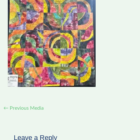
←
Previous Media
Leave a Reply