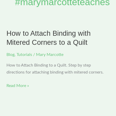
#marymarcotteteaches
How to Attach Binding with
Mitered Corners to a Quilt
Blog
,
Tutorials
/
Mary Marcotte
How to Attach Binding to a Quilt. Step by step
directions for attaching binding with mitered corners.
How
Read More »
to
Attach
Binding
with