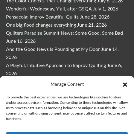
The Color Choices That Change Everything
July 8, 2026
Wonderful Wednesday, Y’all, after GSQA
July 1, 2026
Pensacola: Improv Beautiful Quilts
June 28, 2026
One big flood changes everything
June 21, 2026
Quilters Paradise Summit News: Some Good, Some Bad
June 16, 2026
And the Good News Is Pounding at My Door
June 14,
2026
A Playful, Intuitive Approach to Improv Quilting
June 6,
2026
Supply Lists for Houston Quilt Classes
June 3, 2026
Manage Consent
To provide the best experiences, we use technologies like cookies to store
and/or access device information. Consenting to these technologies will allow
us to process data such as browsing behavior or unique IDs on this site. Not
consenting or withdrawing consent, may adversely affect certain features and
functions.
Copyright © 2026
marymarcotte.com
|
Credits