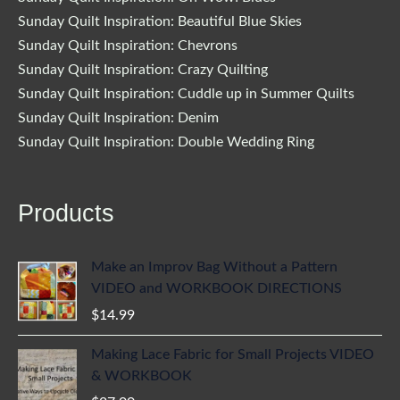
Sunday Quilt Inspiration: Beautiful Blue Skies
Sunday Quilt Inspiration: Chevrons
Sunday Quilt Inspiration: Crazy Quilting
Sunday Quilt Inspiration: Cuddle up in Summer Quilts
Sunday Quilt Inspiration: Denim
Sunday Quilt Inspiration: Double Wedding Ring
Products
Make an Improv Bag Without a Pattern
VIDEO and WORKBOOK DIRECTIONS
$
14.99
Making Lace Fabric for Small Projects VIDEO
& WORKBOOK