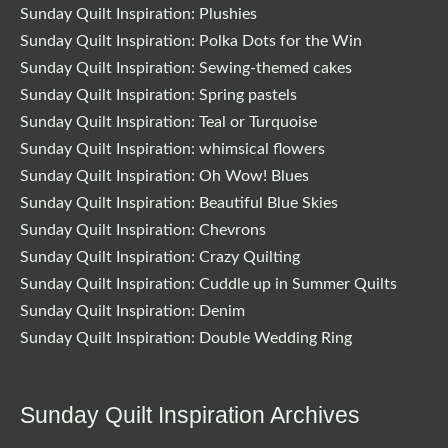
Sunday Quilt Inspiration: Plushies
Sunday Quilt Inspiration: Polka Dots for the Win
Sunday Quilt Inspiration: Sewing-themed cakes
Sunday Quilt Inspiration: Spring pastels
Sunday Quilt Inspiration: Teal or Turquoise
Sunday Quilt Inspiration: whimsical flowers
Sunday Quilt Inspiration: Oh Wow! Blues
Sunday Quilt Inspiration: Beautiful Blue Skies
Sunday Quilt Inspiration: Chevrons
Sunday Quilt Inspiration: Crazy Quilting
Sunday Quilt Inspiration: Cuddle up in Summer Quilts
Sunday Quilt Inspiration: Denim
Sunday Quilt Inspiration: Double Wedding Ring
Sunday Quilt Inspiration Archives