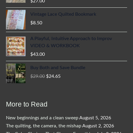
$
27.00
Vintage Lace Quilted Bookmark
$
8.50
A Playful, Intuitive Approach to Improv
VIDEO & WORKBOOK
$
43.00
Buy Both and Save Bundle
Original
Current
$
29.00
$
24.65
price
price
was:
is:
$29.00.
$24.65.
More to Read
New beginnings and a clean sweep
August 5, 2026
The quilting, the camera, the mishap
August 2, 2026