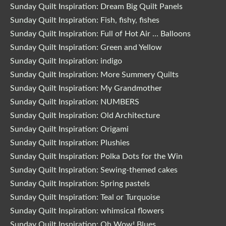
Sunday Quilt Inspiration: Dream Big Quilt Panels
Sunday Quilt Inspiration: Fish, fishy, fishes
Sunday Quilt Inspiration: Full of Hot Air … Balloons
Sunday Quilt Inspiration: Green and Yellow
Sunday Quilt Inspiration: indigo
Sunday Quilt Inspiration: More Summery Quilts
Sunday Quilt Inspiration: My Grandmother
Sunday Quilt Inspiration: NUMBERS
Sunday Quilt Inspiration: Old Architecture
Sunday Quilt Inspiration: Origami
Sunday Quilt Inspiration: Plushies
Sunday Quilt Inspiration: Polka Dots for the Win
Sunday Quilt Inspiration: Sewing-themed cakes
Sunday Quilt Inspiration: Spring pastels
Sunday Quilt Inspiration: Teal or Turquoise
Sunday Quilt Inspiration: whimsical flowers
Sunday Quilt Inspiration: Oh Wow! Blues