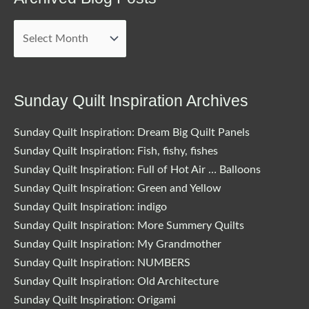
Archived
Blog
Posts
Sunday Quilt Inspiration Archives
Sunday Quilt Inspiration: Dream Big Quilt Panels
Sunday Quilt Inspiration: Fish, fishy, fishes
Sunday Quilt Inspiration: Full of Hot Air … Balloons
Sunday Quilt Inspiration: Green and Yellow
Sunday Quilt Inspiration: indigo
Sunday Quilt Inspiration: More Summery Quilts
Sunday Quilt Inspiration: My Grandmother
Sunday Quilt Inspiration: NUMBERS
Sunday Quilt Inspiration: Old Architecture
Sunday Quilt Inspiration: Origami