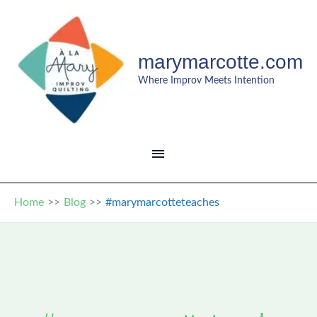
Skip
to
content
marymarcotte.com
Where Improv Meets Intention
MAIN
MENU
Home
Blog
#marymarcotteteaches