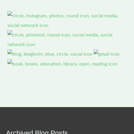
Archived Blog Posts