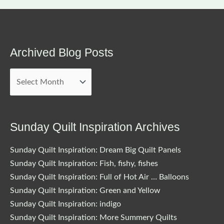
Archived Blog Posts
Archived
Blog
Posts
Sunday Quilt Inspiration Archives
Sunday Quilt Inspiration: Dream Big Quilt Panels
Sunday Quilt Inspiration: Fish, fishy, fishes
Sunday Quilt Inspiration: Full of Hot Air … Balloons
Sunday Quilt Inspiration: Green and Yellow
Sunday Quilt Inspiration: indigo
Sunday Quilt Inspiration: More Summery Quilts