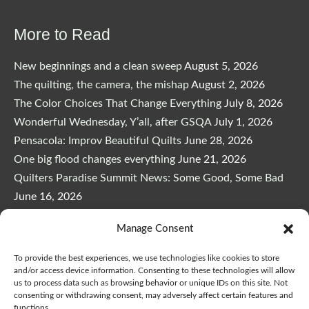
More to Read
New beginnings and a clean sweep
August 5, 2026
The quilting, the camera, the mishap
August 2, 2026
The Color Choices That Change Everything
July 8, 2026
Wonderful Wednesday, Y’all, after GSQA
July 1, 2026
Pensacola: Improv Beautiful Quilts
June 28, 2026
One big flood changes everything
June 21, 2026
Quilters Paradise Summit News: Some Good, Some Bad
June 16, 2026
And the Good News Is Pounding at My Door
June 14,
Manage Consent
2026
A Playful, Intuitive Approach to Improv Quilting
June 6,
To provide the best experiences, we use technologies like cookies to store
2026
and/or access device information. Consenting to these technologies will allow
us to process data such as browsing behavior or unique IDs on this site. Not
Supply Lists for Houston Quilt Classes
June 3, 2026
consenting or withdrawing consent, may adversely affect certain features and
functions.