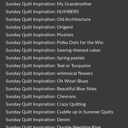
Sunday Quilt Inspiration: My Grandmother
Sunday Quilt Inspiration: NUMBERS
Sunday Quilt Inspiration: Old Architecture
Sunday Quilt Inspiration: Origami
Sunday Quilt Inspiration: Plushies
Sunday Quilt Inspiration: Polka Dots for the Win
Sunday Quilt Inspiration: Sewing-themed cakes
Sunday Quilt Inspiration: Spring pastels
Sunday Quilt Inspiration: Teal or Turquoise
Sunday Quilt Inspiration: whimsical flowers
Sunday Quilt Inspiration: Oh Wow! Blues
Sunday Quilt Inspiration: Beautiful Blue Skies
Sunday Quilt Inspiration: Chevrons
Sunday Quilt Inspiration: Crazy Quilting
Sunday Quilt Inspiration: Cuddle up in Summer Quilts
Sunday Quilt Inspiration: Denim
Sunday Quilt Inspiration: Double Wedding Ring