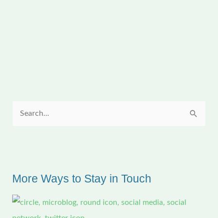
Sunday
Quilt
Inspiration:
Christmas
Lights
S
e
a
r
c
More Ways to Stay in Touch
h
f
o