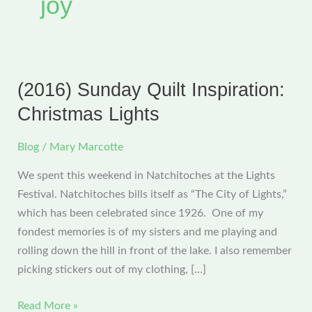
joy
(2016) Sunday Quilt Inspiration:
Christmas Lights
Blog
/
Mary Marcotte
We spent this weekend in Natchitoches at the Lights
Festival. Natchitoches bills itself as “The City of Lights,”
which has been celebrated since 1926. One of my
fondest memories is of my sisters and me playing and
rolling down the hill in front of the lake. I also remember
picking stickers out of my clothing, […]
(2016)
Read More »