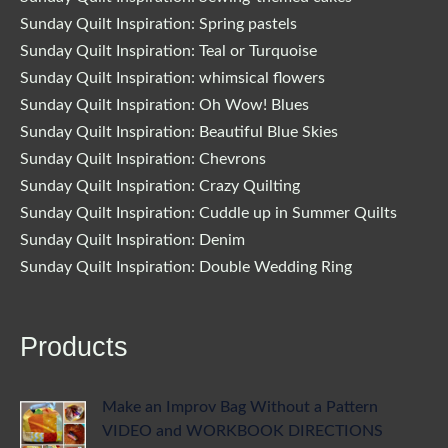
Sunday Quilt Inspiration: Spring pastels
Sunday Quilt Inspiration: Teal or Turquoise
Sunday Quilt Inspiration: whimsical flowers
Sunday Quilt Inspiration: Oh Wow! Blues
Sunday Quilt Inspiration: Beautiful Blue Skies
Sunday Quilt Inspiration: Chevrons
Sunday Quilt Inspiration: Crazy Quilting
Sunday Quilt Inspiration: Cuddle up in Summer Quilts
Sunday Quilt Inspiration: Denim
Sunday Quilt Inspiration: Double Wedding Ring
Products
Make an Improv Bag Without a Pattern
VIDEO and WORKBOOK DIRECTIONS