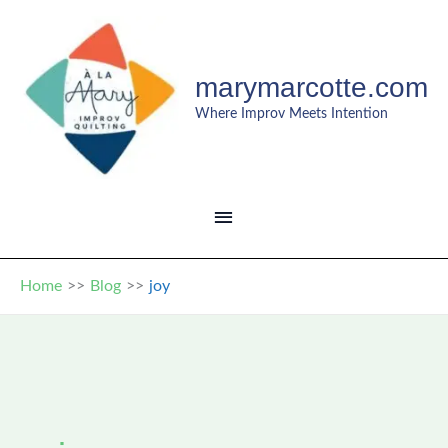
Skip
to
content
marymarcotte.com
Where Improv Meets Intention
MAIN
MENU
Home
Blog
joy