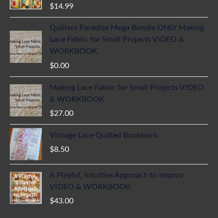
$
14.99
Quilters Paradise Mega Bundle ONLY Making
Lace Fabric for Small Projects VIDEO &
WORKBOOK
$
0.00
Making Lace Fabric for Small Projects VIDEO
& WORKBOOK
$
27.00
Vintage Lace Quilted Bookmark
$
8.50
A Playful, Intuitive Approach to Improv
VIDEO & WORKBOOK
$
43.00