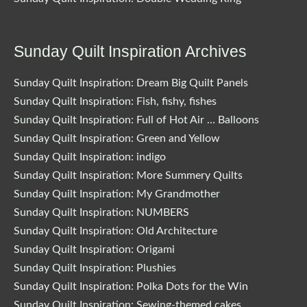
Sunday Quilt Inspiration Archives
Sunday Quilt Inspiration: Dream Big Quilt Panels
Sunday Quilt Inspiration: Fish, fishy, fishes
Sunday Quilt Inspiration: Full of Hot Air … Balloons
Sunday Quilt Inspiration: Green and Yellow
Sunday Quilt Inspiration: indigo
Sunday Quilt Inspiration: More Summery Quilts
Sunday Quilt Inspiration: My Grandmother
Sunday Quilt Inspiration: NUMBERS
Sunday Quilt Inspiration: Old Architecture
Sunday Quilt Inspiration: Origami
Sunday Quilt Inspiration: Plushies
Sunday Quilt Inspiration: Polka Dots for the Win
Sunday Quilt Inspiration: Sewing-themed cakes