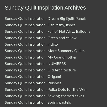
Sunday Quilt Inspiration Archives
Sunday Quilt Inspiration: Dream Big Quilt Panels
Sunday Quilt Inspiration: Fish, fishy, fishes
Sunday Quilt Inspiration: Full of Hot Air … Balloons
Sunday Quilt Inspiration: Green and Yellow
Sunday Quilt Inspiration: indigo
Sunday Quilt Inspiration: More Summery Quilts
Sunday Quilt Inspiration: My Grandmother
Sunday Quilt Inspiration: NUMBERS
Sunday Quilt Inspiration: Old Architecture
Sunday Quilt Inspiration: Origami
Sunday Quilt Inspiration: Plushies
Sunday Quilt Inspiration: Polka Dots for the Win
Sunday Quilt Inspiration: Sewing-themed cakes
Sunday Quilt Inspiration: Spring pastels