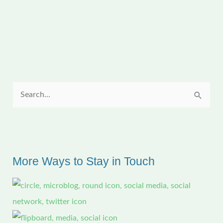
in
Tropical
Louisiana
S
e
a
r
c
More Ways to Stay in Touch
h
f
o
r