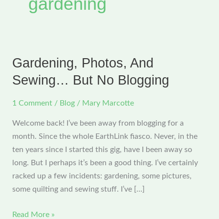
gardening
Gardening, Photos, And
Sewing… But No Blogging
1 Comment
/
Blog
/
Mary Marcotte
Welcome back! I’ve been away from blogging for a
month. Since the whole EarthLink fiasco. Never, in the
ten years since I started this gig, have I been away so
long. But I perhaps it’s been a good thing. I’ve certainly
racked up a few incidents: gardening, some pictures,
some quilting and sewing stuff. I’ve […]
Gardening,
Read More »