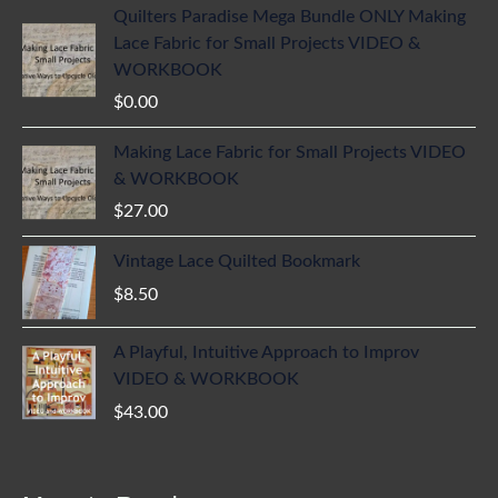
Quilters Paradise Mega Bundle ONLY Making
Lace Fabric for Small Projects VIDEO &
WORKBOOK
$
0.00
Making Lace Fabric for Small Projects VIDEO
& WORKBOOK
$
27.00
Vintage Lace Quilted Bookmark
$
8.50
A Playful, Intuitive Approach to Improv
VIDEO & WORKBOOK
$
43.00