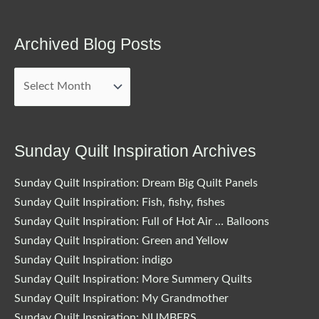
Archived Blog Posts
Archived
Blog
Posts
Sunday Quilt Inspiration Archives
Sunday Quilt Inspiration: Dream Big Quilt Panels
Sunday Quilt Inspiration: Fish, fishy, fishes
Sunday Quilt Inspiration: Full of Hot Air … Balloons
Sunday Quilt Inspiration: Green and Yellow
Sunday Quilt Inspiration: indigo
Sunday Quilt Inspiration: More Summery Quilts
Sunday Quilt Inspiration: My Grandmother
Sunday Quilt Inspiration: NUMBERS