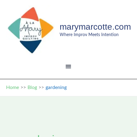
Skip
to
content
marymarcotte.com
Where Improv Meets Intention
MAIN
MENU
Home
Blog
gardening