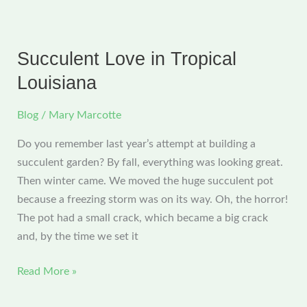
Photos,
And
Sewing…
Succulent Love in Tropical
But
Louisiana
No
Blogging
Blog
/
Mary Marcotte
Do you remember last year’s attempt at building a
succulent garden? By fall, everything was looking great.
Then winter came. We moved the huge succulent pot
because a freezing storm was on its way. Oh, the horror!
The pot had a small crack, which became a big crack
and, by the time we set it
Succulent
Read More »
Love