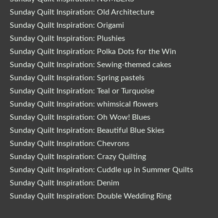
Sunday Quilt Inspiration: Old Architecture
Sunday Quilt Inspiration: Origami
Sunday Quilt Inspiration: Plushies
Sunday Quilt Inspiration: Polka Dots for the Win
Sunday Quilt Inspiration: Sewing-themed cakes
Sunday Quilt Inspiration: Spring pastels
Sunday Quilt Inspiration: Teal or Turquoise
Sunday Quilt Inspiration: whimsical flowers
Sunday Quilt Inspiration: Oh Wow! Blues
Sunday Quilt Inspiration: Beautiful Blue Skies
Sunday Quilt Inspiration: Chevrons
Sunday Quilt Inspiration: Crazy Quilting
Sunday Quilt Inspiration: Cuddle up in Summer Quilts
Sunday Quilt Inspiration: Denim
Sunday Quilt Inspiration: Double Wedding Ring