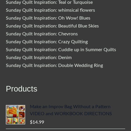
Sunday Quilt Inspiration: Teal or Turquoise
Sunday Quilt Inspiration: whimsical flowers
Sunday Quilt Inspiration: Oh Wow! Blues
Sunday Quilt Inspiration: Beautiful Blue Skies
Sunday Quilt Inspiration: Chevrons
Sunday Quilt Inspiration: Crazy Quilting
Sunday Quilt Inspiration: Cuddle up in Summer Quilts
Sunday Quilt Inspiration: Denim
Sunday Quilt Inspiration: Double Wedding Ring
Products
Make an Improv Bag Without a Pattern
VIDEO and WORKBOOK DIRECTIONS
$
14.99