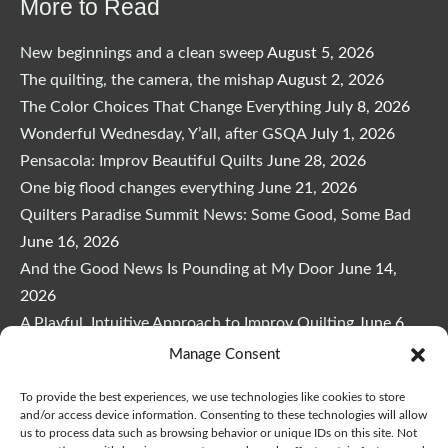
More to Read
New beginnings and a clean sweep
August 5, 2026
The quilting, the camera, the mishap
August 2, 2026
The Color Choices That Change Everything
July 8, 2026
Wonderful Wednesday, Y’all, after GSQA
July 1, 2026
Pensacola: Improv Beautiful Quilts
June 28, 2026
One big flood changes everything
June 21, 2026
Quilters Paradise Summit News: Some Good, Some Bad
June 16, 2026
And the Good News Is Pounding at My Door
June 14,
2026
A Playful, Intuitive Approach to Improv Quilting
June 6,
2026
Manage Consent
Supply Lists for Houston Quilt Classes
June 3, 2026
To provide the best experiences, we use technologies like cookies to store
and/or access device information. Consenting to these technologies will allow
us to process data such as browsing behavior or unique IDs on this site. Not