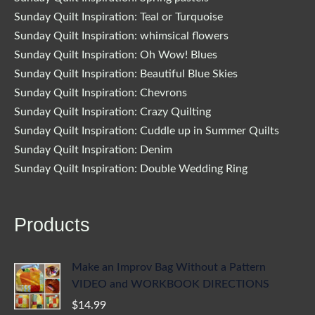
Sunday Quilt Inspiration: Teal or Turquoise
Sunday Quilt Inspiration: whimsical flowers
Sunday Quilt Inspiration: Oh Wow! Blues
Sunday Quilt Inspiration: Beautiful Blue Skies
Sunday Quilt Inspiration: Chevrons
Sunday Quilt Inspiration: Crazy Quilting
Sunday Quilt Inspiration: Cuddle up in Summer Quilts
Sunday Quilt Inspiration: Denim
Sunday Quilt Inspiration: Double Wedding Ring
Products
Make an Improv Bag Without a Pattern
VIDEO and WORKBOOK DIRECTIONS
$
14.99