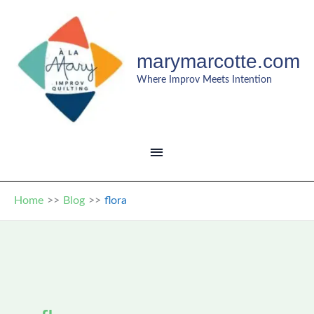
Skip
to
content
marymarcotte.com
Where Improv Meets Intention
MAIN
MENU
Home
Blog
flora