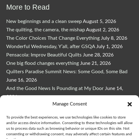
More to Read
New beginnings and a clean sweep
August 5, 2026
The quilting, the camera, the mishap
August 2, 2026
The Color Choices That Change Everything
July 8, 2026
Wonderful Wednesday, Y’all, after GSQA
July 1, 2026
Pensacola: Improv Beautiful Quilts
June 28, 2026
One big flood changes everything
June 21, 2026
Quilters Paradise Summit News: Some Good, Some Bad
June 16, 2026
And the Good News Is Pounding at My Door
June 14,
2026
Manage Consent
A Playful, Intuitive Approach to Improv Quilting
June 6,
2026
To provide the best experiences, we use technologies like cookies to store
Supply Lists for Houston Quilt Classes
June 3, 2026
and/or access device information. Consenting to these technologies will allow
us to process data such as browsing behavior or unique IDs on this site. Not
consenting or withdrawing consent, may adversely affect certain features and