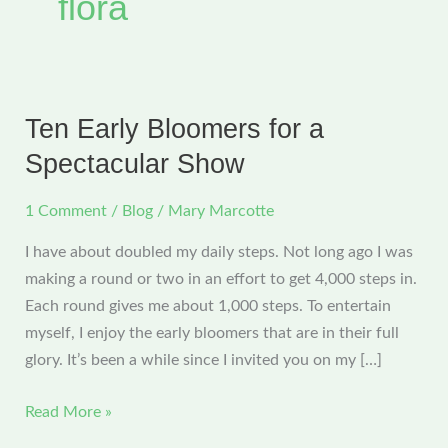
flora
Ten Early Bloomers for a
Spectacular Show
1 Comment
/
Blog
/
Mary Marcotte
I have about doubled my daily steps. Not long ago I was
making a round or two in an effort to get 4,000 steps in.
Each round gives me about 1,000 steps. To entertain
myself, I enjoy the early bloomers that are in their full
glory. It’s been a while since I invited you on my […]
Ten
Read More »
Early