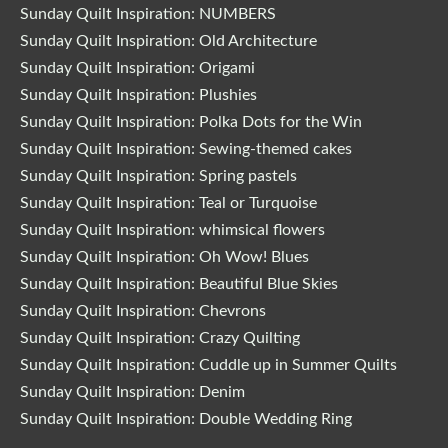
Sunday Quilt Inspiration: NUMBERS
Sunday Quilt Inspiration: Old Architecture
Sunday Quilt Inspiration: Origami
Sunday Quilt Inspiration: Plushies
Sunday Quilt Inspiration: Polka Dots for the Win
Sunday Quilt Inspiration: Sewing-themed cakes
Sunday Quilt Inspiration: Spring pastels
Sunday Quilt Inspiration: Teal or Turquoise
Sunday Quilt Inspiration: whimsical flowers
Sunday Quilt Inspiration: Oh Wow! Blues
Sunday Quilt Inspiration: Beautiful Blue Skies
Sunday Quilt Inspiration: Chevrons
Sunday Quilt Inspiration: Crazy Quilting
Sunday Quilt Inspiration: Cuddle up in Summer Quilts
Sunday Quilt Inspiration: Denim
Sunday Quilt Inspiration: Double Wedding Ring