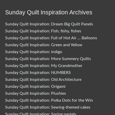
Sunday Quilt Inspiration Archives
Sunday Quilt Inspiration: Dream Big Quilt Panels
Sunday Quilt Inspiration: Fish, fishy, fishes
Sunday Quilt Inspiration: Full of Hot Air … Balloons
Sunday Quilt Inspiration: Green and Yellow
Sunday Quilt Inspiration: indigo
Sunday Quilt Inspiration: More Summery Quilts
Sunday Quilt Inspiration: My Grandmother
Sunday Quilt Inspiration: NUMBERS
Sunday Quilt Inspiration: Old Architecture
Sunday Quilt Inspiration: Origami
Sunday Quilt Inspiration: Plushies
Sunday Quilt Inspiration: Polka Dots for the Win
Sunday Quilt Inspiration: Sewing-themed cakes
Sunday Quilt Inspiration: Spring pastels