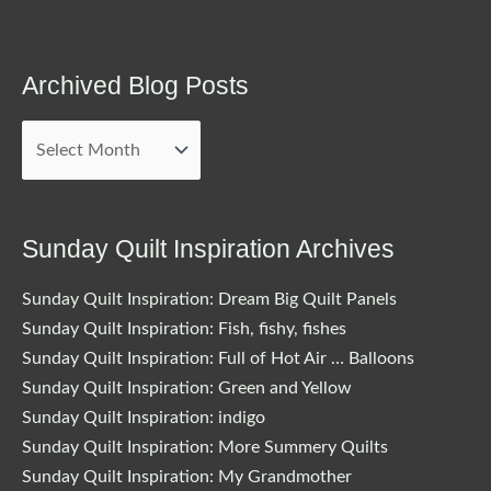
Archived Blog Posts
Archived
Blog
Posts
Sunday Quilt Inspiration Archives
Sunday Quilt Inspiration: Dream Big Quilt Panels
Sunday Quilt Inspiration: Fish, fishy, fishes
Sunday Quilt Inspiration: Full of Hot Air … Balloons
Sunday Quilt Inspiration: Green and Yellow
Sunday Quilt Inspiration: indigo
Sunday Quilt Inspiration: More Summery Quilts
Sunday Quilt Inspiration: My Grandmother