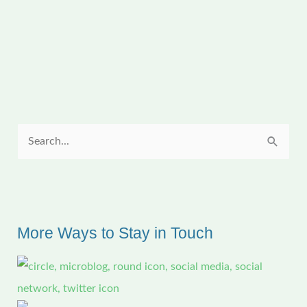
Bloomers
for
a
Spectacular
Show
S
e
a
r
c
More Ways to Stay in Touch
h
f
o