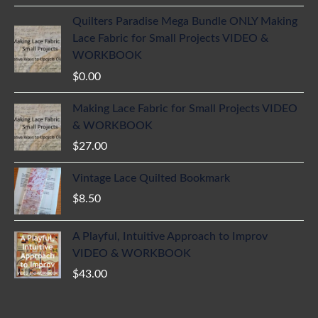
Quilters Paradise Mega Bundle ONLY Making
Lace Fabric for Small Projects VIDEO &
WORKBOOK
$
0.00
Making Lace Fabric for Small Projects VIDEO
& WORKBOOK
$
27.00
Vintage Lace Quilted Bookmark
$
8.50
A Playful, Intuitive Approach to Improv
VIDEO & WORKBOOK
$
43.00