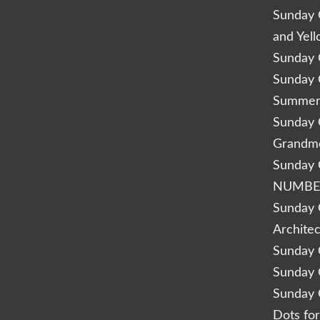
Sunday Q
and Yel
Sunday Q
Sunday Q
Summery
Sunday Q
Grandm
Sunday Q
NUMBE
Sunday Q
Archite
Sunday Q
Sunday Q
Sunday Q
Dots fo