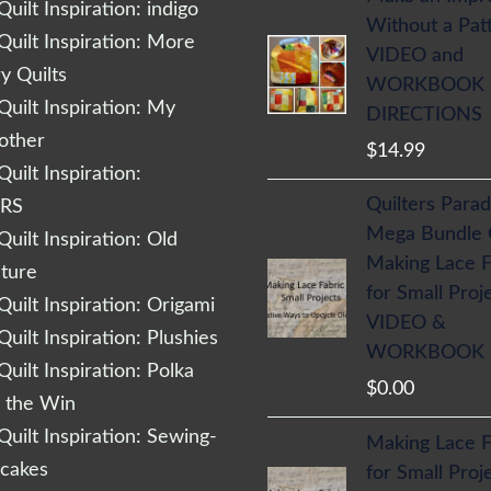
uilt Inspiration: indigo
Without a Pat
uilt Inspiration: More
VIDEO and
 Quilts
WORKBOOK
uilt Inspiration: My
DIRECTIONS
other
$
14.99
uilt Inspiration:
Quilters Parad
RS
Mega Bundle
uilt Inspiration: Old
Making Lace F
cture
for Small Proj
uilt Inspiration: Origami
VIDEO &
uilt Inspiration: Plushies
WORKBOOK
uilt Inspiration: Polka
$
0.00
r the Win
uilt Inspiration: Sewing-
Making Lace F
cakes
for Small Proj