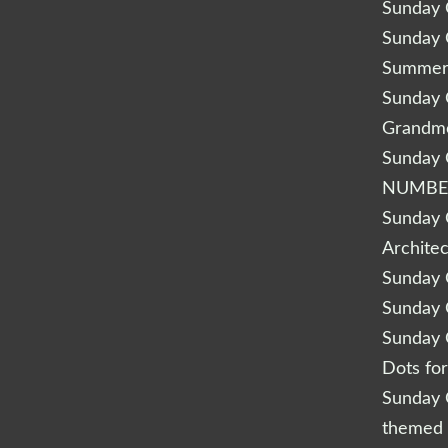
Sunday Q
Sunday Q
Summery
Sunday Q
Grandm
Sunday Q
NUMBE
Sunday Q
Archite
Sunday Q
Sunday Q
Sunday Q
Dots fo
Sunday Q
themed 