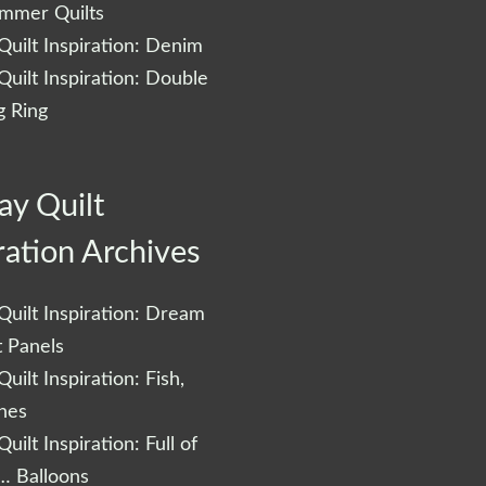
ummer Quilts
uilt Inspiration: Denim
uilt Inspiration: Double
 Ring
ay Quilt
ration Archives
uilt Inspiration: Dream
t Panels
uilt Inspiration: Fish,
shes
uilt Inspiration: Full of
… Balloons