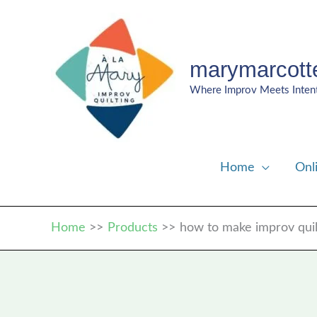
Skip
to
content
marymarcott
Where Improv Meets Inten
Home
Onl
Home
Products
how to make improv quil