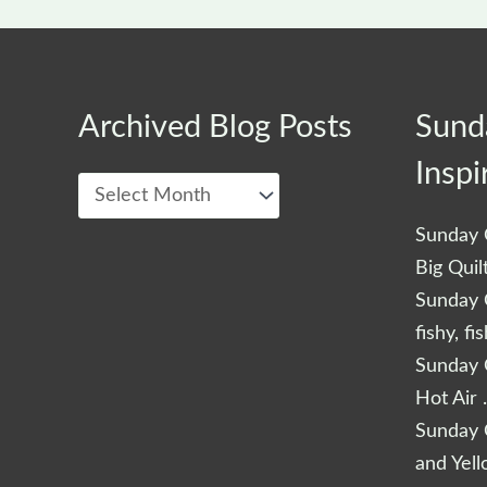
Archived
Archived Blog Posts
Sund
Blog
Inspi
Posts
Sunday Q
Big Quil
Sunday Q
fishy, fi
Sunday Q
Hot Air 
Sunday Q
and Yel