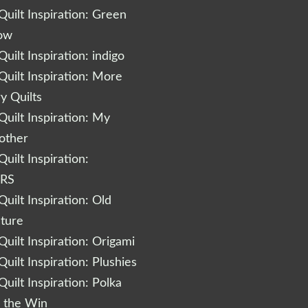
uilt Inspiration: Green
low
uilt Inspiration: indigo
uilt Inspiration: More
 Quilts
uilt Inspiration: My
other
uilt Inspiration:
RS
uilt Inspiration: Old
cture
uilt Inspiration: Origami
uilt Inspiration: Plushies
uilt Inspiration: Polka
r the Win