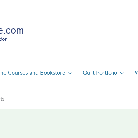
e.com
tion
ine Courses and Bookstore
Quilt Portfolio
W
ts