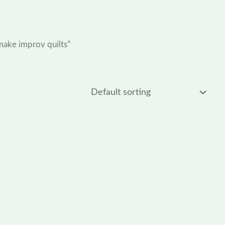
make improv quilts”