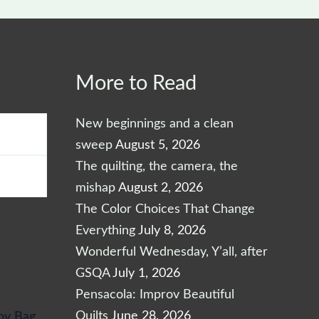
More to Read
Max
price
New beginnings and a clean
sweep
August 5, 2026
The quilting, the camera, the
mishap
August 2, 2026
The Color Choices That Change
Everything
July 8, 2026
Wonderful Wednesday, Y’all, after
GSQA
July 1, 2026
Pensacola: Improv Beautiful
Quilts
June 28, 2026
ov Bag