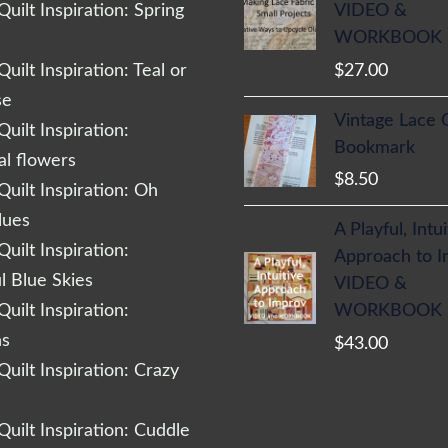
VIDEO &
uilt Inspiration: Spring
WORKBOOK
$
27.00
uilt Inspiration: Teal or
se
Vintage Lace 
uilt Inspiration:
Bookmark
al flowers
$
8.50
uilt Inspiration: Oh
lues
A Playful, Intu
uilt Inspiration:
Approach to 
l Blue Skies
VIDEO &
WORKBOOK
uilt Inspiration:
ns
$
43.00
uilt Inspiration: Crazy
uilt Inspiration: Cuddle