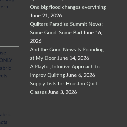
tern
One big flood changes everything
June 21, 2026
Quilters Paradise Summit News:
Some Good, Some Bad
June 16,
2026
And the Good News Is Pounding
ise
at My Door
June 14, 2026
 ONLY
A Playful, Intuitive Approach to
abric
Improv Quilting
June 6, 2026
ects
Supply Lists for Houston Quilt
Classes
June 3, 2026
abric
ects