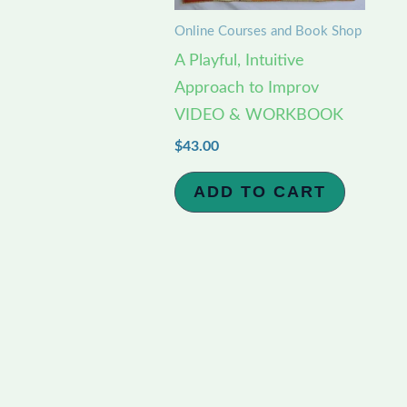
Online Courses and Book Shop
A Playful, Intuitive
Approach to Improv
VIDEO & WORKBOOK
$
43.00
ADD TO CART