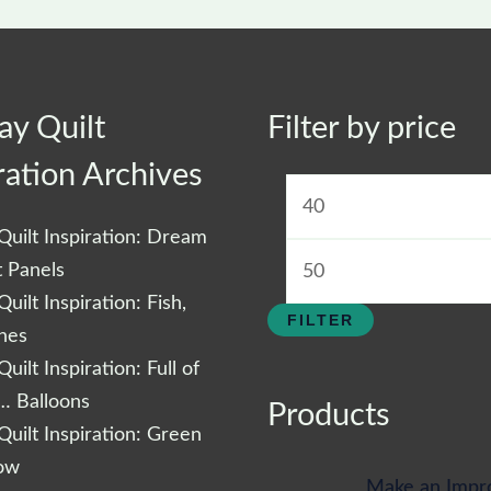
ay Quilt
Filter by price
Min
price
ration Archives
uilt Inspiration: Dream
t Panels
uilt Inspiration: Fish,
FILTER
shes
uilt Inspiration: Full of
… Balloons
Products
uilt Inspiration: Green
low
Make an Impr