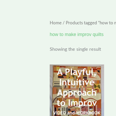
Home
/ Products tagged “how to 
how to make improv quilts
Showing the single result