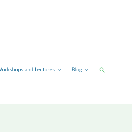
Search
orkshops and Lectures
Blog