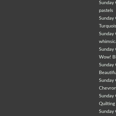
Sunday Q
pastels
Sunday Q
Turquoi
Sunday Q
whimsic
Sunday Q
Wow! B
Sunday Q
Beautifu
Sunday Q
Chevro
Sunday Q
Quilting
Sunday Q