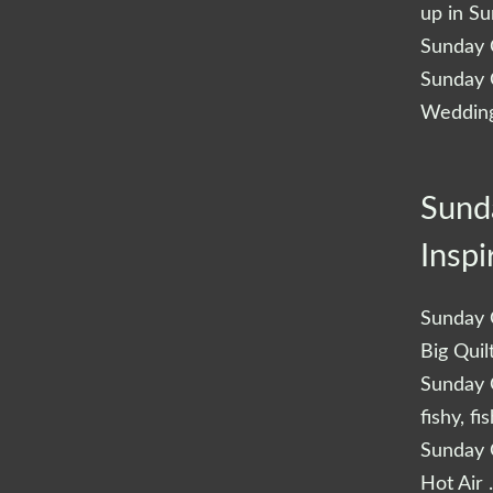
up in S
Sunday Q
Sunday Q
Wedding
Sund
Inspi
Sunday Q
Big Quil
Sunday Q
fishy, fi
Sunday Q
Hot Air 