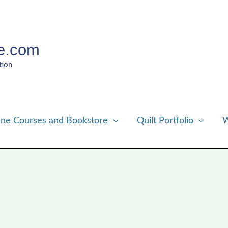
e.com
tion
ine Courses and Bookstore
Quilt Portfolio
W