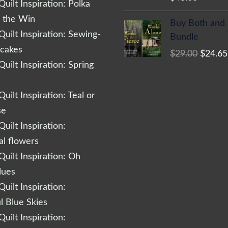
uilt Inspiration: Polka
Origina
r the Win
Buy Both and
price
uilt Inspiration: Sewing-
Bundle
was:
cakes
$
29.00
$
24.65
$29.00
uilt Inspiration: Spring
uilt Inspiration: Teal or
se
uilt Inspiration:
al flowers
uilt Inspiration: Oh
lues
uilt Inspiration:
l Blue Skies
uilt Inspiration: