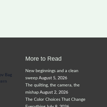
More to Read
New beginnings and a clean
ov Bag
sweep
August 5, 2026
tern
The quilting, the camera, the
mishap
August 2, 2026
The Color Choices That Change
Everything
July 8, 2026