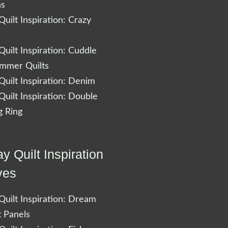
ns
uilt Inspiration: Crazy
uilt Inspiration: Cuddle
ummer Quilts
uilt Inspiration: Denim
uilt Inspiration: Double
 Ring
y Quilt Inspiration
ves
uilt Inspiration: Dream
t Panels