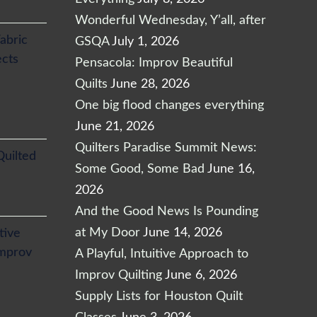
Wonderful Wednesday, Y’all, after
abric
GSQA
July 1, 2026
ects
Pensacola: Improv Beautiful
Quilts
June 28, 2026
One big flood changes everything
June 21, 2026
Quilters Paradise Summit News:
Quilted
Some Good, Some Bad
June 16,
2026
And the Good News Is Pounding
at My Door
June 14, 2026
itive
Improv
A Playful, Intuitive Approach to
Improv Quilting
June 6, 2026
Supply Lists for Houston Quilt