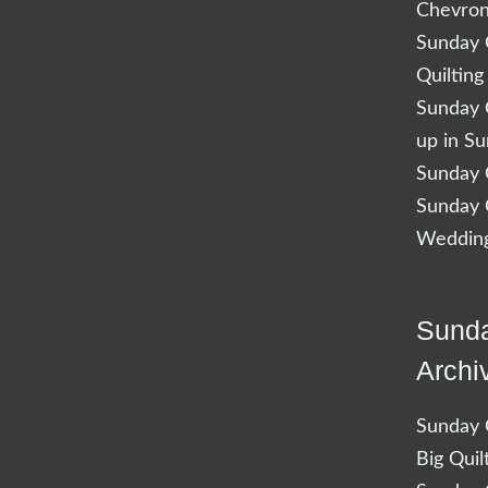
Chevro
Sunday Q
Quilting
Sunday Q
up in S
Sunday Q
Sunday Q
Wedding
Sunda
Archi
Sunday Q
Big Quil