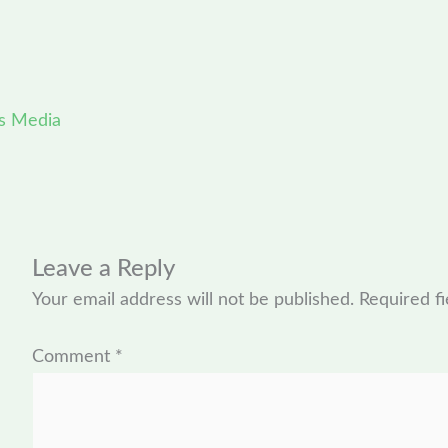
s Media
Leave a Reply
Your email address will not be published.
Required f
Comment
*