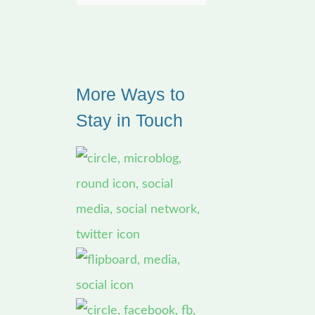
e
a
r
More Ways to
c
Stay in Touch
h
f
o
r
: