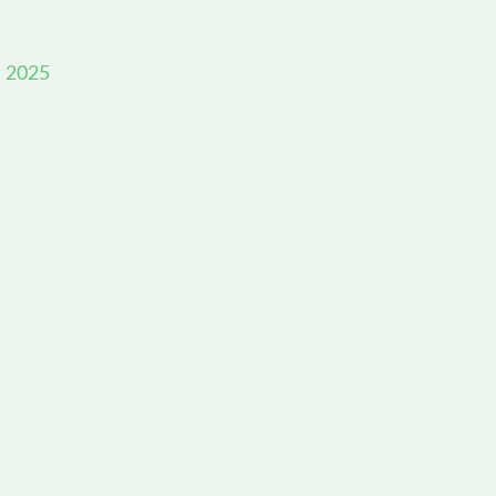
, 2025