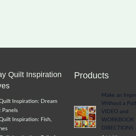
y Quilt Inspiration
Products
ves
Make an Impr
uilt Inspiration: Dream
Without a Pat
t Panels
VIDEO and
uilt Inspiration: Fish,
WORKBOOK
DIRECTIONS
shes