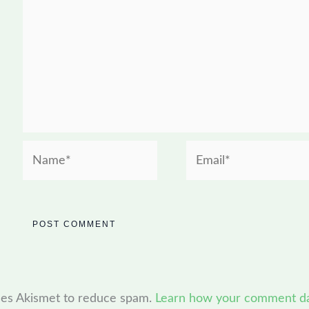
Name*
Email*
uses Akismet to reduce spam.
Learn how your comment dat