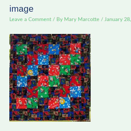
image
Leave a Comment
/ By
Mary Marcotte
/
January 28