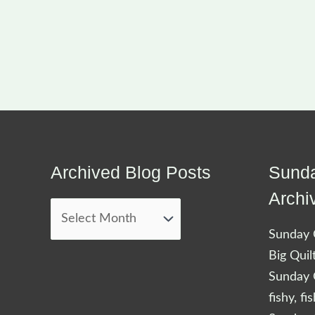
Archived Blog Posts
Sunda
Archived
Blog
Archi
Posts
Sunday Q
Big Quil
Sunday Q
fishy, fi