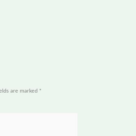
ields are marked
*