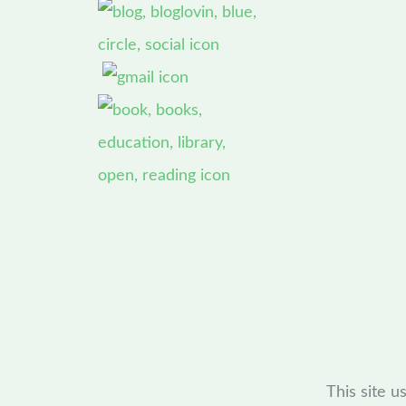
This site 