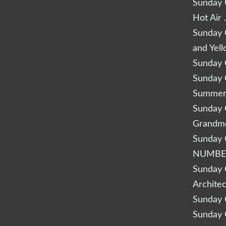
Sunday Q
Hot Air 
Sunday Q
and Yel
Sunday Q
Sunday Q
Summery
Sunday Q
Grandm
Sunday Q
NUMBE
Sunday Q
Archite
Sunday Q
Sunday Q