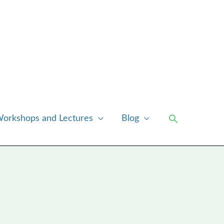
Search
orkshops and Lectures
Blog