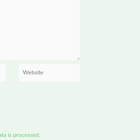
Website
a is processed.