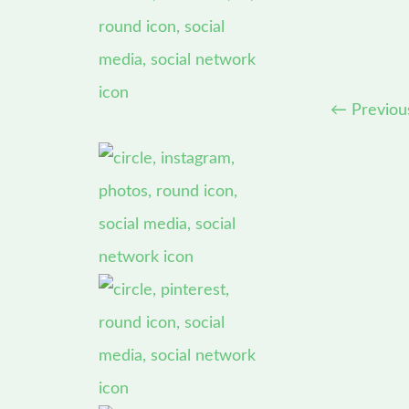
←
Previou