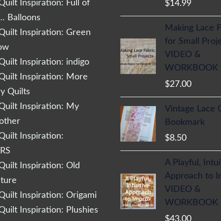
uilt Inspiration: Full of
$
14.99
… Balloons
Making Lace F
uilt Inspiration: Green
for Small Proj
low
VIDEO &
uilt Inspiration: indigo
WORKBOOK
uilt Inspiration: More
$
27.00
 Quilts
uilt Inspiration: My
Vintage Lace 
other
Bookmark
uilt Inspiration:
$
8.50
RS
A Playful, Intu
uilt Inspiration: Old
Approach to 
cture
VIDEO &
uilt Inspiration: Origami
WORKBOOK
uilt Inspiration: Plushies
$
43.00