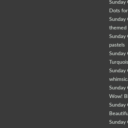
Sunday Q
Dots fo
Sunday Q
themed 
Sunday Q
pastels
Sunday Q
Turquoi
Sunday Q
whimsic
Sunday Q
Wow! B
Sunday Q
Beautifu
Sunday Q