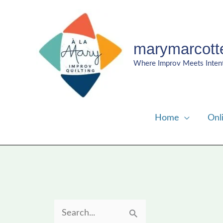
Skip
to
content
marymarcott
Where Improv Meets Inten
Home
Onl
S