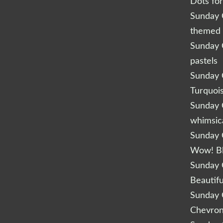
Dots fo
Sunday Q
themed 
Sunday Q
pastels
Sunday Q
Turquoi
Sunday Q
whimsic
Sunday Q
Wow! B
Sunday Q
Beautifu
Sunday Q
Chevro