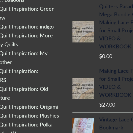
… Balloons
Quilters Parad
uilt Inspiration: Green
Mega Bundle
low
Making Lace F
uilt Inspiration: indigo
for Small Proj
uilt Inspiration: More
VIDEO &
 Quilts
WORKBOOK
uilt Inspiration: My
$
0.00
other
Making Lace F
uilt Inspiration:
for Small Proj
RS
VIDEO &
uilt Inspiration: Old
WORKBOOK
cture
$
27.00
uilt Inspiration: Origami
uilt Inspiration: Plushies
Vintage Lace 
uilt Inspiration: Polka
Bookmark