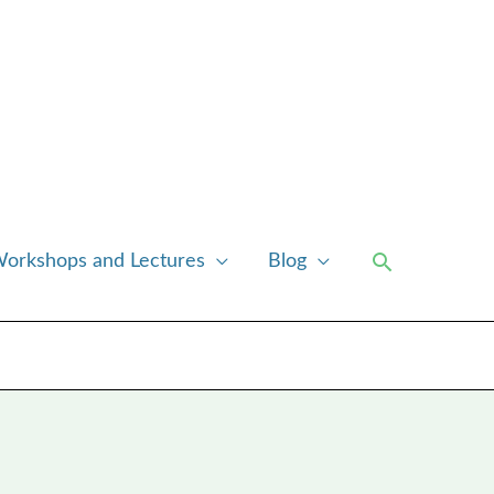
Search
orkshops and Lectures
Blog