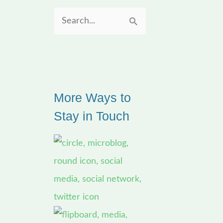
S
e
a
r
More Ways to
c
Stay in Touch
h
f
o
r
: