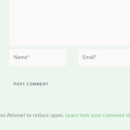
Name*
Email*
uses Akismet to reduce spam.
Learn how your comment dat