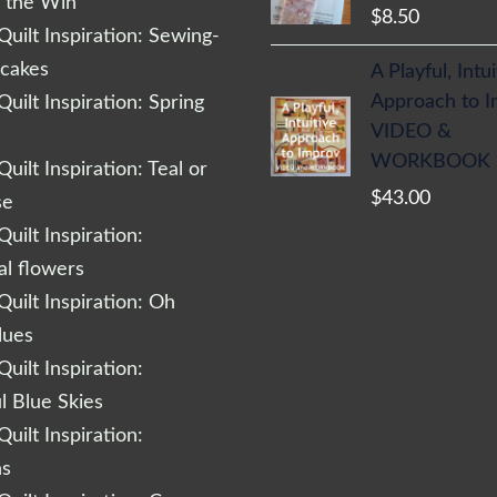
r the Win
$
8.50
uilt Inspiration: Sewing-
cakes
A Playful, Intu
Approach to 
uilt Inspiration: Spring
VIDEO &
WORKBOOK
uilt Inspiration: Teal or
$
43.00
se
uilt Inspiration:
al flowers
uilt Inspiration: Oh
lues
uilt Inspiration:
l Blue Skies
uilt Inspiration:
ns