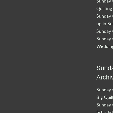
Sunday Q
Quilting
Sunday Q
up in S
Sunday Q
Sunday Q
Wedding
Sunda
Archi
Sunday Q
Big Quil
Sunday Q
fishy, fi