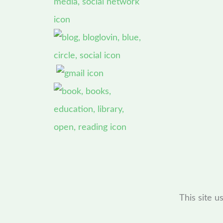
This site 