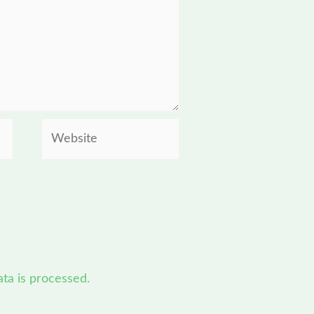
Website
a is processed.