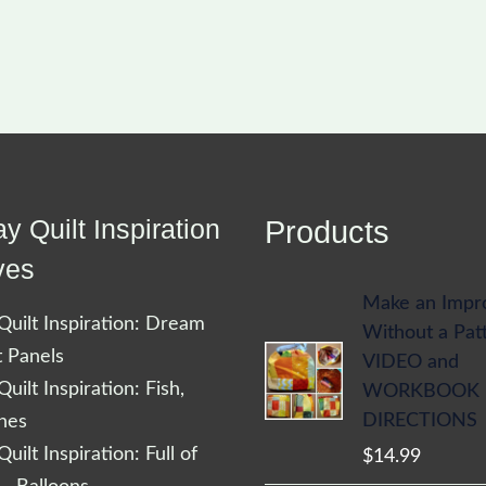
y Quilt Inspiration
Products
ves
Make an Impr
uilt Inspiration: Dream
Without a Pat
t Panels
VIDEO and
uilt Inspiration: Fish,
WORKBOOK
DIRECTIONS
shes
uilt Inspiration: Full of
$
14.99