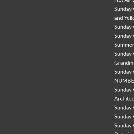
Hot Air 
Sunday Q
and Yel
Sunday Q
Sunday Q
Summery
Sunday Q
Grandm
Sunday Q
NUMBE
Sunday Q
Archite
Sunday Q
Sunday Q
Sunday Q