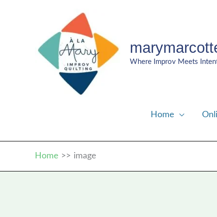
Skip
to
content
marymarcott
Where Improv Meets Inten
Home
Onl
Home
image