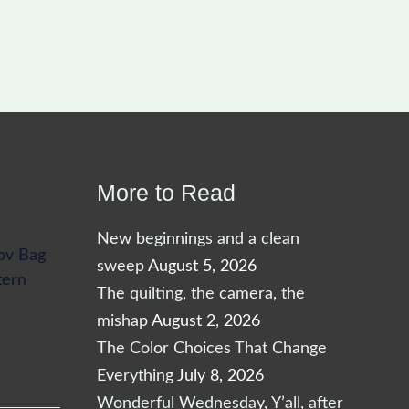
More to Read
New beginnings and a clean
ov Bag
sweep
August 5, 2026
tern
The quilting, the camera, the
mishap
August 2, 2026
The Color Choices That Change
Everything
July 8, 2026
Wonderful Wednesday, Y’all, after