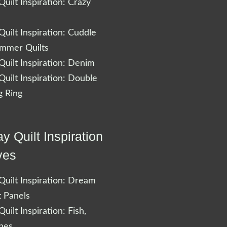
uilt Inspiration: Crazy
uilt Inspiration: Cuddle
ummer Quilts
uilt Inspiration: Denim
uilt Inspiration: Double
 Ring
y Quilt Inspiration
ves
uilt Inspiration: Dream
t Panels
uilt Inspiration: Fish,
shes