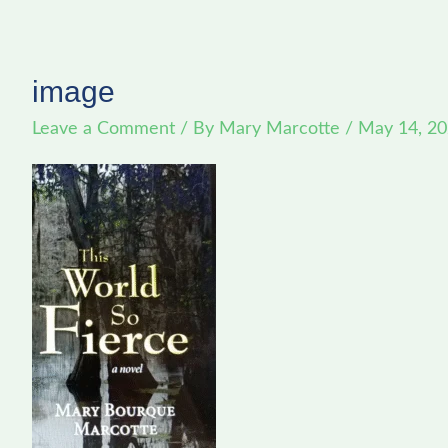
image
Leave a Comment
/ By
Mary Marcotte
/
May 14, 2