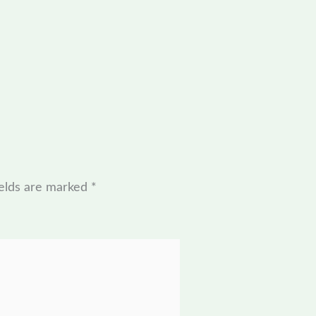
ields are marked
*