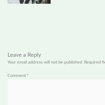
Leave a Reply
Your email address will not be published.
Required f
Comment
*