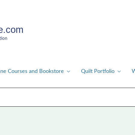
e.com
tion
ine Courses and Bookstore
Quilt Portfolio
W