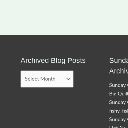
Archived Blog Posts
Sunda
Archived
Blog
Archi
Posts
Sunday Q
Big Quil
Sunday Q
fishy, fi
Sunday Q