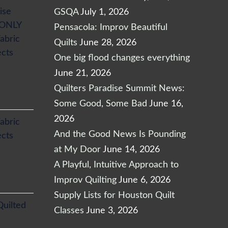
ise
GSQA
July 1, 2026
 ONLY
Pensacola: Improv Beautiful
abric
Quilts
June 28, 2026
ects
One big flood changes everything
June 21, 2026
Quilters Paradise Summit News:
Some Good, Some Bad
June 16,
2026
abric
And the Good News Is Pounding
ects
at My Door
June 14, 2026
A Playful, Intuitive Approach to
Improv Quilting
June 6, 2026
Supply Lists for Houston Quilt
Quilted
Classes
June 3, 2026