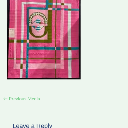
←
Previous Media
Leave a Reply