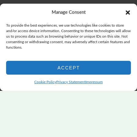
The Color Choices That Change Everything
July 8, 2026
Manage Consent
Wonderful Wednesday, Y’all, after GSQA
July 1, 2026
Pensacola: Improv Beautiful Quilts
June 28, 2026
To provide the best experiences, we use technologies like cookies to store
One big flood changes everything
June 21, 2026
and/or access device information. Consenting to these technologies will allow
us to process data such as browsing behavior or unique IDs on this site. Not
Quilters Paradise Summit News: Some Good, Some Bad
consenting or withdrawing consent, may adversely affect certain features and
June 16, 2026
functions.
And the Good News Is Pounding at My Door
June 14,
2026
ACCEPT
A Playful, Intuitive Approach to Improv Quilting
June 6,
2026
Cookie Policy
Privacy Statement
Impressum
Supply Lists for Houston Quilt Classes
June 3, 2026
Copyright © 2026
marymarcotte.com
|
Credits