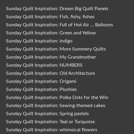
Sunday Quilt Inspiration: Dream Big Quilt Panels
Sunday Quilt Inspiration: Fish, fishy, fishes
Sunday Quilt Inspiration: Full of Hot Air … Balloons
Sunday Quilt Inspiration: Green and Yellow
Sunday Quilt Inspiration: indigo
Sunday Quilt Inspiration: More Summery Quilts
Sunday Quilt Inspiration: My Grandmother
Sunday Quilt Inspiration: NUMBERS
Sunday Quilt Inspiration: Old Architecture
Sunday Quilt Inspiration: Origami
Sunday Quilt Inspiration: Plushies
Sunday Quilt Inspiration: Polka Dots for the Win
Sunday Quilt Inspiration: Sewing-themed cakes
Sunday Quilt Inspiration: Spring pastels
Sunday Quilt Inspiration: Teal or Turquoise
Sunday Quilt Inspiration: whimsical flowers