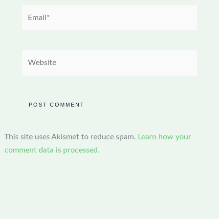
Email*
Website
This site uses Akismet to reduce spam.
Learn how your
comment data is processed.