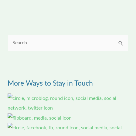
S
e
a
r
More Ways to Stay in Touch
c
h
f
o
r
: