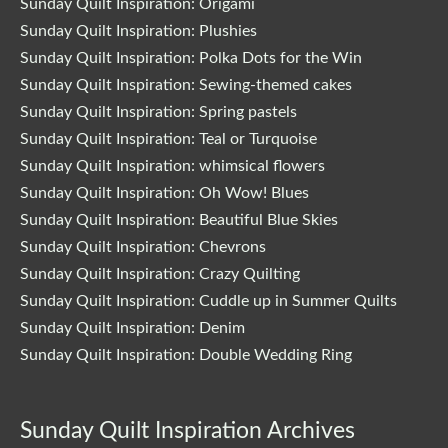
Sunday Quilt Inspiration: Origami
Sunday Quilt Inspiration: Plushies
Sunday Quilt Inspiration: Polka Dots for the Win
Sunday Quilt Inspiration: Sewing-themed cakes
Sunday Quilt Inspiration: Spring pastels
Sunday Quilt Inspiration: Teal or Turquoise
Sunday Quilt Inspiration: whimsical flowers
Sunday Quilt Inspiration: Oh Wow! Blues
Sunday Quilt Inspiration: Beautiful Blue Skies
Sunday Quilt Inspiration: Chevrons
Sunday Quilt Inspiration: Crazy Quilting
Sunday Quilt Inspiration: Cuddle up in Summer Quilts
Sunday Quilt Inspiration: Denim
Sunday Quilt Inspiration: Double Wedding Ring
Sunday Quilt Inspiration Archives