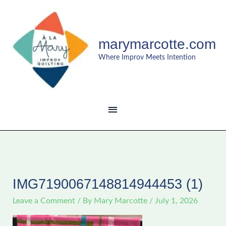
Skip
MAIN
to
content
MENU
marymarcotte.com
Where Improv Meets Intention
IMG7190067148814944453 (1)
Leave a Comment
/ By
Mary Marcotte
/
July 1, 2026