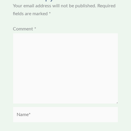
Your email address will not be published.
Required
fields are marked
*
Comment
*
Name*