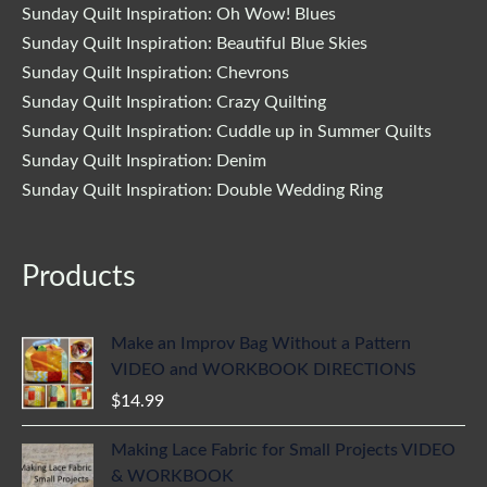
Sunday Quilt Inspiration: Oh Wow! Blues
Sunday Quilt Inspiration: Beautiful Blue Skies
Sunday Quilt Inspiration: Chevrons
Sunday Quilt Inspiration: Crazy Quilting
Sunday Quilt Inspiration: Cuddle up in Summer Quilts
Sunday Quilt Inspiration: Denim
Sunday Quilt Inspiration: Double Wedding Ring
Products
Make an Improv Bag Without a Pattern
VIDEO and WORKBOOK DIRECTIONS
$
14.99
Making Lace Fabric for Small Projects VIDEO
& WORKBOOK