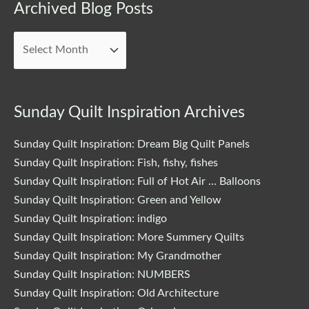
Archived
Archived Blog Posts
Blog
Posts
Sunday Quilt Inspiration Archives
Sunday Quilt Inspiration: Dream Big Quilt Panels
Sunday Quilt Inspiration: Fish, fishy, fishes
Sunday Quilt Inspiration: Full of Hot Air … Balloons
Sunday Quilt Inspiration: Green and Yellow
Sunday Quilt Inspiration: indigo
Sunday Quilt Inspiration: More Summery Quilts
Sunday Quilt Inspiration: My Grandmother
Sunday Quilt Inspiration: NUMBERS
Sunday Quilt Inspiration: Old Architecture