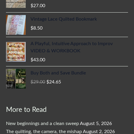
$
27.00
Vintage Lace Quilted Bookmark
$
8.50
A Playful, Intuitive Approach to Improv
VIDEO & WORKBOOK
$
43.00
Original
Current
Buy Both and Save Bundle
price
price
$
29.00
$
24.65
was:
is:
$29.00.
$24.65.
More to Read
New beginnings and a clean sweep
August 5, 2026
The quilting, the camera, the mishap
August 2, 2026