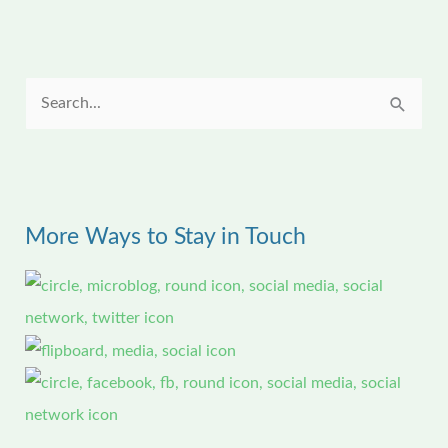
S
e
a
r
More Ways to Stay in Touch
c
h
f
o
r
: