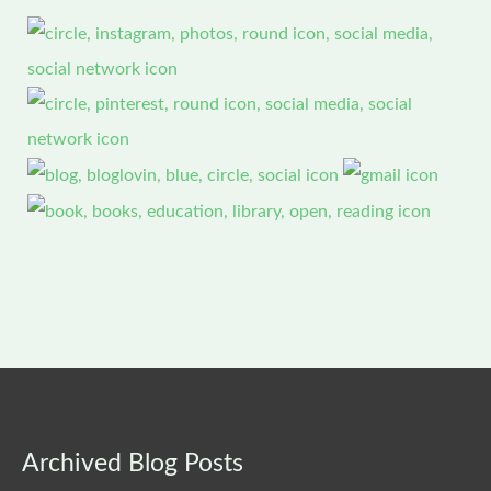
Archived
Archived Blog Posts
Blog