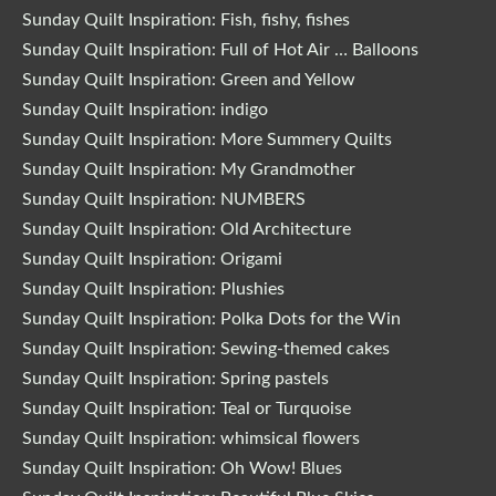
Sunday Quilt Inspiration: Fish, fishy, fishes
Sunday Quilt Inspiration: Full of Hot Air … Balloons
Sunday Quilt Inspiration: Green and Yellow
Sunday Quilt Inspiration: indigo
Sunday Quilt Inspiration: More Summery Quilts
Sunday Quilt Inspiration: My Grandmother
Sunday Quilt Inspiration: NUMBERS
Sunday Quilt Inspiration: Old Architecture
Sunday Quilt Inspiration: Origami
Sunday Quilt Inspiration: Plushies
Sunday Quilt Inspiration: Polka Dots for the Win
Sunday Quilt Inspiration: Sewing-themed cakes
Sunday Quilt Inspiration: Spring pastels
Sunday Quilt Inspiration: Teal or Turquoise
Sunday Quilt Inspiration: whimsical flowers
Sunday Quilt Inspiration: Oh Wow! Blues