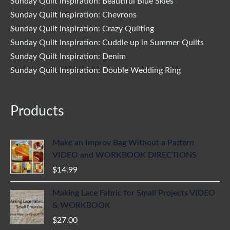
Sunday Quilt Inspiration: Beautiful Blue Skies
Sunday Quilt Inspiration: Chevrons
Sunday Quilt Inspiration: Crazy Quilting
Sunday Quilt Inspiration: Cuddle up in Summer Quilts
Sunday Quilt Inspiration: Denim
Sunday Quilt Inspiration: Double Wedding Ring
Products
Make an Improv Bag Without a Pattern
VIDEO and WORKBOOK DIRECTIONS
$
14.99
Making Lace Fabric for Small Projects VIDEO
& WORKBOOK
$
27.00