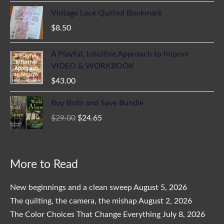
Vintage Lace Quilted Bookmark
$
8.50
A Playful, Intuitive Approach to Improv
VIDEO & WORKBOOK
$
43.00
Original
Current
Buy Both and Save Bundle
price
price
$
29.00
$
24.65
was:
is:
$29.00.
$24.65.
More to Read
New beginnings and a clean sweep
August 5, 2026
The quilting, the camera, the mishap
August 2, 2026
The Color Choices That Change Everything
July 8, 2026