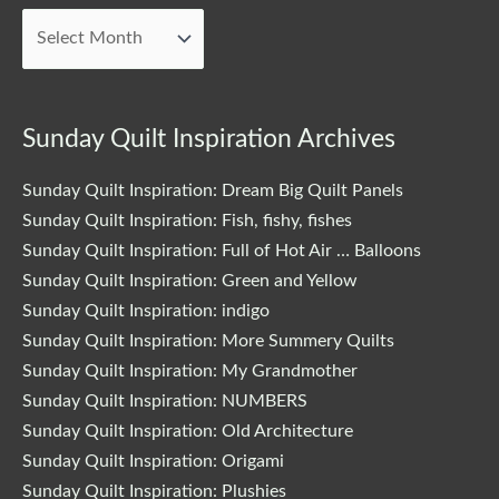
Posts
Sunday Quilt Inspiration Archives
Sunday Quilt Inspiration: Dream Big Quilt Panels
Sunday Quilt Inspiration: Fish, fishy, fishes
Sunday Quilt Inspiration: Full of Hot Air … Balloons
Sunday Quilt Inspiration: Green and Yellow
Sunday Quilt Inspiration: indigo
Sunday Quilt Inspiration: More Summery Quilts
Sunday Quilt Inspiration: My Grandmother
Sunday Quilt Inspiration: NUMBERS
Sunday Quilt Inspiration: Old Architecture
Sunday Quilt Inspiration: Origami
Sunday Quilt Inspiration: Plushies