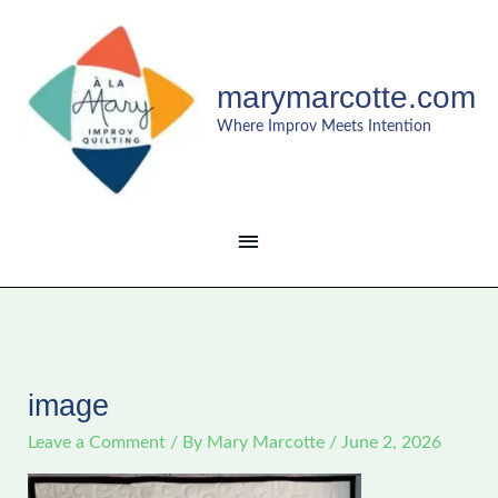
Skip
MAIN
to
content
MENU
marymarcotte.com
Where Improv Meets Intention
image
Leave a Comment
/ By
Mary Marcotte
/
June 2, 2026