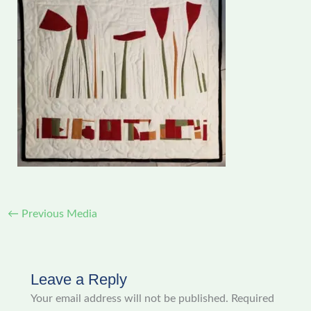
←
Previous Media
Leave a Reply
Your email address will not be published.
Required