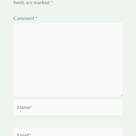
fields are marked
*
Comment
*
Name*
Email*