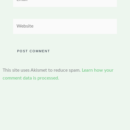
Website
This site uses Akismet to reduce spam.
Learn how your
comment data is processed.