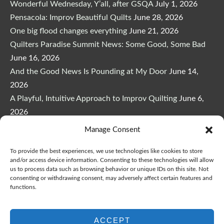
Wonderful Wednesday, Y’all, after GSQA
July 1, 2026
Pensacola: Improv Beautiful Quilts
June 28, 2026
One big flood changes everything
June 21, 2026
Quilters Paradise Summit News: Some Good, Some Bad
June 16, 2026
And the Good News Is Pounding at My Door
June 14,
2026
A Playful, Intuitive Approach to Improv Quilting
June 6,
2026
Supply Lists for Houston Quilt Classes
June 3, 2026
Manage Consent
To provide the best experiences, we use technologies like cookies to store
and/or access device information. Consenting to these technologies will allow
us to process data such as browsing behavior or unique IDs on this site. Not
consenting or withdrawing consent, may adversely affect certain features and
functions.
Copyright © 2026
marymarcotte.com
|
Credits
var _ctct_m = "3bf27ae96daafd497bacf05558df3a81";
ACCEPT