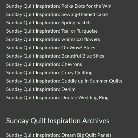
Sunday Quilt Inspiration: Polka Dots for the Win
Sunday Quilt Inspiration: Sewing-themed cakes
Sunday Quilt Inspiration: Spring pastels
Sunday Quilt Inspiration: Teal or Turquoise
Sunday Quilt Inspiration: whimsical flowers
Sunday Quilt Inspiration: Oh Wow! Blues
Sunday Quilt Inspiration: Beautiful Blue Skies
Sunday Quilt Inspiration: Chevrons
Sunday Quilt Inspiration: Crazy Quilting
Sunday Quilt Inspiration: Cuddle up in Summer Quilts
Sunday Quilt Inspiration: Denim
Sunday Quilt Inspiration: Double Wedding Ring
Sunday Quilt Inspiration Archives
Sunday Quilt Inspiration: Dream Big Quilt Panels