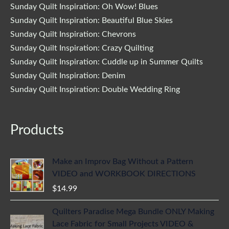
Sunday Quilt Inspiration: Oh Wow! Blues
Sunday Quilt Inspiration: Beautiful Blue Skies
Sunday Quilt Inspiration: Chevrons
Sunday Quilt Inspiration: Crazy Quilting
Sunday Quilt Inspiration: Cuddle up in Summer Quilts
Sunday Quilt Inspiration: Denim
Sunday Quilt Inspiration: Double Wedding Ring
Products
Make an Improv Bag Without a Pattern
VIDEO and WORKBOOK DIRECTIONS
$
14.99
Quilters Paradise Mega Bundle ONLY Making
Lace Fabric for Small Projects VIDEO &