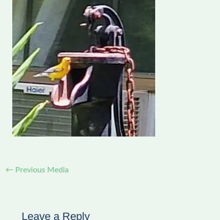
←
Previous Media
Leave a Reply