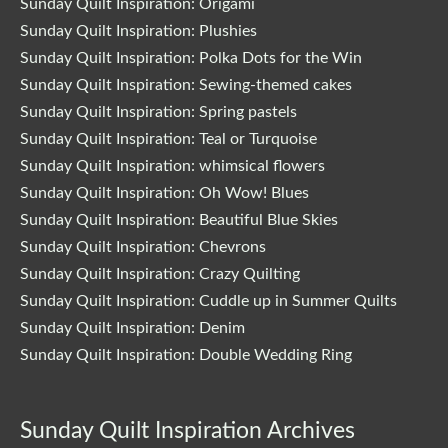
Sunday Quilt Inspiration: Origami
Sunday Quilt Inspiration: Plushies
Sunday Quilt Inspiration: Polka Dots for the Win
Sunday Quilt Inspiration: Sewing-themed cakes
Sunday Quilt Inspiration: Spring pastels
Sunday Quilt Inspiration: Teal or Turquoise
Sunday Quilt Inspiration: whimsical flowers
Sunday Quilt Inspiration: Oh Wow! Blues
Sunday Quilt Inspiration: Beautiful Blue Skies
Sunday Quilt Inspiration: Chevrons
Sunday Quilt Inspiration: Crazy Quilting
Sunday Quilt Inspiration: Cuddle up in Summer Quilts
Sunday Quilt Inspiration: Denim
Sunday Quilt Inspiration: Double Wedding Ring
Sunday Quilt Inspiration Archives