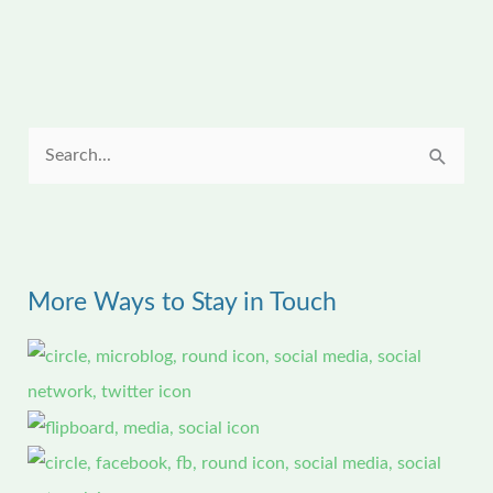
S
e
a
r
More Ways to Stay in Touch
c
h
f
o
r
: