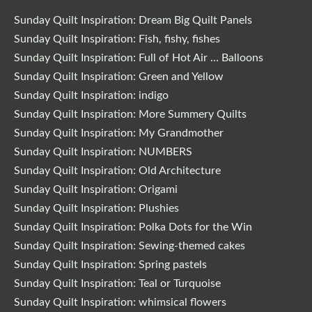
Sunday Quilt Inspiration: Dream Big Quilt Panels
Sunday Quilt Inspiration: Fish, fishy, fishes
Sunday Quilt Inspiration: Full of Hot Air … Balloons
Sunday Quilt Inspiration: Green and Yellow
Sunday Quilt Inspiration: indigo
Sunday Quilt Inspiration: More Summery Quilts
Sunday Quilt Inspiration: My Grandmother
Sunday Quilt Inspiration: NUMBERS
Sunday Quilt Inspiration: Old Architecture
Sunday Quilt Inspiration: Origami
Sunday Quilt Inspiration: Plushies
Sunday Quilt Inspiration: Polka Dots for the Win
Sunday Quilt Inspiration: Sewing-themed cakes
Sunday Quilt Inspiration: Spring pastels
Sunday Quilt Inspiration: Teal or Turquoise
Sunday Quilt Inspiration: whimsical flowers