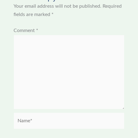
Your email address will not be published.
Required
fields are marked
*
Comment
*
Name*