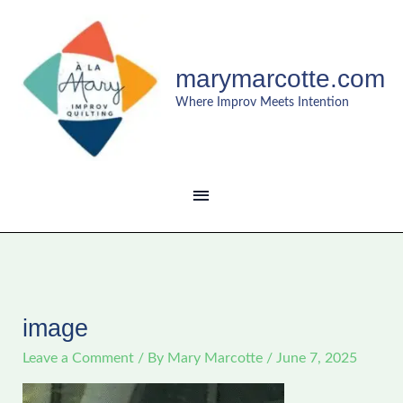
Skip
MAIN
to
content
MENU
marymarcotte.com
Where Improv Meets Intention
image
Leave a Comment
/ By
Mary Marcotte
/
June 7, 2025