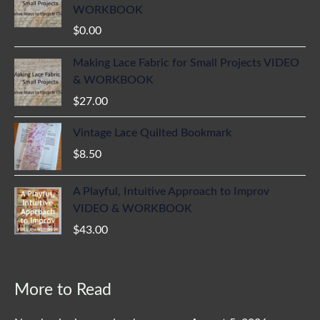
WORKBOOK
$
0.00
Making Lace Fabric for Small Projects VIDEO
& WORKBOOK
$
27.00
Vintage Lace Quilted Bookmark
$
8.50
A Playful, Intuitive Approach to Improv
VIDEO & WORKBOOK
$
43.00
More to Read