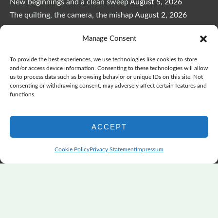
New beginnings and a clean sweep
August 5, 2026
The quilting, the camera, the mishap
August 2, 2026
The Color Choices That Change Everything
July 8, 2026
Manage Consent
Wonderful Wednesday, Y’all, after GSQA
July 1, 2026
Pensacola: Improv Beautiful Quilts
June 28, 2026
To provide the best experiences, we use technologies like cookies to store
One big flood changes everything
June 21, 2026
and/or access device information. Consenting to these technologies will allow
us to process data such as browsing behavior or unique IDs on this site. Not
Quilters Paradise Summit News: Some Good, Some Bad
consenting or withdrawing consent, may adversely affect certain features and
June 16, 2026
functions.
And the Good News Is Pounding at My Door
June 14,
2026
ACCEPT
A Playful, Intuitive Approach to Improv Quilting
June 6,
2026
Cookie Policy
Privacy Statement
Impressum
Supply Lists for Houston Quilt Classes
June 3, 2026