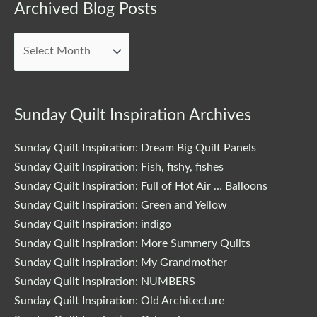
Archived
Archived Blog Posts
Blog
Posts
Sunday Quilt Inspiration Archives
Sunday Quilt Inspiration: Dream Big Quilt Panels
Sunday Quilt Inspiration: Fish, fishy, fishes
Sunday Quilt Inspiration: Full of Hot Air … Balloons
Sunday Quilt Inspiration: Green and Yellow
Sunday Quilt Inspiration: indigo
Sunday Quilt Inspiration: More Summery Quilts
Sunday Quilt Inspiration: My Grandmother
Sunday Quilt Inspiration: NUMBERS
Sunday Quilt Inspiration: Old Architecture