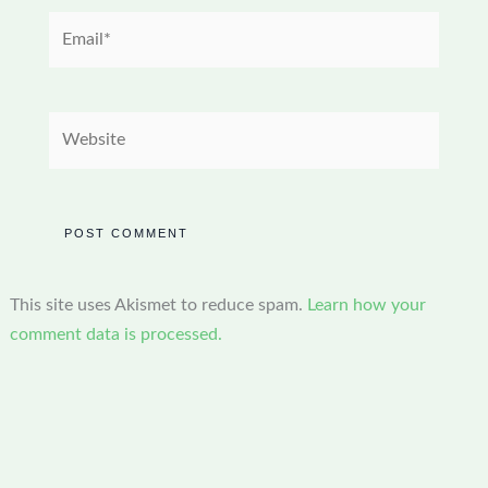
Email*
Website
This site uses Akismet to reduce spam.
Learn how your
comment data is processed.