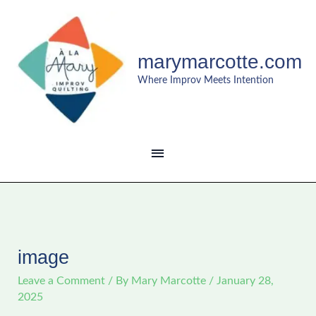
Skip
MAIN
to
content
MENU
marymarcotte.com
Where Improv Meets Intention
image
Leave a Comment
/ By
Mary Marcotte
/
January 28,
2025