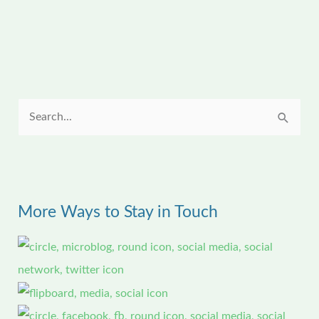
S
e
a
r
More Ways to Stay in Touch
c
h
f
o
r