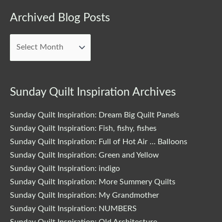
Archived
Archived Blog Posts
Blog
Posts
Sunday Quilt Inspiration Archives
Sunday Quilt Inspiration: Dream Big Quilt Panels
Sunday Quilt Inspiration: Fish, fishy, fishes
Sunday Quilt Inspiration: Full of Hot Air … Balloons
Sunday Quilt Inspiration: Green and Yellow
Sunday Quilt Inspiration: indigo
Sunday Quilt Inspiration: More Summery Quilts
Sunday Quilt Inspiration: My Grandmother
Sunday Quilt Inspiration: NUMBERS
Sunday Quilt Inspiration: Old Architecture