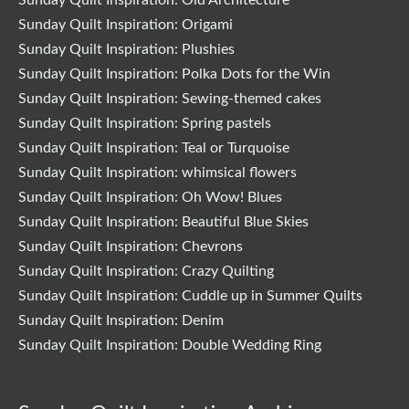
Sunday Quilt Inspiration: Origami
Sunday Quilt Inspiration: Plushies
Sunday Quilt Inspiration: Polka Dots for the Win
Sunday Quilt Inspiration: Sewing-themed cakes
Sunday Quilt Inspiration: Spring pastels
Sunday Quilt Inspiration: Teal or Turquoise
Sunday Quilt Inspiration: whimsical flowers
Sunday Quilt Inspiration: Oh Wow! Blues
Sunday Quilt Inspiration: Beautiful Blue Skies
Sunday Quilt Inspiration: Chevrons
Sunday Quilt Inspiration: Crazy Quilting
Sunday Quilt Inspiration: Cuddle up in Summer Quilts
Sunday Quilt Inspiration: Denim
Sunday Quilt Inspiration: Double Wedding Ring