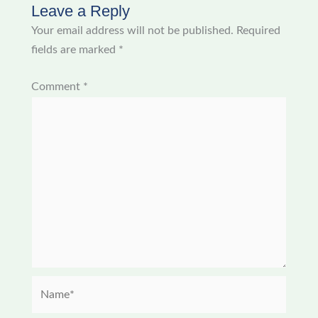
Leave a Reply
Your email address will not be published.
Required
fields are marked
*
Comment
*
Name*