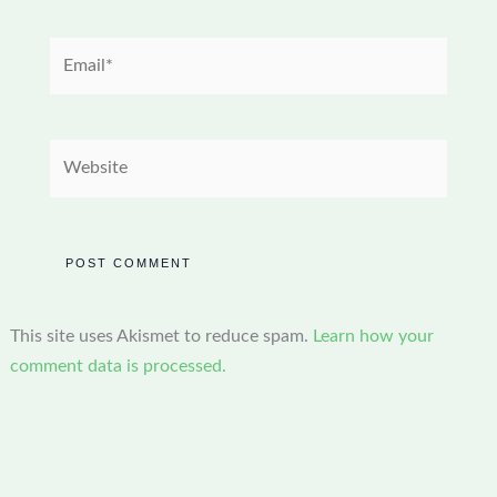
Email*
Website
This site uses Akismet to reduce spam.
Learn how your
comment data is processed.