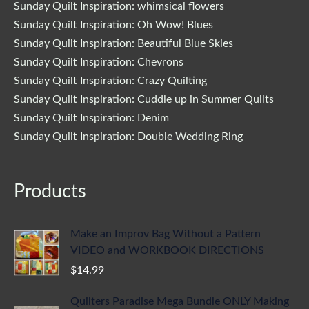
Sunday Quilt Inspiration: whimsical flowers
Sunday Quilt Inspiration: Oh Wow! Blues
Sunday Quilt Inspiration: Beautiful Blue Skies
Sunday Quilt Inspiration: Chevrons
Sunday Quilt Inspiration: Crazy Quilting
Sunday Quilt Inspiration: Cuddle up in Summer Quilts
Sunday Quilt Inspiration: Denim
Sunday Quilt Inspiration: Double Wedding Ring
Products
Make an Improv Bag Without a Pattern
VIDEO and WORKBOOK DIRECTIONS
$
14.99
Quilters Paradise Mega Bundle ONLY Making