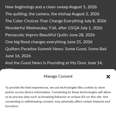
New beginnings and a clean sweep
August 5, 2026
The quilting, the camera, the mishap
August 2, 2026
The Color Choices That Change Everything
July 8, 2026
Wonderful Wednesday, Y’all, after GSQA
July 1, 2026
Pensacola: Improv Beautiful Quilts
June 28, 2026
One big flood changes everything
June 21, 2026
Quilters Paradise Summit News: Some Good, Some Bad
June 16, 2026
And the Good News Is Pounding at My Door
June 14,
2026
Manage Consent
A Playful, Intuitive Approach to Improv Quilting
June 6,
2026
To provide the best experiences, we use technologies like cookies to store
Supply Lists for Houston Quilt Classes
June 3, 2026
and/or access device information. Consenting to these technologies will allow
us to process data such as browsing behavior or unique IDs on this site. Not
consenting or withdrawing consent, may adversely affect certain features and
functions.