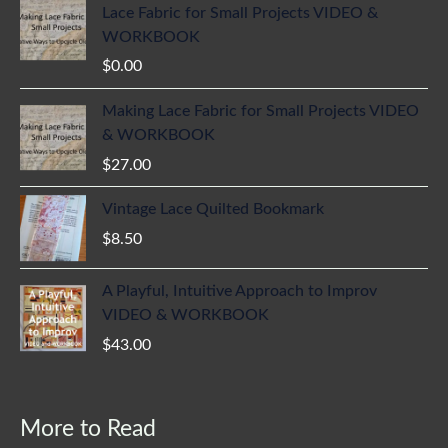
Lace Fabric for Small Projects VIDEO &
WORKBOOK
$
0.00
Making Lace Fabric for Small Projects VIDEO
& WORKBOOK
$
27.00
Vintage Lace Quilted Bookmark
$
8.50
A Playful, Intuitive Approach to Improv
VIDEO & WORKBOOK
$
43.00
More to Read