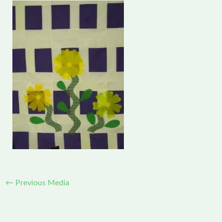
←
Previous Media