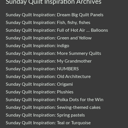
Sunday Quilt Inspiration Archives
Sunday Quilt Inspiration: Dream Big Quilt Panels
Sunday Quilt Inspiration: Fish, fishy, fishes
Sunday Quilt Inspiration: Full of Hot Air … Balloons
Sunday Quilt Inspiration: Green and Yellow
Sunday Quilt Inspiration: indigo
Sunday Quilt Inspiration: More Summery Quilts
Sunday Quilt Inspiration: My Grandmother
Sunday Quilt Inspiration: NUMBERS
Sunday Quilt Inspiration: Old Architecture
Sunday Quilt Inspiration: Origami
Sunday Quilt Inspiration: Plushies
Sunday Quilt Inspiration: Polka Dots for the Win
Sunday Quilt Inspiration: Sewing-themed cakes
Sunday Quilt Inspiration: Spring pastels
Sunday Quilt Inspiration: Teal or Turquoise