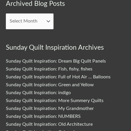
Archived
Archived Blog Posts
Blog
Posts
Sunday Quilt Inspiration Archives
Sunday Quilt Inspiration: Dream Big Quilt Panels
Sunday Quilt Inspiration: Fish, fishy, fishes
Sunday Quilt Inspiration: Full of Hot Air … Balloons
Sunday Quilt Inspiration: Green and Yellow
Sunday Quilt Inspiration: indigo
Sunday Quilt Inspiration: More Summery Quilts
Sunday Quilt Inspiration: My Grandmother
Sunday Quilt Inspiration: NUMBERS
Sunday Quilt Inspiration: Old Architecture