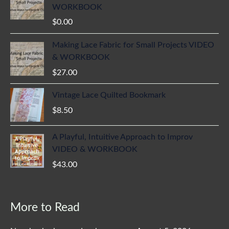
WORKBOOK
$
0.00
Making Lace Fabric for Small Projects VIDEO
& WORKBOOK
$
27.00
Vintage Lace Quilted Bookmark
$
8.50
A Playful, Intuitive Approach to Improv
VIDEO & WORKBOOK
$
43.00
More to Read