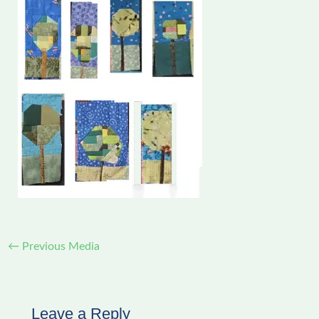
←
Previous Media
Leave a Reply