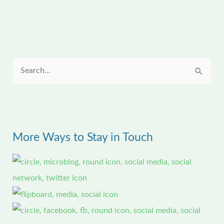
S
e
a
r
More Ways to Stay in Touch
c
h
f
o
r
: