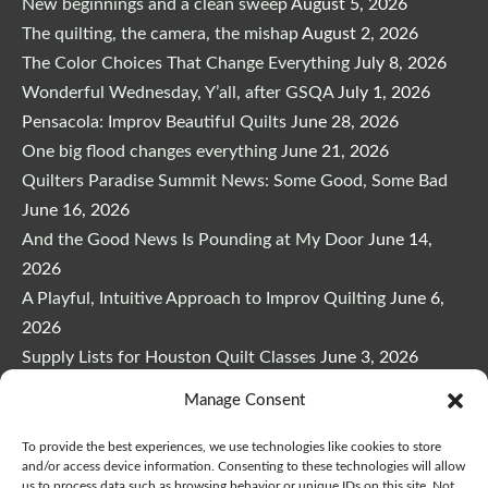
New beginnings and a clean sweep
August 5, 2026
The quilting, the camera, the mishap
August 2, 2026
The Color Choices That Change Everything
July 8, 2026
Wonderful Wednesday, Y’all, after GSQA
July 1, 2026
Pensacola: Improv Beautiful Quilts
June 28, 2026
One big flood changes everything
June 21, 2026
Quilters Paradise Summit News: Some Good, Some Bad
June 16, 2026
And the Good News Is Pounding at My Door
June 14,
2026
A Playful, Intuitive Approach to Improv Quilting
June 6,
2026
Supply Lists for Houston Quilt Classes
June 3, 2026
Manage Consent
To provide the best experiences, we use technologies like cookies to store
and/or access device information. Consenting to these technologies will allow
us to process data such as browsing behavior or unique IDs on this site. Not