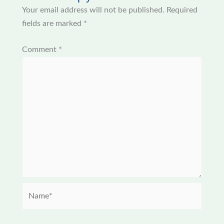
Your email address will not be published.
Required
fields are marked
*
Comment
*
Name*