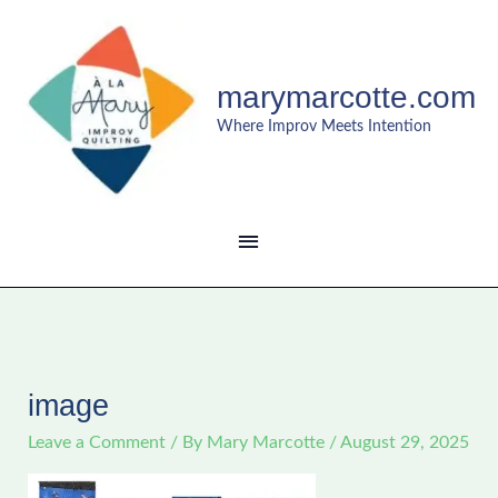
Skip
MAIN
to
content
MENU
marymarcotte.com
Where Improv Meets Intention
image
Leave a Comment
/ By
Mary Marcotte
/
August 29, 2025