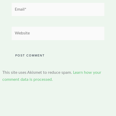
Email*
Website
This site uses Akismet to reduce spam.
Learn how your
comment data is processed.