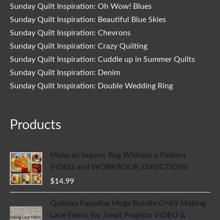
Sunday Quilt Inspiration: Oh Wow! Blues
Sunday Quilt Inspiration: Beautiful Blue Skies
Sunday Quilt Inspiration: Chevrons
Sunday Quilt Inspiration: Crazy Quilting
Sunday Quilt Inspiration: Cuddle up in Summer Quilts
Sunday Quilt Inspiration: Denim
Sunday Quilt Inspiration: Double Wedding Ring
Products
Make an Improv Bag Without a Pattern
VIDEO and WORKBOOK DIRECTIONS
$
14.99
Quilters Paradise Mega Bundle ONLY Making
Lace Fabric for Small Projects VIDEO &