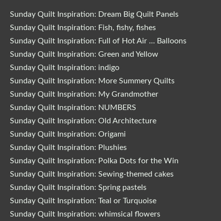
Sunday Quilt Inspiration: Dream Big Quilt Panels
Sunday Quilt Inspiration: Fish, fishy, fishes
Sunday Quilt Inspiration: Full of Hot Air … Balloons
Sunday Quilt Inspiration: Green and Yellow
Sunday Quilt Inspiration: indigo
Sunday Quilt Inspiration: More Summery Quilts
Sunday Quilt Inspiration: My Grandmother
Sunday Quilt Inspiration: NUMBERS
Sunday Quilt Inspiration: Old Architecture
Sunday Quilt Inspiration: Origami
Sunday Quilt Inspiration: Plushies
Sunday Quilt Inspiration: Polka Dots for the Win
Sunday Quilt Inspiration: Sewing-themed cakes
Sunday Quilt Inspiration: Spring pastels
Sunday Quilt Inspiration: Teal or Turquoise
Sunday Quilt Inspiration: whimsical flowers