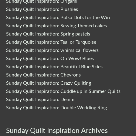
Sunday Quilt Inspiration: Origami
Sunday Quilt Inspiration: Plushies
Sunday Quilt Inspiration: Polka Dots for the Win
Sunday Quilt Inspiration: Sewing-themed cakes
Sunday Quilt Inspiration: Spring pastels
Sunday Quilt Inspiration: Teal or Turquoise
Sunday Quilt Inspiration: whimsical flowers
Sunday Quilt Inspiration: Oh Wow! Blues
Sunday Quilt Inspiration: Beautiful Blue Skies
Sunday Quilt Inspiration: Chevrons
Sunday Quilt Inspiration: Crazy Quilting
Sunday Quilt Inspiration: Cuddle up in Summer Quilts
Sunday Quilt Inspiration: Denim
Sunday Quilt Inspiration: Double Wedding Ring
Sunday Quilt Inspiration Archives