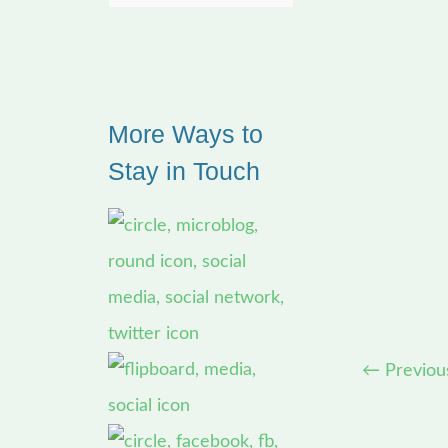
e
a
r
More Ways to
c
Stay in Touch
h
f
o
r
:
←
Previou