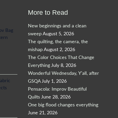
More to Read
New beginnings and a clean
ov Bag
sweep
August 5, 2026
tern
The quilting, the camera, the
mishap
August 2, 2026
The Color Choices That Change
Everything
July 8, 2026
Wonderful Wednesday, Y’all, after
abric
GSQA
July 1, 2026
ects
Pensacola: Improv Beautiful
Quilts
June 28, 2026
One big flood changes everything
June 21, 2026