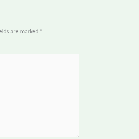
ields are marked
*