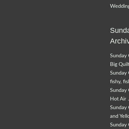
Wedding
Sunda
Archi
Sunday Q
Big Quil
Sunday Q
fishy, fi
Sunday Q
Hot Air 
Sunday Q
and Yel
Sunday Q