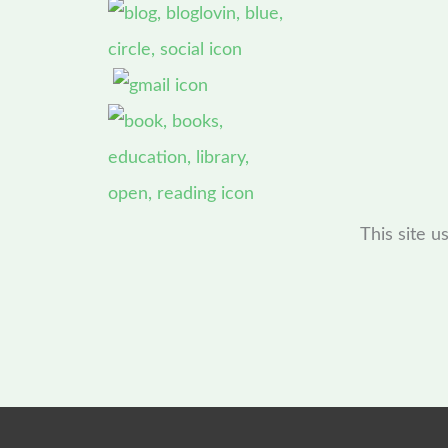
This site 