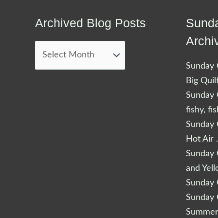
Archived Blog Posts
Sunda
Archived
Blog
Archi
Posts
Sunday Q
Big Quil
Sunday Q
fishy, fi
Sunday Q
Hot Air 
Sunday Q
and Yel
Sunday Q
Sunday Q
Summery