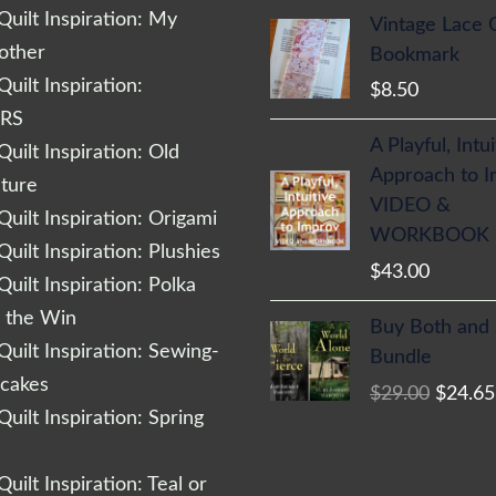
uilt Inspiration: My
Vintage Lace 
other
Bookmark
uilt Inspiration:
$
8.50
RS
A Playful, Intu
uilt Inspiration: Old
Approach to 
cture
VIDEO &
uilt Inspiration: Origami
WORKBOOK
uilt Inspiration: Plushies
$
43.00
uilt Inspiration: Polka
Origina
r the Win
Buy Both and
price
uilt Inspiration: Sewing-
Bundle
was:
cakes
$
29.00
$
24.65
$29.00
uilt Inspiration: Spring
uilt Inspiration: Teal or