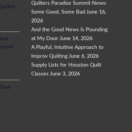
Quilters Paradise Summit News:
Quilted
Some Good, Some Bad
June 16,
2026
And the Good News Is Pounding
at My Door
June 14, 2026
itive
Improv
A Playful, Intuitive Approach to
Improv Quilting
June 6, 2026
Supply Lists for Houston Quilt
Classes
June 3, 2026
l
Current
 Save
price
is:
.
$24.65.