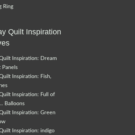
 Ring
y Quilt Inspiration
ves
uilt Inspiration: Dream
t Panels
uilt Inspiration: Fish,
shes
uilt Inspiration: Full of
… Balloons
uilt Inspiration: Green
low
uilt Inspiration: indigo