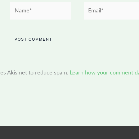
Name*
Email*
uses Akismet to reduce spam.
Learn how your comment dat