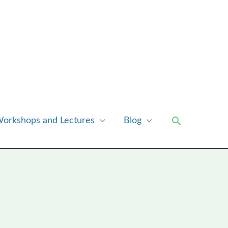
Search
orkshops and Lectures
Blog