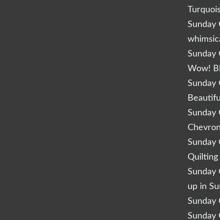
Turquoi
Sunday Q
whimsic
Sunday Q
Wow! B
Sunday Q
Beautifu
Sunday Q
Chevro
Sunday Q
Quilting
Sunday Q
up in S
Sunday Q
Sunday Q