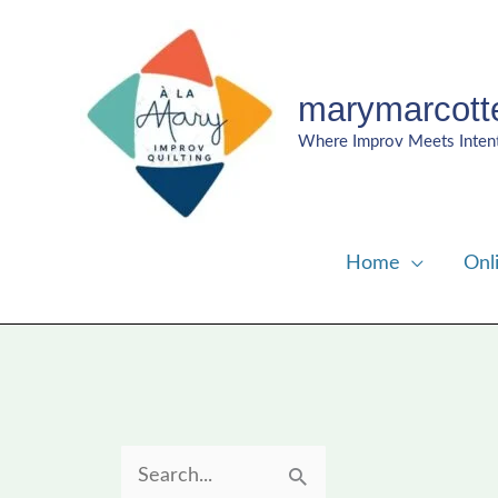
Skip
to
content
marymarcott
Where Improv Meets Inten
Home
Onl
S