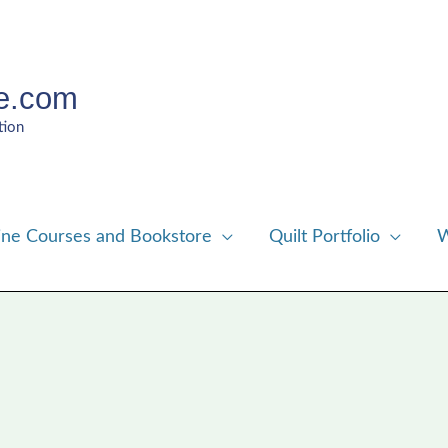
e.com
tion
ine Courses and Bookstore
Quilt Portfolio
W