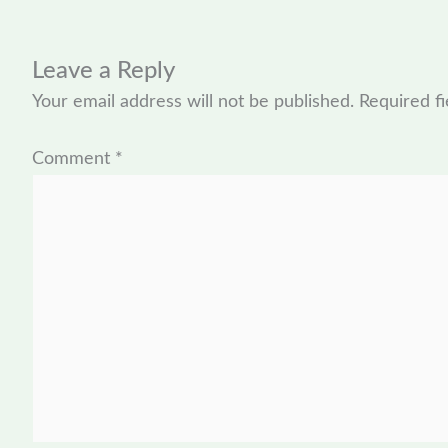
Leave a Reply
Your email address will not be published.
Required f
Comment
*