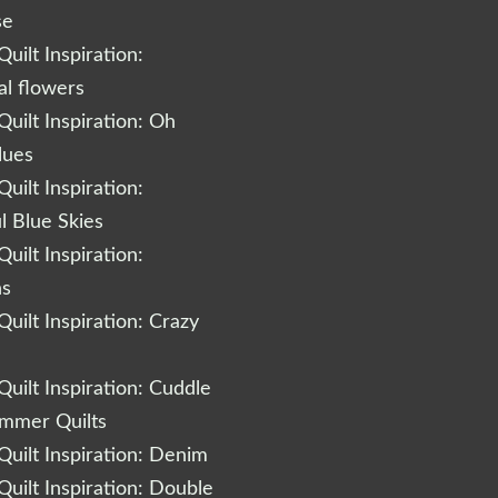
se
uilt Inspiration:
al flowers
uilt Inspiration: Oh
lues
uilt Inspiration:
l Blue Skies
uilt Inspiration:
ns
uilt Inspiration: Crazy
uilt Inspiration: Cuddle
ummer Quilts
uilt Inspiration: Denim
uilt Inspiration: Double