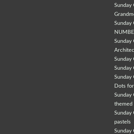
Sunday Q
Grandm
Sunday Q
NUMBE
Sunday Q
Archite
Sunday Q
Sunday Q
Sunday Q
Dots fo
Sunday Q
themed 
Sunday Q
pastels
Sunday Q