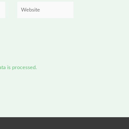
Website
a is processed.