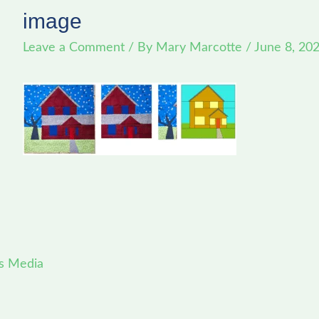
image
Leave a Comment
/ By
Mary Marcotte
/
June 8, 20
s Media