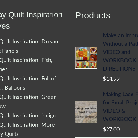
y Quilt Inspiration
Products
ves
Make an Impr
uilt Inspiration: Dream
Without a Pat
t Panels
VIDEO and
uilt Inspiration: Fish,
WORKBOOK
DIRECTIONS
shes
uilt Inspiration: Full of
$
14.99
… Balloons
Making Lace F
uilt Inspiration: Green
for Small Proj
low
VIDEO &
uilt Inspiration: indigo
WORKBOOK
uilt Inspiration: More
$
27.00
 Quilts