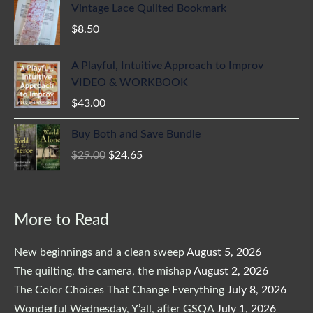
Vintage Lace Quilted Bookmark
$
8.50
A Playful, Intuitive Approach to Improv
VIDEO & WORKBOOK
$
43.00
Original
Current
Buy Both and Save Bundle
price
price
$
29.00
$
24.65
was:
is:
$29.00.
$24.65.
More to Read
New beginnings and a clean sweep
August 5, 2026
The quilting, the camera, the mishap
August 2, 2026
The Color Choices That Change Everything
July 8, 2026
Wonderful Wednesday, Y’all, after GSQA
July 1, 2026