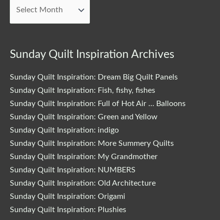
Posts
Sunday Quilt Inspiration Archives
Sunday Quilt Inspiration: Dream Big Quilt Panels
Sunday Quilt Inspiration: Fish, fishy, fishes
Sunday Quilt Inspiration: Full of Hot Air … Balloons
Sunday Quilt Inspiration: Green and Yellow
Sunday Quilt Inspiration: indigo
Sunday Quilt Inspiration: More Summery Quilts
Sunday Quilt Inspiration: My Grandmother
Sunday Quilt Inspiration: NUMBERS
Sunday Quilt Inspiration: Old Architecture
Sunday Quilt Inspiration: Origami
Sunday Quilt Inspiration: Plushies