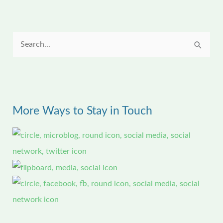
S
e
a
r
More Ways to Stay in Touch
c
h
f
o
r
: