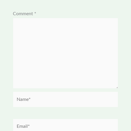
Comment
*
Name*
Email*