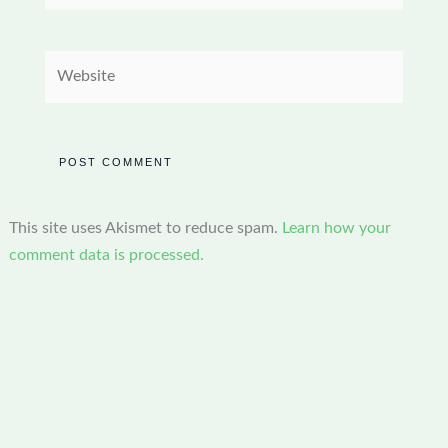
Website
This site uses Akismet to reduce spam.
Learn how your
comment data is processed.