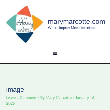
Skip
MAIN
to
content
MENU
marymarcotte.com
Where Improv Meets Intention
image
Leave a Comment
/ By
Mary Marcotte
/
January 16,
2025