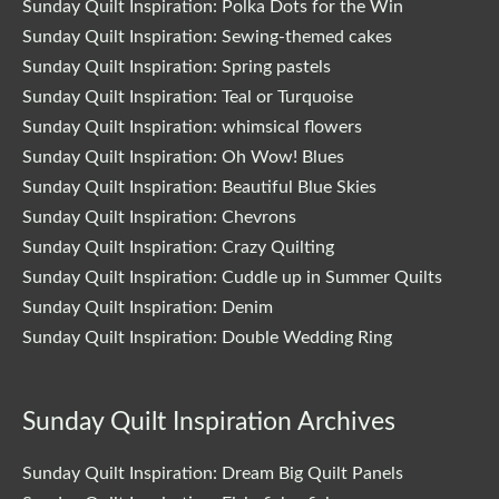
Sunday Quilt Inspiration: Polka Dots for the Win
Sunday Quilt Inspiration: Sewing-themed cakes
Sunday Quilt Inspiration: Spring pastels
Sunday Quilt Inspiration: Teal or Turquoise
Sunday Quilt Inspiration: whimsical flowers
Sunday Quilt Inspiration: Oh Wow! Blues
Sunday Quilt Inspiration: Beautiful Blue Skies
Sunday Quilt Inspiration: Chevrons
Sunday Quilt Inspiration: Crazy Quilting
Sunday Quilt Inspiration: Cuddle up in Summer Quilts
Sunday Quilt Inspiration: Denim
Sunday Quilt Inspiration: Double Wedding Ring
Sunday Quilt Inspiration Archives
Sunday Quilt Inspiration: Dream Big Quilt Panels