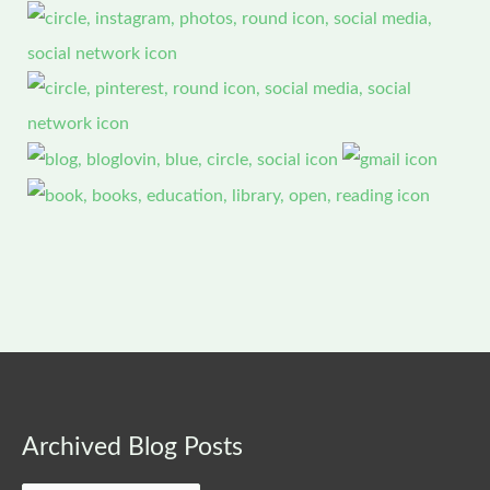
Archived
Archived Blog Posts
Blog