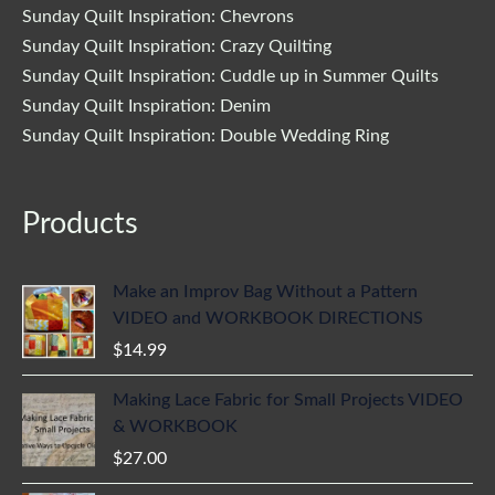
Sunday Quilt Inspiration: Chevrons
Sunday Quilt Inspiration: Crazy Quilting
Sunday Quilt Inspiration: Cuddle up in Summer Quilts
Sunday Quilt Inspiration: Denim
Sunday Quilt Inspiration: Double Wedding Ring
Products
Make an Improv Bag Without a Pattern
VIDEO and WORKBOOK DIRECTIONS
$
14.99
Making Lace Fabric for Small Projects VIDEO
& WORKBOOK
$
27.00