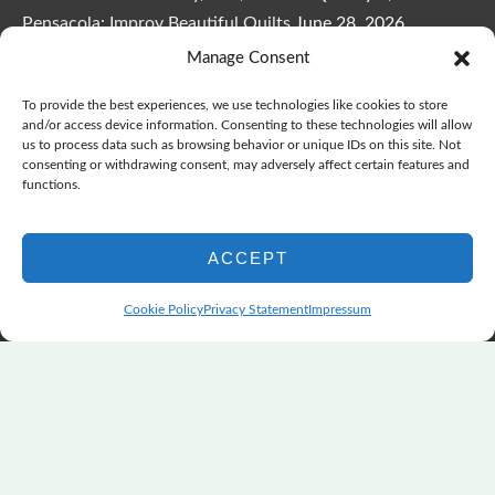
Pensacola: Improv Beautiful Quilts
June 28, 2026
One big flood changes everything
June 21, 2026
Manage Consent
Quilters Paradise Summit News: Some Good, Some Bad
To provide the best experiences, we use technologies like cookies to store
June 16, 2026
and/or access device information. Consenting to these technologies will allow
And the Good News Is Pounding at My Door
June 14,
us to process data such as browsing behavior or unique IDs on this site. Not
consenting or withdrawing consent, may adversely affect certain features and
2026
functions.
A Playful, Intuitive Approach to Improv Quilting
June 6,
2026
ACCEPT
Supply Lists for Houston Quilt Classes
June 3, 2026
Cookie Policy
Privacy Statement
Impressum
Copyright © 2026
marymarcotte.com
|
Credits
var _ctct_m = "3bf27ae96daafd497bacf05558df3a81";