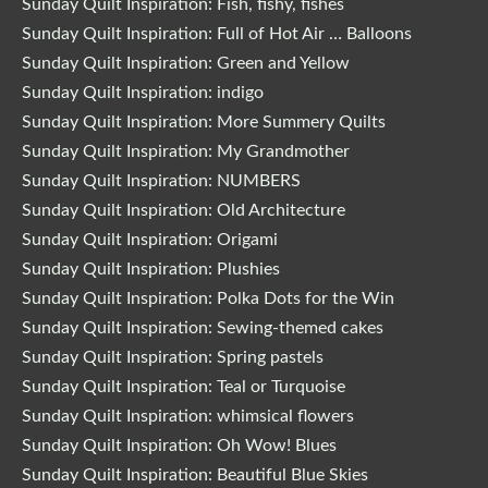
Sunday Quilt Inspiration: Fish, fishy, fishes
Sunday Quilt Inspiration: Full of Hot Air … Balloons
Sunday Quilt Inspiration: Green and Yellow
Sunday Quilt Inspiration: indigo
Sunday Quilt Inspiration: More Summery Quilts
Sunday Quilt Inspiration: My Grandmother
Sunday Quilt Inspiration: NUMBERS
Sunday Quilt Inspiration: Old Architecture
Sunday Quilt Inspiration: Origami
Sunday Quilt Inspiration: Plushies
Sunday Quilt Inspiration: Polka Dots for the Win
Sunday Quilt Inspiration: Sewing-themed cakes
Sunday Quilt Inspiration: Spring pastels
Sunday Quilt Inspiration: Teal or Turquoise
Sunday Quilt Inspiration: whimsical flowers
Sunday Quilt Inspiration: Oh Wow! Blues
Sunday Quilt Inspiration: Beautiful Blue Skies