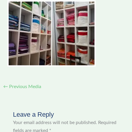
←
Previous Media
Leave a Reply
Your email address will not be published.
Required
fields are marked
*