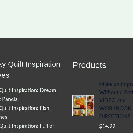
y Quilt Inspiration
Products
ves
Make an Impr
uilt Inspiration: Dream
Without a Pat
t Panels
VIDEO and
uilt Inspiration: Fish,
WORKBOOK
DIRECTIONS
shes
uilt Inspiration: Full of
$
14.99