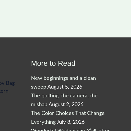
More to Read
New beginnings and a clean
ov Bag
sweep
August 5, 2026
tern
The quilting, the camera, the
mishap
August 2, 2026
The Color Choices That Change
Everything
July 8, 2026
Wonderful Wednesday, Y’all, after