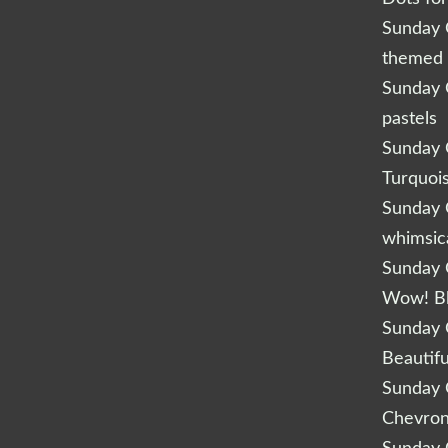
Sunday Q
themed 
Sunday Q
pastels
Sunday Q
Turquoi
Sunday Q
whimsic
Sunday Q
Wow! B
Sunday Q
Beautifu
Sunday Q
Chevro