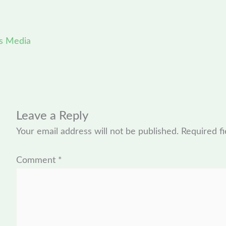
s Media
Leave a Reply
Your email address will not be published.
Required f
Comment
*