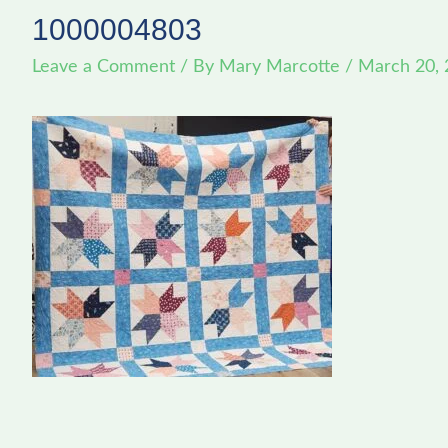
1000004803
Leave a Comment
/ By
Mary Marcotte
/
March 20,