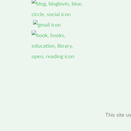
This site 