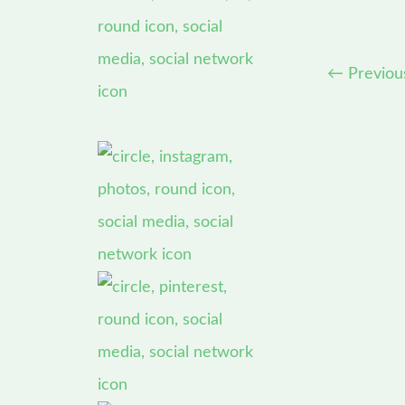
←
Previou