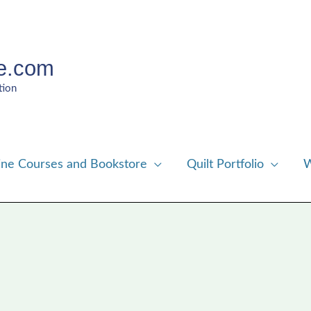
e.com
tion
ine Courses and Bookstore
Quilt Portfolio
W