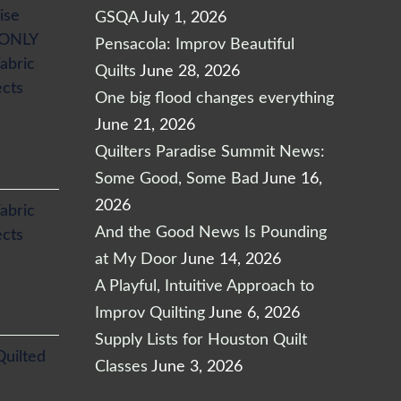
ise
GSQA
July 1, 2026
 ONLY
Pensacola: Improv Beautiful
abric
Quilts
June 28, 2026
ects
One big flood changes everything
June 21, 2026
Quilters Paradise Summit News:
Some Good, Some Bad
June 16,
2026
abric
And the Good News Is Pounding
ects
at My Door
June 14, 2026
A Playful, Intuitive Approach to
Improv Quilting
June 6, 2026
Supply Lists for Houston Quilt
Quilted
Classes
June 3, 2026