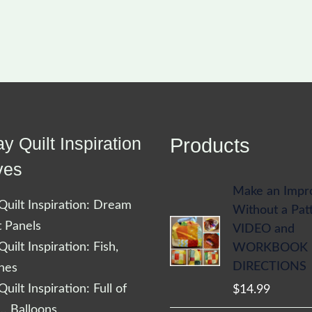
y Quilt Inspiration
Products
ves
Make an Impr
uilt Inspiration: Dream
Without a Pat
t Panels
VIDEO and
uilt Inspiration: Fish,
WORKBOOK
DIRECTIONS
shes
uilt Inspiration: Full of
$
14.99
… Balloons