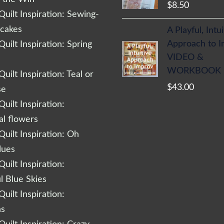
$
8.50
uilt Inspiration: Sewing-
cakes
A Playful, Intu
Approach to 
uilt Inspiration: Spring
VIDEO &
WORKBOOK
uilt Inspiration: Teal or
$
43.00
se
uilt Inspiration:
al flowers
uilt Inspiration: Oh
lues
uilt Inspiration:
l Blue Skies
uilt Inspiration:
ns