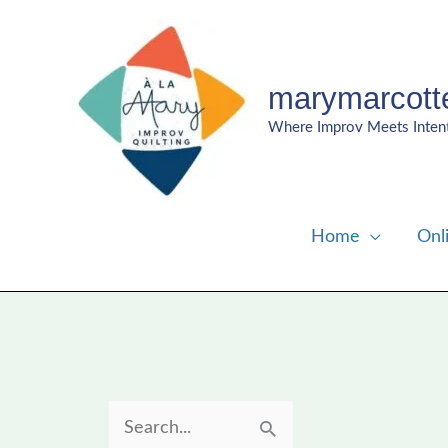
Skip
to
content
marymarcott
Where Improv Meets Inten
Home
Onl
S