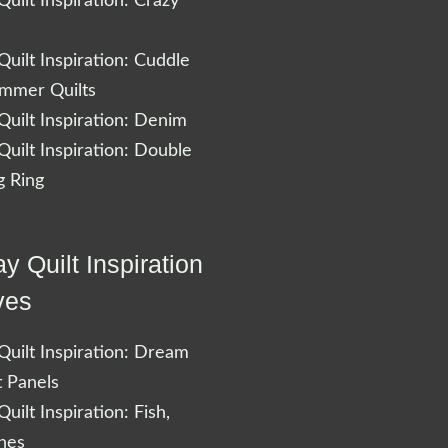
uilt Inspiration: Crazy
uilt Inspiration: Cuddle
ummer Quilts
uilt Inspiration: Denim
uilt Inspiration: Double
 Ring
y Quilt Inspiration
ves
uilt Inspiration: Dream
t Panels
uilt Inspiration: Fish,
shes