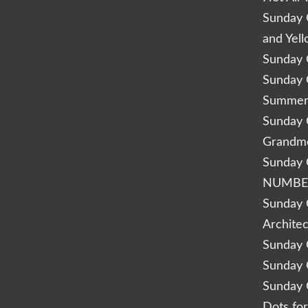
Sunday Q
and Yel
Sunday Q
Sunday Q
Summery
Sunday Q
Grandm
Sunday Q
NUMBE
Sunday Q
Archite
Sunday Q
Sunday Q
Sunday Q
Dots fo