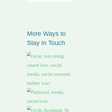
e
a
r
More Ways to
c
Stay in Touch
h
f
o
r
: