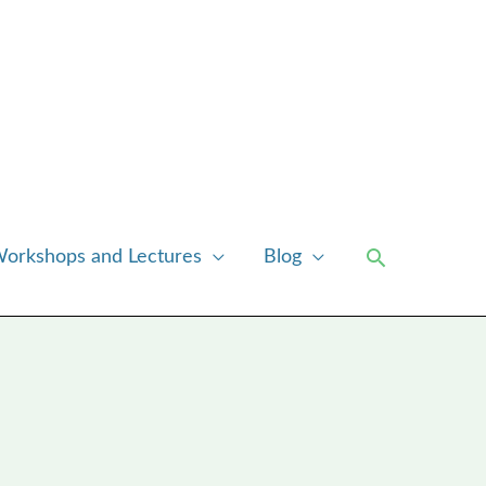
Search
orkshops and Lectures
Blog