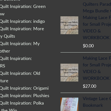
Quilters Parad
uilt Inspiration: Green
Mega Bundle
low
Making Lace F
uilt Inspiration: indigo
for Small Proj
uilt Inspiration: More
VIDEO &
 Quilts
WORKBOOK
uilt Inspiration: My
$
0.00
other
Making Lace F
uilt Inspiration:
for Small Proj
RS
VIDEO &
uilt Inspiration: Old
WORKBOOK
cture
$
27.00
uilt Inspiration: Origami
uilt Inspiration: Plushies
Vintage Lace 
uilt Inspiration: Polka
Bookmark
r the Win