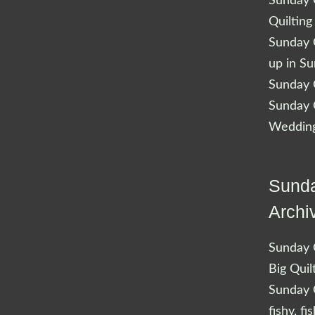
Sunday Q
Quilting
Sunday Q
up in S
Sunday Q
Sunday Q
Wedding
Sunda
Archi
Sunday Q
Big Quil
Sunday Q
fishy, fi