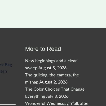
More to Read
New beginnings and a clean
ov Bag
sweep
August 5, 2026
tern
The quilting, the camera, the
mishap
August 2, 2026
The Color Choices That Change
Everything
July 8, 2026
Wonderful Wednesday, Y’all, after