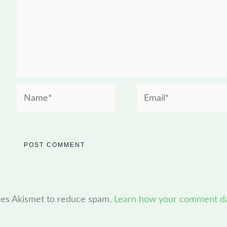
Name*
Email*
uses Akismet to reduce spam.
Learn how your comment dat