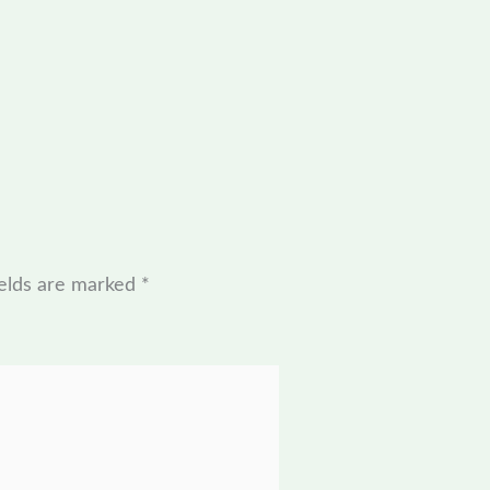
ields are marked
*