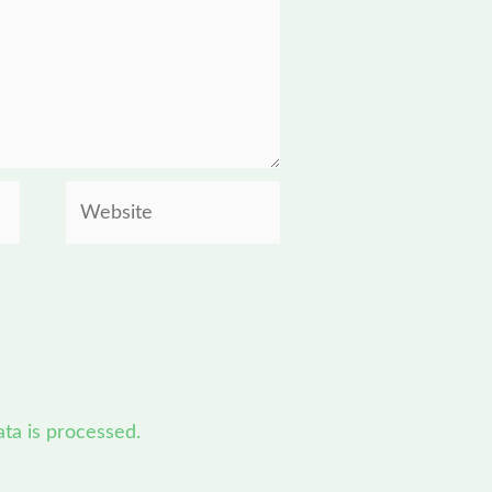
Website
a is processed.