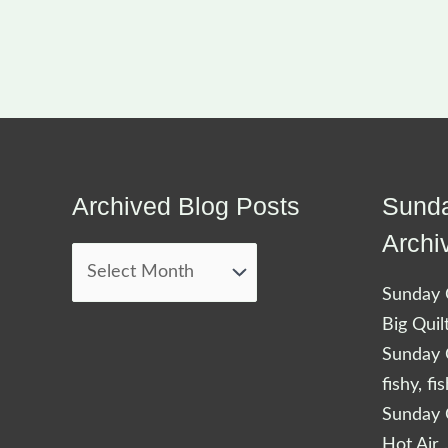
Archived Blog Posts
Sunda
Archived
Blog
Archi
Posts
Sunday Q
Big Quil
Sunday Q
fishy, fi
Sunday Q
Hot Air 