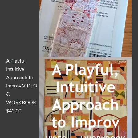
A Playful,
Intuitive
Approach to
Improv VIDEO
&
WORKBOOK
$
43.00