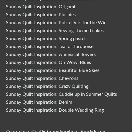
Sunday Quilt Inspiration: Origami
Sunday Quilt Inspiration: Plushies
Sunday Quilt Inspiration: Polka Dots for the Win
Sunday Quilt Inspiration: Sewing-themed cakes
Sunday Quilt Inspiration: Spring pastels
Sunday Quilt Inspiration: Teal or Turquoise
Sunday Quilt Inspiration: whimsical flowers
Sunday Quilt Inspiration: Oh Wow! Blues
Sunday Quilt Inspiration: Beautiful Blue Skies
Sunday Quilt Inspiration: Chevrons
Sunday Quilt Inspiration: Crazy Quilting
Sunday Quilt Inspiration: Cuddle up in Summer Quilts
Sunday Quilt Inspiration: Denim
Sunday Quilt Inspiration: Double Wedding Ring