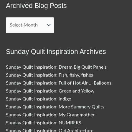
Archived Blog Posts
Archived
Blog
Posts
Sunday Quilt Inspiration Archives
Sunday Quilt Inspiration: Dream Big Quilt Panels
Sunday Quilt Inspiration: Fish, fishy, fishes
Sunday Quilt Inspiration: Full of Hot Air … Balloons
Sunday Quilt Inspiration: Green and Yellow
Sunday Quilt Inspiration: indigo
Sunday Quilt Inspiration: More Summery Quilts
Sunday Quilt Inspiration: My Grandmother
Sunday Quilt Inspiration: NUMBERS
Sunday Quilt Inspiration: Old Architecture