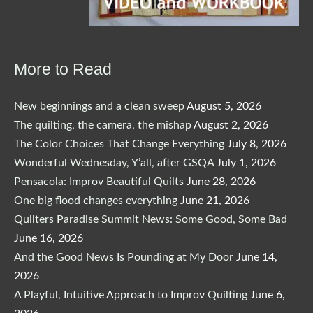
More to Read
New beginnings and a clean sweep
August 5, 2026
The quilting, the camera, the mishap
August 2, 2026
The Color Choices That Change Everything
July 8, 2026
Wonderful Wednesday, Y’all, after GSQA
July 1, 2026
Pensacola: Improv Beautiful Quilts
June 28, 2026
One big flood changes everything
June 21, 2026
Quilters Paradise Summit News: Some Good, Some Bad
June 16, 2026
And the Good News Is Pounding at My Door
June 14,
2026
A Playful, Intuitive Approach to Improv Quilting
June 6,