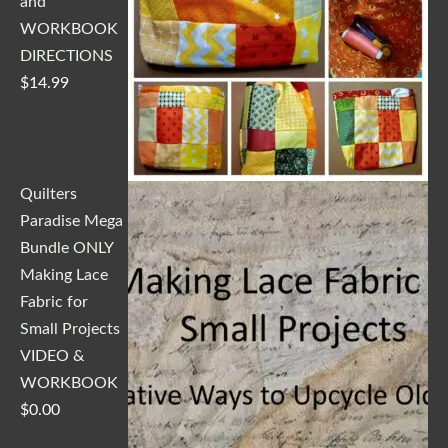
and
WORKBOOK
DIRECTIONS
$
14.99
Quilters
Paradise Mega
Bundle ONLY
Making Lace
Fabric for
Small Projects
VIDEO &
WORKBOOK
$
0.00