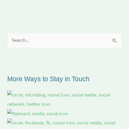
Serendipity
S
e
a
r
c
More Ways to Stay in Touch
h
f
o
r
: