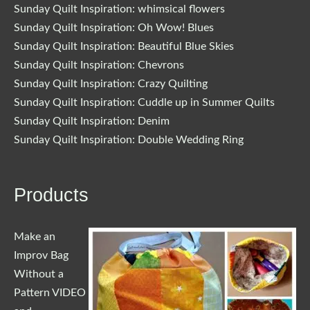
Sunday Quilt Inspiration: whimsical flowers
Sunday Quilt Inspiration: Oh Wow! Blues
Sunday Quilt Inspiration: Beautiful Blue Skies
Sunday Quilt Inspiration: Chevrons
Sunday Quilt Inspiration: Crazy Quilting
Sunday Quilt Inspiration: Cuddle up in Summer Quilts
Sunday Quilt Inspiration: Denim
Sunday Quilt Inspiration: Double Wedding Ring
Products
Make an
Improv Bag
Without a
Pattern VIDEO