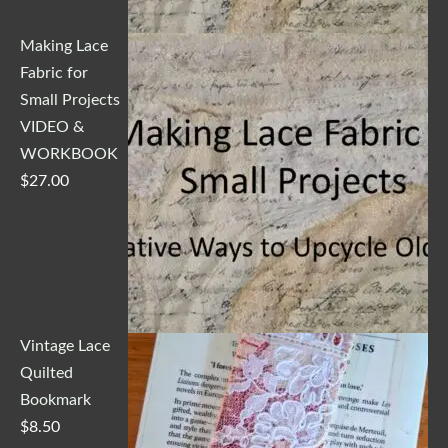
Making Lace
Fabric for
Small Projects
VIDEO &
WORKBOOK
$
27.00
Vintage Lace
Quilted
Bookmark
$
8.50