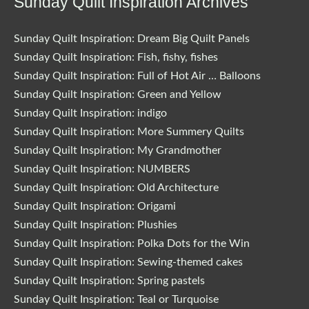
Sunday Quilt Inspiration Archives
Sunday Quilt Inspiration: Dream Big Quilt Panels
Sunday Quilt Inspiration: Fish, fishy, fishes
Sunday Quilt Inspiration: Full of Hot Air … Balloons
Sunday Quilt Inspiration: Green and Yellow
Sunday Quilt Inspiration: indigo
Sunday Quilt Inspiration: More Summery Quilts
Sunday Quilt Inspiration: My Grandmother
Sunday Quilt Inspiration: NUMBERS
Sunday Quilt Inspiration: Old Architecture
Sunday Quilt Inspiration: Origami
Sunday Quilt Inspiration: Plushies
Sunday Quilt Inspiration: Polka Dots for the Win
Sunday Quilt Inspiration: Sewing-themed cakes
Sunday Quilt Inspiration: Spring pastels
Sunday Quilt Inspiration: Teal or Turquoise