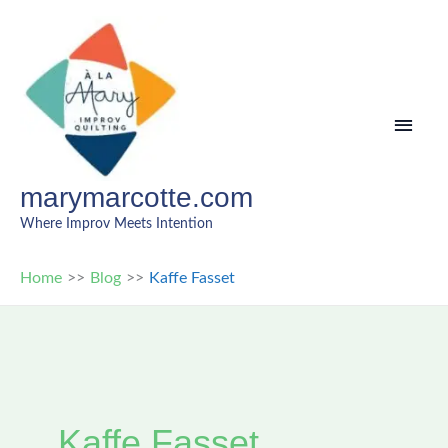
Skip
to
content
MAI
MEN
marymarcotte.com
Where Improv Meets Intention
Home
Blog
Kaffe Fasset
Kaffe Fasset