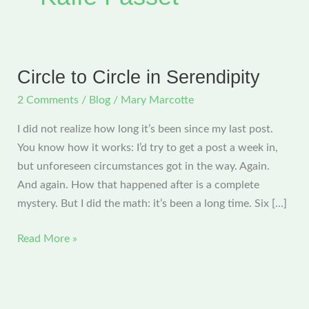
Circle to Circle in Serendipity
2 Comments
/
Blog
/
Mary Marcotte
I did not realize how long it’s been since my last post.
You know how it works: I’d try to get a post a week in,
but unforeseen circumstances got in the way. Again.
And again. How that happened after is a complete
mystery. But I did the math: it’s been a long time. Six […]
Circle
Read More »
to
Circle
in