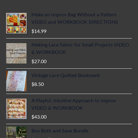
Make an Improv Bag Without a Pattern
VIDEO and WORKBOOK DIRECTIONS
$
14.99
Making Lace Fabric for Small Projects VIDEO
& WORKBOOK
$
27.00
Vintage Lace Quilted Bookmark
$
8.50
A Playful, Intuitive Approach to Improv
VIDEO & WORKBOOK
$
43.00
Buy Both and Save Bundle