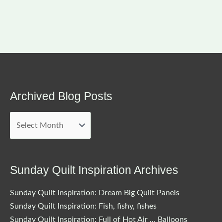
Archived Blog Posts
Archived
Blog
Posts
Sunday Quilt Inspiration Archives
Sunday Quilt Inspiration: Dream Big Quilt Panels
Sunday Quilt Inspiration: Fish, fishy, fishes
Sunday Quilt Inspiration: Full of Hot Air … Balloons