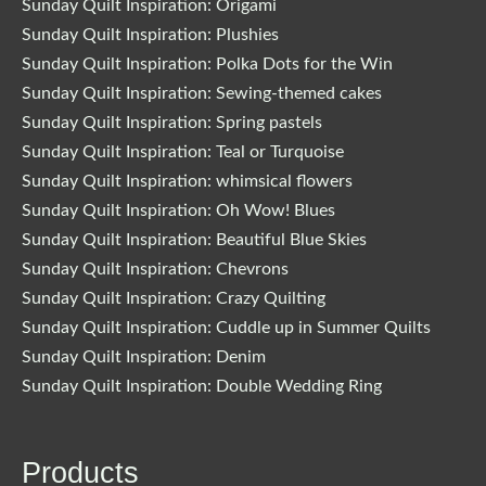
Sunday Quilt Inspiration: Origami
Sunday Quilt Inspiration: Plushies
Sunday Quilt Inspiration: Polka Dots for the Win
Sunday Quilt Inspiration: Sewing-themed cakes
Sunday Quilt Inspiration: Spring pastels
Sunday Quilt Inspiration: Teal or Turquoise
Sunday Quilt Inspiration: whimsical flowers
Sunday Quilt Inspiration: Oh Wow! Blues
Sunday Quilt Inspiration: Beautiful Blue Skies
Sunday Quilt Inspiration: Chevrons
Sunday Quilt Inspiration: Crazy Quilting
Sunday Quilt Inspiration: Cuddle up in Summer Quilts
Sunday Quilt Inspiration: Denim
Sunday Quilt Inspiration: Double Wedding Ring
Products