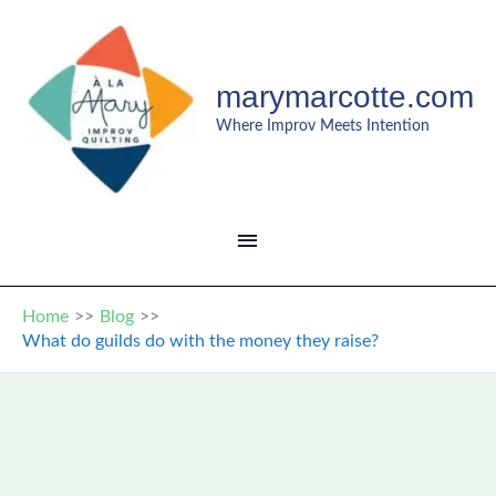
Skip
to
content
marymarcotte.com
Where Improv Meets Intention
MAIN
MENU
Home
Blog
What do guilds do with the money they raise?