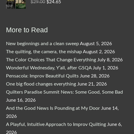
Original
Current
$
29.00
$
24.65
price
price
was:
is:
$29.00.
$24.65.
More to Read
New beginnings and a clean sweep
August 5, 2026
The quilting, the camera, the mishap
August 2, 2026
The Color Choices That Change Everything
July 8, 2026
Wonderful Wednesday, Y’all, after GSQA
July 1, 2026
Pensacola: Improv Beautiful Quilts
June 28, 2026
One big flood changes everything
June 21, 2026
Quilters Paradise Summit News: Some Good, Some Bad
June 16, 2026
And the Good News Is Pounding at My Door
June 14,
2026
A Playful, Intuitive Approach to Improv Quilting
June 6,
2026