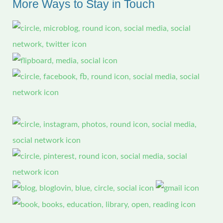
More Ways to Stay in Touch
h
f
o
r
: