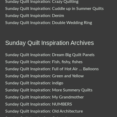
Sunday Quilt Inspiration: Crazy Quilting
Sunday Quilt Inspiration: Cuddle up in Summer Quilts
Sunday Quilt Inspiration: Denim
Sunday Quilt Inspiration: Double Wedding Ring
Sunday Quilt Inspiration Archives
Sunday Quilt Inspiration: Dream Big Quilt Panels
Sunday Quilt Inspiration: Fish, fishy, fishes
Sunday Quilt Inspiration: Full of Hot Air … Balloons
Sunday Quilt Inspiration: Green and Yellow
Sunday Quilt Inspiration: indigo
Sunday Quilt Inspiration: More Summery Quilts
Sunday Quilt Inspiration: My Grandmother
Sunday Quilt Inspiration: NUMBERS
Sunday Quilt Inspiration: Old Architecture