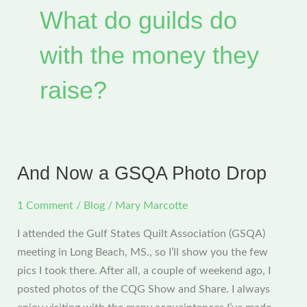
What do guilds do
with the money they
raise?
And Now a GSQA Photo Drop
1 Comment
/
Blog
/
Mary Marcotte
I attended the Gulf States Quilt Association (GSQA)
meeting in Long Beach, MS., so I’ll show you the few
pics I took there. After all, a couple of weekend ago, I
posted photos of the CQG Show and Share. I always