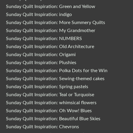
Sunday Quilt Inspiration: Green and Yellow
Sunday Quilt Inspiration: indigo
Sunday Quilt Inspiration: More Summery Quilts
Sunday Quilt Inspiration: My Grandmother
Sunday Quilt Inspiration: NUMBERS
Sunday Quilt Inspiration: Old Architecture
Sunday Quilt Inspiration: Origami
Sunday Quilt Inspiration: Plushies
Sunday Quilt Inspiration: Polka Dots for the Win
Sunday Quilt Inspiration: Sewing-themed cakes
Sunday Quilt Inspiration: Spring pastels
Sunday Quilt Inspiration: Teal or Turquoise
Sunday Quilt Inspiration: whimsical flowers
Sunday Quilt Inspiration: Oh Wow! Blues
Sunday Quilt Inspiration: Beautiful Blue Skies
Sunday Quilt Inspiration: Chevrons