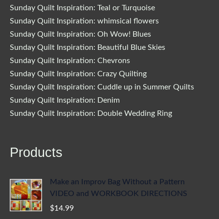
Sunday Quilt Inspiration: Teal or Turquoise
Sunday Quilt Inspiration: whimsical flowers
Sunday Quilt Inspiration: Oh Wow! Blues
Sunday Quilt Inspiration: Beautiful Blue Skies
Sunday Quilt Inspiration: Chevrons
Sunday Quilt Inspiration: Crazy Quilting
Sunday Quilt Inspiration: Cuddle up in Summer Quilts
Sunday Quilt Inspiration: Denim
Sunday Quilt Inspiration: Double Wedding Ring
Products
Make an Improv Bag Without a Pattern
VIDEO and WORKBOOK DIRECTIONS
$
14.99