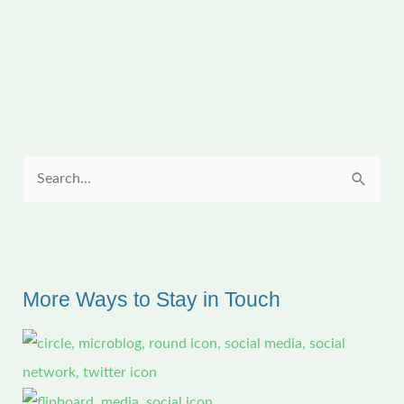
YouTube
Video
S
e
a
r
c
More Ways to Stay in Touch
h
f
o
r