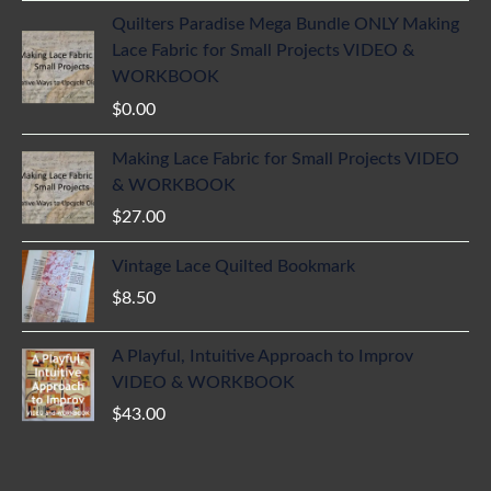
Quilters Paradise Mega Bundle ONLY Making
Lace Fabric for Small Projects VIDEO &
WORKBOOK
$
0.00
Making Lace Fabric for Small Projects VIDEO
& WORKBOOK
$
27.00
Vintage Lace Quilted Bookmark
$
8.50
A Playful, Intuitive Approach to Improv
VIDEO & WORKBOOK
$
43.00