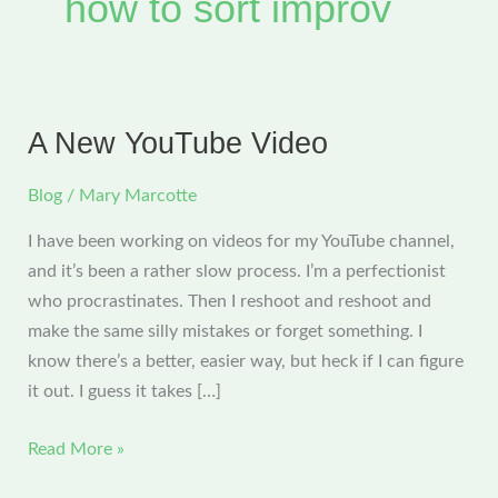
how to sort improv
A New YouTube Video
Blog
/
Mary Marcotte
I have been working on videos for my YouTube channel,
and it’s been a rather slow process. I’m a perfectionist
who procrastinates. Then I reshoot and reshoot and
make the same silly mistakes or forget something. I
know there’s a better, easier way, but heck if I can figure
it out. I guess it takes […]
A
Read More »
New