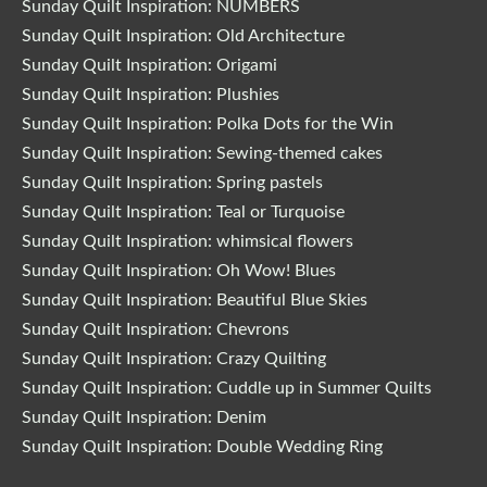
Sunday Quilt Inspiration: NUMBERS
Sunday Quilt Inspiration: Old Architecture
Sunday Quilt Inspiration: Origami
Sunday Quilt Inspiration: Plushies
Sunday Quilt Inspiration: Polka Dots for the Win
Sunday Quilt Inspiration: Sewing-themed cakes
Sunday Quilt Inspiration: Spring pastels
Sunday Quilt Inspiration: Teal or Turquoise
Sunday Quilt Inspiration: whimsical flowers
Sunday Quilt Inspiration: Oh Wow! Blues
Sunday Quilt Inspiration: Beautiful Blue Skies
Sunday Quilt Inspiration: Chevrons
Sunday Quilt Inspiration: Crazy Quilting
Sunday Quilt Inspiration: Cuddle up in Summer Quilts
Sunday Quilt Inspiration: Denim
Sunday Quilt Inspiration: Double Wedding Ring