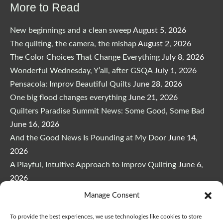
More to Read
New beginnings and a clean sweep
August 5, 2026
The quilting, the camera, the mishap
August 2, 2026
The Color Choices That Change Everything
July 8, 2026
Wonderful Wednesday, Y’all, after GSQA
July 1, 2026
Pensacola: Improv Beautiful Quilts
June 28, 2026
One big flood changes everything
June 21, 2026
Quilters Paradise Summit News: Some Good, Some Bad
June 16, 2026
And the Good News Is Pounding at My Door
June 14,
2026
A Playful, Intuitive Approach to Improv Quilting
June 6,
2026
Supply Lists for Houston Quilt Classes
June 3, 2026
Manage Consent
To provide the best experiences, we use technologies like cookies to store