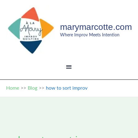
Skip
to
content
marymarcotte.com
Where Improv Meets Intention
MAIN
MENU
Home
Blog
how to sort improv