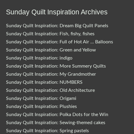
Sunday Quilt Inspiration Archives
Sunday Quilt Inspiration: Dream Big Quilt Panels
Sunday Quilt Inspiration: Fish, fishy, fishes
Sunday Quilt Inspiration: Full of Hot Air … Balloons
Sunday Quilt Inspiration: Green and Yellow
Sunday Quilt Inspiration: indigo
Sunday Quilt Inspiration: More Summery Quilts
Sunday Quilt Inspiration: My Grandmother
Sunday Quilt Inspiration: NUMBERS
Sunday Quilt Inspiration: Old Architecture
Sunday Quilt Inspiration: Origami
Sunday Quilt Inspiration: Plushies
Sunday Quilt Inspiration: Polka Dots for the Win
Sunday Quilt Inspiration: Sewing-themed cakes
Sunday Quilt Inspiration: Spring pastels