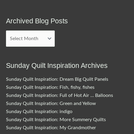
Archived Blog Posts
Archived
Blog
Posts
Sunday Quilt Inspiration Archives
Sunday Quilt Inspiration: Dream Big Quilt Panels
Sunday Quilt Inspiration: Fish, fishy, fishes
Sunday Quilt Inspiration: Full of Hot Air … Balloons
Sunday Quilt Inspiration: Green and Yellow
Sunday Quilt Inspiration: indigo
Sunday Quilt Inspiration: More Summery Quilts
Sunday Quilt Inspiration: My Grandmother