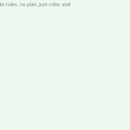
o rules, no plan, just color and