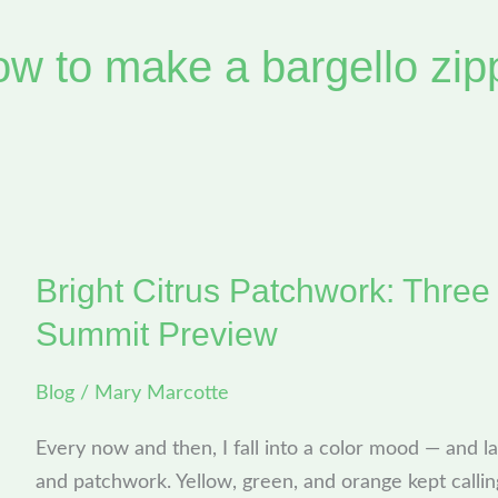
ow to make a bargello zip
Bright Citrus Patchwork: Three
Bright
Citrus
Summit Preview
Patchwork:
Three
Blog
/
Mary Marcotte
Quick
Every now and then, I fall into a color mood — and la
Bags
and patchwork. Yellow, green, and orange kept callin
+