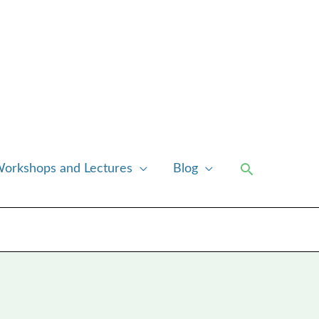
Search
orkshops and Lectures
Blog