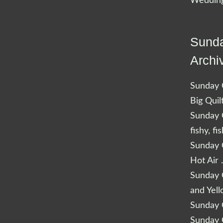
Wedding
Sunda
Archi
Sunday Q
Big Quil
Sunday Q
fishy, fi
Sunday Q
Hot Air 
Sunday Q
and Yel
Sunday Q
Sunday Q