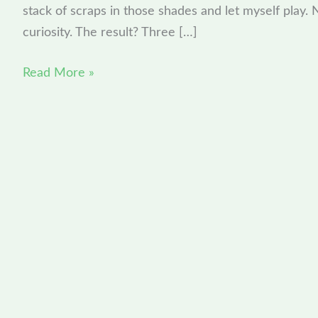
stack of scraps in those shades and let myself play. N
A
curiosity. The result? Three […]
Summit
Preview
Read More »