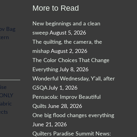
More to Read
New beginnings and a clean
ov Bag
sweep
August 5, 2026
tern
The quilting, the camera, the
mishap
August 2, 2026
The Color Choices That Change
Everything
July 8, 2026
Wonderful Wednesday, Y’all, after
ise
GSQA
July 1, 2026
 ONLY
Pensacola: Improv Beautiful
abric
Quilts
June 28, 2026
ects
One big flood changes everything
June 21, 2026
Quilters Paradise Summit News: