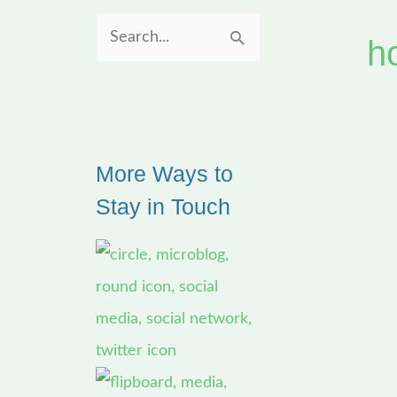
h
S
e
a
r
More Ways to
c
Stay in Touch
h
f
o
r
: