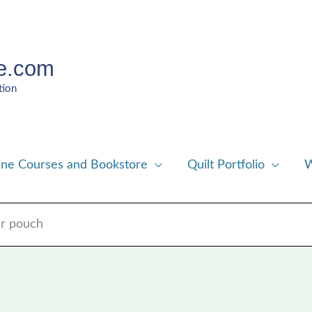
e.com
tion
ine Courses and Bookstore
Quilt Portfolio
W
er pouch