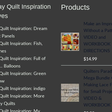
y Quilt Inspiration
Products
ves
Make an Impr
uilt Inspiration: Dream
Without a Pat
t Panels
VIDEO and
uilt Inspiration: Fish,
WORKBOOK
DIRECTIONS
shes
uilt Inspiration: Full of
$
14.99
… Balloons
Quilters Parad
uilt Inspiration: Green
Mega Bundle
low
Making Lace F
uilt Inspiration: indigo
for Small Proj
uilt Inspiration: More
VIDEO &
 Quilts
WORKBOOK
uilt Inspiration: My