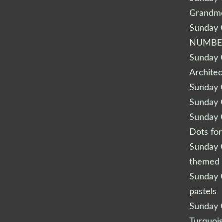
Grandm
Sunday Q
NUMBE
Sunday Q
Archite
Sunday Q
Sunday Q
Sunday Q
Dots fo
Sunday Q
themed 
Sunday Q
pastels
Sunday Q
Turquoi