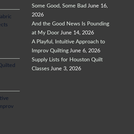
Some Good, Some Bad
June 16,
2026
abric
And the Good News Is Pounding
ects
at My Door
June 14, 2026
A Playful, Intuitive Approach to
Improv Quilting
June 6, 2026
Supply Lists for Houston Quilt
Quilted
Classes
June 3, 2026
itive
Improv