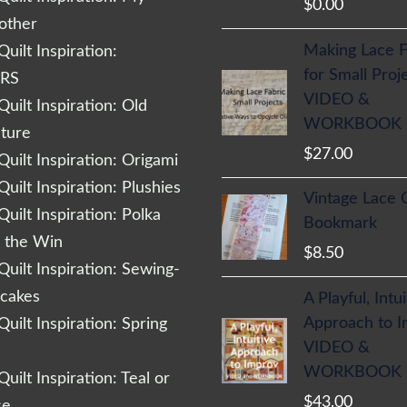
$
0.00
other
Making Lace F
uilt Inspiration:
for Small Proj
RS
VIDEO &
uilt Inspiration: Old
WORKBOOK
cture
$
27.00
uilt Inspiration: Origami
uilt Inspiration: Plushies
Vintage Lace 
uilt Inspiration: Polka
Bookmark
r the Win
$
8.50
uilt Inspiration: Sewing-
cakes
A Playful, Intu
Approach to 
uilt Inspiration: Spring
VIDEO &
WORKBOOK
uilt Inspiration: Teal or
$
43.00
se