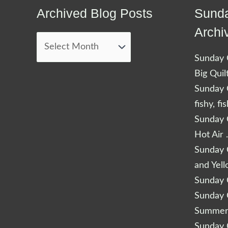
Archived Blog Posts
Sunda
Archived
Blog
Archi
Posts
Sunday Q
Big Quil
Sunday Q
fishy, fi
Sunday Q
Hot Air 
Sunday Q
and Yel
Sunday Q
Sunday Q
Summery
Sunday Q