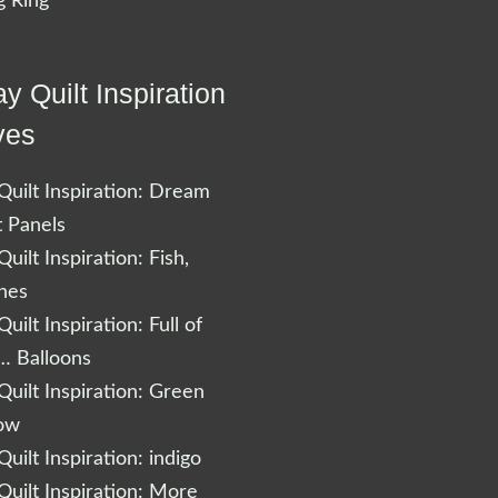
 Ring
y Quilt Inspiration
ves
uilt Inspiration: Dream
t Panels
uilt Inspiration: Fish,
shes
uilt Inspiration: Full of
… Balloons
uilt Inspiration: Green
low
uilt Inspiration: indigo
uilt Inspiration: More