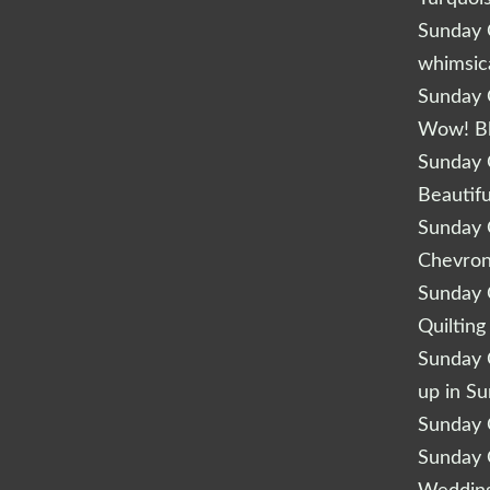
Sunday Q
whimsic
Sunday Q
Wow! B
Sunday Q
Beautifu
Sunday Q
Chevro
Sunday Q
Quilting
Sunday Q
up in S
Sunday Q
Sunday Q