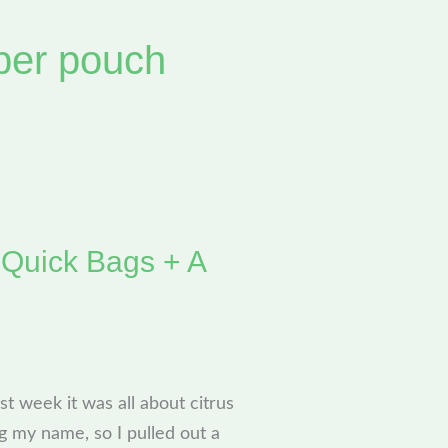
per pouch
 Quick Bags + A
st week it was all about citrus
g my name, so I pulled out a