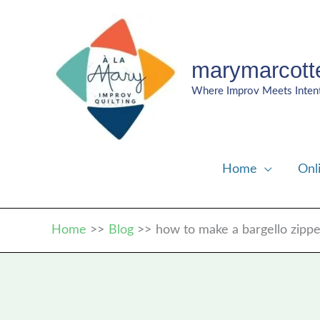
Skip
to
content
marymarcott
Where Improv Meets Inten
Home
Onl
Home
Blog
how to make a bargello zipp