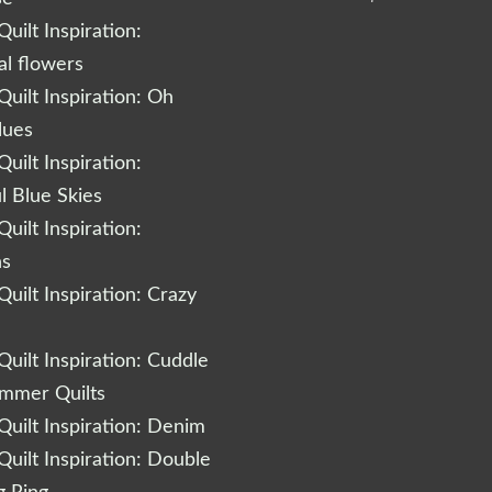
uilt Inspiration:
al flowers
uilt Inspiration: Oh
lues
uilt Inspiration:
l Blue Skies
uilt Inspiration:
ns
uilt Inspiration: Crazy
uilt Inspiration: Cuddle
ummer Quilts
uilt Inspiration: Denim
uilt Inspiration: Double