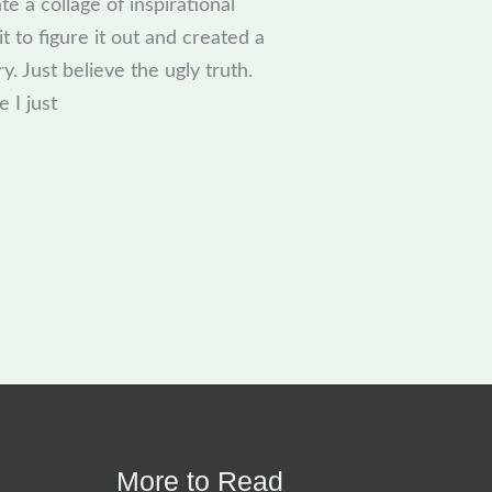
te a collage of inspirational
t to figure it out and created a
y. Just believe the ugly truth.
 I just
More to Read