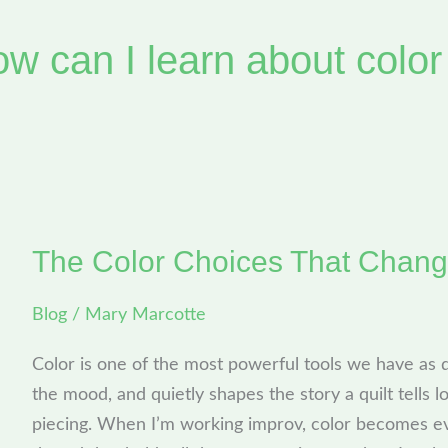
ow can I learn about color
The Color Choices That Chang
The
Color
Blog
/
Mary Marcotte
Choices
That
Color is one of the most powerful tools we have as qu
Change
the mood, and quietly shapes the story a quilt tells 
Everything
piecing. When I’m working improv, color becomes ev