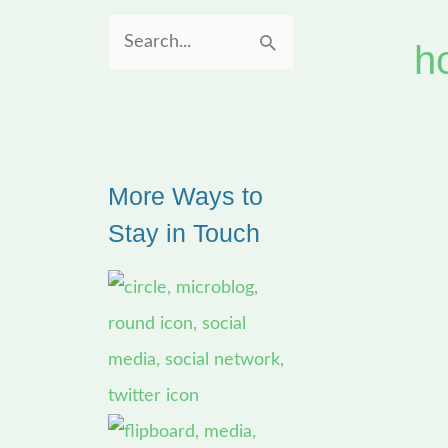
h
S
e
a
r
More Ways to
c
Stay in Touch
h
f
o
r
: