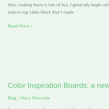
Computer
Also, making them is lots of fun. I generally begin wit
to
improv log cabin block that I made
Yours
Read More »
Color Inspiration Boards: a ne
Color
Inspiration
Blog
/
Mary Marcotte
Boards:
a