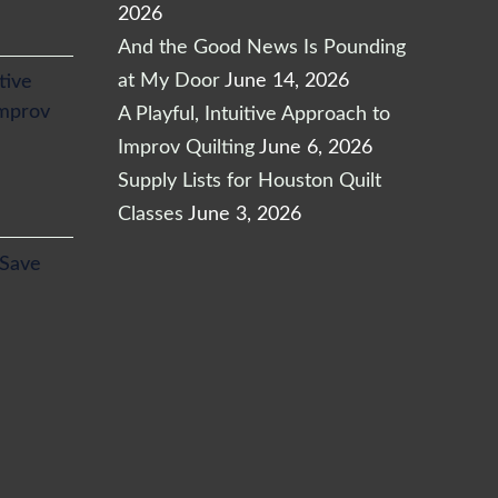
2026
And the Good News Is Pounding
at My Door
June 14, 2026
itive
Improv
A Playful, Intuitive Approach to
Improv Quilting
June 6, 2026
Supply Lists for Houston Quilt
Classes
June 3, 2026
l
Current
 Save
price
is:
.
$24.65.