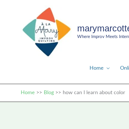
Skip
to
content
marymarcott
Where Improv Meets Inten
Home
Onl
Home
Blog
how can I learn about color