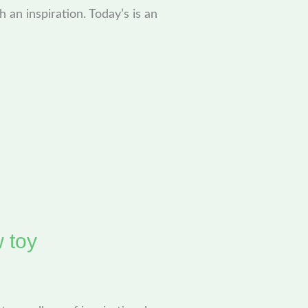
h an inspiration. Today’s is an
w toy