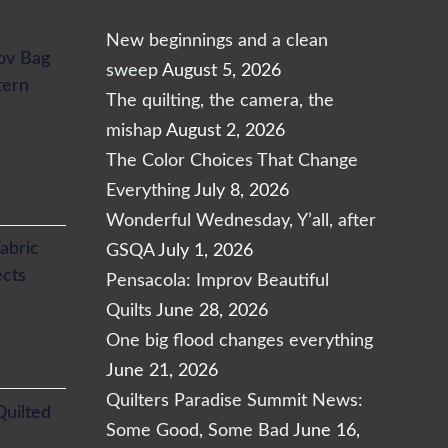
New beginnings and a clean
ov Bag
sweep
August 5, 2026
tern
The quilting, the camera, the
mishap
August 2, 2026
The Color Choices That Change
Everything
July 8, 2026
Wonderful Wednesday, Y’all, after
abric
GSQA
July 1, 2026
ects
Pensacola: Improv Beautiful
Quilts
June 28, 2026
One big flood changes everything
June 21, 2026
Quilters Paradise Summit News:
Quilted
Some Good, Some Bad
June 16,