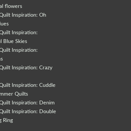
al flowers
uilt Inspiration: Oh
lues
uilt Inspiration:
l Blue Skies
uilt Inspiration:
ns
uilt Inspiration: Crazy
uilt Inspiration: Cuddle
ummer Quilts
uilt Inspiration: Denim
uilt Inspiration: Double
 Ring