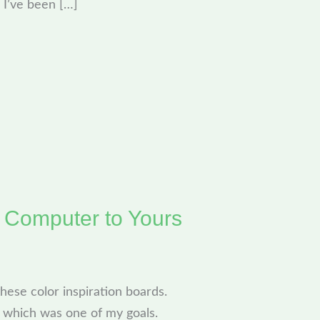
, I’ve been […]
y Computer to Yours
 these color inspiration boards.
8, which was one of my goals.