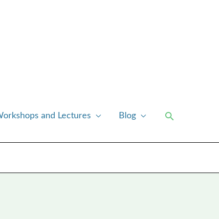
Search
orkshops and Lectures
Blog