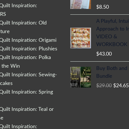
uilt Inspiration:
$
8.50
RS
A Playful, Intu
uilt Inspiration: Old
Approach to 
cture
VIDEO &
uilt Inspiration: Origami
WORKBOOK
uilt Inspiration: Plushies
$
43.00
uilt Inspiration: Polka
Origina
r the Win
Buy Both and
price
uilt Inspiration: Sewing-
Bundle
was:
cakes
$
29.00
$
24.65
$29.00
uilt Inspiration: Spring
uilt Inspiration: Teal or
se
uilt Inspiration: