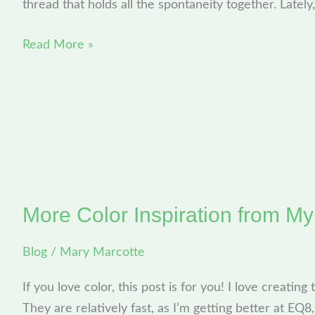
thread that holds all the spontaneity together. Lately
Read More »
More Color Inspiration from M
More
Color
Blog
/
Mary Marcotte
Inspiration
from
If you love color, this post is for you! I love creating
My
They are relatively fast, as I’m getting better at EQ