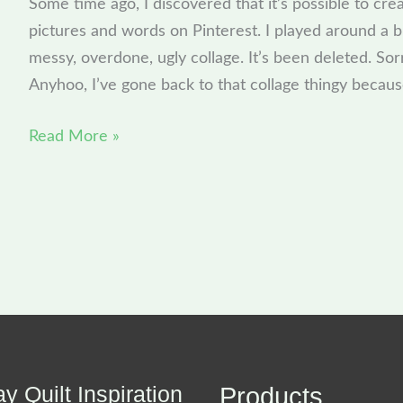
Some time ago, I discovered that it’s possible to crea
new
pictures and words on Pinterest. I played around a bi
toy
messy, overdone, ugly collage. It’s been deleted. Sorr
Anyhoo, I’ve gone back to that collage thingy because
Read More »
y Quilt Inspiration
Products