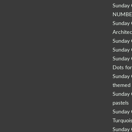
Sunday Q
NUMBE
Sunday Q
Archite
Sunday Q
Sunday Q
Sunday Q
Dots fo
Sunday Q
themed 
Sunday Q
pastels
Sunday Q
Turquoi
Sunday Q