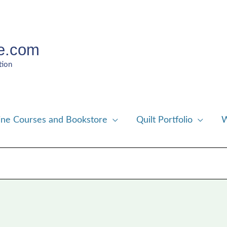
e.com
tion
ine Courses and Bookstore
Quilt Portfolio
W