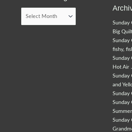
Blog
Archi
Posts
Sunday Q
Big Quil
Sunday Q
fishy, fi
Sunday Q
Hot Air 
Sunday Q
and Yel
Sunday Q
Sunday Q
Summery
Sunday Q
Grandm