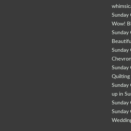
whimsic
Sunday Q
Wow! B
Sunday Q
Beautifu
Sunday Q
Chevro
Sunday Q
Quilting
Sunday Q
up in S
Sunday Q
Sunday Q
Wedding