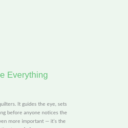
e Everything
ilters. It guides the eye, sets
long before anyone notices the
en more important — it’s the