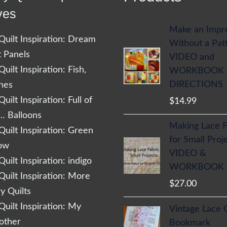
ves
Make an Impr
uilt Inspiration: Dream
Without a Pat
t Panels
VIDEO and
uilt Inspiration: Fish,
WORKBOOK
DIRECTIONS
shes
uilt Inspiration: Full of
$
14.99
… Balloons
Making Lace F
uilt Inspiration: Green
for Small Proj
low
VIDEO &
uilt Inspiration: indigo
WORKBOOK
uilt Inspiration: More
$
27.00
 Quilts
uilt Inspiration: My
Vintage Lace 
other
Bookmark