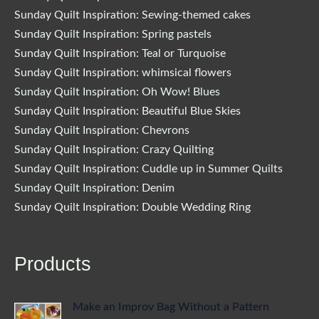
Sunday Quilt Inspiration: Sewing-themed cakes
Sunday Quilt Inspiration: Spring pastels
Sunday Quilt Inspiration: Teal or Turquoise
Sunday Quilt Inspiration: whimsical flowers
Sunday Quilt Inspiration: Oh Wow! Blues
Sunday Quilt Inspiration: Beautiful Blue Skies
Sunday Quilt Inspiration: Chevrons
Sunday Quilt Inspiration: Crazy Quilting
Sunday Quilt Inspiration: Cuddle up in Summer Quilts
Sunday Quilt Inspiration: Denim
Sunday Quilt Inspiration: Double Wedding Ring
Products
Make an Improv Bag Without a Pattern