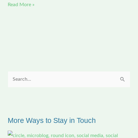
If
Read More »
Only
I
Could
Churn
Out
Quilts
This
Way
S
e
a
r
c
More Ways to Stay in Touch
h
f