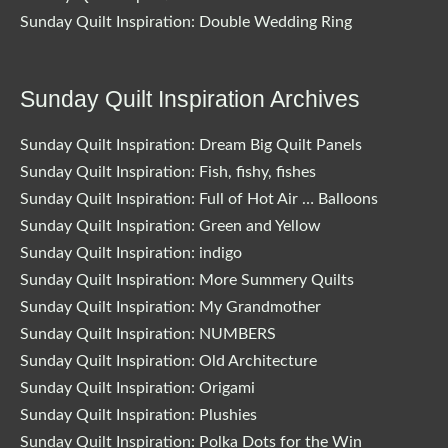
Sunday Quilt Inspiration: Double Wedding Ring
Sunday Quilt Inspiration Archives
Sunday Quilt Inspiration: Dream Big Quilt Panels
Sunday Quilt Inspiration: Fish, fishy, fishes
Sunday Quilt Inspiration: Full of Hot Air … Balloons
Sunday Quilt Inspiration: Green and Yellow
Sunday Quilt Inspiration: indigo
Sunday Quilt Inspiration: More Summery Quilts
Sunday Quilt Inspiration: My Grandmother
Sunday Quilt Inspiration: NUMBERS
Sunday Quilt Inspiration: Old Architecture
Sunday Quilt Inspiration: Origami
Sunday Quilt Inspiration: Plushies
Sunday Quilt Inspiration: Polka Dots for the Win