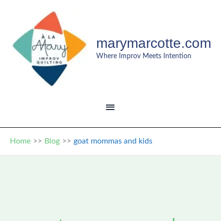
Skip
to
content
marymarcotte.com
Where Improv Meets Intention
MAIN
MENU
Home
Blog
goat mommas and kids