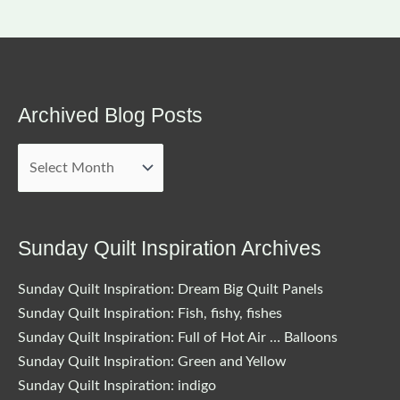
Archived Blog Posts
Archived
Blog
Posts
Sunday Quilt Inspiration Archives
Sunday Quilt Inspiration: Dream Big Quilt Panels
Sunday Quilt Inspiration: Fish, fishy, fishes
Sunday Quilt Inspiration: Full of Hot Air … Balloons
Sunday Quilt Inspiration: Green and Yellow
Sunday Quilt Inspiration: indigo