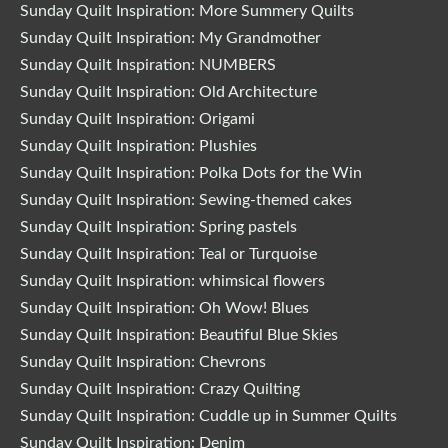
Sunday Quilt Inspiration: More Summery Quilts
Sunday Quilt Inspiration: My Grandmother
Sunday Quilt Inspiration: NUMBERS
Sunday Quilt Inspiration: Old Architecture
Sunday Quilt Inspiration: Origami
Sunday Quilt Inspiration: Plushies
Sunday Quilt Inspiration: Polka Dots for the Win
Sunday Quilt Inspiration: Sewing-themed cakes
Sunday Quilt Inspiration: Spring pastels
Sunday Quilt Inspiration: Teal or Turquoise
Sunday Quilt Inspiration: whimsical flowers
Sunday Quilt Inspiration: Oh Wow! Blues
Sunday Quilt Inspiration: Beautiful Blue Skies
Sunday Quilt Inspiration: Chevrons
Sunday Quilt Inspiration: Crazy Quilting
Sunday Quilt Inspiration: Cuddle up in Summer Quilts
Sunday Quilt Inspiration: Denim