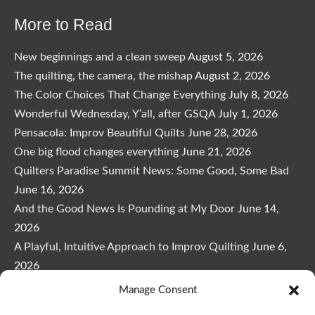
$29.00.
$24.65.
More to Read
New beginnings and a clean sweep
August 5, 2026
The quilting, the camera, the mishap
August 2, 2026
The Color Choices That Change Everything
July 8, 2026
Wonderful Wednesday, Y’all, after GSQA
July 1, 2026
Pensacola: Improv Beautiful Quilts
June 28, 2026
One big flood changes everything
June 21, 2026
Quilters Paradise Summit News: Some Good, Some Bad
June 16, 2026
And the Good News Is Pounding at My Door
June 14,
2026
A Playful, Intuitive Approach to Improv Quilting
June 6,
2026
Supply Lists for Houston Quilt Classes
June 3, 2026
Manage Consent