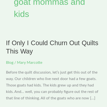
goat mommas and
kids
If Only I Could Churn Out Quilts
This Way
Blog
/
Mary Marcotte
Before the quilt discussion, let’s just get this out of the
way. Our children who live next door had a few goats.
Those goats had kids. The kids grew up and they had
kids. And… well, you can probably figure out the rest of
that line of thinking. All of the goats who are now […]