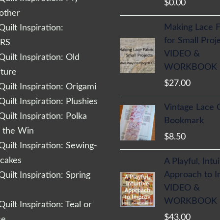
$
0.00
other
Making Lace F
uilt Inspiration:
for Small Proj
RS
VIDEO &
uilt Inspiration: Old
WORKBOOK
cture
$
27.00
uilt Inspiration: Origami
uilt Inspiration: Plushies
Vintage Lace 
uilt Inspiration: Polka
Bookmark
r the Win
$
8.50
uilt Inspiration: Sewing-
cakes
A Playful, Intu
Approach to 
uilt Inspiration: Spring
VIDEO &
WORKBOOK
uilt Inspiration: Teal or
$
43.00
se