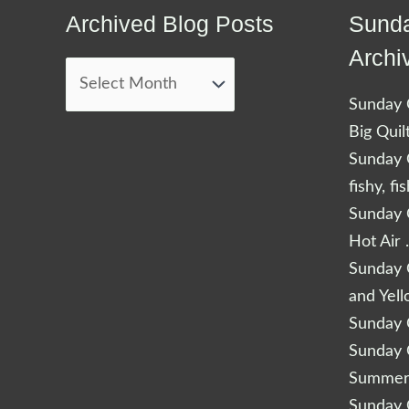
Archived Blog Posts
Sunda
Archived
Blog
Archi
Posts
Sunday Q
Big Quil
Sunday Q
fishy, fi
Sunday Q
Hot Air 
Sunday Q
and Yel
Sunday Q
Sunday Q
Summery
Sunday Q