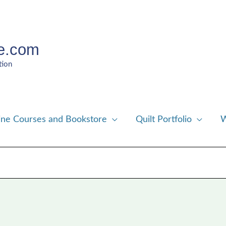
e.com
tion
ine Courses and Bookstore
Quilt Portfolio
W