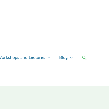
Search
orkshops and Lectures
Blog