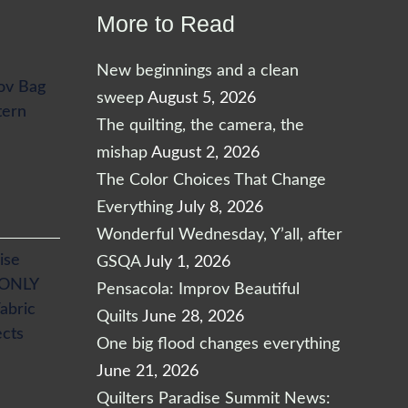
More to Read
New beginnings and a clean
ov Bag
sweep
August 5, 2026
tern
The quilting, the camera, the
mishap
August 2, 2026
The Color Choices That Change
Everything
July 8, 2026
Wonderful Wednesday, Y’all, after
ise
GSQA
July 1, 2026
 ONLY
Pensacola: Improv Beautiful
abric
Quilts
June 28, 2026
ects
One big flood changes everything
June 21, 2026
Quilters Paradise Summit News: