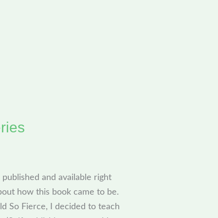
ries
published and available right
bout how this book came to be.
ld So Fierce, I decided to teach