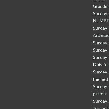
Grandm
Sunday Q
NUMBE
Sunday Q
Archite
Sunday Q
Sunday Q
Sunday Q
Dots fo
Sunday Q
themed 
Sunday Q
pastels
Sunday Q
Turquoi