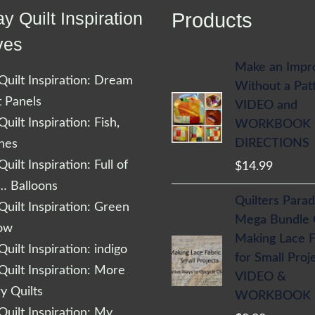
y Quilt Inspiration
Products
ves
Make an Impr
uilt Inspiration: Dream
Without a Pat
t Panels
VIDEO and
uilt Inspiration: Fish,
WORKBOOK
DIRECTIONS
shes
uilt Inspiration: Full of
$
14.99
… Balloons
Quilters Parad
uilt Inspiration: Green
Mega Bundle
low
Making Lace F
uilt Inspiration: indigo
for Small Proj
uilt Inspiration: More
VIDEO &
 Quilts
WORKBOOK
uilt Inspiration: My