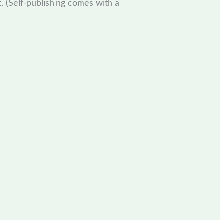
t. (Self-publishing comes with a