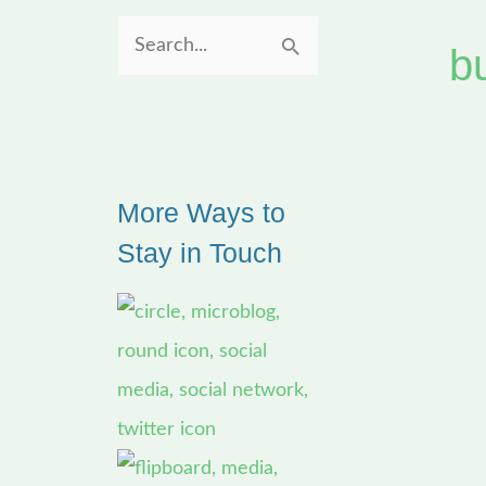
b
S
e
a
r
More Ways to
c
Stay in Touch
h
f
o
r
: