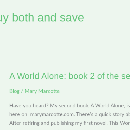
uy both and save
A World Alone: book 2 of the se
A
World
Blog
/
Mary Marcotte
Alone:
book
Have you heard? My second book, A World Alone, is 
2
here on marymarcotte.com. There’s a quick story a
of
After retiring and publishing my first novel, This Wor
the