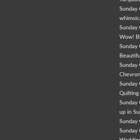
Sunday Q
whimsic
Sunday Q
Wow! B
Sunday Q
Beautifu
Sunday Q
Chevro
Sunday Q
Quilting
Sunday Q
up in S
Sunday Q
Sunday Q