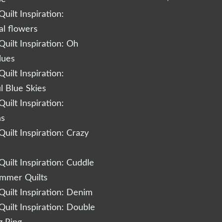
uilt Inspiration:
al flowers
uilt Inspiration: Oh
lues
uilt Inspiration:
l Blue Skies
uilt Inspiration:
ns
uilt Inspiration: Crazy
uilt Inspiration: Cuddle
ummer Quilts
uilt Inspiration: Denim
uilt Inspiration: Double