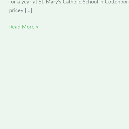
for a year at St. Mary’s Catholic School in Cottonpor
series
pricey […]
Read More »