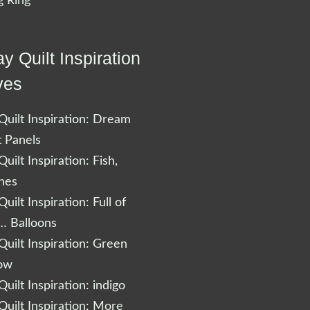
 Ring
y Quilt Inspiration
ves
uilt Inspiration: Dream
t Panels
uilt Inspiration: Fish,
shes
uilt Inspiration: Full of
… Balloons
uilt Inspiration: Green
low
uilt Inspiration: indigo
uilt Inspiration: More