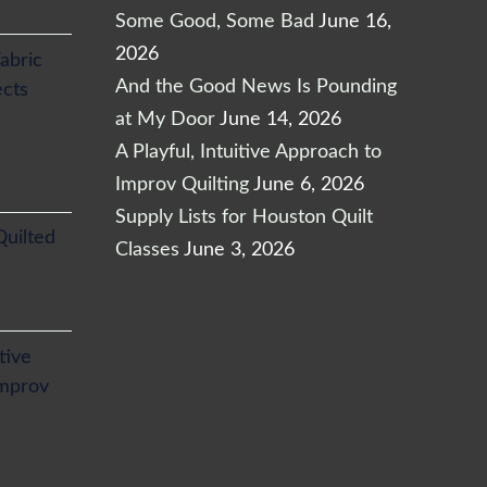
Some Good, Some Bad
June 16,
2026
abric
And the Good News Is Pounding
ects
at My Door
June 14, 2026
A Playful, Intuitive Approach to
Improv Quilting
June 6, 2026
Supply Lists for Houston Quilt
Quilted
Classes
June 3, 2026
itive
Improv