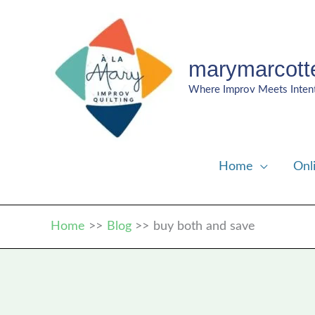
Skip
to
content
marymarcott
Where Improv Meets Inten
Home
Onl
Home
Blog
buy both and save