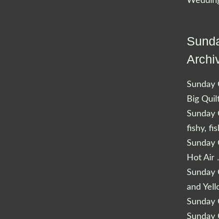
Wedding
Sunda
Archi
Sunday Q
Big Quil
Sunday Q
fishy, fi
Sunday Q
Hot Air 
Sunday Q
and Yel
Sunday Q
Sunday Q