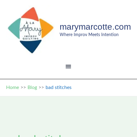
Skip
to
content
marymarcotte.com
Where Improv Meets Intention
MAIN
MENU
Home
Blog
bad stitches