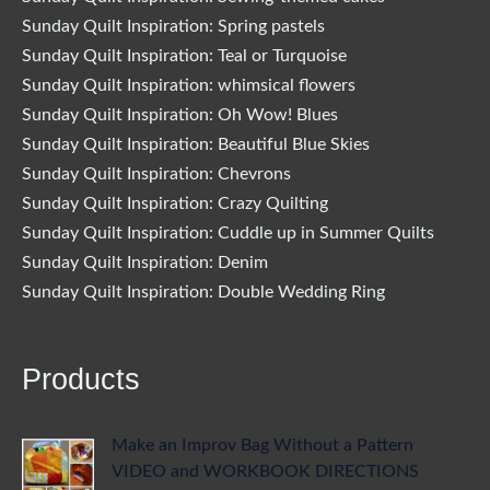
Sunday Quilt Inspiration: Spring pastels
Sunday Quilt Inspiration: Teal or Turquoise
Sunday Quilt Inspiration: whimsical flowers
Sunday Quilt Inspiration: Oh Wow! Blues
Sunday Quilt Inspiration: Beautiful Blue Skies
Sunday Quilt Inspiration: Chevrons
Sunday Quilt Inspiration: Crazy Quilting
Sunday Quilt Inspiration: Cuddle up in Summer Quilts
Sunday Quilt Inspiration: Denim
Sunday Quilt Inspiration: Double Wedding Ring
Products
Make an Improv Bag Without a Pattern
VIDEO and WORKBOOK DIRECTIONS