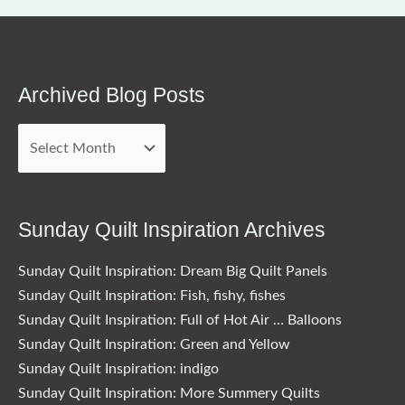
Archived Blog Posts
Archived
Blog
Posts
Sunday Quilt Inspiration Archives
Sunday Quilt Inspiration: Dream Big Quilt Panels
Sunday Quilt Inspiration: Fish, fishy, fishes
Sunday Quilt Inspiration: Full of Hot Air … Balloons
Sunday Quilt Inspiration: Green and Yellow
Sunday Quilt Inspiration: indigo
Sunday Quilt Inspiration: More Summery Quilts