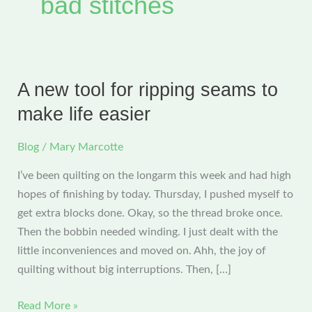
bad stitches
A new tool for ripping seams to
make life easier
Blog
/
Mary Marcotte
I’ve been quilting on the longarm this week and had high
hopes of finishing by today. Thursday, I pushed myself to
get extra blocks done. Okay, so the thread broke once.
Then the bobbin needed winding. I just dealt with the
little inconveniences and moved on. Ahh, the joy of
quilting without big interruptions. Then, […]
A
Read More »