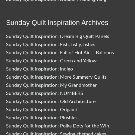
Sunday Quilt Inspiration Archives
Sunday Quilt Inspiration: Dream Big Quilt Panels
Sunday Quilt Inspiration: Fish, fishy, fishes
Sunday Quilt Inspiration: Full of Hot Air … Balloons
Sunday Quilt Inspiration: Green and Yellow
Sunday Quilt Inspiration: indigo
Sunday Quilt Inspiration: More Summery Quilts
Sunday Quilt Inspiration: My Grandmother
Sunday Quilt Inspiration: NUMBERS
Sunday Quilt Inspiration: Old Architecture
Sunday Quilt Inspiration: Origami
Sunday Quilt Inspiration: Plushies
Sunday Quilt Inspiration: Polka Dots for the Win
Sunday Quilt Inspiration: Sewing-themed cakes