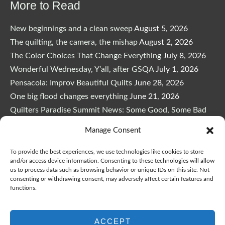
More to Read
New beginnings and a clean sweep
August 5, 2026
The quilting, the camera, the mishap
August 2, 2026
The Color Choices That Change Everything
July 8, 2026
Wonderful Wednesday, Y’all, after GSQA
July 1, 2026
Pensacola: Improv Beautiful Quilts
June 28, 2026
One big flood changes everything
June 21, 2026
Quilters Paradise Summit News: Some Good, Some Bad
June 16, 2026
Manage Consent
And the Good News Is Pounding at My Door
June 14,
2026
To provide the best experiences, we use technologies like cookies to store
and/or access device information. Consenting to these technologies will allow
A Playful, Intuitive Approach to Improv Quilting
June 6,
us to process data such as browsing behavior or unique IDs on this site. Not
2026
consenting or withdrawing consent, may adversely affect certain features and
functions.
Supply Lists for Houston Quilt Classes
June 3, 2026
ACCEPT