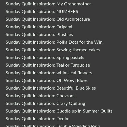
Sunday Quilt Inspiration: My Grandmother
Sunday Quilt Inspiration: NUMBERS
Sunday Quilt Inspiration: Old Architecture
Sunday Quilt Inspiration: Origami
Sunday Quilt Inspiration: Plushies
Sunday Quilt Inspiration: Polka Dots for the Win
Sunday Quilt Inspiration: Sewing-themed cakes
Sunday Quilt Inspiration: Spring pastels
Sunday Quilt Inspiration: Teal or Turquoise
Sunday Quilt Inspiration: whimsical flowers
Sunday Quilt Inspiration: Oh Wow! Blues
Sunday Quilt Inspiration: Beautiful Blue Skies
Sunday Quilt Inspiration: Chevrons
Sunday Quilt Inspiration: Crazy Quilting
Sunday Quilt Inspiration: Cuddle up in Summer Quilts
Sunday Quilt Inspiration: Denim
Sunday Quilt Inspiration: Double Wedding Ring