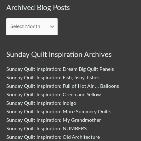
Archived Blog Posts
Archived
Blog
Posts
Sunday Quilt Inspiration Archives
Sunday Quilt Inspiration: Dream Big Quilt Panels
Sunday Quilt Inspiration: Fish, fishy, fishes
Sunday Quilt Inspiration: Full of Hot Air … Balloons
Sunday Quilt Inspiration: Green and Yellow
Sunday Quilt Inspiration: indigo
Sunday Quilt Inspiration: More Summery Quilts
Sunday Quilt Inspiration: My Grandmother
Sunday Quilt Inspiration: NUMBERS
Sunday Quilt Inspiration: Old Architecture