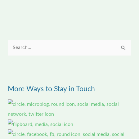
S
e
a
r
c
More Ways to Stay in Touch
h
f
o
r
: