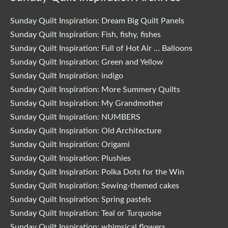
Sunday Quilt Inspiration: Dream Big Quilt Panels
Sunday Quilt Inspiration: Fish, fishy, fishes
Sunday Quilt Inspiration: Full of Hot Air … Balloons
Sunday Quilt Inspiration: Green and Yellow
Sunday Quilt Inspiration: indigo
Sunday Quilt Inspiration: More Summery Quilts
Sunday Quilt Inspiration: My Grandmother
Sunday Quilt Inspiration: NUMBERS
Sunday Quilt Inspiration: Old Architecture
Sunday Quilt Inspiration: Origami
Sunday Quilt Inspiration: Plushies
Sunday Quilt Inspiration: Polka Dots for the Win
Sunday Quilt Inspiration: Sewing-themed cakes
Sunday Quilt Inspiration: Spring pastels
Sunday Quilt Inspiration: Teal or Turquoise
Sunday Quilt Inspiration: whimsical flowers