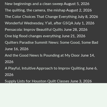
New beginnings and a clean sweep
August 5, 2026
The quilting, the camera, the mishap
August 2, 2026
The Color Choices That Change Everything
July 8, 2026
Wonderful Wednesday, Y’all, after GSQA
July 1, 2026
Pensacola: Improv Beautiful Quilts
June 28, 2026
One big flood changes everything
June 21, 2026
Quilters Paradise Summit News: Some Good, Some Bad
June 16, 2026
And the Good News Is Pounding at My Door
June 14,
2026
A Playful, Intuitive Approach to Improv Quilting
June 6,
2026
Supply Lists for Houston Quilt Classes
June 3, 2026