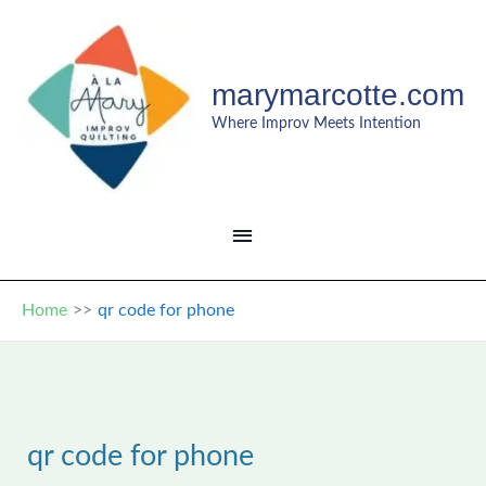
Skip
to
content
marymarcotte.com
Where Improv Meets Intention
MAIN
MENU
Home
qr code for phone
qr code for phone