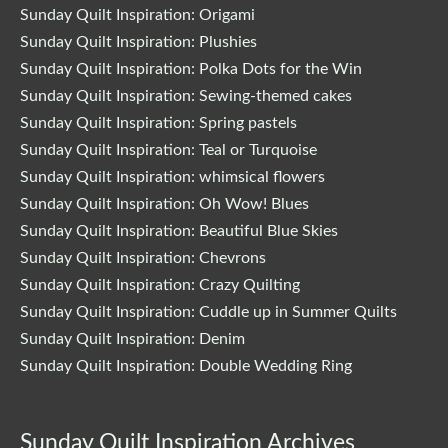
Sunday Quilt Inspiration: Origami
Sunday Quilt Inspiration: Plushies
Sunday Quilt Inspiration: Polka Dots for the Win
Sunday Quilt Inspiration: Sewing-themed cakes
Sunday Quilt Inspiration: Spring pastels
Sunday Quilt Inspiration: Teal or Turquoise
Sunday Quilt Inspiration: whimsical flowers
Sunday Quilt Inspiration: Oh Wow! Blues
Sunday Quilt Inspiration: Beautiful Blue Skies
Sunday Quilt Inspiration: Chevrons
Sunday Quilt Inspiration: Crazy Quilting
Sunday Quilt Inspiration: Cuddle up in Summer Quilts
Sunday Quilt Inspiration: Denim
Sunday Quilt Inspiration: Double Wedding Ring
Sunday Quilt Inspiration Archives