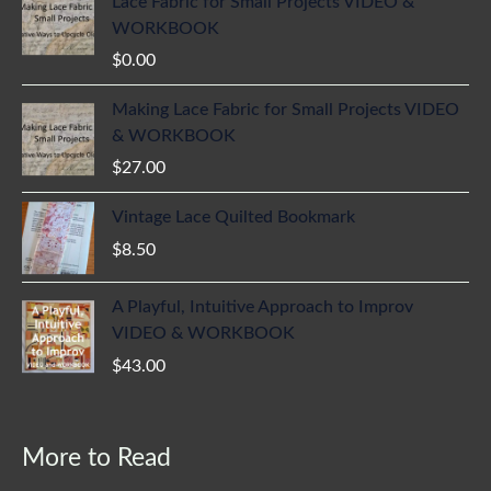
Lace Fabric for Small Projects VIDEO &
WORKBOOK
$
0.00
Making Lace Fabric for Small Projects VIDEO
& WORKBOOK
$
27.00
Vintage Lace Quilted Bookmark
$
8.50
A Playful, Intuitive Approach to Improv
VIDEO & WORKBOOK
$
43.00
More to Read