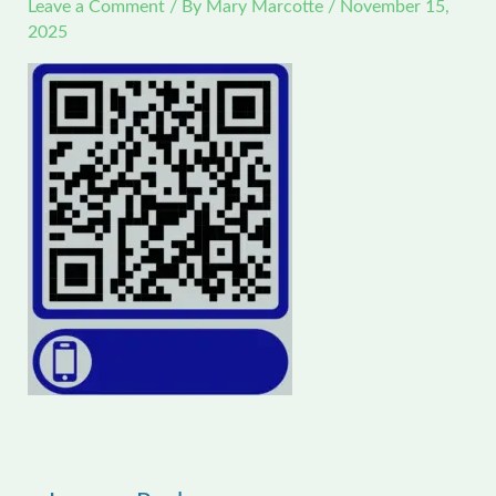
Leave a Comment
/ By
Mary Marcotte
/
November 15,
2025