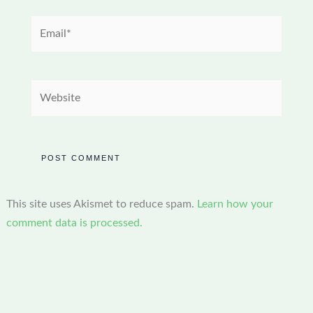
Email*
Website
This site uses Akismet to reduce spam.
Learn how your
comment data is processed.