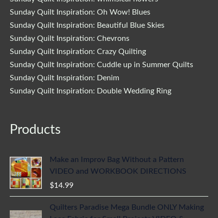
Sunday Quilt Inspiration: Oh Wow! Blues
Sunday Quilt Inspiration: Beautiful Blue Skies
Sunday Quilt Inspiration: Chevrons
Sunday Quilt Inspiration: Crazy Quilting
Sunday Quilt Inspiration: Cuddle up in Summer Quilts
Sunday Quilt Inspiration: Denim
Sunday Quilt Inspiration: Double Wedding Ring
Products
Make an Improv Bag Without a Pattern
VIDEO and WORKBOOK DIRECTIONS
$
14.99
Quilters Paradise Mega Bundle ONLY Making