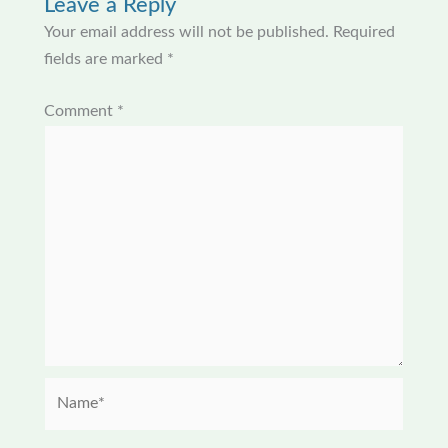
Leave a Reply
Your email address will not be published.
Required
fields are marked
*
Comment
*
Name*