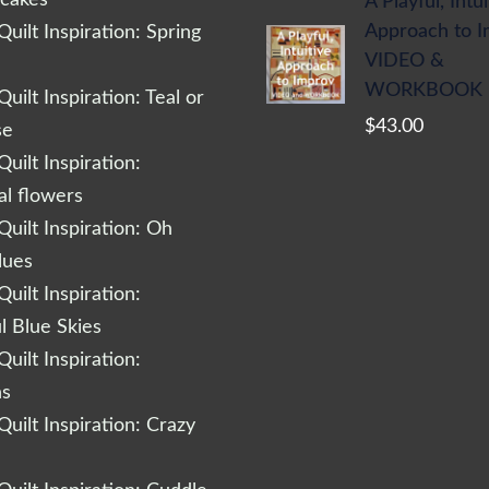
A Playful, Intu
Approach to 
uilt Inspiration: Spring
VIDEO &
WORKBOOK
uilt Inspiration: Teal or
$
43.00
se
uilt Inspiration:
al flowers
uilt Inspiration: Oh
lues
uilt Inspiration:
l Blue Skies
uilt Inspiration:
ns
uilt Inspiration: Crazy