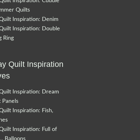
uilt Inspiration: Cuddle
ummer Quilts
uilt Inspiration: Denim
uilt Inspiration: Double
 Ring
y Quilt Inspiration
ves
uilt Inspiration: Dream
t Panels
uilt Inspiration: Fish,
shes
uilt Inspiration: Full of
… Balloons