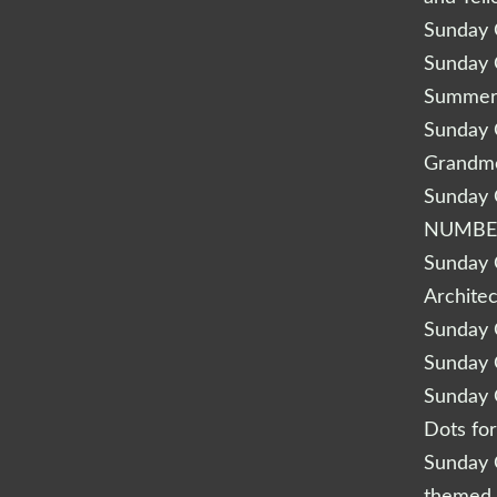
Sunday Q
Sunday Q
Summery
Sunday Q
Grandm
Sunday Q
NUMBE
Sunday Q
Archite
Sunday Q
Sunday Q
Sunday Q
Dots fo
Sunday Q
themed 