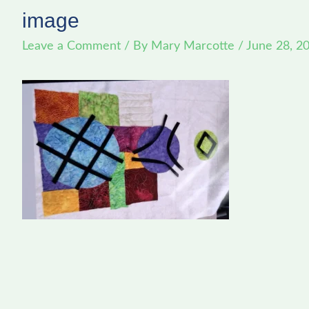
image
Leave a Comment
/ By
Mary Marcotte
/
June 28, 2