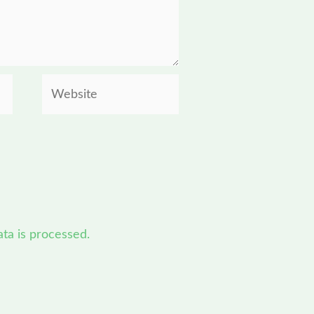
Website
a is processed.