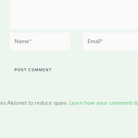
Name*
Email*
uses Akismet to reduce spam.
Learn how your comment dat