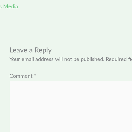
s Media
Leave a Reply
Your email address will not be published.
Required f
Comment
*