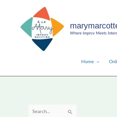
Skip
to
content
marymarcott
Where Improv Meets Inten
Home
Onl
S