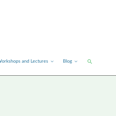
Search
orkshops and Lectures
Blog