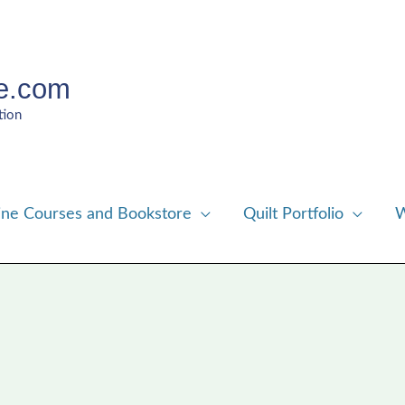
e.com
tion
ine Courses and Bookstore
Quilt Portfolio
W