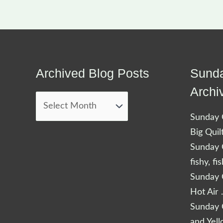
Archived Blog Posts
Sunda
Archived
Blog
Archi
Posts
Sunday Q
Big Quil
Sunday Q
fishy, fi
Sunday Q
Hot Air 
Sunday Q
and Yel