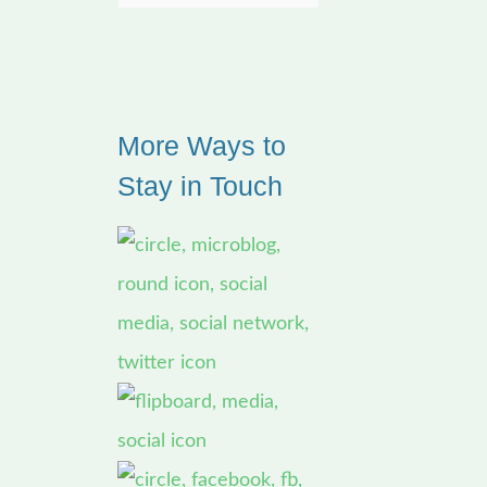
e
a
r
More Ways to
c
Stay in Touch
h
f
o
r
: