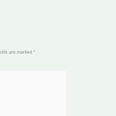
ields are marked
*