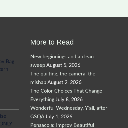
More to Read
New beginnings and a clean
ov Bag
sweep
August 5, 2026
tern
The quilting, the camera, the
mishap
August 2, 2026
The Color Choices That Change
Everything
July 8, 2026
Wonderful Wednesday, Y’all, after
ise
GSQA
July 1, 2026
 ONLY
Pensacola: Improv Beautiful