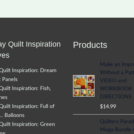
y Quilt Inspiration
Products
ves
Make an Impr
uilt Inspiration: Dream
Without a Pat
t Panels
VIDEO and
uilt Inspiration: Fish,
WORKBOOK
DIRECTIONS
shes
uilt Inspiration: Full of
$
14.99
… Balloons
Quilters Parad
uilt Inspiration: Green
Mega Bundle
low