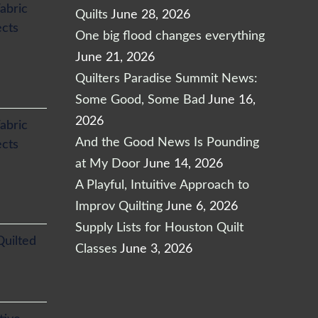
abric
Quilts
June 28, 2026
ects
One big flood changes everything
June 21, 2026
Quilters Paradise Summit News:
Some Good, Some Bad
June 16,
2026
abric
And the Good News Is Pounding
ects
at My Door
June 14, 2026
A Playful, Intuitive Approach to
Improv Quilting
June 6, 2026
Supply Lists for Houston Quilt
Quilted
Classes
June 3, 2026