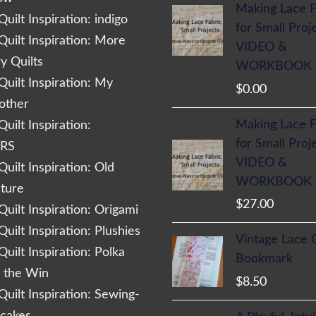
Making Lace F
uilt Inspiration: indigo
for Small Proj
uilt Inspiration: More
VIDEO &
 Quilts
WORKBOOK
uilt Inspiration: My
$
0.00
other
Making Lace F
uilt Inspiration:
for Small Proj
RS
VIDEO &
uilt Inspiration: Old
WORKBOOK
cture
$
27.00
uilt Inspiration: Origami
uilt Inspiration: Plushies
Vintage Lace 
uilt Inspiration: Polka
Bookmark
r the Win
$
8.50
uilt Inspiration: Sewing-
cakes