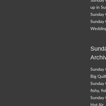
Sunday Q
up in S
Sunday Q
Sunday Q
Wedding
Sunda
Archi
Sunday Q
Big Quil
Sunday Q
fishy, fi
Sunday Q
Hot Air 