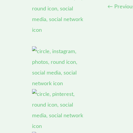
←
Previou