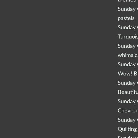
Sunday Q
pastels
Sunday Q
Turquoi
Sunday Q
whimsic
Sunday Q
Wow! B
Sunday Q
Beautifu
Sunday Q
Chevro
Sunday Q
Quilting