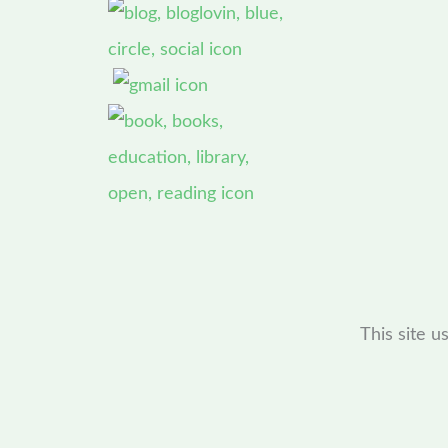
This site 