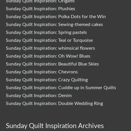
Sunday Quilt Inspiration: Origami
Sunday Quilt Inspiration: Plushies
Sunday Quilt Inspiration: Polka Dots for the Win
Sunday Quilt Inspiration: Sewing-themed cakes
Sunday Quilt Inspiration: Spring pastels
Sunday Quilt Inspiration: Teal or Turquoise
Sunday Quilt Inspiration: whimsical flowers
Sunday Quilt Inspiration: Oh Wow! Blues
Sunday Quilt Inspiration: Beautiful Blue Skies
Sunday Quilt Inspiration: Chevrons
Sunday Quilt Inspiration: Crazy Quilting
Sunday Quilt Inspiration: Cuddle up in Summer Quilts
Sunday Quilt Inspiration: Denim
Sunday Quilt Inspiration: Double Wedding Ring
Sunday Quilt Inspiration Archives