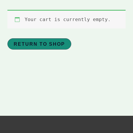
Your cart is currently empty.
RETURN TO SHOP