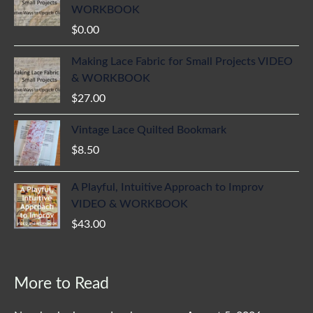
WORKBOOK
$
0.00
Making Lace Fabric for Small Projects VIDEO
& WORKBOOK
$
27.00
Vintage Lace Quilted Bookmark
$
8.50
A Playful, Intuitive Approach to Improv
VIDEO & WORKBOOK
$
43.00
More to Read