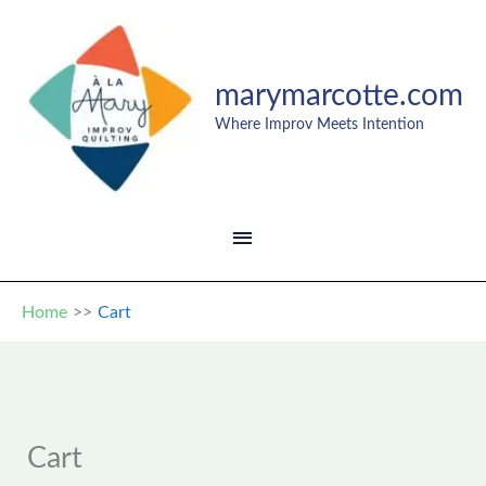
Skip
to
content
marymarcotte.com
Where Improv Meets Intention
MAIN
MENU
Home
Cart
Cart