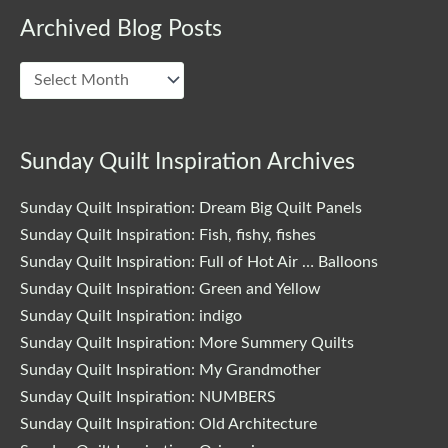
Archived Blog Posts
Archived
Blog
Posts
Sunday Quilt Inspiration Archives
Sunday Quilt Inspiration: Dream Big Quilt Panels
Sunday Quilt Inspiration: Fish, fishy, fishes
Sunday Quilt Inspiration: Full of Hot Air … Balloons
Sunday Quilt Inspiration: Green and Yellow
Sunday Quilt Inspiration: indigo
Sunday Quilt Inspiration: More Summery Quilts
Sunday Quilt Inspiration: My Grandmother
Sunday Quilt Inspiration: NUMBERS
Sunday Quilt Inspiration: Old Architecture