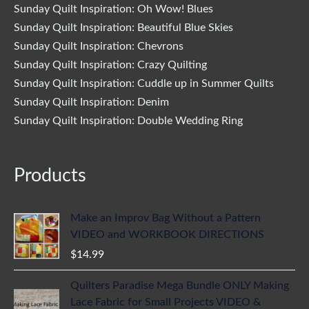
Sunday Quilt Inspiration: Oh Wow! Blues
Sunday Quilt Inspiration: Beautiful Blue Skies
Sunday Quilt Inspiration: Chevrons
Sunday Quilt Inspiration: Crazy Quilting
Sunday Quilt Inspiration: Cuddle up in Summer Quilts
Sunday Quilt Inspiration: Denim
Sunday Quilt Inspiration: Double Wedding Ring
Products
Make an Improv Bag Without a Pattern
VIDEO and WORKBOOK DIRECTIONS
$
14.99
Quilters Paradise Mega Bundle ONLY Making
Lace Fabric for Small Projects VIDEO &