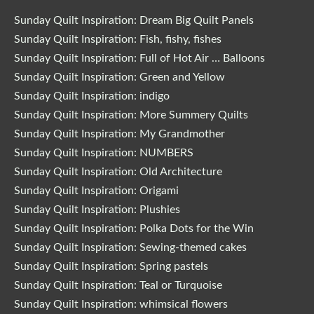
Sunday Quilt Inspiration: Dream Big Quilt Panels
Sunday Quilt Inspiration: Fish, fishy, fishes
Sunday Quilt Inspiration: Full of Hot Air … Balloons
Sunday Quilt Inspiration: Green and Yellow
Sunday Quilt Inspiration: indigo
Sunday Quilt Inspiration: More Summery Quilts
Sunday Quilt Inspiration: My Grandmother
Sunday Quilt Inspiration: NUMBERS
Sunday Quilt Inspiration: Old Architecture
Sunday Quilt Inspiration: Origami
Sunday Quilt Inspiration: Plushies
Sunday Quilt Inspiration: Polka Dots for the Win
Sunday Quilt Inspiration: Sewing-themed cakes
Sunday Quilt Inspiration: Spring pastels
Sunday Quilt Inspiration: Teal or Turquoise
Sunday Quilt Inspiration: whimsical flowers