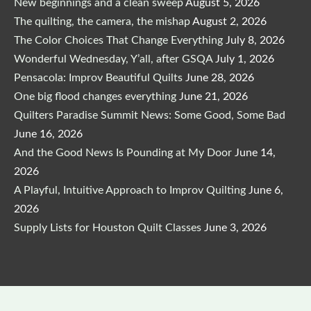
New beginnings and a clean sweep
August 5, 2026
The quilting, the camera, the mishap
August 2, 2026
The Color Choices That Change Everything
July 8, 2026
Wonderful Wednesday, Y’all, after GSQA
July 1, 2026
Pensacola: Improv Beautiful Quilts
June 28, 2026
One big flood changes everything
June 21, 2026
Quilters Paradise Summit News: Some Good, Some Bad
June 16, 2026
And the Good News Is Pounding at My Door
June 14,
2026
A Playful, Intuitive Approach to Improv Quilting
June 6,
2026
Supply Lists for Houston Quilt Classes
June 3, 2026