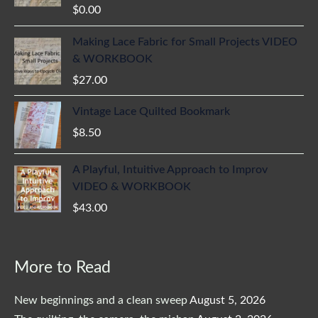
$
0.00
Making Lace Fabric for Small Projects VIDEO
& WORKBOOK
$
27.00
Vintage Lace Quilted Bookmark
$
8.50
A Playful, Intuitive Approach to Improv
VIDEO & WORKBOOK
$
43.00
More to Read
New beginnings and a clean sweep
August 5, 2026