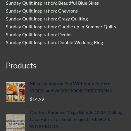
Sunday Quilt Inspiration: Beautiful Blue Skies
Sunday Quilt Inspiration: Chevrons
Sunday Quilt Inspiration: Crazy Quilting
Sunday Quilt Inspiration: Cuddle up in Summer Quilts
Sunday Quilt Inspiration: Denim
Sunday Quilt Inspiration: Double Wedding Ring
Products
Make an Improv Bag Without a Pattern
VIDEO and WORKBOOK DIRECTIONS
$
14.99
Quilters Paradise Mega Bundle ONLY Making
Lace Fabric for Small Projects VIDEO &
WORKBOOK