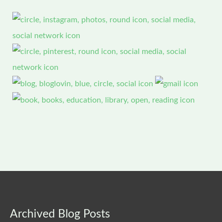
Archived
Archived Blog Posts