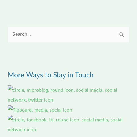
S
e
a
r
More Ways to Stay in Touch
c
h
f
o
r
: