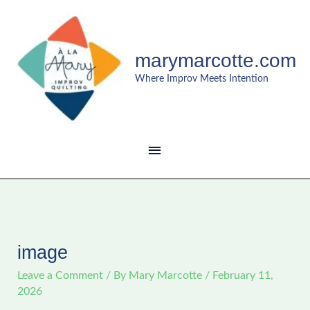
Skip
MAIN
to
content
MENU
marymarcotte.com
Where Improv Meets Intention
image
Leave a Comment
/ By
Mary Marcotte
/
February 11,
2026