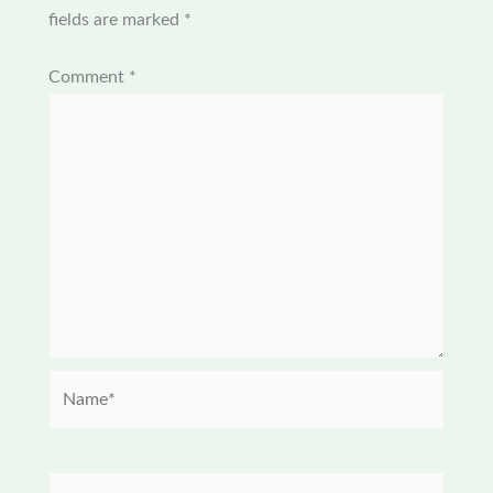
fields are marked
*
Comment
*
Name*
Email*