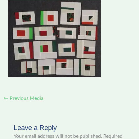
←
Previous Media
Leave a Reply
Your email address will not be published.
Required