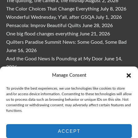
The quilting, the camera, the mishap
August 2, 2026
The Color Choices That Change Everything
July 8, 2026
Wonderful Wednesday, Y’all, after GSQA
July 1, 2026
Pensacola: Improv Beautiful Quilts
June 28, 2026
One big flood changes everything
June 21, 2026
Quilters Paradise Summit News: Some Good, Some Bad
June 16, 2026
And the Good News Is Pounding at My Door
June 14,
2026
Manage Consent
A Playful, Intuitive Approach to Improv Quilting
June 6,
2026
To provide the best experiences, we use technologies like cookies to store
Supply Lists for Houston Quilt Classes
June 3, 2026
and/or access device information. Consenting to these technologies will allow
us to process data such as browsing behavior or unique IDs on this site. Not
consenting or withdrawing consent, may adversely affect certain features and
functions.
ACCEPT
Copyright © 2026
marymarcotte.com
|
Credits