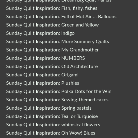
Sunday Quilt Inspiration: Dream Big Quilt Panels
Sunday Quilt Inspiration: Fish, fishy, fishes
Sunday Quilt Inspiration: Full of Hot Air … Balloons
Sunday Quilt Inspiration: Green and Yellow
Sunday Quilt Inspiration: indigo
Sunday Quilt Inspiration: More Summery Quilts
Sunday Quilt Inspiration: My Grandmother
Sunday Quilt Inspiration: NUMBERS
Sunday Quilt Inspiration: Old Architecture
Sunday Quilt Inspiration: Origami
Sunday Quilt Inspiration: Plushies
Sunday Quilt Inspiration: Polka Dots for the Win
Sunday Quilt Inspiration: Sewing-themed cakes
Sunday Quilt Inspiration: Spring pastels
Sunday Quilt Inspiration: Teal or Turquoise
Sunday Quilt Inspiration: whimsical flowers
Sunday Quilt Inspiration: Oh Wow! Blues