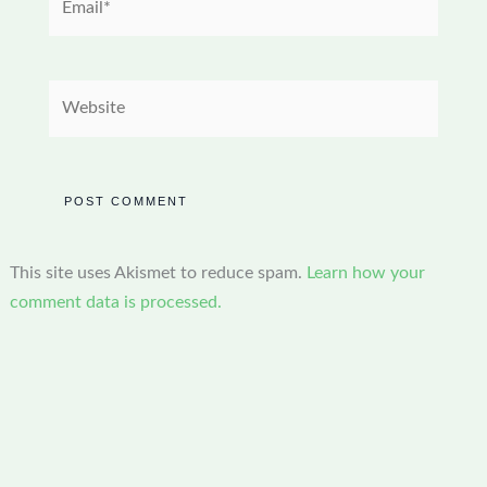
Website
This site uses Akismet to reduce spam.
Learn how your
comment data is processed.