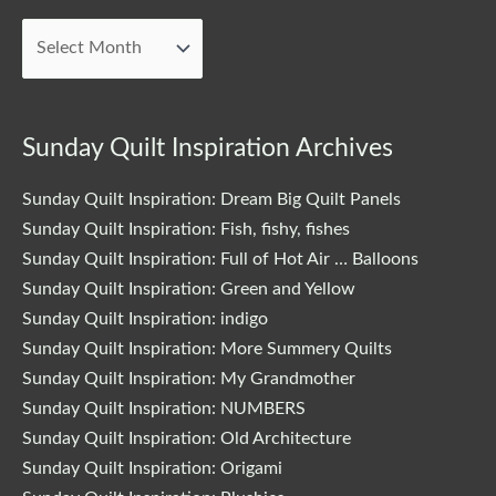
Blog
Posts
Sunday Quilt Inspiration Archives
Sunday Quilt Inspiration: Dream Big Quilt Panels
Sunday Quilt Inspiration: Fish, fishy, fishes
Sunday Quilt Inspiration: Full of Hot Air … Balloons
Sunday Quilt Inspiration: Green and Yellow
Sunday Quilt Inspiration: indigo
Sunday Quilt Inspiration: More Summery Quilts
Sunday Quilt Inspiration: My Grandmother
Sunday Quilt Inspiration: NUMBERS
Sunday Quilt Inspiration: Old Architecture
Sunday Quilt Inspiration: Origami