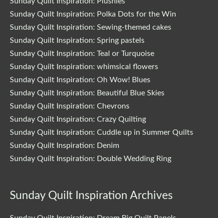
Sunday Quilt Inspiration: Plushies
Sunday Quilt Inspiration: Polka Dots for the Win
Sunday Quilt Inspiration: Sewing-themed cakes
Sunday Quilt Inspiration: Spring pastels
Sunday Quilt Inspiration: Teal or Turquoise
Sunday Quilt Inspiration: whimsical flowers
Sunday Quilt Inspiration: Oh Wow! Blues
Sunday Quilt Inspiration: Beautiful Blue Skies
Sunday Quilt Inspiration: Chevrons
Sunday Quilt Inspiration: Crazy Quilting
Sunday Quilt Inspiration: Cuddle up in Summer Quilts
Sunday Quilt Inspiration: Denim
Sunday Quilt Inspiration: Double Wedding Ring
Sunday Quilt Inspiration Archives